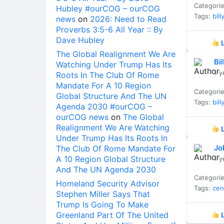
Categori
Hubley #ourCOG – ourCOG
Tags:
bill
news
on
2026: Need to Read
Proverbs 3:5-6 All Year :: By
Dave Hubley
L
The Global Realignment We Are
Bi
Watching Under Trump Has Its
1 y
Roots In The Club Of Rome
Mandate For A 10 Region
Categori
Global Structure And The UN
Tags:
bill
Agenda 2030 #ourCOG –
ourCOG news
on
The Global
Realignment We Are Watching
L
Under Trump Has Its Roots In
Jo
The Club Of Rome Mandate For
A 10 Region Global Structure
1 y
And The UN Agenda 2030
Categori
Homeland Security Advisor
Tags:
cen
Stephen Miller Says That
Trump Is Going To Make
Greenland Part Of The United
L