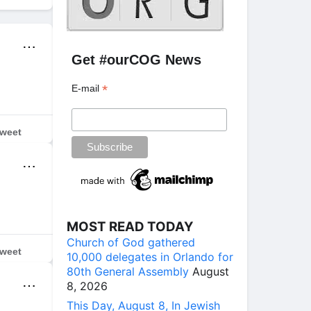
⋯
Get #ourCOG News
*
E-mail
weet
⋯
MOST READ TODAY
Church of God gathered
weet
10,000 delegates in Orlando for
80th General Assembly
August
⋯
8, 2026
This Day, August 8, In Jewish