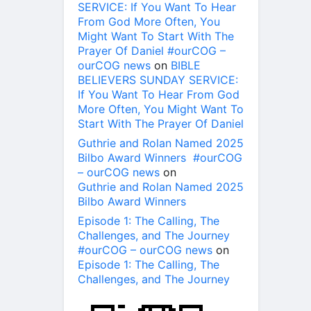
SERVICE: If You Want To Hear
From God More Often, You
Might Want To Start With The
Prayer Of Daniel #ourCOG –
ourCOG news
on
BIBLE
BELIEVERS SUNDAY SERVICE:
If You Want To Hear From God
More Often, You Might Want To
Start With The Prayer Of Daniel
Guthrie and Rolan Named 2025
Bilbo Award Winners #ourCOG
– ourCOG news
on
Guthrie and Rolan Named 2025
Bilbo Award Winners
Episode 1: The Calling, The
Challenges, and The Journey
#ourCOG – ourCOG news
on
Episode 1: The Calling, The
Challenges, and The Journey