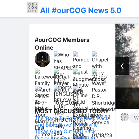
All #ourCOG News 5.0
#ourCOG Members
Online
‹
 You, This Is What He Actually
sus #forgiven #shorts
MOST DISCUSSED TODAY
The ‘Back To School Back Pack
And Bible Drive’ In Kerrville
Texas Gave Out 400 Back
Packs And Over 500 King