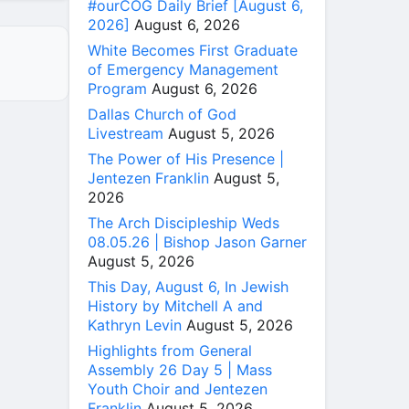
#ourCOG Daily Brief [August 6,
2026]
August 6, 2026
White Becomes First Graduate
of Emergency Management
Program
August 6, 2026
Dallas Church of God
Livestream
August 5, 2026
The Power of His Presence |
Jentezen Franklin
August 5,
2026
The Arch Discipleship Weds
08.05.26 | Bishop Jason Garner
August 5, 2026
This Day, August 6, In Jewish
History by Mitchell A and
Kathryn Levin
August 5, 2026
Highlights from General
Assembly 26 Day 5 | Mass
Youth Choir and Jentezen
Franklin
August 5, 2026