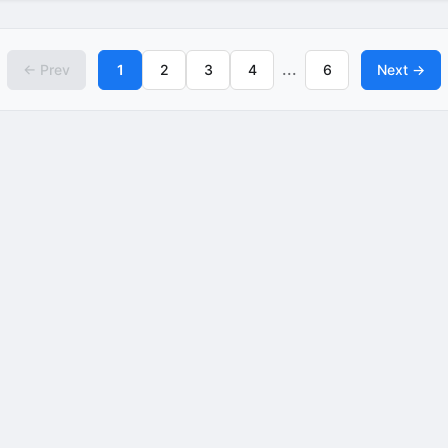
...
← Prev
1
2
3
4
6
Next →