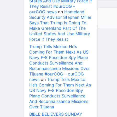
States And Use Military Force If
They Resist #ourCOG –
ourCOG news
on
Homeland
Security Advisor Stephen Miller
Says That Trump Is Going To
Make Greenland Part Of The
United States And Use Military
Force If They Resist
Trump Tells Mexico He’s
Coming For Them Next As US
Navy P-8 Poseidon Spy Plane
Conducts Surveillance And
Reconnaissance Missions Over
Tijuana #ourCOG – ourCOG
news
on
Trump Tells Mexico
He’s Coming For Them Next As
US Navy P-8 Poseidon Spy
Plane Conducts Surveillance
And Reconnaissance Missions
Over Tijuana
BIBLE BELIEVERS SUNDAY