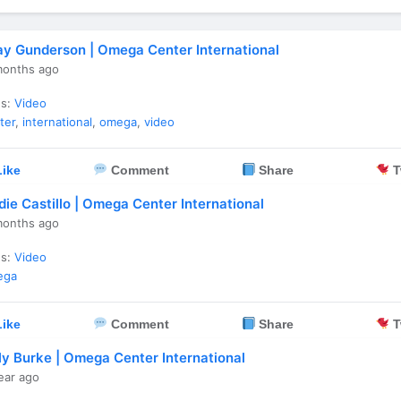
ay Gunderson | Omega Center International
months ago
es:
Video
ter
,
international
,
omega
,
video
ike
Comment
Share
T
die Castillo | Omega Center International
months ago
es:
Video
ega
ike
Comment
Share
T
lly Burke | Omega Center International
ear ago