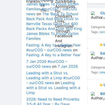
James Bibles To Flood Victim
Families #ourCOG – ourCOG
Cl
news
on
The ‘Back To School
4 
Back Pack And Bible Drive’ In
Kerrville Texas Gave Out 400
Categori
Back Packs And Over 500 King
Tags:
cen
James Bibles To Flood Victim
Families
Fasting: A Key to a Better Year
L
#ourCOG – ourCOG news
on
Ed
Fasting: A Key to a Better Year
6 
7 Jan 2026 #ourCOG –
ourCOG news
on
7 Jan 2026
Categori
Tags:
om
Leading with a Strut vs.
Leading with a Limp #ourCOG
– ourCOG news
on
Leading
L
with a Strut vs. Leading with a
Limp
Bi
2026: Need to Read Proverbs
1 y
3:5-6 All Year :: By Dave