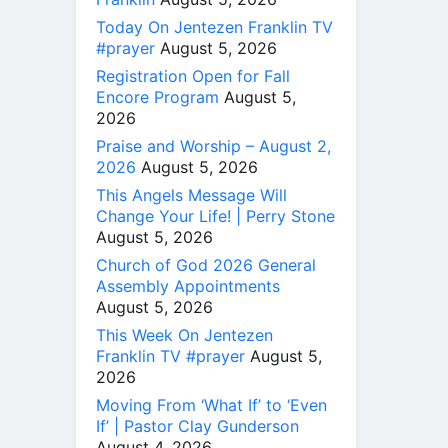
Today On Jentezen Franklin TV
#prayer
August 5, 2026
Registration Open for Fall
Encore Program
August 5,
2026
Praise and Worship – August 2,
2026
August 5, 2026
This Angels Message Will
Change Your Life! | Perry Stone
August 5, 2026
Church of God 2026 General
Assembly Appointments
August 5, 2026
This Week On Jentezen
Franklin TV #prayer
August 5,
2026
Moving From ‘What If’ to ‘Even
If’ | Pastor Clay Gunderson
August 4, 2026