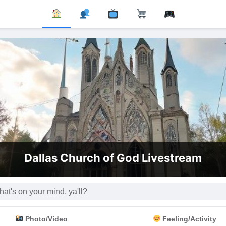
Dallas Church of God Livestream
Photo/Video
Feeling/Activity