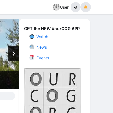
User
⚙
GET the NEW #ourCOG APP
Watch
News
›
Events
The Power of His Presence | 