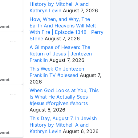
History by Mitchell A and
Kathryn Levin
August 7, 2026
How, When, and Why, The
Earth And Heavens Will Melt
weet
With Fire | Episode 1348 | Perry
Stone
August 7, 2026
⋯
A Glimpse of Heaven: The
Return of Jesus | Jentezen
Franklin
August 7, 2026
This Week On Jentezen
Franklin TV #blessed
August 7,
weet
2026
When God Looks at You, This
⋯
Is What He Actually Sees
#jesus #forgiven #shorts
August 6, 2026
This Day, August 7, In Jewish
History by Mitchell A and
Kathryn Levin
August 6, 2026
weet