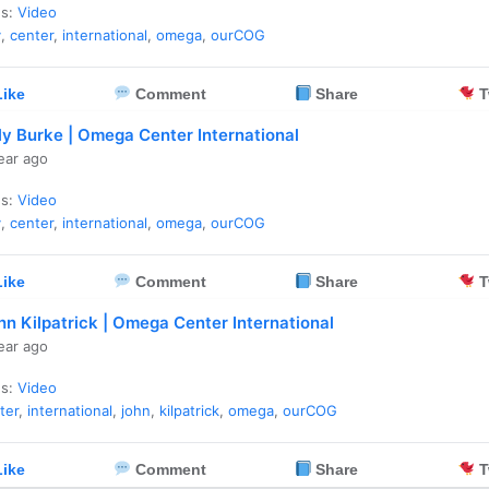
es:
Video
y
,
center
,
international
,
omega
,
ourCOG
ike
Comment
Share
T
lly Burke | Omega Center International
ear ago
es:
Video
y
,
center
,
international
,
omega
,
ourCOG
ike
Comment
Share
T
hn Kilpatrick | Omega Center International
ear ago
es:
Video
ter
,
international
,
john
,
kilpatrick
,
omega
,
ourCOG
ike
Comment
Share
T