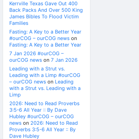
Kerrville Texas Gave Out 400
Back Packs And Over 500 King
James Bibles To Flood Victim
Families
Fasting: A Key to a Better Year
#ourCOG – ourCOG news
on
Fasting: A Key to a Better Year
7 Jan 2026 #ourCOG –
ourCOG news
on
7 Jan 2026
Leading with a Strut vs.
Leading with a Limp #ourCOG
– ourCOG news
on
Leading
with a Strut vs. Leading with a
Limp
2026: Need to Read Proverbs
3:5-6 All Year :: By Dave
Hubley #ourCOG – ourCOG
news
on
2026: Need to Read
Proverbs 3:5-6 All Year :: By
Dave Hubley