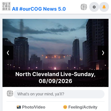
⚙
All #ourCOG News 5.0
‹
›
North Cleveland Live-Sunday,
08/09/2026
Photo/Video
Feeling/Activity