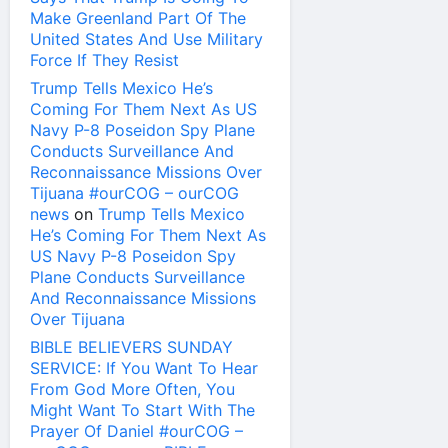
Make Greenland Part Of The
United States And Use Military
Force If They Resist
Trump Tells Mexico He’s
Coming For Them Next As US
Navy P-8 Poseidon Spy Plane
Conducts Surveillance And
Reconnaissance Missions Over
Tijuana #ourCOG – ourCOG
news
on
Trump Tells Mexico
He’s Coming For Them Next As
US Navy P-8 Poseidon Spy
Plane Conducts Surveillance
And Reconnaissance Missions
Over Tijuana
BIBLE BELIEVERS SUNDAY
SERVICE: If You Want To Hear
From God More Often, You
Might Want To Start With The
Prayer Of Daniel #ourCOG –