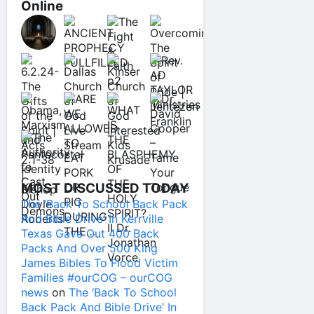
Online
MOST DISCUSSED TODAY
The ‘Back To School Back Pack
And Bible Drive’ In Kerrville
Texas Gave Out 400 Back
Packs And Over 500 King
James Bibles To Flood Victim
Families #ourCOG – ourCOG
news
on
The ‘Back To School
Back Pack And Bible Drive’ In