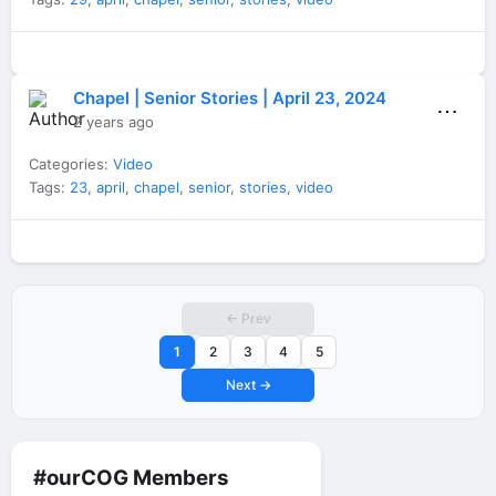
Chapel | Senior Stories | April 23, 2024
⋯
2 years ago
Categories:
Video
Tags:
23
,
april
,
chapel
,
senior
,
stories
,
video
← Prev
1
2
3
4
5
Next →
#ourCOG Members