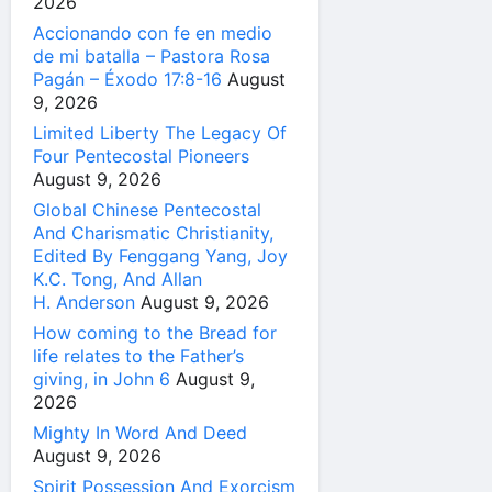
2026
Accionando con fe en medio
de mi batalla – Pastora Rosa
Pagán – Éxodo 17:8-16
August
9, 2026
Limited Liberty The Legacy Of
Four Pentecostal Pioneers
August 9, 2026
Global Chinese Pentecostal
And Charismatic Christianity,
Edited By Fenggang Yang, Joy
K.C. Tong, And Allan
H. Anderson
August 9, 2026
How coming to the Bread for
life relates to the Father’s
giving, in John 6
August 9,
2026
Mighty In Word And Deed
August 9, 2026
Spirit Possession And Exorcism