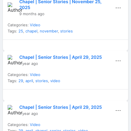
Chapel | Senior Stories | November 25,
⋯
2025
9 months ago
Categories:
Video
Tags:
25
,
chapel
,
november
,
stories
Chapel | Senior Stories | April 29, 2025
⋯
1 year ago
Categories:
Video
Tags:
29
,
april
,
stories
,
video
Chapel | Senior Stories | April 29, 2025
⋯
1 year ago
Categories:
Video
Tags:
29
,
april
,
chapel
,
senior
,
stories
,
video