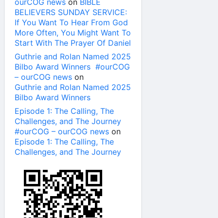
ourCOG news
on
BIBLE
BELIEVERS SUNDAY SERVICE:
If You Want To Hear From God
More Often, You Might Want To
Start With The Prayer Of Daniel
Guthrie and Rolan Named 2025
Bilbo Award Winners #ourCOG
– ourCOG news
on
Guthrie and Rolan Named 2025
Bilbo Award Winners
Episode 1: The Calling, The
Challenges, and The Journey
#ourCOG – ourCOG news
on
Episode 1: The Calling, The
Challenges, and The Journey