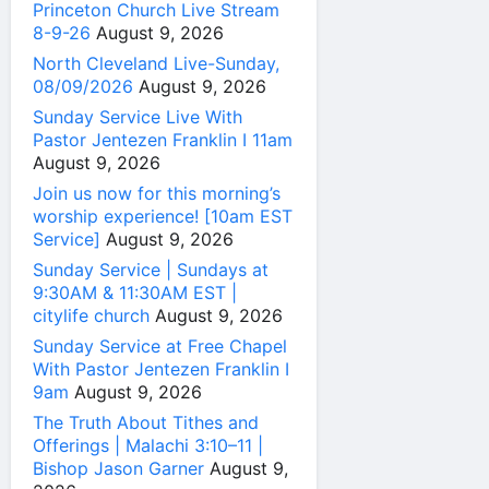
Princeton Church Live Stream
8-9-26
August 9, 2026
North Cleveland Live-Sunday,
08/09/2026
August 9, 2026
Sunday Service Live With
Pastor Jentezen Franklin I 11am
August 9, 2026
Join us now for this morning’s
worship experience! [10am EST
Service]
August 9, 2026
Sunday Service | Sundays at
9:30AM & 11:30AM EST |
citylife church
August 9, 2026
Sunday Service at Free Chapel
With Pastor Jentezen Franklin I
9am
August 9, 2026
The Truth About Tithes and
Offerings | Malachi 3:10–11 |
Bishop Jason Garner
August 9,