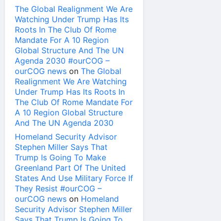
The Global Realignment We Are
Watching Under Trump Has Its
Roots In The Club Of Rome
Mandate For A 10 Region
Global Structure And The UN
Agenda 2030 #ourCOG –
ourCOG news
on
The Global
Realignment We Are Watching
Under Trump Has Its Roots In
The Club Of Rome Mandate For
A 10 Region Global Structure
And The UN Agenda 2030
Homeland Security Advisor
Stephen Miller Says That
Trump Is Going To Make
Greenland Part Of The United
States And Use Military Force If
They Resist #ourCOG –
ourCOG news
on
Homeland
Security Advisor Stephen Miller
Says That Trump Is Going To