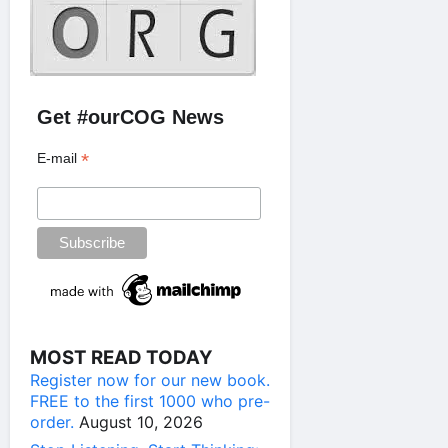
Get #ourCOG News
*
E-mail
MOST READ TODAY
Register now for our new book.
FREE to the first 1000 who pre-
order.
August 10, 2026