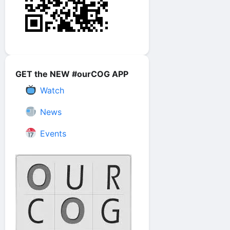
GET the NEW #ourCOG APP
Watch
News
Events