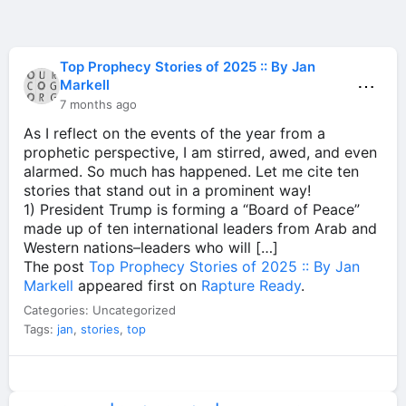
Top Prophecy Stories of 2025 :: By Jan
⋯
Markell
7 months ago
As I reflect on the events of the year from a
prophetic perspective, I am stirred, awed, and even
alarmed. So much has happened. Let me cite ten
stories that stand out in a prominent way!
1) President Trump is forming a “Board of Peace”
made up of ten international leaders from Arab and
Western nations–leaders who will […]
The post
Top Prophecy Stories of 2025 :: By Jan
Markell
appeared first on
Rapture Ready
.
Categories: Uncategorized
Tags:
jan
,
stories
,
top