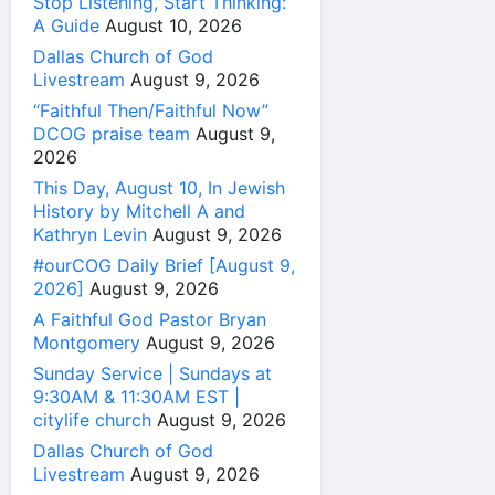
Stop Listening, Start Thinking:
A Guide
August 10, 2026
Dallas Church of God
Livestream
August 9, 2026
“Faithful Then/Faithful Now”
DCOG praise team
August 9,
2026
This Day, August 10, In Jewish
History by Mitchell A and
Kathryn Levin
August 9, 2026
#ourCOG Daily Brief [August 9,
2026]
August 9, 2026
A Faithful God Pastor Bryan
Montgomery
August 9, 2026
Sunday Service | Sundays at
9:30AM & 11:30AM EST |
citylife church
August 9, 2026
Dallas Church of God
Livestream
August 9, 2026