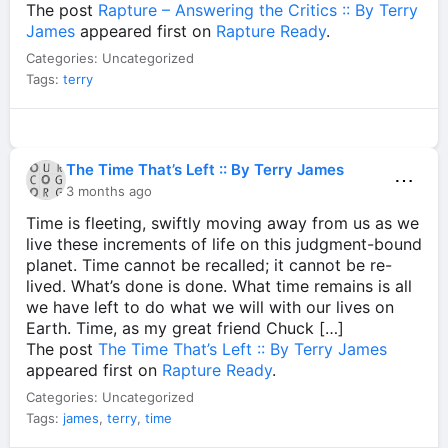
The post
Rapture – Answering the Critics :: By Terry
James
appeared first on
Rapture Ready
.
Categories: Uncategorized
Tags:
terry
The Time That’s Left :: By Terry James
⋯
3 months ago
Time is fleeting, swiftly moving away from us as we
live these increments of life on this judgment-bound
planet. Time cannot be recalled; it cannot be re-
lived. What’s done is done. What time remains is all
we have left to do what we will with our lives on
Earth. Time, as my great friend Chuck […]
The post
The Time That’s Left :: By Terry James
appeared first on
Rapture Ready
.
Categories: Uncategorized
Tags:
james
,
terry
,
time