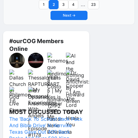
...
1
2
3
4
23
Next →
#ourCOG Members
Online
MOST DISCUSSED TODAY
The ‘Back To School Back Pack
And Bible Drive’ In Kerrville
Texas Gave Out 400 Back