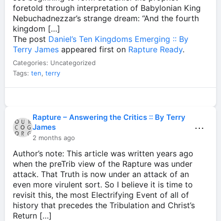
foretold through interpretation of Babylonian King
Nebuchadnezzar’s strange dream: “And the fourth
kingdom […]
The post
Daniel’s Ten Kingdoms Emerging :: By
Terry James
appeared first on
Rapture Ready
.
Categories: Uncategorized
Tags:
ten
,
terry
Rapture – Answering the Critics :: By Terry
⋯
James
2 months ago
Author’s note: This article was written years ago
when the preTrib view of the Rapture was under
attack. That Truth is now under an attack of an
even more virulent sort. So I believe it is time to
revisit this, the most Electrifying Event of all of
history that precedes the Tribulation and Christ’s
Return […]