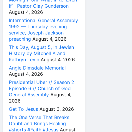
If’ | Pastor Clay Gunderson
August 4, 2026
International General Assembly
1992 — Thursday evening
service, Joseph Jackson
preaching
August 4, 2026
This Day, August 5, In Jewish
History by Mitchell A and
Kathryn Levin
August 4, 2026
Angie Dimsdale Memorial
August 4, 2026
Presidential Uber // Season 2
Episode 6 // Church of God
General Assembly
August 4,
2026
Get To Jesus
August 3, 2026
The One Verse That Breaks
Doubt and Brings Healing
#shorts #Faith #Jesus
August