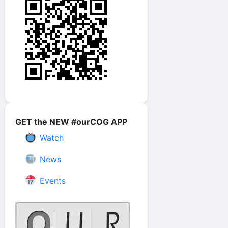
GET the NEW #ourCOG APP
Watch
News
Events