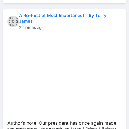
A Re-Post of Most Importance! :: By Terry
⋯
James
2 months ago
Author’s note: Our president has once again made