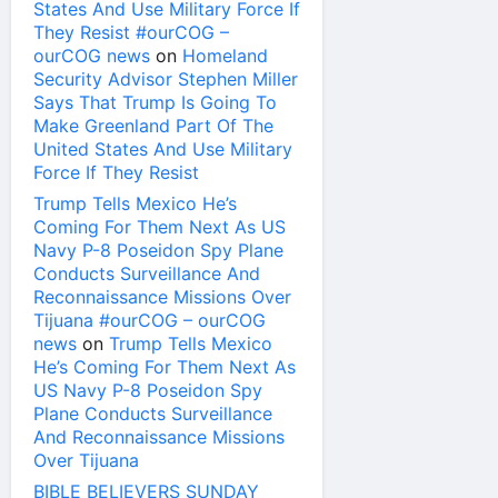
States And Use Military Force If
They Resist #ourCOG –
ourCOG news
on
Homeland
Security Advisor Stephen Miller
Says That Trump Is Going To
Make Greenland Part Of The
United States And Use Military
Force If They Resist
Trump Tells Mexico He’s
Coming For Them Next As US
Navy P-8 Poseidon Spy Plane
Conducts Surveillance And
Reconnaissance Missions Over
Tijuana #ourCOG – ourCOG
news
on
Trump Tells Mexico
He’s Coming For Them Next As
US Navy P-8 Poseidon Spy
Plane Conducts Surveillance
And Reconnaissance Missions
Over Tijuana
BIBLE BELIEVERS SUNDAY