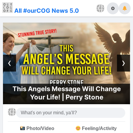
⚙
All #ourCOG News 5.0
‹
›
gels Message Will Change
Dallas C
ur Life! | Perry Stone
Photo/Video
Feeling/Activity