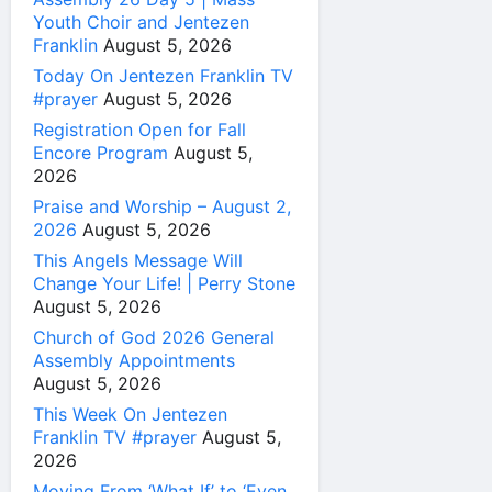
Youth Choir and Jentezen
Franklin
August 5, 2026
Today On Jentezen Franklin TV
#prayer
August 5, 2026
Registration Open for Fall
Encore Program
August 5,
2026
Praise and Worship – August 2,
2026
August 5, 2026
This Angels Message Will
Change Your Life! | Perry Stone
August 5, 2026
Church of God 2026 General
Assembly Appointments
August 5, 2026
This Week On Jentezen
Franklin TV #prayer
August 5,
2026
Moving From ‘What If’ to ‘Even