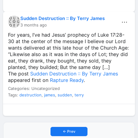
Sudden Destruction :: By Terry James
⋯
3 months ago
For years, I’ve had Jesus’ prophecy of Luke 17:28-
30 at the center of the message I believe our Lord
wants delivered at this late hour of the Church Age:
“Likewise also as it was in the days of Lot; they did
eat, they drank, they bought, they sold, they
planted, they builded; But the same day […]
The post
Sudden Destruction :: By Terry James
appeared first on
Rapture Ready
.
Categories: Uncategorized
Tags:
destruction
,
james
,
sudden
,
terry
← Prev