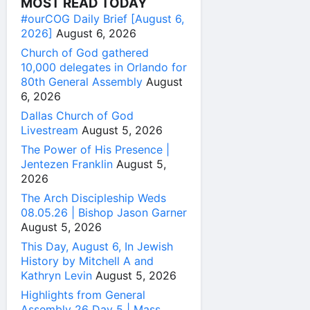
MOST READ TODAY
#ourCOG Daily Brief [August 6,
2026]
August 6, 2026
Church of God gathered
10,000 delegates in Orlando for
80th General Assembly
August
6, 2026
Dallas Church of God
Livestream
August 5, 2026
The Power of His Presence |
Jentezen Franklin
August 5,
2026
The Arch Discipleship Weds
08.05.26 | Bishop Jason Garner
August 5, 2026
This Day, August 6, In Jewish
History by Mitchell A and
Kathryn Levin
August 5, 2026
Highlights from General
Assembly 26 Day 5 | Mass