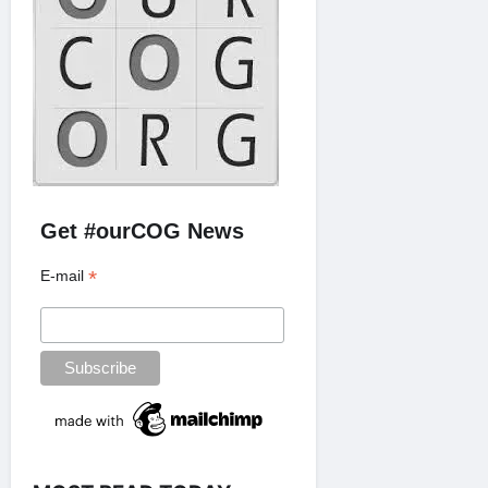
Get #ourCOG News
*
E-mail