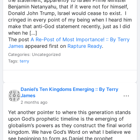
the statement, apparently to Israeli Prime Minister
Benjamin Netanyahu, that if it were not for himself,
Donald John Trump, Israel would cease to exist. I
cringed in every point of my being when I heard him
make that anti-God statement recently, just as I did
when he […]
The post
A Re-Post of Most Importance! :: By Terry
James
appeared first on
Rapture Ready
.
Categories: Uncategorized
Tags:
terry
Daniel’s Ten Kingdoms Emerging :: By Terry
⋯
James
2 months ago
Yet another pointer to where this generation stands
upon God’s prophetic timeline is the emerging of
globalism’s powers as they construct the final world
kingdom. We have God’s Word on what I believe we
see beginning to form as Daniel the prophet