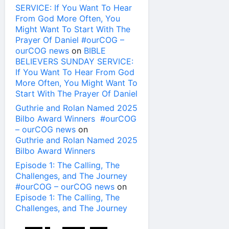
SERVICE: If You Want To Hear
From God More Often, You
Might Want To Start With The
Prayer Of Daniel #ourCOG –
ourCOG news
on
BIBLE
BELIEVERS SUNDAY SERVICE:
If You Want To Hear From God
More Often, You Might Want To
Start With The Prayer Of Daniel
Guthrie and Rolan Named 2025
Bilbo Award Winners #ourCOG
– ourCOG news
on
Guthrie and Rolan Named 2025
Bilbo Award Winners
Episode 1: The Calling, The
Challenges, and The Journey
#ourCOG – ourCOG news
on
Episode 1: The Calling, The
Challenges, and The Journey