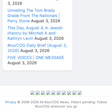
3, 2026
Unveiling The Tom Brady
Grade From The Nationals |
Perry Stone
August 3, 2026
This Day, August 4, In Jewish
History by Mitchell A and
Kathryn Levin
August 3, 2026
#ourCOG Daily Brief [August 3,
2026]
August 3, 2026
FIVE VOICES | ONE MESSAGE
August 3, 2026
Privacy
© 2009-2026 All #ourCOG News. Patent pending: Follow
#ourCOG wherever you go