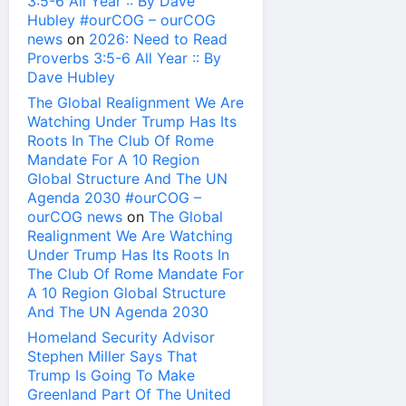
3:5-6 All Year :: By Dave
Hubley #ourCOG – ourCOG
news
on
2026: Need to Read
Proverbs 3:5-6 All Year :: By
Dave Hubley
The Global Realignment We Are
Watching Under Trump Has Its
Roots In The Club Of Rome
Mandate For A 10 Region
Global Structure And The UN
Agenda 2030 #ourCOG –
ourCOG news
on
The Global
Realignment We Are Watching
Under Trump Has Its Roots In
The Club Of Rome Mandate For
A 10 Region Global Structure
And The UN Agenda 2030
Homeland Security Advisor
Stephen Miller Says That
Trump Is Going To Make
Greenland Part Of The United