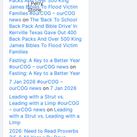
Packs And Over 500 King
James Bibles To Flood Victim
Families #ourCOG – ourCOG
news
on
The ‘Back To School
Back Pack And Bible Drive’ In
Kerrville Texas Gave Out 400
Back Packs And Over 500 King
James Bibles To Flood Victim
Families
Fasting: A Key to a Better Year
#ourCOG – ourCOG news
on
Fasting: A Key to a Better Year
7 Jan 2026 #ourCOG –
ourCOG news
on
7 Jan 2026
Leading with a Strut vs.
Leading with a Limp #ourCOG
– ourCOG news
on
Leading
with a Strut vs. Leading with a
Limp
2026: Need to Read Proverbs