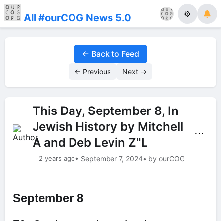
⚙
All #ourCOG News 5.0
← Back to Feed
← Previous
Next →
This Day, September 8, In
Jewish History by Mitchell
⋯
A and Deb Levin Z"L
2 years ago
• September 7, 2024
• by ourCOG
September 8