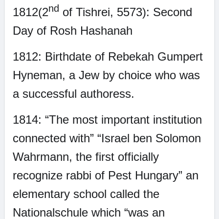
nd
1812(2
of Tishrei, 5573): Second
Day of Rosh Hashanah
1812: Birthdate of Rebekah Gumpert
Hyneman, a Jew by choice who was
a successful authoress.
1814: “The most important institution
connected with” “Israel ben Solomon
Wahrmann, the first officially
recognize rabbi of Pest Hungary” an
elementary school called the
Nationalschule which “was an