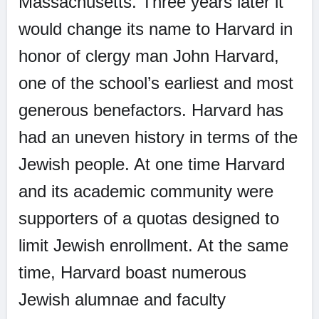
Massachusetts. Three years later it
would change its name to Harvard in
honor of clergy man John Harvard,
one of the school’s earliest and most
generous benefactors. Harvard has
had an uneven history in terms of the
Jewish people. At one time Harvard
and its academic community were
supporters of a quotas designed to
limit Jewish enrollment. At the same
time, Harvard boast numerous
Jewish alumnae and faculty