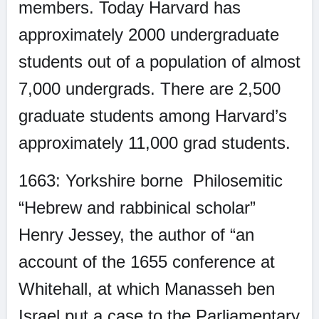
members. Today Harvard has
approximately 2000 undergraduate
students out of a population of almost
7,000 undergrads. There are 2,500
graduate students among Harvard’s
approximately 11,000 grad students.
1663: Yorkshire borne
Philosemitic
“Hebrew and rabbinical scholar”
Henry Jessey, the author of “an
account of the 1655 conference at
Whitehall, at which Manasseh ben
Israel put a case to the Parliamentary