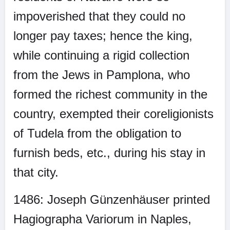
impoverished that they could no
longer pay taxes; hence the king,
while continuing a rigid collection
from the Jews in Pamplona, who
formed the richest community in the
country, exempted their coreligionists
of Tudela from the obligation to
furnish beds, etc., during his stay in
that city.
1486: Joseph Günzenhäuser printed
Hagiographa Variorum in Naples,