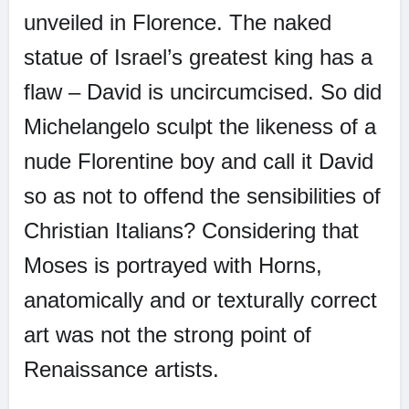
unveiled in Florence. The naked
statue of Israel’s greatest king has a
flaw – David is uncircumcised. So did
Michelangelo sculpt the likeness of a
nude Florentine boy and call it David
so as not to offend the sensibilities of
Christian Italians? Considering that
Moses is portrayed with Horns,
anatomically and or texturally correct
art was not the strong point of
Renaissance artists.