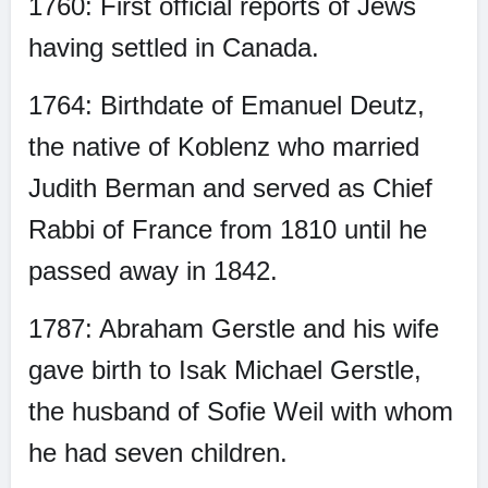
1760: First official reports of Jews
having settled in Canada.
1764: Birthdate of Emanuel Deutz,
the native of Koblenz who married
Judith Berman and served as Chief
Rabbi of France from 1810 until he
passed away in 1842.
1787: Abraham Gerstle and his wife
gave birth to Isak Michael Gerstle,
the husband of Sofie Weil with whom
he had seven children.