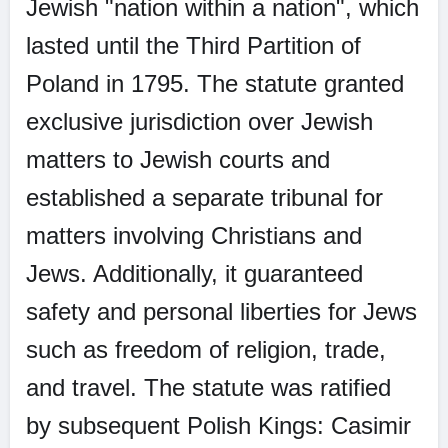
Jewish "nation within a nation", which
lasted until the Third Partition of
Poland in 1795. The statute granted
exclusive jurisdiction over Jewish
matters to Jewish courts and
established a separate tribunal for
matters involving Christians and
Jews. Additionally, it guaranteed
safety and personal liberties for Jews
such as freedom of religion, trade,
and travel. The statute was ratified
by subsequent Polish Kings: Casimir