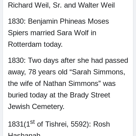
Richard Weil, Sr. and Walter Weil
1830: Benjamin Phineas Moses
Spiers married Sara Wolf in
Rotterdam today.
1830: Two days after she had passed
away, 78 years old “Sarah Simmons,
the wife of Nathan Simmons” was
buried today at the Brady Street
Jewish Cemetery.
st
1831(1
of Tishrei, 5592): Rosh
Hashanah