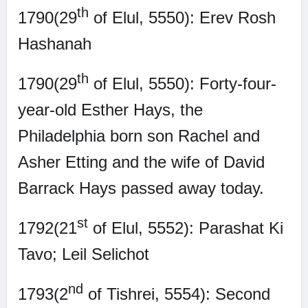
th
1790(29
of Elul, 5550): Erev Rosh
Hashanah
th
1790(29
of Elul, 5550): Forty-four-
year-old Esther Hays, the
Philadelphia born son Rachel and
Asher Etting and the wife of David
Barrack Hays passed away today.
st
1792(21
of Elul, 5552): Parashat Ki
Tavo; Leil Selichot
nd
1793(2
of Tishrei, 5554): Second