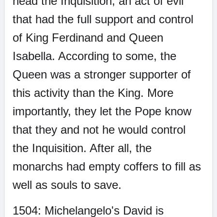
head the Inquisition; an act of evil
that had the full support and control
of King Ferdinand and Queen
Isabella. According to some, the
Queen was a stronger supporter of
this activity than the King. More
importantly, they let the Pope know
that they and not he would control
the Inquisition. After all, the
monarchs had empty coffers to fill as
well as souls to save.
1504: Michelangelo's David is