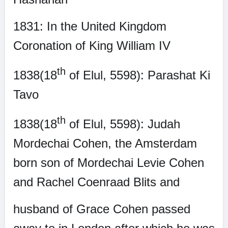
1831: In the United Kingdom
Coronation of King William IV
th
1838(18
of Elul, 5598): Parashat Ki
Tavo
th
1838(18
of Elul, 5598): Judah
Mordechai Cohen, the Amsterdam
born son of Mordechai Levie Cohen
and Rachel Coenraad Blits and
husband of Grace Cohen passed