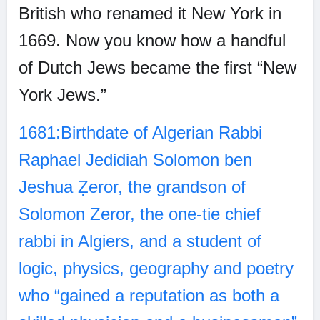
British who renamed it New York in
1669. Now you know how a handful
of Dutch Jews became the first “New
York Jews.”
1681:Birthdate of Algerian Rabbi
Raphael Jedidiah Solomon ben
Jeshua Ẓeror, the grandson of
Solomon Zeror, the one-tie chief
rabbi in Algiers, and a student of
logic, physics, geography and poetry
who “gained a reputation as both a