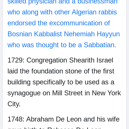
skilled physician and a businessman”
who along with other Algerian rabbis
endorsed the excommunication of
Bosnian Kabbalist Nehemiah Hayyun
who was thought to be a Sabbatian.
1729: Congregation Shearith Israel
laid the foundation stone of the first
building specifically to be used as a
synagogue on Mill Street in New York
City.
1748: Abraham De Leon and his wife