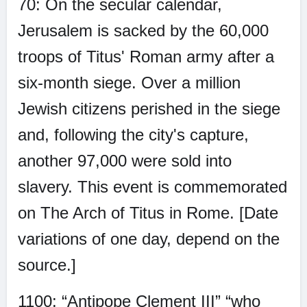
70: On the secular calendar,
Jerusalem is sacked by the 60,000
troops of Titus' Roman army after a
six-month siege. Over a million
Jewish citizens perished in the siege
and, following the city's capture,
another 97,000 were sold into
slavery. This event is commemorated
on The Arch of Titus in Rome. [Date
variations of one day, depend on the
source.]
1100: “Antipope Clement III” “who