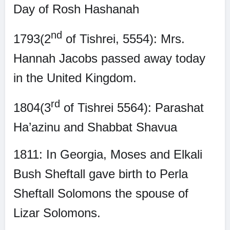
Day of Rosh Hashanah
nd
1793(2
of Tishrei, 5554): Mrs.
Hannah Jacobs passed away today
in the United Kingdom.
rd
1804(3
of Tishrei 5564): Parashat
Ha’azinu and Shabbat Shavua
1811: In Georgia, Moses and Elkali
Bush Sheftall gave birth to Perla
Sheftall Solomons the spouse of
Lizar Solomons.