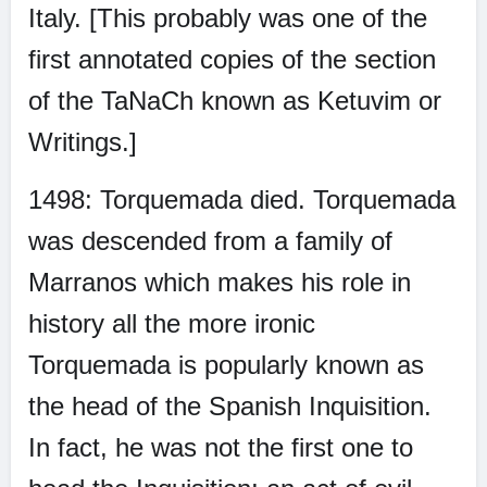
Italy. [This probably was one of the
first annotated copies of the section
of the TaNaCh known as Ketuvim or
Writings.]
1498: Torquemada died. Torquemada
was descended from a family of
Marranos which makes his role in
history all the more ironic
Torquemada is popularly known as
the head of the Spanish Inquisition.
In fact, he was not the first one to