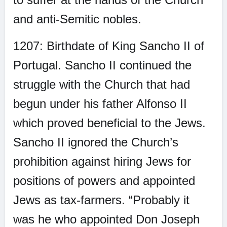
and anti-Semitic nobles.
1207: Birthdate of King Sancho II of
Portugal. Sancho II continued the
struggle with the Church that had
begun under his father Alfonso II
which proved beneficial to the Jews.
Sancho II ignored the Church’s
prohibition against hiring Jews for
positions of powers and appointed
Jews as tax-farmers. “Probably it
was he who appointed Don Joseph