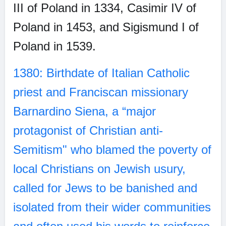
III of Poland in 1334, Casimir IV of
Poland in 1453, and Sigismund I of
Poland in 1539.
1380: Birthdate of Italian Catholic
priest and Franciscan missionary
Barnardino Siena, a “major
protagonist of Christian anti-
Semitism" who blamed the poverty of
local Christians on Jewish usury,
called for Jews to be banished and
isolated from their wider communities