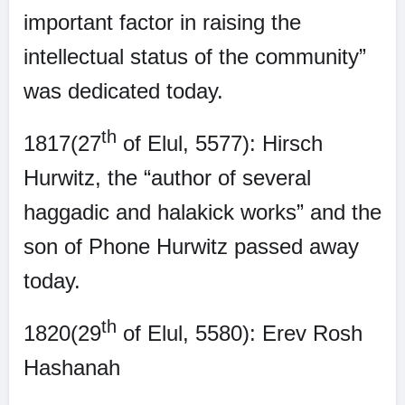
important factor in raising the
intellectual status of the community”
was dedicated today.
th
1817(27
of Elul, 5577): Hirsch
Hurwitz, the “author of several
haggadic and halakick works” and the
son of Phone Hurwitz passed away
today.
th
1820(29
of Elul, 5580): Erev Rosh
Hashanah