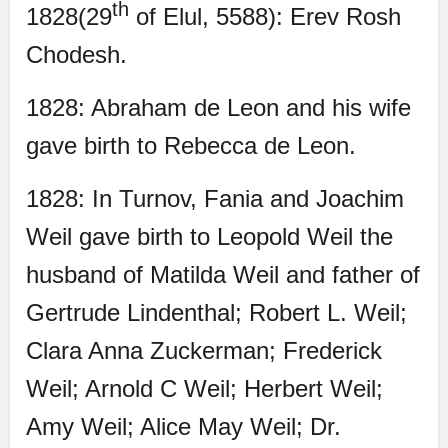
th
1828(29
of Elul, 5588): Erev Rosh
Chodesh.
1828: Abraham de Leon and his wife
gave birth to Rebecca de Leon.
1828: In Turnov, Fania and Joachim
Weil gave birth to Leopold Weil the
husband of Matilda Weil and father of
Gertrude Lindenthal; Robert L. Weil;
Clara Anna Zuckerman; Frederick
Weil; Arnold C Weil; Herbert Weil;
Amy Weil; Alice May Weil; Dr.