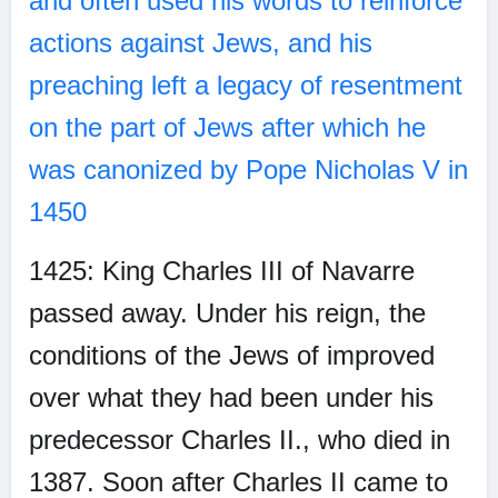
and often used his words to reinforce
actions against Jews, and his
preaching left a legacy of resentment
on the part of Jews after which he
was canonized by Pope Nicholas V in
1450
1425: King Charles III of Navarre
passed away. Under his reign, the
conditions of the Jews of improved
over what they had been under his
predecessor Charles II., who died in
1387. Soon after Charles II came to