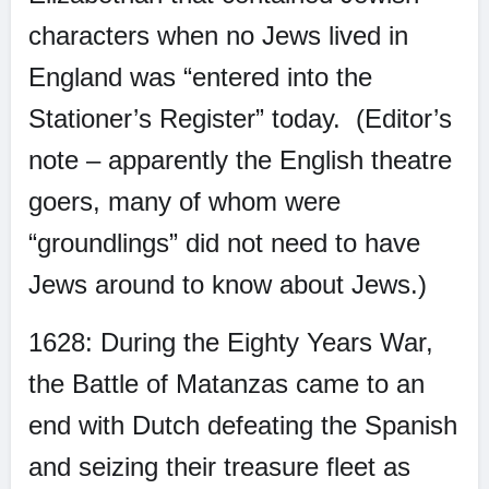
characters when no Jews lived in
England was “entered into the
Stationer’s Register” today.
(Editor’s
note – apparently the English theatre
goers, many of whom were
“groundlings” did not need to have
Jews around to know about Jews.)
1628: During the Eighty Years War,
the Battle of Matanzas came to an
end with Dutch defeating the Spanish
and seizing their treasure fleet as