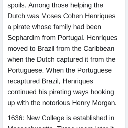
spoils. Among those helping the
Dutch was Moses Cohen Henriques
a pirate whose family had been
Sephardim from Portugal. Henriques
moved to Brazil from the Caribbean
when the Dutch captured it from the
Portuguese. When the Portuguese
recaptured Brazil, Henriques
continued his pirating ways hooking
up with the notorious Henry Morgan.
1636: New College is established in