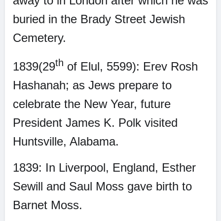
away to in London after which he was
buried in the Brady Street Jewish
Cemetery.
th
1839(29
of Elul, 5599): Erev Rosh
Hashanah; as Jews prepare to
celebrate the New Year, future
President James K. Polk visited
Huntsville, Alabama.
1839: In Liverpool, England, Esther
Sewill and Saul Moss gave birth to
Barnet Moss.