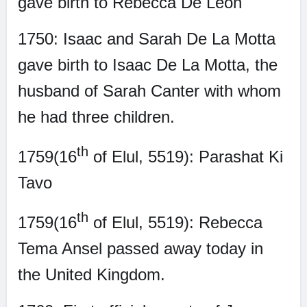
gave birth to Rebecca De Leon
1750: Isaac and Sarah De La Motta
gave birth to Isaac De La Motta, the
husband of Sarah Canter with whom
he had three children.
th
1759(16
of Elul, 5519): Parashat Ki
Tavo
th
1759(16
of Elul, 5519): Rebecca
Tema Ansel passed away today in
the United Kingdom.