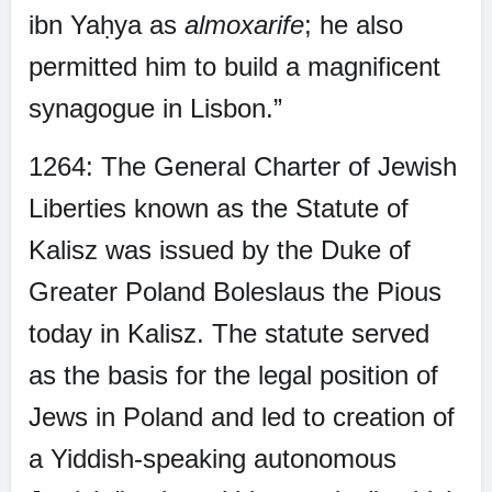
ibn Yaḥya as
almoxarife
; he also
permitted him to build a magnificent
synagogue in Lisbon.”
1264: The General Charter of Jewish
Liberties known as the Statute of
Kalisz was issued by the Duke of
Greater Poland Boleslaus the Pious
today in Kalisz. The statute served
as the basis for the legal position of
Jews in Poland and led to creation of
a Yiddish-speaking autonomous