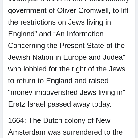
government of Oliver Cromwell, to lift
the restrictions on Jews living in
England” and “An Information
Concerning the Present State of the
Jewish Nation in Europe and Judea”
who lobbied for the right of the Jews
to return to England and raised
“money impoverished Jews living in”
Eretz Israel passed away today.
1664: The Dutch colony of New
Amsterdam was surrendered to the