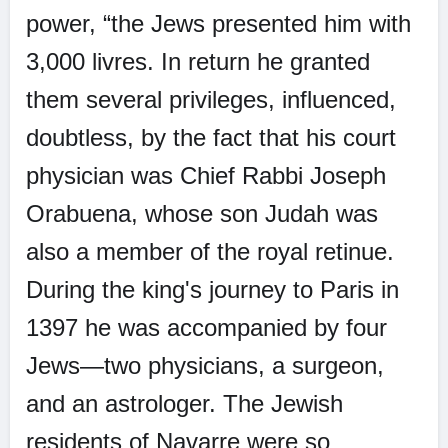
power, “the Jews presented him with
3,000 livres. In return he granted
them several privileges, influenced,
doubtless, by the fact that his court
physician was Chief Rabbi Joseph
Orabuena, whose son Judah was
also a member of the royal retinue.
During the king's journey to Paris in
1397 he was accompanied by four
Jews—two physicians, a surgeon,
and an astrologer. The Jewish
residents of Navarre were so