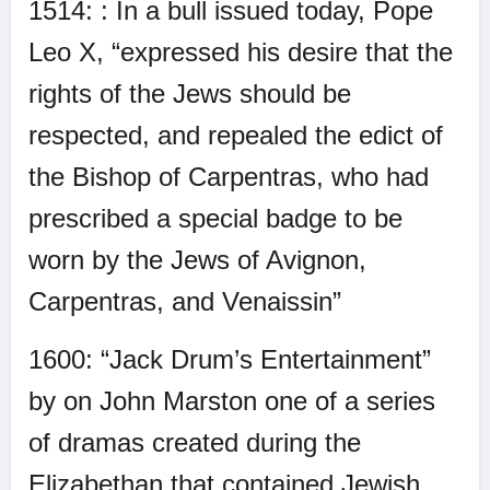
1514: : In a bull issued today, Pope
Leo X, “expressed his desire that the
rights of the Jews should be
respected, and repealed the edict of
the Bishop of Carpentras, who had
prescribed a special badge to be
worn by the Jews of Avignon,
Carpentras, and Venaissin”
1600: “Jack Drum’s Entertainment”
by on John Marston one of a series
of dramas created during the
Elizabethan that contained Jewish