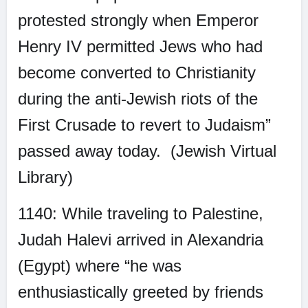
protested strongly when Emperor
Henry IV permitted Jews who had
become converted to Christianity
during the anti-Jewish riots of the
First Crusade to revert to Judaism”
passed away today.
(Jewish Virtual
Library)
1140: While traveling to Palestine,
Judah Halevi arrived in Alexandria
(Egypt) where “he was
enthusiastically greeted by friends