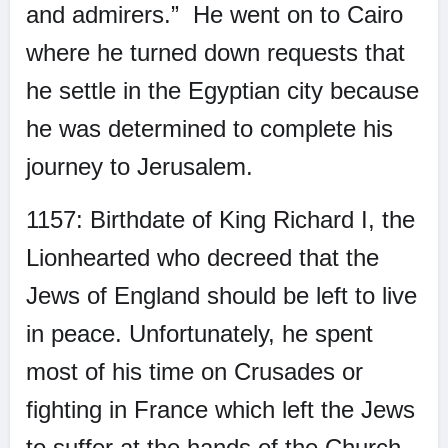
and admirers.”
He went on to Cairo
where he turned down requests that
he settle in the Egyptian city because
he was determined to complete his
journey to Jerusalem.
1157: Birthdate of King Richard I, the
Lionhearted who decreed that the
Jews of England should be left to live
in peace. Unfortunately, he spent
most of his time on Crusades or
fighting in France which left the Jews
to suffer at the hands of the Church