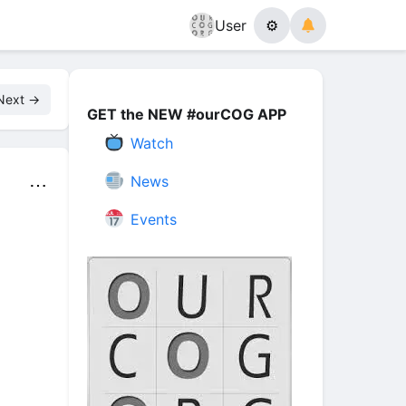
User
⚙
Next →
GET the NEW #ourCOG APP
Watch
News
⋯
Events