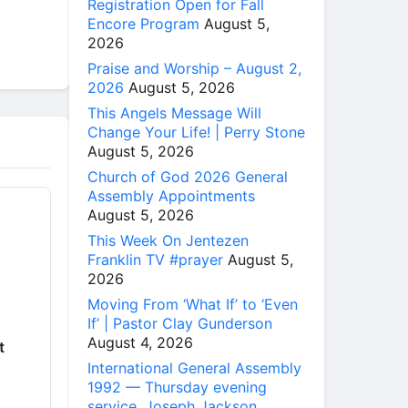
Registration Open for Fall
Encore Program
August 5,
2026
Praise and Worship – August 2,
2026
August 5, 2026
This Angels Message Will
Change Your Life! | Perry Stone
August 5, 2026
Church of God 2026 General
Assembly Appointments
August 5, 2026
This Week On Jentezen
Franklin TV #prayer
August 5,
2026
Moving From ‘What If’ to ‘Even
If’ | Pastor Clay Gunderson
August 4, 2026
t
International General Assembly
1992 — Thursday evening
service, Joseph Jackson