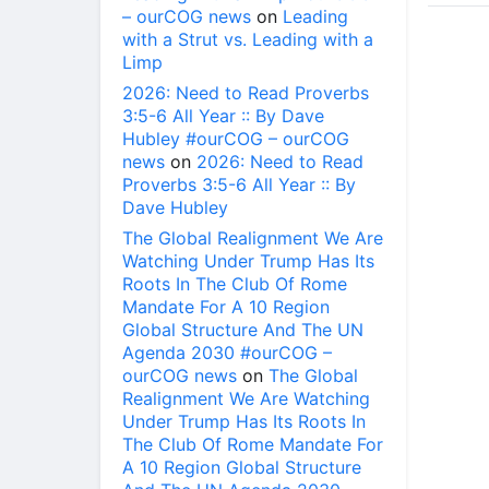
– ourCOG news
on
Leading
with a Strut vs. Leading with a
Limp
2026: Need to Read Proverbs
3:5-6 All Year :: By Dave
Hubley #ourCOG – ourCOG
news
on
2026: Need to Read
Proverbs 3:5-6 All Year :: By
Dave Hubley
The Global Realignment We Are
Watching Under Trump Has Its
Roots In The Club Of Rome
Mandate For A 10 Region
Global Structure And The UN
Agenda 2030 #ourCOG –
ourCOG news
on
The Global
Realignment We Are Watching
Under Trump Has Its Roots In
The Club Of Rome Mandate For
A 10 Region Global Structure