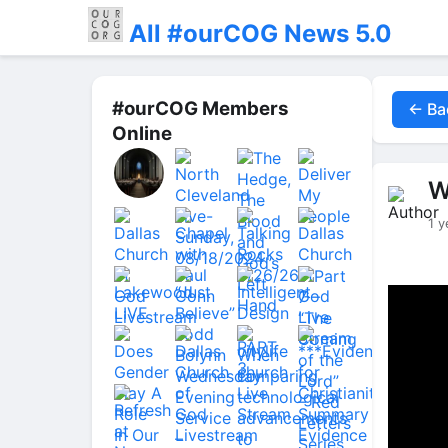
All #ourCOG News 5.0
#ourCOG Members
← Ba
Online
W
1 y