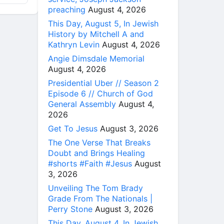
preaching
August 4, 2026
This Day, August 5, In Jewish
History by Mitchell A and
Kathryn Levin
August 4, 2026
Angie Dimsdale Memorial
August 4, 2026
Presidential Uber // Season 2
Episode 6 // Church of God
General Assembly
August 4,
2026
Get To Jesus
August 3, 2026
The One Verse That Breaks
Doubt and Brings Healing
#shorts #Faith #Jesus
August
3, 2026
Unveiling The Tom Brady
Grade From The Nationals |
Perry Stone
August 3, 2026
This Day, August 4, In Jewish