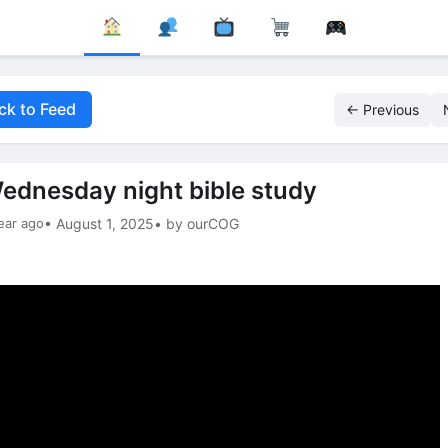
ck to Feed
← Previous
ednesday night bible study
ear ago
• August 1, 2025
• by ourCOG