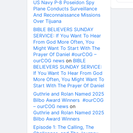
US Navy P-8 Poseidon Spy
Plane Conducts Surveillance
And Reconnaissance Missions
Over Tijuana
BIBLE BELIEVERS SUNDAY
SERVICE: If You Want To Hear
From God More Often, You
Might Want To Start With The
Prayer Of Daniel #ourCOG –
ourCOG news
on
BIBLE
BELIEVERS SUNDAY SERVICE:
If You Want To Hear From God
More Often, You Might Want To
Start With The Prayer Of Daniel
Guthrie and Rolan Named 2025
Bilbo Award Winners #ourCOG
– ourCOG news
on
Guthrie and Rolan Named 2025
Bilbo Award Winners
Episode 1: The Calling, The