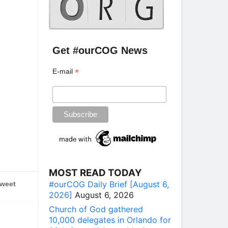
Get #ourCOG News
*
E-mail
MOST READ TODAY
#ourCOG Daily Brief [August 6,
weet
2026]
August 6, 2026
Church of God gathered
10,000 delegates in Orlando for