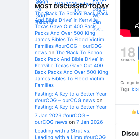
MOST DISCUSSED TODAY
The ‘Back To School Back Pack
And Bible Drive’ In Kerrville
Texas Gave Out 400 Back
Packs And Over 500 King
James Bibles To Flood Victim
18
Families #ourCOG – ourCOG
news
on
The ‘Back To School
Back Pack And Bible Drive’ In
SHARES
Kerrville Texas Gave Out 400
Back Packs And Over 500 King
James Bibles To Flood Victim
Categori
Families
Tags:
bib
Fasting: A Key to a Better Year
#ourCOG – ourCOG news
on
Fasting: A Key to a Better Year
L
7 Jan 2026 #ourCOG –
ourCOG news
on
7 Jan 2026
Leading with a Strut vs.
Discu
Leading with a Limp #ourCOG