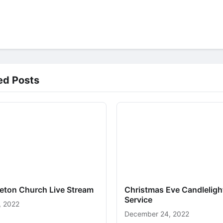
ed Posts
ceton Church Live Stream
Christmas Eve Candleligh
Service
, 2022
December 24, 2022