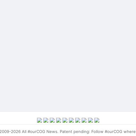
009-2026 All #ourCOG News. Patent pending: Follow #ourCOG where