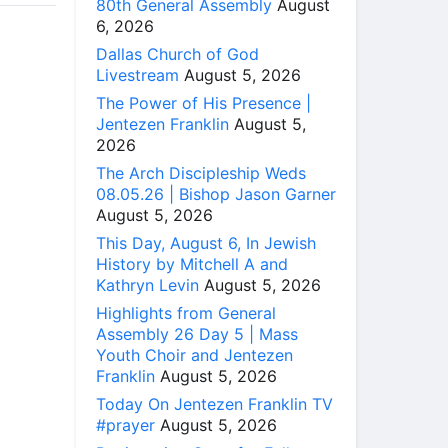
80th General Assembly
August
6, 2026
Dallas Church of God
Livestream
August 5, 2026
The Power of His Presence |
Jentezen Franklin
August 5,
2026
The Arch Discipleship Weds
08.05.26 | Bishop Jason Garner
August 5, 2026
This Day, August 6, In Jewish
History by Mitchell A and
Kathryn Levin
August 5, 2026
Highlights from General
Assembly 26 Day 5 | Mass
Youth Choir and Jentezen
Franklin
August 5, 2026
Today On Jentezen Franklin TV
#prayer
August 5, 2026