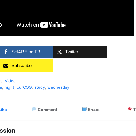
SHARE on FB
Twitter
Subscribe
es:
Video
le
,
night
,
ourCOG
,
study
,
wednesday
ike
Comment
Share
T
ssion