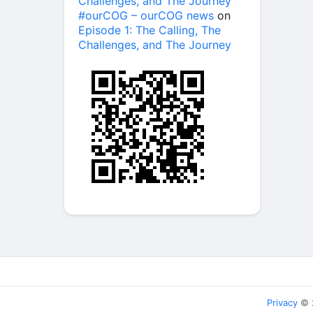
Challenges, and The Journey
#ourCOG – ourCOG news
on
Episode 1: The Calling, The
Challenges, and The Journey
Privacy
© 2