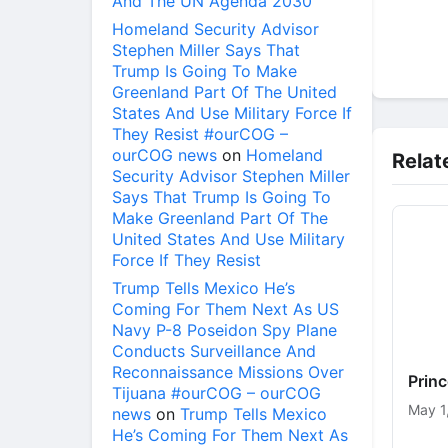
And The UN Agenda 2030
Homeland Security Advisor
Stephen Miller Says That
Trump Is Going To Make
Greenland Part Of The United
States And Use Military Force If
They Resist #ourCOG –
ourCOG news
on
Homeland
Relat
Security Advisor Stephen Miller
Says That Trump Is Going To
Make Greenland Part Of The
United States And Use Military
Force If They Resist
Trump Tells Mexico He’s
Coming For Them Next As US
Navy P-8 Poseidon Spy Plane
Conducts Surveillance And
Reconnaissance Missions Over
Prin
Tijuana #ourCOG – ourCOG
May 1
news
on
Trump Tells Mexico
He’s Coming For Them Next As