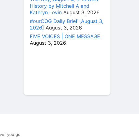
History by Mitchell A and
Kathryn Levin
August 3, 2026
#ourCOG Daily Brief [August 3,
2026]
August 3, 2026
FIVE VOICES | ONE MESSAGE
August 3, 2026
ver you go