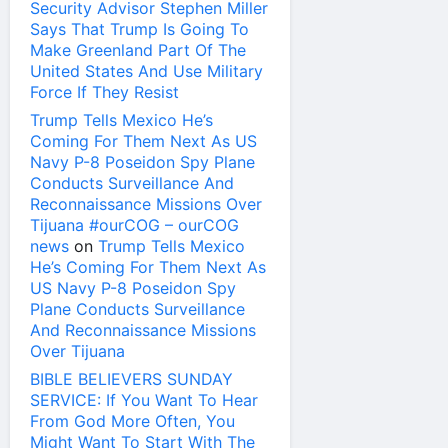
Security Advisor Stephen Miller
Says That Trump Is Going To
Make Greenland Part Of The
United States And Use Military
Force If They Resist
Trump Tells Mexico He’s
Coming For Them Next As US
Navy P-8 Poseidon Spy Plane
Conducts Surveillance And
Reconnaissance Missions Over
Tijuana #ourCOG – ourCOG
news
on
Trump Tells Mexico
He’s Coming For Them Next As
US Navy P-8 Poseidon Spy
Plane Conducts Surveillance
And Reconnaissance Missions
Over Tijuana
BIBLE BELIEVERS SUNDAY
SERVICE: If You Want To Hear
From God More Often, You
Might Want To Start With The