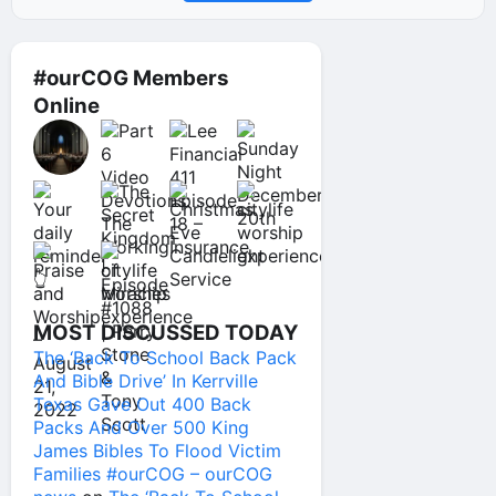
#ourCOG Members
Online
MOST DISCUSSED TODAY
The ‘Back To School Back Pack
And Bible Drive’ In Kerrville
Texas Gave Out 400 Back
Packs And Over 500 King
James Bibles To Flood Victim
Families #ourCOG – ourCOG