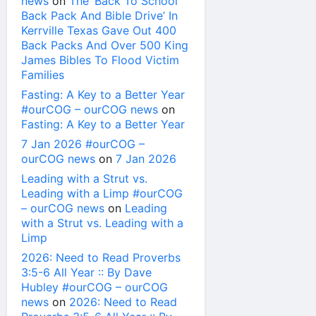
news
on
The ‘Back To School
Back Pack And Bible Drive’ In
Kerrville Texas Gave Out 400
Back Packs And Over 500 King
James Bibles To Flood Victim
Families
Fasting: A Key to a Better Year
#ourCOG – ourCOG news
on
Fasting: A Key to a Better Year
7 Jan 2026 #ourCOG –
ourCOG news
on
7 Jan 2026
Leading with a Strut vs.
Leading with a Limp #ourCOG
– ourCOG news
on
Leading
with a Strut vs. Leading with a
Limp
2026: Need to Read Proverbs
3:5-6 All Year :: By Dave
Hubley #ourCOG – ourCOG
news
on
2026: Need to Read