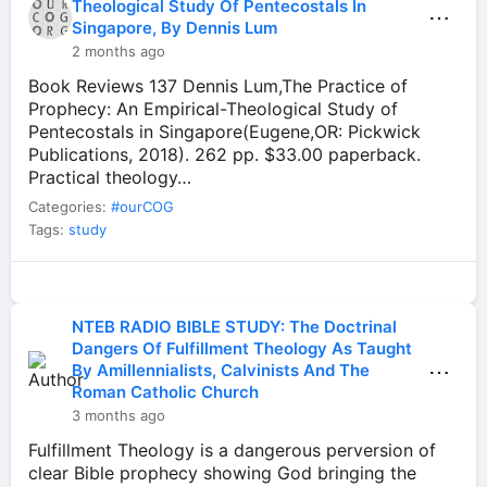
Theological Study Of Pentecostals In
⋯
Singapore, By Dennis Lum
2 months ago
Book Reviews 137 Dennis Lum,The Practice of
Prophecy: An Empirical-Theological Study of
Pentecostals in Singapore(Eugene,OR: Pickwick
Publications, 2018). 262 pp. $33.00 paperback.
Practical theology…
Categories:
#ourCOG
Tags:
study
NTEB RADIO BIBLE STUDY: The Doctrinal
Dangers Of Fulfillment Theology As Taught
⋯
By Amillennialists, Calvinists And The
Roman Catholic Church
3 months ago
Fulfillment Theology is a dangerous perversion of
clear Bible prophecy showing God bringing the