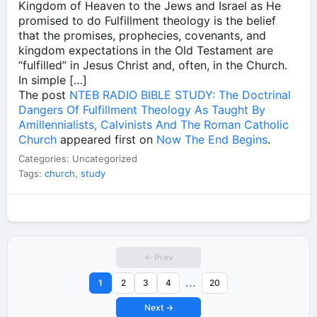
Kingdom of Heaven to the Jews and Israel as He
promised to do Fulfillment theology is the belief
that the promises, prophecies, covenants, and
kingdom expectations in the Old Testament are
“fulfilled” in Jesus Christ and, often, in the Church.
In simple […]
The post
NTEB RADIO BIBLE STUDY: The Doctrinal
Dangers Of Fulfillment Theology As Taught By
Amillennialists, Calvinists And The Roman Catholic
Church
appeared first on
Now The End Begins
.
Categories: Uncategorized
Tags:
church
,
study
← Prev
...
1
2
3
4
20
Next →