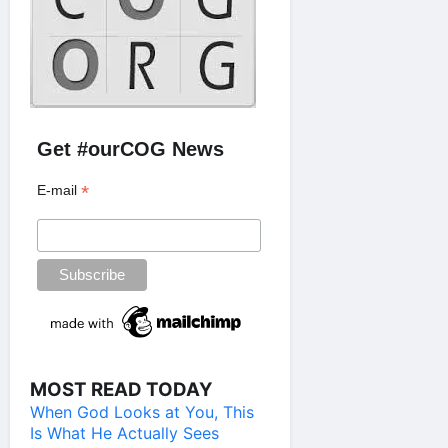
Get #ourCOG News
*
E-mail
MOST READ TODAY
When God Looks at You, This
Is What He Actually Sees