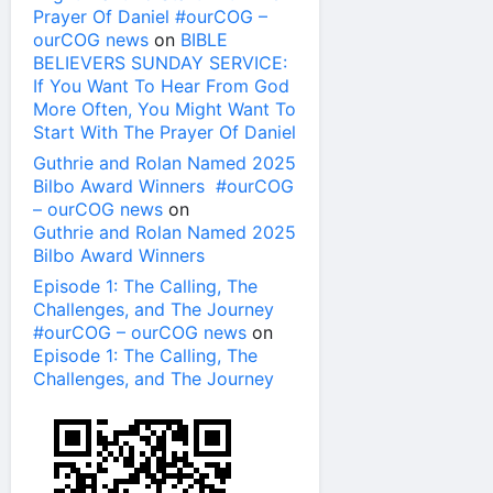
Prayer Of Daniel #ourCOG –
ourCOG news
on
BIBLE
BELIEVERS SUNDAY SERVICE:
If You Want To Hear From God
More Often, You Might Want To
Start With The Prayer Of Daniel
Guthrie and Rolan Named 2025
Bilbo Award Winners #ourCOG
– ourCOG news
on
Guthrie and Rolan Named 2025
Bilbo Award Winners
Episode 1: The Calling, The
Challenges, and The Journey
#ourCOG – ourCOG news
on
Episode 1: The Calling, The
Challenges, and The Journey