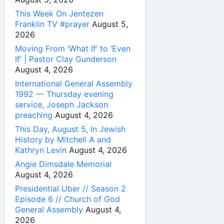
This Week On Jentezen
Franklin TV #prayer
August 5,
2026
Moving From ‘What If’ to ‘Even
If’ | Pastor Clay Gunderson
August 4, 2026
International General Assembly
1992 — Thursday evening
service, Joseph Jackson
preaching
August 4, 2026
This Day, August 5, In Jewish
History by Mitchell A and
Kathryn Levin
August 4, 2026
Angie Dimsdale Memorial
August 4, 2026
Presidential Uber // Season 2
Episode 6 // Church of God
General Assembly
August 4,
2026