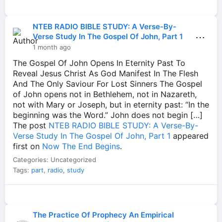
NTEB RADIO BIBLE STUDY: A Verse-By-
⋯
Verse Study In The Gospel Of John, Part 1
1 month ago
The Gospel Of John Opens In Eternity Past To
Reveal Jesus Christ As God Manifest In The Flesh
And The Only Saviour For Lost Sinners The Gospel
of John opens not in Bethlehem, not in Nazareth,
not with Mary or Joseph, but in eternity past: “In the
beginning was the Word.” John does not begin […]
The post
NTEB RADIO BIBLE STUDY: A Verse-By-
Verse Study In The Gospel Of John, Part 1
appeared
first on
Now The End Begins
.
Categories: Uncategorized
Tags:
part
,
radio
,
study
The Practice Of Prophecy An Empirical