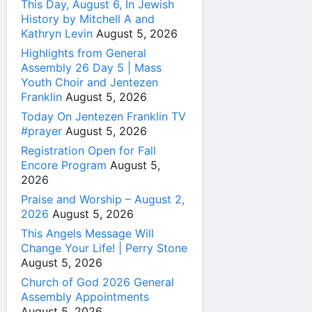
This Day, August 6, In Jewish
History by Mitchell A and
Kathryn Levin
August 5, 2026
Highlights from General
Assembly 26 Day 5 | Mass
Youth Choir and Jentezen
Franklin
August 5, 2026
Today On Jentezen Franklin TV
#prayer
August 5, 2026
Registration Open for Fall
Encore Program
August 5,
2026
Praise and Worship – August 2,
2026
August 5, 2026
This Angels Message Will
Change Your Life! | Perry Stone
August 5, 2026
Church of God 2026 General
Assembly Appointments
August 5, 2026