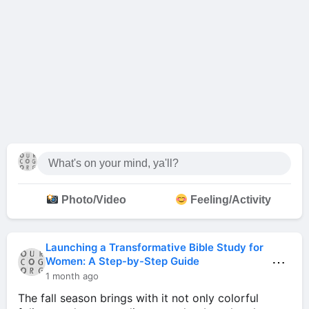
Photo/Video
Feeling/Activity
Launching a Transformative Bible Study for
⋯
Women: A Step-by-Step Guide
1 month ago
The fall season brings with it not only colorful