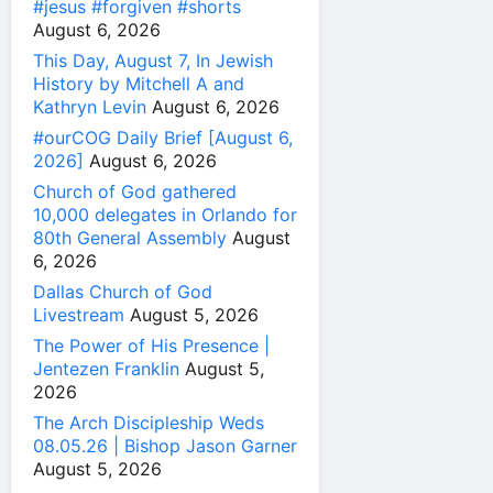
#jesus #forgiven #shorts
August 6, 2026
This Day, August 7, In Jewish
History by Mitchell A and
Kathryn Levin
August 6, 2026
#ourCOG Daily Brief [August 6,
2026]
August 6, 2026
Church of God gathered
10,000 delegates in Orlando for
80th General Assembly
August
6, 2026
Dallas Church of God
Livestream
August 5, 2026
The Power of His Presence |
Jentezen Franklin
August 5,
2026
The Arch Discipleship Weds
08.05.26 | Bishop Jason Garner
August 5, 2026