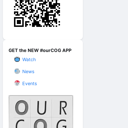
GET the NEW #ourCOG APP
Watch
News
Events