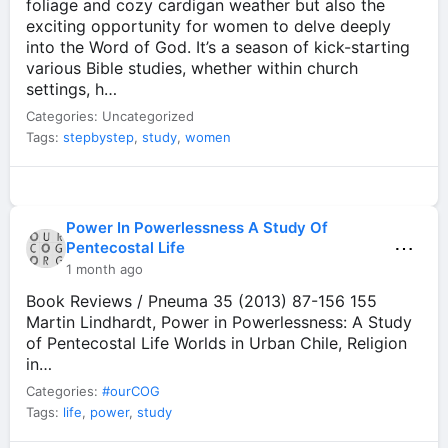
foliage and cozy cardigan weather but also the
exciting opportunity for women to delve deeply
into the Word of God. It’s a season of kick-starting
various Bible studies, whether within church
settings, h…
Categories: Uncategorized
Tags:
stepbystep
,
study
,
women
Power In Powerlessness A Study Of
⋯
Pentecostal Life
1 month ago
Book Reviews / Pneuma 35 (2013) 87-156 155
Martin Lindhardt, Power in Powerlessness: A Study
of Pentecostal Life Worlds in Urban Chile, Religion
in…
Categories:
#ourCOG
Tags:
life
,
power
,
study