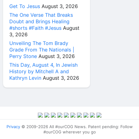
Get To Jesus
August 3, 2026
The One Verse That Breaks
Doubt and Brings Healing
#shorts #Faith #Jesus
August
3, 2026
Unveiling The Tom Brady
Grade From The Nationals |
Perry Stone
August 3, 2026
This Day, August 4, In Jewish
History by Mitchell A and
Kathryn Levin
August 3, 2026
Privacy
© 2009-2026 All #ourCOG News. Patent pending: Follow
#ourCOG wherever you go