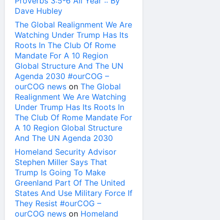
Proverbs 3:5-6 All Year :: By
Dave Hubley
The Global Realignment We Are
Watching Under Trump Has Its
Roots In The Club Of Rome
Mandate For A 10 Region
Global Structure And The UN
Agenda 2030 #ourCOG –
ourCOG news
on
The Global
Realignment We Are Watching
Under Trump Has Its Roots In
The Club Of Rome Mandate For
A 10 Region Global Structure
And The UN Agenda 2030
Homeland Security Advisor
Stephen Miller Says That
Trump Is Going To Make
Greenland Part Of The United
States And Use Military Force If
They Resist #ourCOG –
ourCOG news
on
Homeland