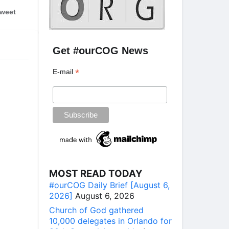
weet
Get #ourCOG News
*
E-mail
MOST READ TODAY
#ourCOG Daily Brief [August 6,
2026]
August 6, 2026
Church of God gathered
10,000 delegates in Orlando for