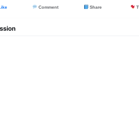
ike
Comment
Share
T
ssion