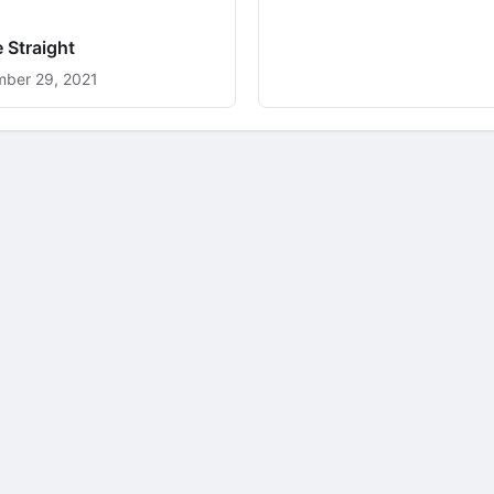
 Straight
ber 29, 2021