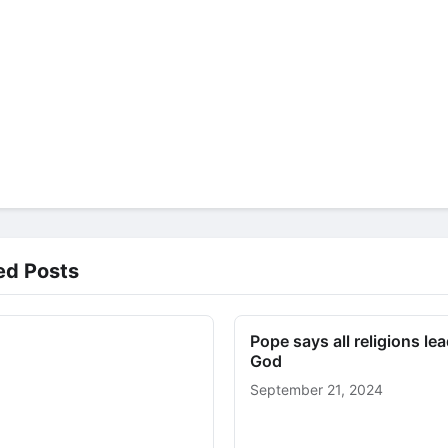
ed Posts
Pope says all religions lea
God
September 21, 2024