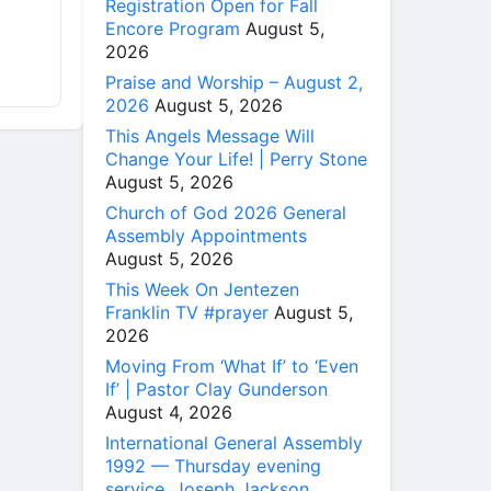
Registration Open for Fall
Encore Program
August 5,
2026
Praise and Worship – August 2,
2026
August 5, 2026
This Angels Message Will
Change Your Life! | Perry Stone
August 5, 2026
Church of God 2026 General
Assembly Appointments
August 5, 2026
This Week On Jentezen
Franklin TV #prayer
August 5,
2026
Moving From ‘What If’ to ‘Even
If’ | Pastor Clay Gunderson
August 4, 2026
International General Assembly
1992 — Thursday evening
service, Joseph Jackson