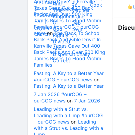
And Bible Drive’ In Kerrville
L
Texas Gave Out 400 Back
Packs And Over 500 King
James Bibles To Flood Victim
Families #ourCOG – ourCOG
Discu
news
on
The ‘Back To School
Back Pack And Bible Drive’ In
Kerrville Texas Gave Out 400
Back Packs And Over 500 King
James Bibles To Flood Victim
Families
Fasting: A Key to a Better Year
#ourCOG – ourCOG news
on
Fasting: A Key to a Better Year
7 Jan 2026 #ourCOG –
ourCOG news
on
7 Jan 2026
Leading with a Strut vs.
Leading with a Limp #ourCOG
– ourCOG news
on
Leading
with a Strut vs. Leading with a
Limp