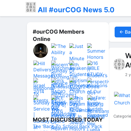
All #ourCOG News 5.0
#ourCOG Members
← Ba
Online
W
A
2 y
Categori
MOST DISCUSSED TODAY
The ‘Back To School Back Pack