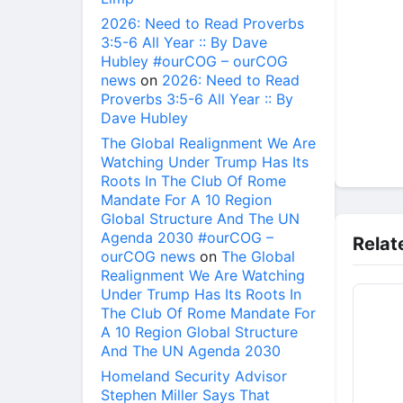
2026: Need to Read Proverbs
3:5-6 All Year :: By Dave
Hubley #ourCOG – ourCOG
news
on
2026: Need to Read
Proverbs 3:5-6 All Year :: By
Dave Hubley
The Global Realignment We Are
Watching Under Trump Has Its
Roots In The Club Of Rome
Mandate For A 10 Region
Global Structure And The UN
Agenda 2030 #ourCOG –
Relat
ourCOG news
on
The Global
Realignment We Are Watching
Under Trump Has Its Roots In
The Club Of Rome Mandate For
A 10 Region Global Structure
And The UN Agenda 2030
Homeland Security Advisor
Stephen Miller Says That