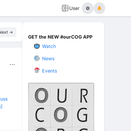
User
⚙
Next →
GET the NEW #ourCOG APP
Watch
News
⋯
Events
Puss
]