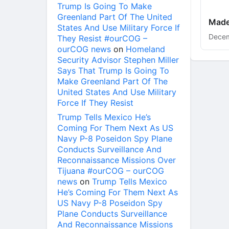
Trump Is Going To Make
Greenland Part Of The United
Made
States And Use Military Force If
Decem
They Resist #ourCOG –
ourCOG news
on
Homeland
Security Advisor Stephen Miller
Says That Trump Is Going To
Make Greenland Part Of The
United States And Use Military
Force If They Resist
Trump Tells Mexico He’s
Coming For Them Next As US
Navy P-8 Poseidon Spy Plane
Conducts Surveillance And
Reconnaissance Missions Over
Tijuana #ourCOG – ourCOG
news
on
Trump Tells Mexico
He’s Coming For Them Next As
US Navy P-8 Poseidon Spy
Plane Conducts Surveillance
And Reconnaissance Missions