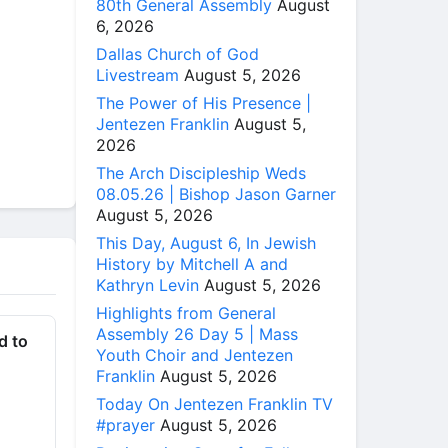
80th General Assembly
August
6, 2026
Dallas Church of God
Livestream
August 5, 2026
The Power of His Presence |
Jentezen Franklin
August 5,
2026
The Arch Discipleship Weds
08.05.26 | Bishop Jason Garner
August 5, 2026
This Day, August 6, In Jewish
History by Mitchell A and
Kathryn Levin
August 5, 2026
Highlights from General
Assembly 26 Day 5 | Mass
d to
Youth Choir and Jentezen
Franklin
August 5, 2026
Today On Jentezen Franklin TV
#prayer
August 5, 2026