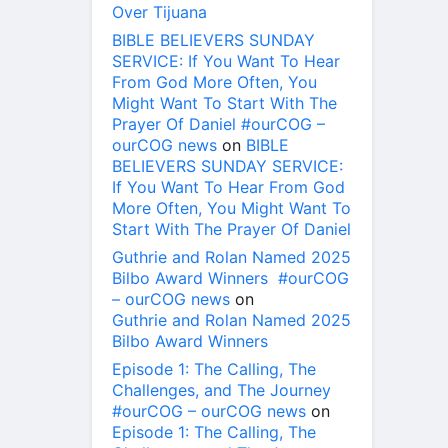
Over Tijuana
BIBLE BELIEVERS SUNDAY
SERVICE: If You Want To Hear
From God More Often, You
Might Want To Start With The
Prayer Of Daniel #ourCOG –
ourCOG news
on
BIBLE
BELIEVERS SUNDAY SERVICE:
If You Want To Hear From God
More Often, You Might Want To
Start With The Prayer Of Daniel
Guthrie and Rolan Named 2025
Bilbo Award Winners #ourCOG
– ourCOG news
on
Guthrie and Rolan Named 2025
Bilbo Award Winners
Episode 1: The Calling, The
Challenges, and The Journey
#ourCOG – ourCOG news
on
Episode 1: The Calling, The