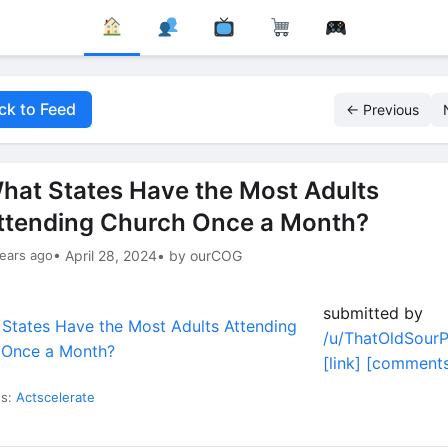
ck to Feed
← Previous
hat States Have the Most Adults
ttending Church Once a Month?
ears ago
• April 28, 2024
• by ourCOG
submitted by
/u/ThatOldSour
[link]
[comments
es:
Actscelerate