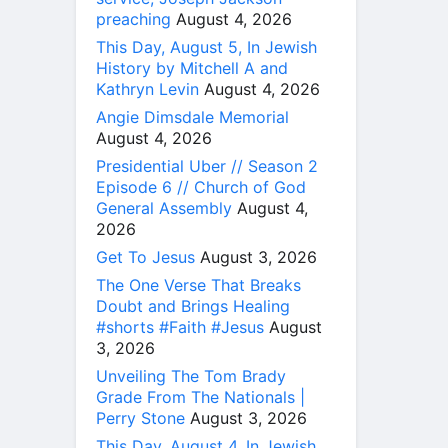
preaching
August 4, 2026
This Day, August 5, In Jewish
History by Mitchell A and
Kathryn Levin
August 4, 2026
Angie Dimsdale Memorial
August 4, 2026
Presidential Uber // Season 2
Episode 6 // Church of God
General Assembly
August 4,
2026
Get To Jesus
August 3, 2026
The One Verse That Breaks
Doubt and Brings Healing
#shorts #Faith #Jesus
August
3, 2026
Unveiling The Tom Brady
Grade From The Nationals |
Perry Stone
August 3, 2026
This Day, August 4, In Jewish