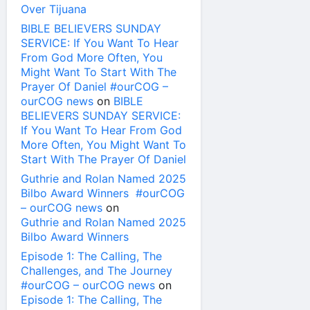
Over Tijuana
BIBLE BELIEVERS SUNDAY
SERVICE: If You Want To Hear
From God More Often, You
Might Want To Start With The
Prayer Of Daniel #ourCOG –
ourCOG news
on
BIBLE
BELIEVERS SUNDAY SERVICE:
If You Want To Hear From God
More Often, You Might Want To
Start With The Prayer Of Daniel
Guthrie and Rolan Named 2025
Bilbo Award Winners #ourCOG
– ourCOG news
on
Guthrie and Rolan Named 2025
Bilbo Award Winners
Episode 1: The Calling, The
Challenges, and The Journey
#ourCOG – ourCOG news
on
Episode 1: The Calling, The