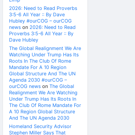
2026: Need to Read Proverbs
3:5-6 All Year :: By Dave
Hubley #ourCOG – ourCOG
news
on
2026: Need to Read
Proverbs 3:5-6 All Year :: By
Dave Hubley
The Global Realignment We Are
Watching Under Trump Has Its
Roots In The Club Of Rome
Mandate For A 10 Region
Global Structure And The UN
Agenda 2030 #ourCOG –
ourCOG news
on
The Global
Realignment We Are Watching
Under Trump Has Its Roots In
The Club Of Rome Mandate For
A 10 Region Global Structure
And The UN Agenda 2030
Homeland Security Advisor
Stephen Miller Says That