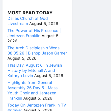
MOST READ TODAY
Dallas Church of God
Livestream
August 5, 2026
The Power of His Presence |
Jentezen Franklin
August 5,
2026
The Arch Discipleship Weds
08.05.26 | Bishop Jason Garner
August 5, 2026
This Day, August 6, In Jewish
History by Mitchell A and
Kathryn Levin
August 5, 2026
Highlights from General
Assembly 26 Day 5 | Mass
Youth Choir and Jentezen
Franklin
August 5, 2026
Today On Jentezen Franklin TV
#prayer
August 5, 2026