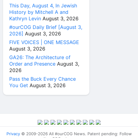
This Day, August 4, In Jewish
History by Mitchell A and
Kathryn Levin
August 3, 2026
#ourCOG Daily Brief [August 3,
2026]
August 3, 2026
FIVE VOICES | ONE MESSAGE
August 3, 2026
GA26: The Architecture of
Order and Presence
August 3,
2026
Pass the Buck Every Chance
You Get
August 3, 2026
Privacy
© 2009-2026 All #ourCOG News. Patent pending: Follow