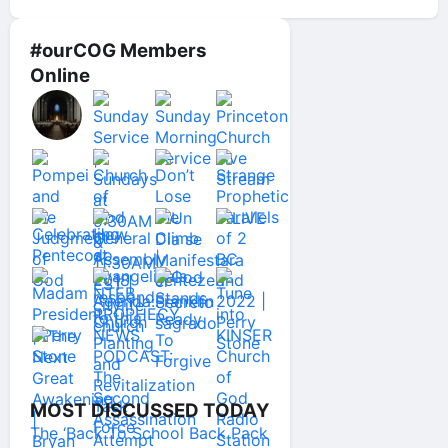
#ourCOG Members
Online
MOST DISCUSSED TODAY
The ‘Back To School Back Pack