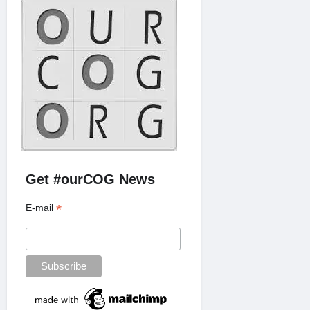
Get #ourCOG News
*
E-mail