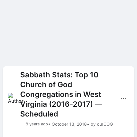
Sabbath Stats: Top 10
Church of God
Congregations in West
⋯
Virginia (2016-2017) —
Scheduled
8 years ago
• October 13, 2018
• by ourCOG