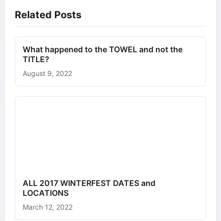
Related Posts
What happened to the TOWEL and not the
TITLE?
August 9, 2022
ALL 2017 WINTERFEST DATES and
LOCATIONS
March 12, 2022