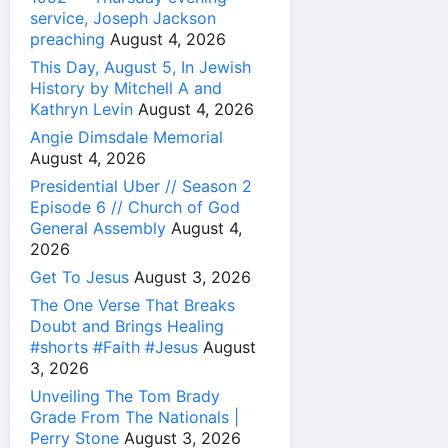
service, Joseph Jackson
preaching
August 4, 2026
This Day, August 5, In Jewish
History by Mitchell A and
Kathryn Levin
August 4, 2026
Angie Dimsdale Memorial
August 4, 2026
Presidential Uber // Season 2
Episode 6 // Church of God
General Assembly
August 4,
2026
Get To Jesus
August 3, 2026
The One Verse That Breaks
Doubt and Brings Healing
#shorts #Faith #Jesus
August
3, 2026
Unveiling The Tom Brady
Grade From The Nationals |
Perry Stone
August 3, 2026