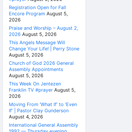
Registration Open for Fall
Encore Program
August 5,
2026
Praise and Worship – August 2,
2026
August 5, 2026
This Angels Message Will
Change Your Life! | Perry Stone
August 5, 2026
Church of God 2026 General
Assembly Appointments
August 5, 2026
This Week On Jentezen
Franklin TV #prayer
August 5,
2026
Moving From ‘What If’ to ‘Even
If’ | Pastor Clay Gunderson
August 4, 2026
International General Assembly
1992 — Thursday evening