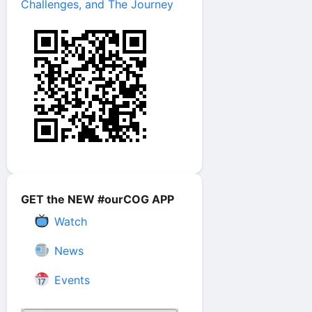
Challenges, and The Journey
GET the NEW #ourCOG APP
Watch
News
Events