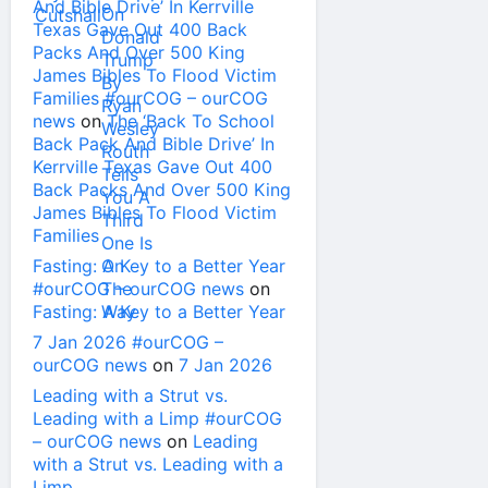
And Bible Drive’ In Kerrville
Texas Gave Out 400 Back
Packs And Over 500 King
James Bibles To Flood Victim
Families #ourCOG – ourCOG
news
on
The ‘Back To School
Back Pack And Bible Drive’ In
Kerrville Texas Gave Out 400
Back Packs And Over 500 King
James Bibles To Flood Victim
Families
Fasting: A Key to a Better Year
#ourCOG – ourCOG news
on
Fasting: A Key to a Better Year
7 Jan 2026 #ourCOG –
ourCOG news
on
7 Jan 2026
Leading with a Strut vs.
Leading with a Limp #ourCOG
– ourCOG news
on
Leading
with a Strut vs. Leading with a
Limp