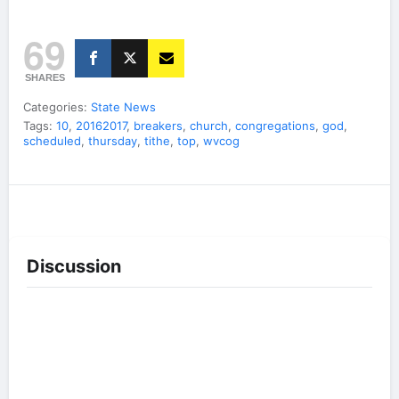
69
SHARES
Categories:
State News
Tags:
10
,
20162017
,
breakers
,
church
,
congregations
,
god
,
scheduled
,
thursday
,
tithe
,
top
,
wvcog
Discussion