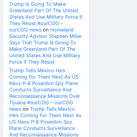
Trump Is Going To Make
Greenland Part Of The United
States And Use Military Force If
They Resist #ourCOG –
ourCOG news
on
Homeland
Security Advisor Stephen Miller
Says That Trump Is Going To
Make Greenland Part Of The
United States And Use Military
Force If They Resist
Trump Tells Mexico He’s
Coming For Them Next As US
Navy P-8 Poseidon Spy Plane
Conducts Surveillance And
Reconnaissance Missions Over
Tijuana #ourCOG – ourCOG
news
on
Trump Tells Mexico
He’s Coming For Them Next As
US Navy P-8 Poseidon Spy
Plane Conducts Surveillance
And Reconnaissance Missions