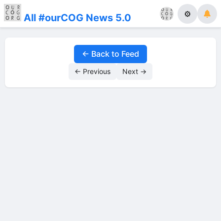
⚙
All #ourCOG News 5.0
← Back to Feed
← Previous
Next →