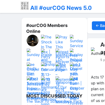
All #ourCOG News 5.0
#ourCOG Members
← Ba
Online
A
a
5 y
Acts 17
up with
plan on
current
MOST DISCUSSED TODAY
of us o
The ‘Back To School Back Pack