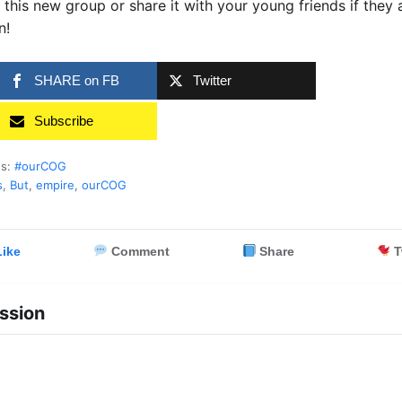
 this new group or share it with your young friends if they 
n!
SHARE on FB
Twitter
Subscribe
es:
#ourCOG
s
,
But
,
empire
,
ourCOG
ike
Comment
Share
T
ssion