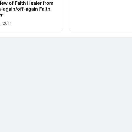
iew of Faith Healer from
-again/off-again Faith
er
, 2011