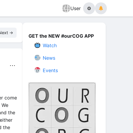
User
⚙
Next →
GET the NEW #ourCOG APP
Watch
News
⋯
Events
der come
. We
and the
either
d the