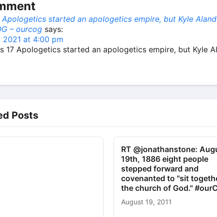
omment
 Apologetics started an apologetics empire, but Kyle Alan
G – ourcog
says:
, 2021 at 4:00 pm
s 17 Apologetics started an apologetics empire, but Kyle 
ed Posts
RT @jonathanstone: Aug
19th, 1886 eight people
stepped forward and
covenanted to "sit togeth
the church of God." #ou
August 19, 2011