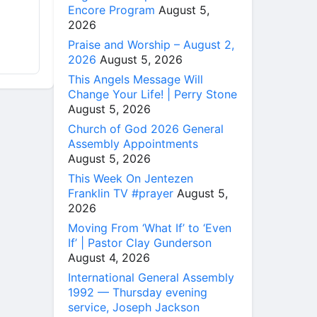
Encore Program
August 5,
2026
Praise and Worship – August 2,
2026
August 5, 2026
This Angels Message Will
Change Your Life! | Perry Stone
August 5, 2026
Church of God 2026 General
Assembly Appointments
August 5, 2026
This Week On Jentezen
Franklin TV #prayer
August 5,
2026
Moving From ‘What If’ to ‘Even
If’ | Pastor Clay Gunderson
August 4, 2026
International General Assembly
1992 — Thursday evening
service, Joseph Jackson