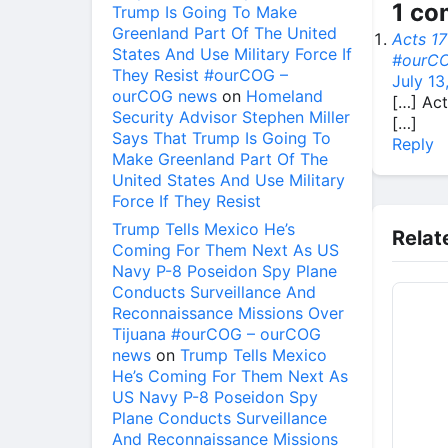
1 c
Trump Is Going To Make
Greenland Part Of The United
Acts 17
States And Use Military Force If
#ourCO
They Resist #ourCOG –
July 13
ourCOG news
on
Homeland
[…] Act
Security Advisor Stephen Miller
[…]
Says That Trump Is Going To
Reply
Make Greenland Part Of The
United States And Use Military
Force If They Resist
Trump Tells Mexico He’s
Relat
Coming For Them Next As US
Navy P-8 Poseidon Spy Plane
Conducts Surveillance And
Reconnaissance Missions Over
Tijuana #ourCOG – ourCOG
news
on
Trump Tells Mexico
He’s Coming For Them Next As
US Navy P-8 Poseidon Spy
Plane Conducts Surveillance
And Reconnaissance Missions