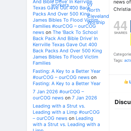
And Bible Drive’ In Kerrville
news of
Texas Gave Out 400 Back
Christia
Packs And Over 500 King
44
James Bibles To Flood Victim
Families #ourCOG – ourCOG
news
on
The ‘Back To School
SHARES
Back Pack And Bible Drive’ In
Kerrville Texas Gave Out 400
Back Packs And Over 500 King
Categori
James Bibles To Flood Victim
Tags:
act
Families
Fasting: A Key to a Better Year
#ourCOG – ourCOG news
on
L
Fasting: A Key to a Better Year
7 Jan 2026 #ourCOG –
ourCOG news
on
7 Jan 2026
Discu
Leading with a Strut vs.
Leading with a Limp #ourCOG
– ourCOG news
on
Leading
with a Strut vs. Leading with a
Limp