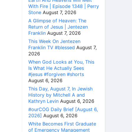
Earth And Heavens Will Melt
With Fire | Episode 1348 | Perry
Stone
August 7, 2026
A Glimpse of Heaven: The
Return of Jesus | Jentezen
Franklin
August 7, 2026
This Week On Jentezen
Franklin TV #blessed
August 7,
2026
When God Looks at You, This
Is What He Actually Sees
#jesus #forgiven #shorts
August 6, 2026
This Day, August 7, In Jewish
History by Mitchell A and
Kathryn Levin
August 6, 2026
#ourCOG Daily Brief [August 6,
2026]
August 6, 2026
White Becomes First Graduate
of Emergency Management