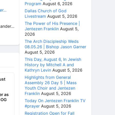
Program
August 6, 2026
der…
Dallas Church of God
Livestream
August 5, 2026
The Power of His Presence |
Alander…
Jentezen Franklin
August 5,
2026
The Arch Discipleship Weds
08.05.26 | Bishop Jason Garner
August 5, 2026
This Day, August 6, In Jewish
History by Mitchell A and
Kathryn Levin
August 5, 2026
Highlights from General
ust
Assembly 26 Day 5 | Mass
Youth Choir and Jentezen
Franklin
August 5, 2026
er as
rCOG
Today On Jentezen Franklin TV
#prayer
August 5, 2026
Registration Open for Fall