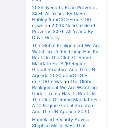
2026: Need to Read Proverbs
3:5-6 All Year :: By Dave
Hubley #ourCOG – ourCOG
news
on
2026: Need to Read
Proverbs 3:5-6 All Year :: By
Dave Hubley
The Global Realignment We Are
Watching Under Trump Has Its
Roots In The Club Of Rome
Mandate For A 10 Region
Global Structure And The UN
Agenda 2030 #ourCOG –
ourCOG news
on
The Global
Realignment We Are Watching
Under Trump Has Its Roots In
The Club Of Rome Mandate For
A 10 Region Global Structure
And The UN Agenda 2030
Homeland Security Advisor
Stephen Miller Says That