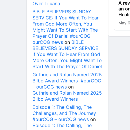
A rev
Over Tijuana
an on
BIBLE BELIEVERS SUNDAY
Heal
SERVICE: If You Want To Hear
May 6
From God More Often, You
Might Want To Start With The
Prayer Of Daniel #ourCOG –
ourCOG news
on
BIBLE
BELIEVERS SUNDAY SERVICE:
If You Want To Hear From God
More Often, You Might Want To
Start With The Prayer Of Daniel
Guthrie and Rolan Named 2025
Bilbo Award Winners #ourCOG
– ourCOG news
on
Guthrie and Rolan Named 2025
Bilbo Award Winners
Episode 1: The Calling, The
Challenges, and The Journey
#ourCOG – ourCOG news
on
Episode 1: The Calling, The