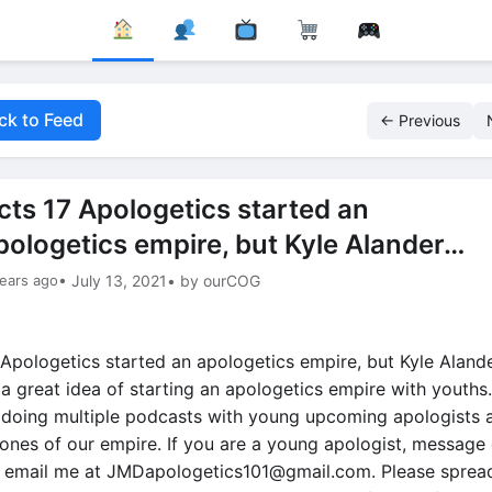
ck to Feed
← Previous
cts 17 Apologetics started an
pologetics empire, but Kyle Alander…
ears ago
• July 13, 2021
• by ourCOG
 Apologetics started an apologetics empire, but Kyle Alan
 a great idea of starting an apologetics empire with youths
 doing multiple podcasts with young upcoming apologists 
 ones of our empire. If you are a young apologist, message 
r email me at
JMDapologetics101@gmail.com
. Please sprea