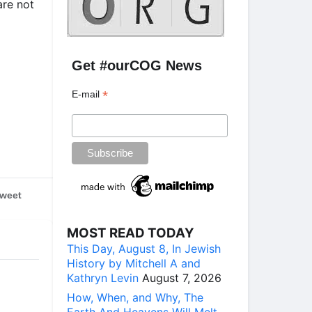
are not
Get #ourCOG News
*
E-mail
weet
MOST READ TODAY
This Day, August 8, In Jewish
History by Mitchell A and
Kathryn Levin
August 7, 2026
How, When, and Why, The