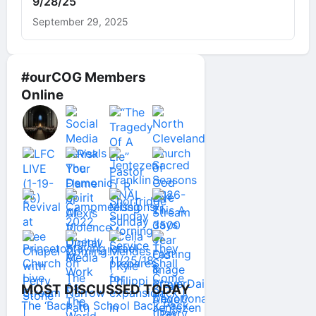
9/28/25
September 29, 2025
#ourCOG Members
Online
MOST DISCUSSED TODAY
The ‘Back To School Back Pack