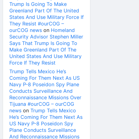
Trump Is Going To Make
Greenland Part Of The United
States And Use Military Force If
They Resist #ourCOG –
ourCOG news
on
Homeland
Security Advisor Stephen Miller
Says That Trump Is Going To
Make Greenland Part Of The
United States And Use Military
Force If They Resist
Trump Tells Mexico He’s
Coming For Them Next As US
Navy P-8 Poseidon Spy Plane
Conducts Surveillance And
Reconnaissance Missions Over
Tijuana #ourCOG – ourCOG
news
on
Trump Tells Mexico
He’s Coming For Them Next As
US Navy P-8 Poseidon Spy
Plane Conducts Surveillance
And Reconnaissance Missions