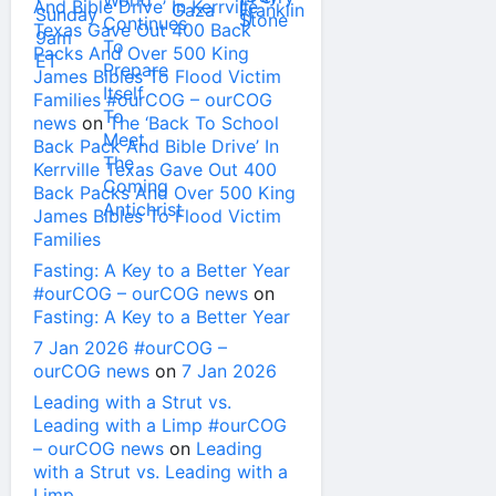
And Bible Drive’ In Kerrville
Texas Gave Out 400 Back
Packs And Over 500 King
James Bibles To Flood Victim
Families #ourCOG – ourCOG
news
on
The ‘Back To School
Back Pack And Bible Drive’ In
Kerrville Texas Gave Out 400
Back Packs And Over 500 King
James Bibles To Flood Victim
Families
Fasting: A Key to a Better Year
#ourCOG – ourCOG news
on
Fasting: A Key to a Better Year
7 Jan 2026 #ourCOG –
ourCOG news
on
7 Jan 2026
Leading with a Strut vs.
Leading with a Limp #ourCOG
– ourCOG news
on
Leading
with a Strut vs. Leading with a
Limp