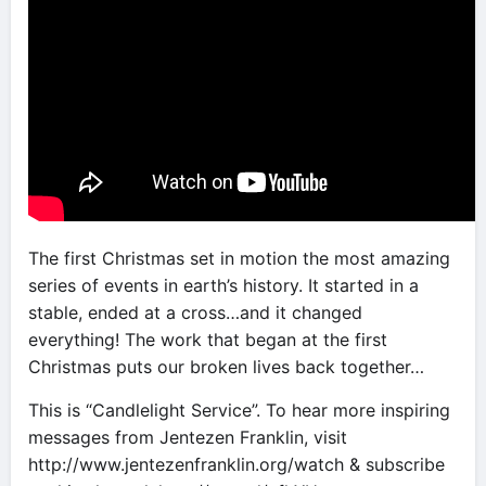
The first Christmas set in motion the most amazing
series of events in earth’s history. It started in a
stable, ended at a cross…and it changed
everything! The work that began at the first
Christmas puts our broken lives back together…
This is “Candlelight Service”. To hear more inspiring
messages from Jentezen Franklin, visit
http://www.jentezenfranklin.org/watch & subscribe