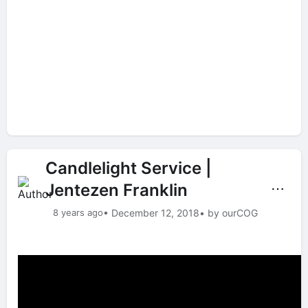
Candlelight Service |
Jentezen Franklin
⋯
8 years ago
• December 12, 2018
• by ourCOG