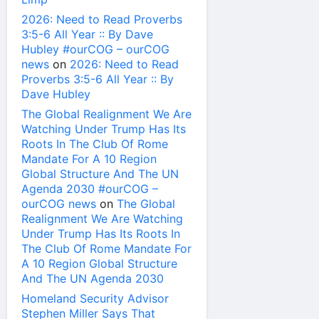
2026: Need to Read Proverbs
3:5-6 All Year :: By Dave
Hubley #ourCOG – ourCOG
news
on
2026: Need to Read
Proverbs 3:5-6 All Year :: By
Dave Hubley
The Global Realignment We Are
Watching Under Trump Has Its
Roots In The Club Of Rome
Mandate For A 10 Region
Global Structure And The UN
Agenda 2030 #ourCOG –
ourCOG news
on
The Global
Realignment We Are Watching
Under Trump Has Its Roots In
The Club Of Rome Mandate For
A 10 Region Global Structure
And The UN Agenda 2030
Homeland Security Advisor
Stephen Miller Says That