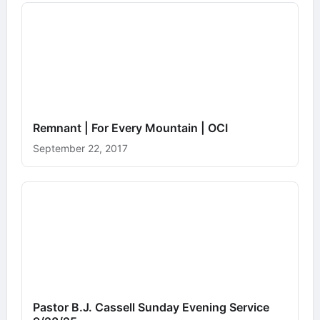
Remnant | For Every Mountain | OCI
September 22, 2017
Pastor B.J. Cassell Sunday Evening Service