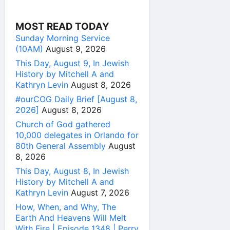
MOST READ TODAY
Sunday Morning Service
(10AM)
August 9, 2026
This Day, August 9, In Jewish
History by Mitchell A and
Kathryn Levin
August 8, 2026
#ourCOG Daily Brief [August 8,
2026]
August 8, 2026
Church of God gathered
10,000 delegates in Orlando for
80th General Assembly
August
8, 2026
This Day, August 8, In Jewish
History by Mitchell A and
Kathryn Levin
August 7, 2026
How, When, and Why, The
Earth And Heavens Will Melt
With Fire | Episode 1348 | Perry