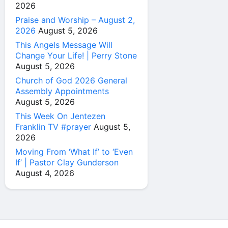
2026
Praise and Worship – August 2,
2026
August 5, 2026
This Angels Message Will
Change Your Life! | Perry Stone
August 5, 2026
Church of God 2026 General
Assembly Appointments
August 5, 2026
This Week On Jentezen
Franklin TV #prayer
August 5,
2026
Moving From ‘What If’ to ‘Even
If’ | Pastor Clay Gunderson
August 4, 2026