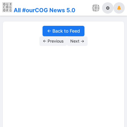
⚙
All #ourCOG News 5.0
← Back to Feed
← Previous
Next →