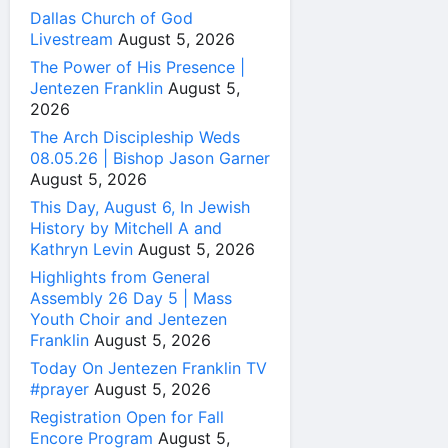
Dallas Church of God
Livestream
August 5, 2026
The Power of His Presence |
Jentezen Franklin
August 5,
2026
The Arch Discipleship Weds
08.05.26 | Bishop Jason Garner
August 5, 2026
This Day, August 6, In Jewish
History by Mitchell A and
Kathryn Levin
August 5, 2026
Highlights from General
Assembly 26 Day 5 | Mass
Youth Choir and Jentezen
Franklin
August 5, 2026
Today On Jentezen Franklin TV
#prayer
August 5, 2026
Registration Open for Fall
Encore Program
August 5,