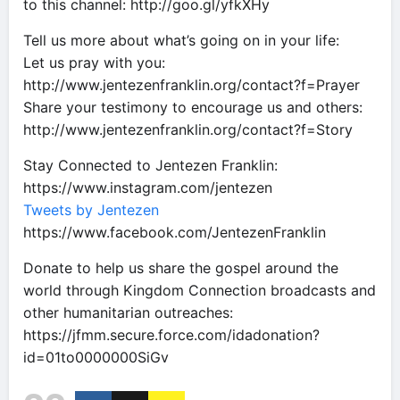
to this channel: http://goo.gl/yfkXHy
Tell us more about what’s going on in your life:
Let us pray with you:
http://www.jentezenfranklin.org/contact?f=Prayer
Share your testimony to encourage us and others:
http://www.jentezenfranklin.org/contact?f=Story
Stay Connected to Jentezen Franklin:
https://www.instagram.com/jentezen
Tweets by Jentezen
https://www.facebook.com/JentezenFranklin
Donate to help us share the gospel around the
world through Kingdom Connection broadcasts and
other humanitarian outreaches:
https://jfmm.secure.force.com/idadonation?
id=01to0000000SiGv