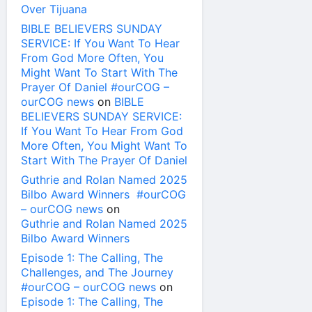
Over Tijuana
BIBLE BELIEVERS SUNDAY
SERVICE: If You Want To Hear
From God More Often, You
Might Want To Start With The
Prayer Of Daniel #ourCOG –
ourCOG news
on
BIBLE
BELIEVERS SUNDAY SERVICE:
If You Want To Hear From God
More Often, You Might Want To
Start With The Prayer Of Daniel
Guthrie and Rolan Named 2025
Bilbo Award Winners #ourCOG
– ourCOG news
on
Guthrie and Rolan Named 2025
Bilbo Award Winners
Episode 1: The Calling, The
Challenges, and The Journey
#ourCOG – ourCOG news
on
Episode 1: The Calling, The