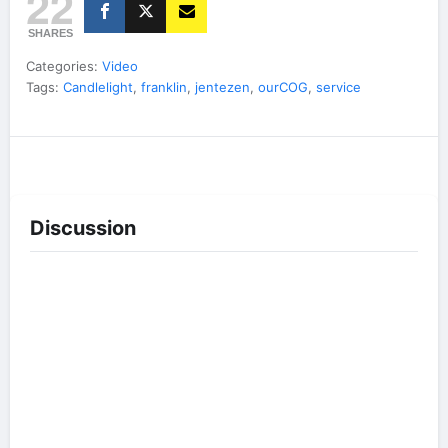
22
SHARES
Categories:
Video
Tags:
Candlelight
,
franklin
,
jentezen
,
ourCOG
,
service
Discussion