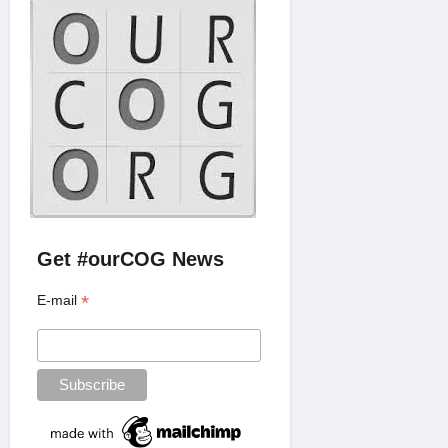
Get #ourCOG News
*
E-mail