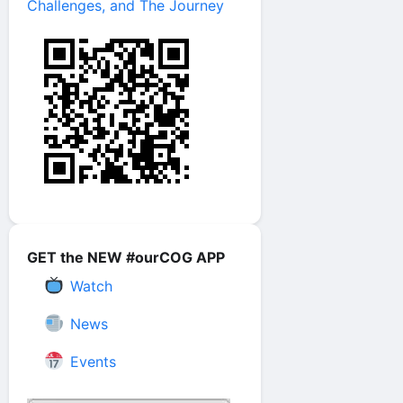
Challenges, and The Journey
GET the NEW #ourCOG APP
Watch
News
Events