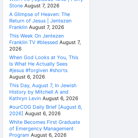
Stone
August 7, 2026
A Glimpse of Heaven: The
Return of Jesus | Jentezen
Franklin
August 7, 2026
This Week On Jentezen
Franklin TV #blessed
August 7,
2026
When God Looks at You, This
Is What He Actually Sees
#jesus #forgiven #shorts
August 6, 2026
This Day, August 7, In Jewish
History by Mitchell A and
Kathryn Levin
August 6, 2026
#ourCOG Daily Brief [August 6,
2026]
August 6, 2026
White Becomes First Graduate
of Emergency Management
Program
August 6, 2026