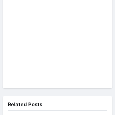
Related Posts