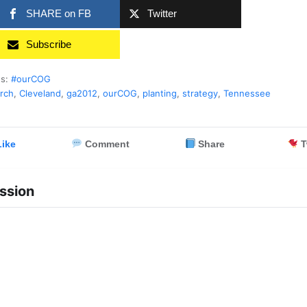
SHARE on FB
Twitter
Subscribe
es:
#ourCOG
rch
,
Cleveland
,
ga2012
,
ourCOG
,
planting
,
strategy
,
Tennessee
ike
Comment
Share
T
ssion