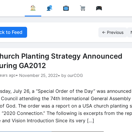
ck to Feed
← Previous
hurch Planting Strategy Announced
uring GA2012
ears ago
• November 25, 2022
• by ourCOG
sday, July 26, a “Special Order of the Day” was announced
 Council attending the 74th International General Assembly 
of God. The order was a report on a USA church planting s
d, “2020 Connection.” The following is excerpts from the rep
 and Vision Introduction Since its very […]