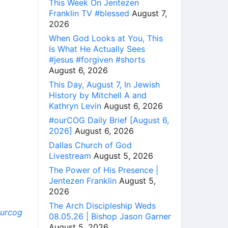
This Week On Jentezen
Franklin TV #blessed
August 7,
2026
When God Looks at You, This
Is What He Actually Sees
#jesus #forgiven #shorts
August 6, 2026
This Day, August 7, In Jewish
History by Mitchell A and
Kathryn Levin
August 6, 2026
#ourCOG Daily Brief [August 6,
2026]
August 6, 2026
Dallas Church of God
Livestream
August 5, 2026
The Power of His Presence |
Jentezen Franklin
August 5,
2026
The Arch Discipleship Weds
ourcog
08.05.26 | Bishop Jason Garner
August 5, 2026