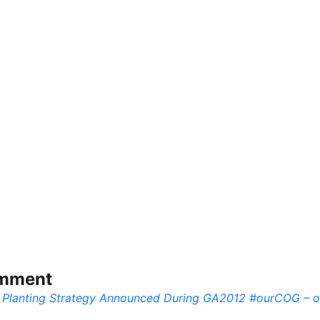
omment
 Planting Strategy Announced During GA2012 #ourCOG – 