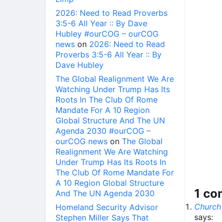
2026: Need to Read Proverbs
3:5-6 All Year :: By Dave
Hubley #ourCOG – ourCOG
news
on
2026: Need to Read
Proverbs 3:5-6 All Year :: By
Dave Hubley
The Global Realignment We Are
Watching Under Trump Has Its
Roots In The Club Of Rome
Mandate For A 10 Region
Global Structure And The UN
Agenda 2030 #ourCOG –
ourCOG news
on
The Global
Realignment We Are Watching
Under Trump Has Its Roots In
The Club Of Rome Mandate For
A 10 Region Global Structure
1 c
And The UN Agenda 2030
Church
Homeland Security Advisor
says:
Stephen Miller Says That