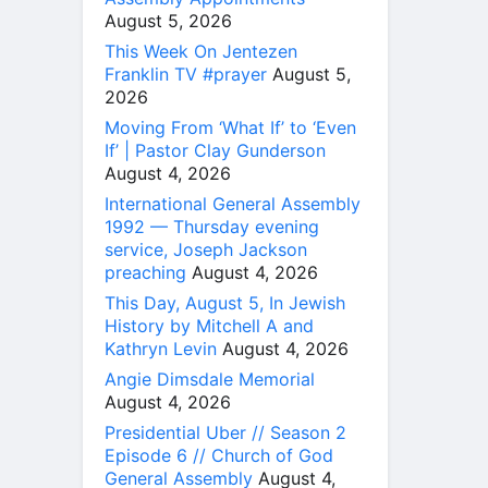
August 5, 2026
This Week On Jentezen
Franklin TV #prayer
August 5,
2026
Moving From ‘What If’ to ‘Even
If’ | Pastor Clay Gunderson
August 4, 2026
International General Assembly
1992 — Thursday evening
service, Joseph Jackson
preaching
August 4, 2026
This Day, August 5, In Jewish
History by Mitchell A and
Kathryn Levin
August 4, 2026
Angie Dimsdale Memorial
August 4, 2026
Presidential Uber // Season 2
Episode 6 // Church of God
General Assembly
August 4,