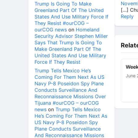
Novemb
Trump Is Going To Make
[…] Ch
Greenland Part Of The United
Reply
States And Use Military Force If
They Resist #ourCOG –
ourCOG news
on
Homeland
Security Advisor Stephen Miller
Says That Trump Is Going To
Relat
Make Greenland Part Of The
United States And Use Military
Force If They Resist
Week
Trump Tells Mexico He’s
June 
Coming For Them Next As US
Navy P-8 Poseidon Spy Plane
Conducts Surveillance And
Reconnaissance Missions Over
Tijuana #ourCOG – ourCOG
news
on
Trump Tells Mexico
He’s Coming For Them Next As
US Navy P-8 Poseidon Spy
Plane Conducts Surveillance
And Reconnaissance Missions