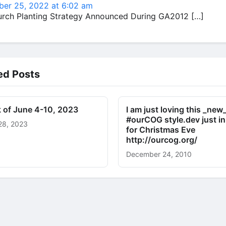
er 25, 2022 at 6:02 am
urch Planting Strategy Announced During GA2012 […]
ed Posts
 of June 4-10, 2023
I am just loving this _new
#ourCOG style.dev just in
28, 2023
for Christmas Eve
http://ourcog.org/
December 24, 2010