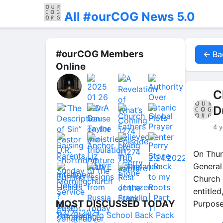
All #ourCOG News 5.0
#ourCOG Members
← Ba
Online
C
D
4 y
On Thur
General
Church 
entitle
MOST DISCUSSED TODAY
Purpose
The ‘Back To School Back Pack