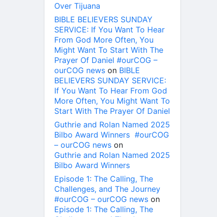
Over Tijuana
BIBLE BELIEVERS SUNDAY
SERVICE: If You Want To Hear
From God More Often, You
Might Want To Start With The
Prayer Of Daniel #ourCOG –
ourCOG news
on
BIBLE
BELIEVERS SUNDAY SERVICE:
If You Want To Hear From God
More Often, You Might Want To
Start With The Prayer Of Daniel
Guthrie and Rolan Named 2025
Bilbo Award Winners #ourCOG
– ourCOG news
on
Guthrie and Rolan Named 2025
Bilbo Award Winners
Episode 1: The Calling, The
Challenges, and The Journey
#ourCOG – ourCOG news
on
Episode 1: The Calling, The