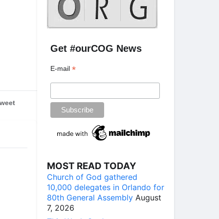
Get #ourCOG News
*
E-mail
weet
MOST READ TODAY
Church of God gathered
10,000 delegates in Orlando for
80th General Assembly
August
7, 2026