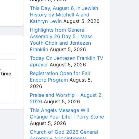
This Day, August 6, In Jewish
History by Mitchell A and
Kathryn Levin
August 5, 2026
Highlights from General
Assembly 26 Day 5 | Mass
Youth Choir and Jentezen
Franklin
August 5, 2026
Today On Jentezen Franklin TV
#prayer
August 5, 2026
_
Registration Open for Fall
 time
Encore Program
August 5,
2026
Praise and Worship – August 2,
2026
August 5, 2026
This Angels Message Will
Change Your Life! | Perry Stone
August 5, 2026
Church of God 2026 General
Assembly Appointments