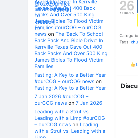
26
And Bible Drive’ In Kerrville
Texas Gave Out 400 Back
SHARES
Packs And Over 500 King
James Bibles To Flood Victim
Families #ourCOG – ourCOG
news
on
The ‘Back To School
Categori
Back Pack And Bible Drive’ In
Tags:
chu
Kerrville Texas Gave Out 400
Back Packs And Over 500 King
James Bibles To Flood Victim
L
Families
Fasting: A Key to a Better Year
#ourCOG – ourCOG news
on
Discu
Fasting: A Key to a Better Year
7 Jan 2026 #ourCOG –
ourCOG news
on
7 Jan 2026
Leading with a Strut vs.
Leading with a Limp #ourCOG
– ourCOG news
on
Leading
with a Strut vs. Leading with a
Limp