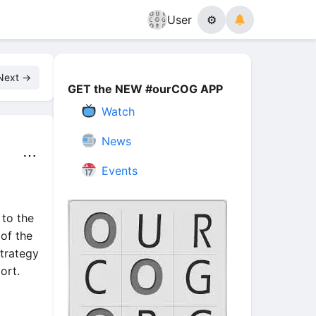
User
⚙
Next →
GET the NEW #ourCOG APP
Watch
News
⋯
Events
 to the
of the
trategy
ort.