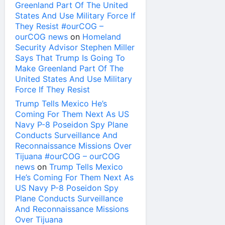
Greenland Part Of The United
States And Use Military Force If
They Resist #ourCOG –
ourCOG news
on
Homeland
Security Advisor Stephen Miller
Says That Trump Is Going To
Make Greenland Part Of The
United States And Use Military
Force If They Resist
Trump Tells Mexico He’s
Coming For Them Next As US
Navy P-8 Poseidon Spy Plane
Conducts Surveillance And
Reconnaissance Missions Over
Tijuana #ourCOG – ourCOG
news
on
Trump Tells Mexico
He’s Coming For Them Next As
US Navy P-8 Poseidon Spy
Plane Conducts Surveillance
And Reconnaissance Missions
Over Tijuana