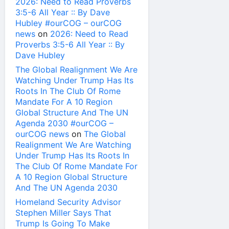
2026: Need to Read Proverbs
3:5-6 All Year :: By Dave
Hubley #ourCOG – ourCOG
news
on
2026: Need to Read
Proverbs 3:5-6 All Year :: By
Dave Hubley
The Global Realignment We Are
Watching Under Trump Has Its
Roots In The Club Of Rome
Mandate For A 10 Region
Global Structure And The UN
Agenda 2030 #ourCOG –
ourCOG news
on
The Global
Realignment We Are Watching
Under Trump Has Its Roots In
The Club Of Rome Mandate For
A 10 Region Global Structure
And The UN Agenda 2030
Homeland Security Advisor
Stephen Miller Says That
Trump Is Going To Make