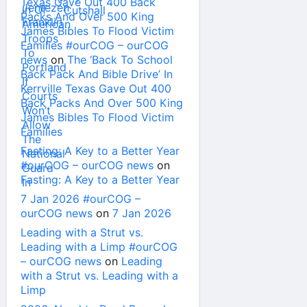
Texas Gave Out 400 Back
Packs And Over 500 King
James Bibles To Flood Victim
Families #ourCOG – ourCOG
news
on
The ‘Back To School
Back Pack And Bible Drive’ In
Kerrville Texas Gave Out 400
Back Packs And Over 500 King
James Bibles To Flood Victim
Families
Fasting: A Key to a Better Year
#ourCOG – ourCOG news
on
Fasting: A Key to a Better Year
7 Jan 2026 #ourCOG –
ourCOG news
on
7 Jan 2026
Leading with a Strut vs.
Leading with a Limp #ourCOG
– ourCOG news
on
Leading
with a Strut vs. Leading with a
Limp