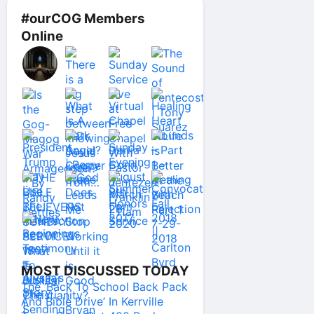
#ourCOG Members
Online
MOST DISCUSSED TODAY
The ‘Back To School Back Pack
And Bible Drive’ In Kerrville