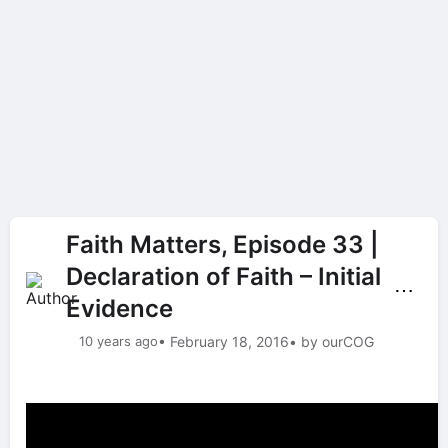
Faith Matters, Episode 33 |
Declaration of Faith – Initial
⋯
Evidence
10 years ago
• February 18, 2016
• by ourCOG