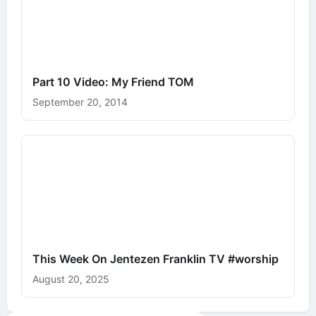
Part 10 Video: My Friend TOM
September 20, 2014
This Week On Jentezen Franklin TV #worship
August 20, 2025