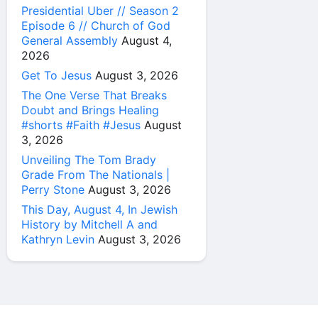
Presidential Uber // Season 2
Episode 6 // Church of God
General Assembly
August 4,
2026
Get To Jesus
August 3, 2026
The One Verse That Breaks
Doubt and Brings Healing
#shorts #Faith #Jesus
August
3, 2026
Unveiling The Tom Brady
Grade From The Nationals |
Perry Stone
August 3, 2026
This Day, August 4, In Jewish
History by Mitchell A and
Kathryn Levin
August 3, 2026