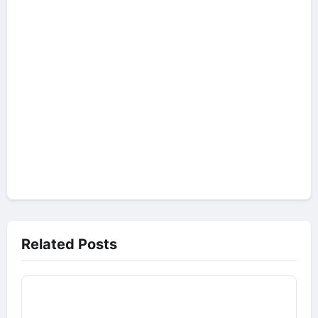
Related Posts