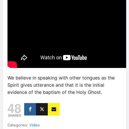
We believe in speaking with other tongues as the
Spirit gives utterance and that it is the initial
evidence of the baptism of the Holy Ghost.
48
SHARES
Categories:
Video