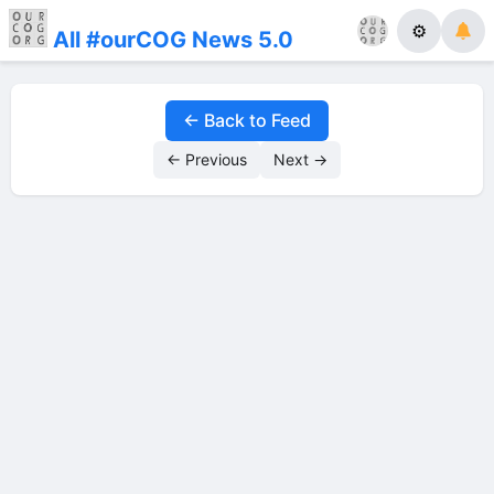
⚙
All #ourCOG News 5.0
← Back to Feed
← Previous
Next →