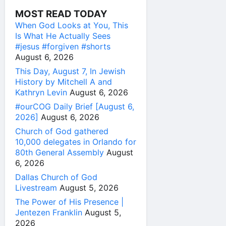
MOST READ TODAY
When God Looks at You, This
Is What He Actually Sees
#jesus #forgiven #shorts
August 6, 2026
This Day, August 7, In Jewish
History by Mitchell A and
Kathryn Levin
August 6, 2026
#ourCOG Daily Brief [August 6,
2026]
August 6, 2026
Church of God gathered
10,000 delegates in Orlando for
80th General Assembly
August
6, 2026
Dallas Church of God
Livestream
August 5, 2026
The Power of His Presence |
Jentezen Franklin
August 5,
2026