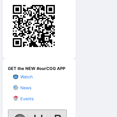
GET the NEW #ourCOG APP
Watch
News
Events