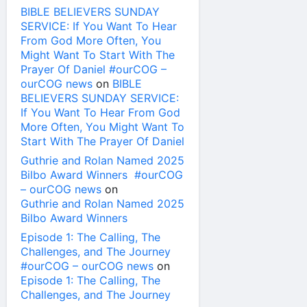
BIBLE BELIEVERS SUNDAY
SERVICE: If You Want To Hear
From God More Often, You
Might Want To Start With The
Prayer Of Daniel #ourCOG –
ourCOG news
on
BIBLE
BELIEVERS SUNDAY SERVICE:
If You Want To Hear From God
More Often, You Might Want To
Start With The Prayer Of Daniel
Guthrie and Rolan Named 2025
Bilbo Award Winners #ourCOG
– ourCOG news
on
Guthrie and Rolan Named 2025
Bilbo Award Winners
Episode 1: The Calling, The
Challenges, and The Journey
#ourCOG – ourCOG news
on
Episode 1: The Calling, The
Challenges, and The Journey