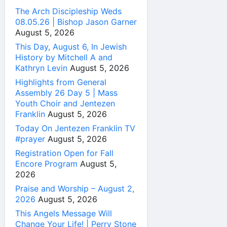
The Arch Discipleship Weds
08.05.26 | Bishop Jason Garner
August 5, 2026
This Day, August 6, In Jewish
History by Mitchell A and
Kathryn Levin
August 5, 2026
Highlights from General
Assembly 26 Day 5 | Mass
Youth Choir and Jentezen
Franklin
August 5, 2026
Today On Jentezen Franklin TV
#prayer
August 5, 2026
Registration Open for Fall
Encore Program
August 5,
2026
Praise and Worship – August 2,
2026
August 5, 2026
This Angels Message Will
Change Your Life! | Perry Stone