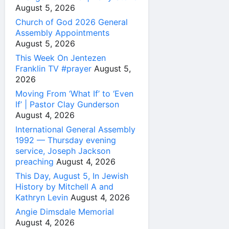
August 5, 2026
Church of God 2026 General
Assembly Appointments
August 5, 2026
This Week On Jentezen
Franklin TV #prayer
August 5,
2026
Moving From ‘What If’ to ‘Even
If’ | Pastor Clay Gunderson
August 4, 2026
International General Assembly
1992 — Thursday evening
service, Joseph Jackson
preaching
August 4, 2026
This Day, August 5, In Jewish
History by Mitchell A and
Kathryn Levin
August 4, 2026
Angie Dimsdale Memorial
August 4, 2026