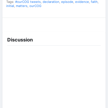
Tags:
#ourCOG tweets
,
declaration
,
episode
,
evidence
,
faith
,
initial
,
matters
,
ourCOG
Discussion