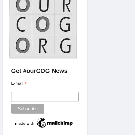
Get #ourCOG News
*
E-mail