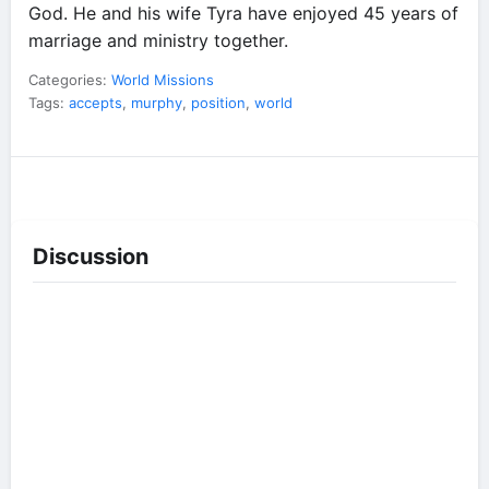
God. He and his wife Tyra have enjoyed 45 years of
marriage and ministry together.
Categories:
World Missions
Tags:
accepts
,
murphy
,
position
,
world
Discussion