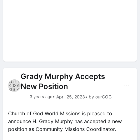
Grady Murphy Accepts
New Position
⋯
3 years ago
• April 25, 2023
• by ourCOG
Church of God World Missions is pleased to
announce H. Grady Murphy has accepted a new
position as Community Missions Coordinator.