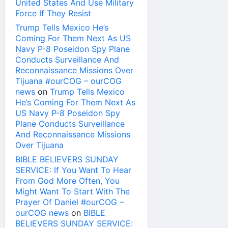
United States And Use Military
Force If They Resist
Trump Tells Mexico He’s
Coming For Them Next As US
Navy P-8 Poseidon Spy Plane
Conducts Surveillance And
Reconnaissance Missions Over
Tijuana #ourCOG – ourCOG
news
on
Trump Tells Mexico
He’s Coming For Them Next As
US Navy P-8 Poseidon Spy
Plane Conducts Surveillance
And Reconnaissance Missions
Over Tijuana
BIBLE BELIEVERS SUNDAY
SERVICE: If You Want To Hear
From God More Often, You
Might Want To Start With The
Prayer Of Daniel #ourCOG –
ourCOG news
on
BIBLE
BELIEVERS SUNDAY SERVICE: