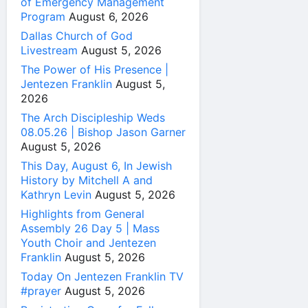
of Emergency Management
Program
August 6, 2026
Dallas Church of God
Livestream
August 5, 2026
The Power of His Presence |
Jentezen Franklin
August 5,
2026
The Arch Discipleship Weds
08.05.26 | Bishop Jason Garner
August 5, 2026
This Day, August 6, In Jewish
History by Mitchell A and
Kathryn Levin
August 5, 2026
Highlights from General
Assembly 26 Day 5 | Mass
Youth Choir and Jentezen
Franklin
August 5, 2026
Today On Jentezen Franklin TV
#prayer
August 5, 2026