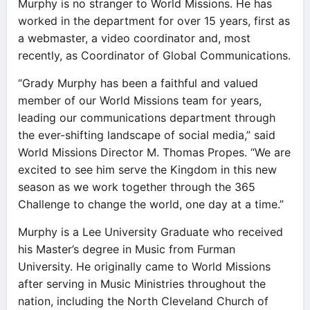
Murphy is no stranger to World Missions. He has
worked in the department for over 15 years, first as
a webmaster, a video coordinator and, most
recently, as Coordinator of Global Communications.
“Grady Murphy has been a faithful and valued
member of our World Missions team for years,
leading our communications department through
the ever-shifting landscape of social media,” said
World Missions Director M. Thomas Propes. “We are
excited to see him serve the Kingdom in this new
season as we work together through the 365
Challenge to change the world, one day at a time.”
Murphy is a Lee University Graduate who received
his Master’s degree in Music from Furman
University. He originally came to World Missions
after serving in Music Ministries throughout the
nation, including the North Cleveland Church of