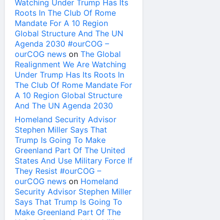
Watching Under Trump Has Its
Roots In The Club Of Rome
Mandate For A 10 Region
Global Structure And The UN
Agenda 2030 #ourCOG –
ourCOG news
on
The Global
Realignment We Are Watching
Under Trump Has Its Roots In
The Club Of Rome Mandate For
A 10 Region Global Structure
And The UN Agenda 2030
Homeland Security Advisor
Stephen Miller Says That
Trump Is Going To Make
Greenland Part Of The United
States And Use Military Force If
They Resist #ourCOG –
ourCOG news
on
Homeland
Security Advisor Stephen Miller
Says That Trump Is Going To
Make Greenland Part Of The