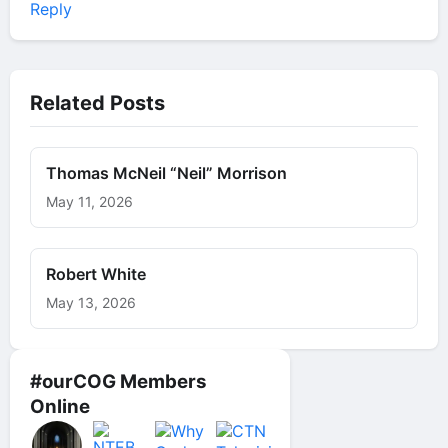
Reply
Related Posts
Thomas McNeil “Neil” Morrison
May 11, 2026
Robert White
May 13, 2026
#ourCOG Members
Online