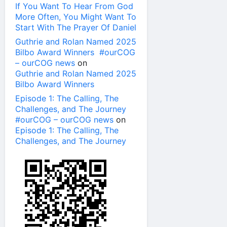
If You Want To Hear From God
More Often, You Might Want To
Start With The Prayer Of Daniel
Guthrie and Rolan Named 2025
Bilbo Award Winners #ourCOG
– ourCOG news
on
Guthrie and Rolan Named 2025
Bilbo Award Winners
Episode 1: The Calling, The
Challenges, and The Journey
#ourCOG – ourCOG news
on
Episode 1: The Calling, The
Challenges, and The Journey