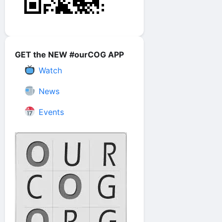
GET the NEW #ourCOG APP
Watch
News
Events