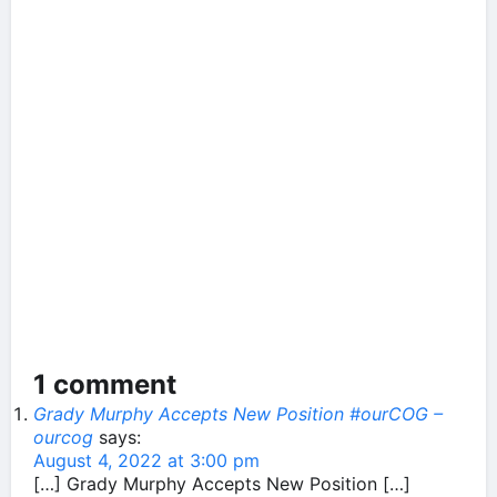
1 comment
Grady Murphy Accepts New Position #ourCOG –
ourcog
says:
August 4, 2022 at 3:00 pm
[…] Grady Murphy Accepts New Position […]