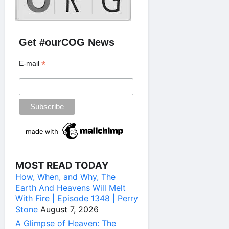
Get #ourCOG News
*
E-mail
MOST READ TODAY
How, When, and Why, The
Earth And Heavens Will Melt
With Fire | Episode 1348 | Perry
Stone
August 7, 2026
A Glimpse of Heaven: The