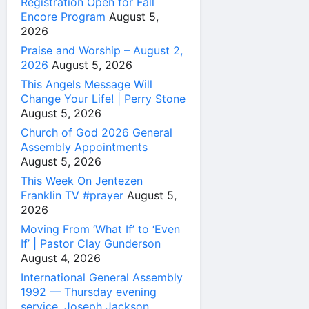
Registration Open for Fall
Encore Program
August 5,
2026
Praise and Worship – August 2,
2026
August 5, 2026
This Angels Message Will
Change Your Life! | Perry Stone
August 5, 2026
Church of God 2026 General
Assembly Appointments
August 5, 2026
This Week On Jentezen
Franklin TV #prayer
August 5,
2026
Moving From ‘What If’ to ‘Even
If’ | Pastor Clay Gunderson
August 4, 2026
International General Assembly
1992 — Thursday evening
service, Joseph Jackson