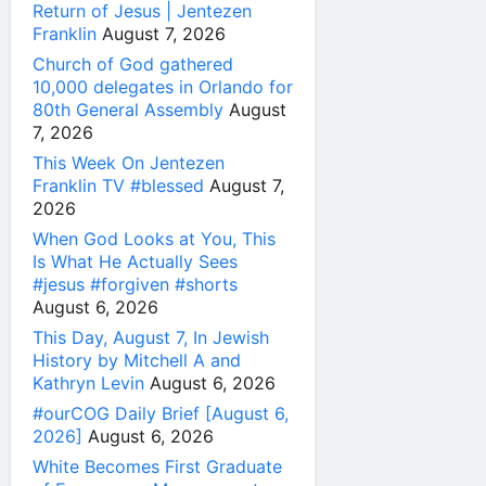
Return of Jesus | Jentezen
Franklin
August 7, 2026
Church of God gathered
10,000 delegates in Orlando for
80th General Assembly
August
7, 2026
This Week On Jentezen
Franklin TV #blessed
August 7,
2026
When God Looks at You, This
Is What He Actually Sees
#jesus #forgiven #shorts
August 6, 2026
This Day, August 7, In Jewish
History by Mitchell A and
Kathryn Levin
August 6, 2026
#ourCOG Daily Brief [August 6,
2026]
August 6, 2026
White Becomes First Graduate