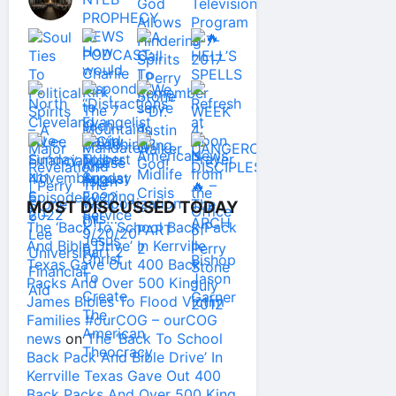
MOST DISCUSSED TODAY
The ‘Back To School Back Pack
And Bible Drive’ In Kerrville
Texas Gave Out 400 Back
Packs And Over 500 King
James Bibles To Flood Victim
Families #ourCOG – ourCOG
news
on
The ‘Back To School
Back Pack And Bible Drive’ In
Kerrville Texas Gave Out 400
Back Packs And Over 500 King