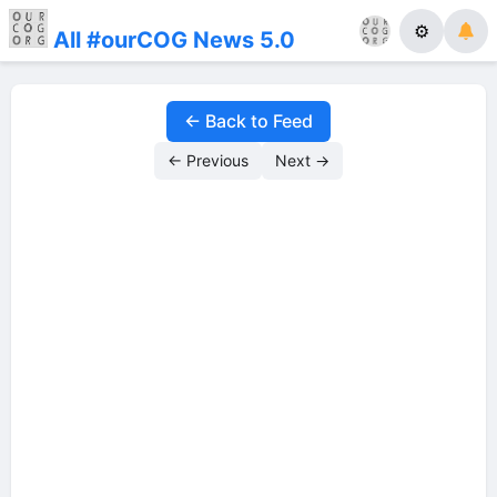
⚙
All #ourCOG News 5.0
← Back to Feed
← Previous
Next →