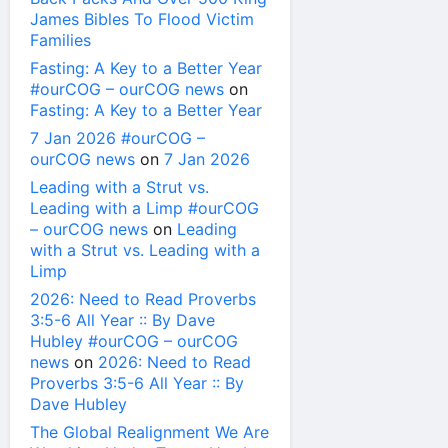
James Bibles To Flood Victim
Families
Fasting: A Key to a Better Year
#ourCOG – ourCOG news
on
Fasting: A Key to a Better Year
7 Jan 2026 #ourCOG –
ourCOG news
on
7 Jan 2026
Leading with a Strut vs.
Leading with a Limp #ourCOG
– ourCOG news
on
Leading
with a Strut vs. Leading with a
Limp
2026: Need to Read Proverbs
3:5-6 All Year :: By Dave
Hubley #ourCOG – ourCOG
news
on
2026: Need to Read
Proverbs 3:5-6 All Year :: By
Dave Hubley
The Global Realignment We Are