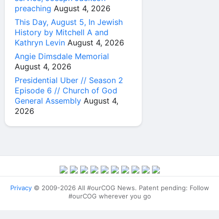
preaching
August 4, 2026
This Day, August 5, In Jewish
History by Mitchell A and
Kathryn Levin
August 4, 2026
Angie Dimsdale Memorial
August 4, 2026
Presidential Uber // Season 2
Episode 6 // Church of God
General Assembly
August 4,
2026
Privacy
© 2009-2026 All #ourCOG News. Patent pending: Follow
#ourCOG wherever you go