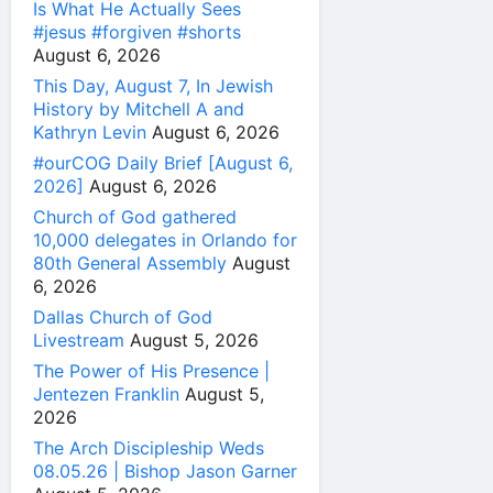
Is What He Actually Sees
#jesus #forgiven #shorts
August 6, 2026
This Day, August 7, In Jewish
History by Mitchell A and
Kathryn Levin
August 6, 2026
#ourCOG Daily Brief [August 6,
2026]
August 6, 2026
Church of God gathered
10,000 delegates in Orlando for
80th General Assembly
August
6, 2026
Dallas Church of God
Livestream
August 5, 2026
The Power of His Presence |
Jentezen Franklin
August 5,
2026
The Arch Discipleship Weds
08.05.26 | Bishop Jason Garner