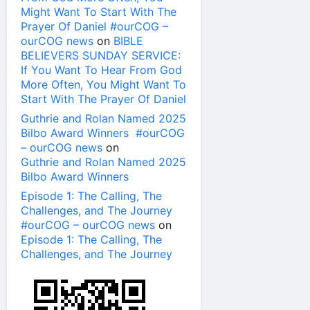
Might Want To Start With The
Prayer Of Daniel #ourCOG –
ourCOG news
on
BIBLE
BELIEVERS SUNDAY SERVICE:
If You Want To Hear From God
More Often, You Might Want To
Start With The Prayer Of Daniel
Guthrie and Rolan Named 2025
Bilbo Award Winners #ourCOG
– ourCOG news
on
Guthrie and Rolan Named 2025
Bilbo Award Winners
Episode 1: The Calling, The
Challenges, and The Journey
#ourCOG – ourCOG news
on
Episode 1: The Calling, The
Challenges, and The Journey