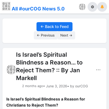
⚙
All #ourCOG News 5.0
← Back to Feed
← Previous
Next →
Is Israel’s Spiritual
Blindness a Reason… to
Reject Them? :: By Jan
⋯
Markell
2 months ago
• June 3, 2026
• by ourCOG
Is Israel’s Spiritual Blindness a Reason for
Christians to Reject Them?