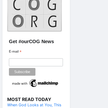
Get #ourCOG News
*
E-mail
MOST READ TODAY
When God Looks at You, This