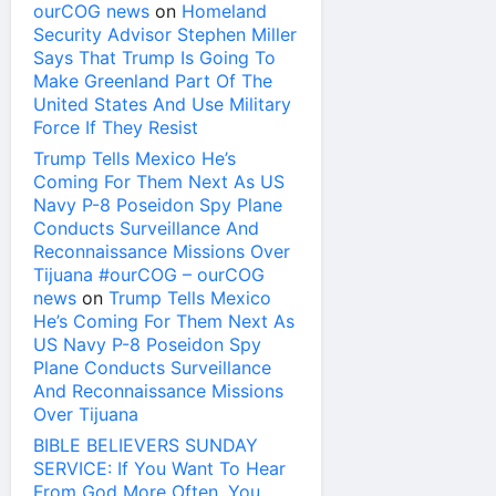
ourCOG news
on
Homeland
Security Advisor Stephen Miller
Says That Trump Is Going To
Make Greenland Part Of The
United States And Use Military
Force If They Resist
Trump Tells Mexico He’s
Coming For Them Next As US
Navy P-8 Poseidon Spy Plane
Conducts Surveillance And
Reconnaissance Missions Over
Tijuana #ourCOG – ourCOG
news
on
Trump Tells Mexico
He’s Coming For Them Next As
US Navy P-8 Poseidon Spy
Plane Conducts Surveillance
And Reconnaissance Missions
Over Tijuana
BIBLE BELIEVERS SUNDAY
SERVICE: If You Want To Hear
From God More Often, You