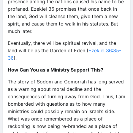
presence among the nations caused his name to be
profaned. Ezekiel 36 promises that once back in
the land, God will cleanse them, give them a new
spirit, and cause them to walk in his statutes. But
much later.
Eventually, there will be spiritual revival, and the
land will be as the Garden of Eden (
Ezekiel 36:35-
36
).
How Can You as a Ministry Support This?
The story of Sodom and Gomorrah has long served
as a warning about moral decline and the
consequences of turning away from God. Thus, I am
bombarded with questions as to how many
ministries could possibly remain on Israel’s side.
What was once remembered as a place of
reckoning is now being re-branded as a place of