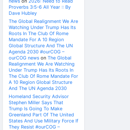
news
on
2026: Need to Read
Proverbs 3:5-6 All Year :: By
Dave Hubley
The Global Realignment We Are
Watching Under Trump Has Its
Roots In The Club Of Rome
Mandate For A 10 Region
Global Structure And The UN
Agenda 2030 #ourCOG –
ourCOG news
on
The Global
Realignment We Are Watching
Under Trump Has Its Roots In
The Club Of Rome Mandate For
A 10 Region Global Structure
And The UN Agenda 2030
Homeland Security Advisor
Stephen Miller Says That
Trump Is Going To Make
Greenland Part Of The United
States And Use Military Force If
They Resist #ourCOG –