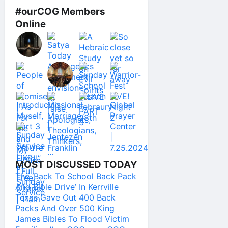
#ourCOG Members
Online
MOST DISCUSSED TODAY
The ‘Back To School Back Pack
And Bible Drive’ In Kerrville
Texas Gave Out 400 Back
Packs And Over 500 King
James Bibles To Flood Victim