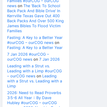
Families #ourCOG – ourCOG
news
on
The ‘Back To School
Back Pack And Bible Drive’ In
Kerrville Texas Gave Out 400
Back Packs And Over 500 King
James Bibles To Flood Victim
Families
Fasting: A Key to a Better Year
#ourCOG – ourCOG news
on
Fasting: A Key to a Better Year
7 Jan 2026 #ourCOG –
ourCOG news
on
7 Jan 2026
Leading with a Strut vs.
Leading with a Limp #ourCOG
– ourCOG news
on
Leading
with a Strut vs. Leading with a
Limp
2026: Need to Read Proverbs
3:5-6 All Year :: By Dave
Hubley #ourCOG – ourCOG