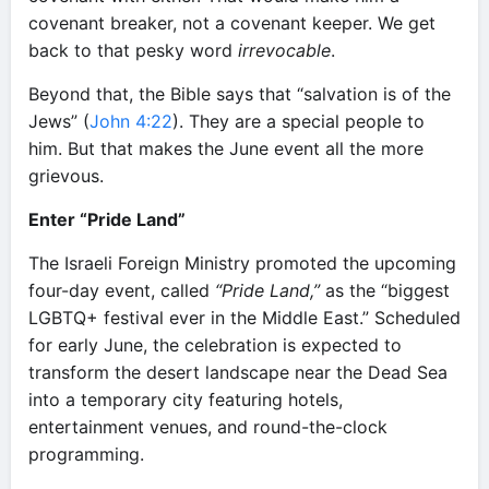
covenant breaker, not a covenant keeper. We get
back to that pesky word
irrevocable
.
Beyond that, the Bible says that “salvation is of the
Jews” (
John 4:22
). They are a special people to
him. But that makes the June event all the more
grievous.
Enter “Pride Land”
The Israeli Foreign Ministry promoted the upcoming
four-day event, called
“Pride Land,”
as the “biggest
LGBTQ+ festival ever in the Middle East.” Scheduled
for early June, the celebration is expected to
transform the desert landscape near the Dead Sea
into a temporary city featuring hotels,
entertainment venues, and round-the-clock
programming.