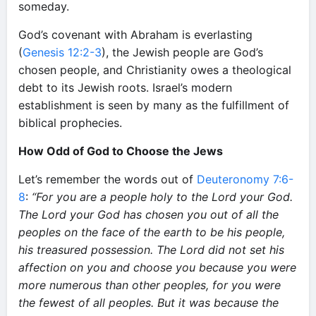
someday.
God’s covenant with Abraham is everlasting
(
Genesis 12:2-3
), the Jewish people are God’s
chosen people, and Christianity owes a theological
debt to its Jewish roots. Israel’s modern
establishment is seen by many as the fulfillment of
biblical prophecies.
How Odd of God to Choose the Jews
Let’s remember the words out of
Deuteronomy 7:6-
8
:
“For you are a people holy to the Lord your God.
The Lord your God has chosen you out of all the
peoples on the face of the earth to be his people,
his treasured possession. The Lord did not set his
affection on you and choose you because you were
more numerous than other peoples, for you were
the fewest of all peoples. But it was because the