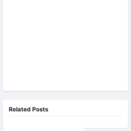
Related Posts