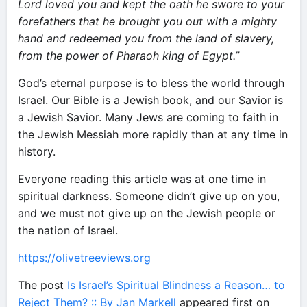
Lord loved you and kept the oath he swore to your
forefathers that he brought you out with a mighty
hand and redeemed you from the land of slavery,
from the power of Pharaoh king of Egypt.”
God’s eternal purpose is to bless the world through
Israel. Our Bible is a Jewish book, and our Savior is
a Jewish Savior. Many Jews are coming to faith in
the Jewish Messiah more rapidly than at any time in
history.
Everyone reading this article was at one time in
spiritual darkness. Someone didn’t give up on you,
and we must not give up on the Jewish people or
the nation of Israel.
https://olivetreeviews.org
The post
Is Israel’s Spiritual Blindness a Reason… to
Reject Them? :: By Jan Markell
appeared first on