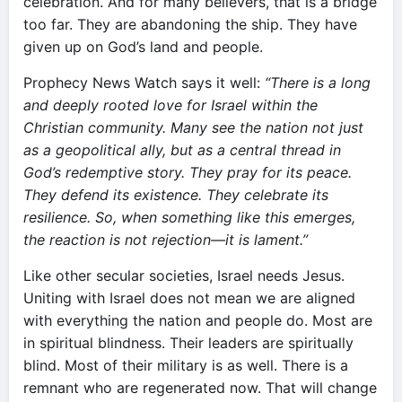
celebration. And for many believers, that is a bridge
too far. They are abandoning the ship. They have
given up on God’s land and people.
Prophecy News Watch says it well:
“There is a long
and deeply rooted love for Israel within the
Christian community. Many see the nation not just
as a geopolitical ally, but as a central thread in
God’s redemptive story. They pray for its peace.
They defend its existence. They celebrate its
resilience. So, when something like this emerges,
the reaction is not rejection—it is lament.”
Like other secular societies, Israel needs Jesus.
Uniting with Israel does not mean we are aligned
with everything the nation and people do. Most are
in spiritual blindness. Their leaders are spiritually
blind. Most of their military is as well. There is a
remnant who are regenerated now. That will change