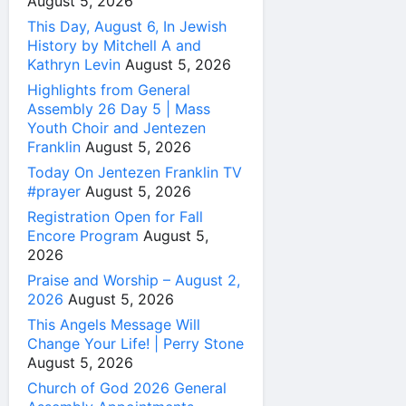
August 5, 2026
This Day, August 6, In Jewish
History by Mitchell A and
Kathryn Levin
August 5, 2026
Highlights from General
Assembly 26 Day 5 | Mass
Youth Choir and Jentezen
Franklin
August 5, 2026
Today On Jentezen Franklin TV
#prayer
August 5, 2026
Registration Open for Fall
Encore Program
August 5,
2026
Praise and Worship – August 2,
2026
August 5, 2026
This Angels Message Will
Change Your Life! | Perry Stone
August 5, 2026
Church of God 2026 General