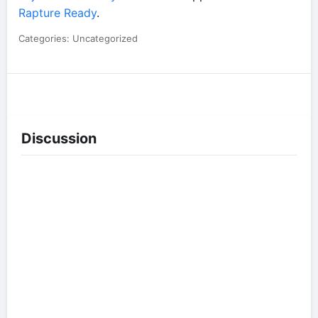
Rapture Ready
.
Categories: Uncategorized
Discussion