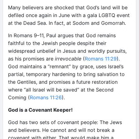
Many believers are shocked that God’s land will be
defiled once again in June with a gala LGBTQ event
at the Dead Sea. In fact, at Sodom and Gomorrah.
In Romans 9–11, Paul argues that God remains
faithful to the Jewish people despite their
widespread unbelief in Jesus and worldly pursuits,
as his promises are
irrevocable
(
Romans 11:29
).
God maintains a “remnant” by grace, uses Israel’s
partial, temporary hardening to bring salvation to
the Gentiles, and promises a future restoration
where “all Israel will be saved” at the Second
Coming (
Romans 11:26
).
God is a Covenant Keeper!
God has two sets of covenant people: The Jews
and believers. He cannot and will not break a
covenant with either. That would make him a