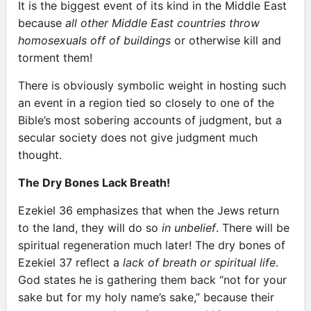
It is the biggest event of its kind in the Middle East
because
all other Middle East countries throw
homosexuals off of buildings
or otherwise kill and
torment them!
There is obviously symbolic weight in hosting such
an event in a region tied so closely to one of the
Bible’s most sobering accounts of judgment, but a
secular society does not give judgment much
thought.
The Dry Bones Lack Breath!
Ezekiel 36 emphasizes that when the Jews return
to the land, they will do so
in unbelief
. There will be
spiritual regeneration much later! The dry bones of
Ezekiel 37 reflect a
lack of breath or spiritual life
.
God states he is gathering them back “not for your
sake but for my holy name’s sake,” because their