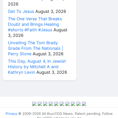
2026
Get To Jesus
August 3, 2026
The One Verse That Breaks
Doubt and Brings Healing
#shorts #Faith #Jesus
August
3, 2026
Unveiling The Tom Brady
Grade From The Nationals |
Perry Stone
August 3, 2026
This Day, August 4, In Jewish
History by Mitchell A and
Kathryn Levin
August 3, 2026
Privacy
© 2009-2026 All #ourCOG News. Patent pending: Follow