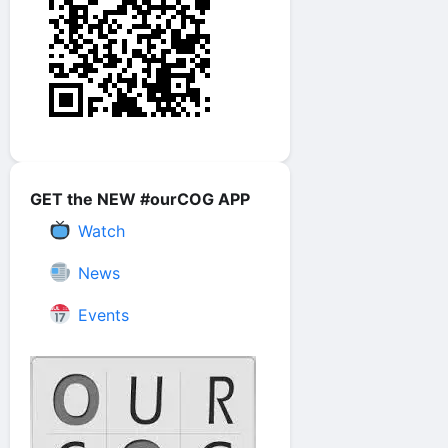
GET the NEW #ourCOG APP
Watch
News
Events