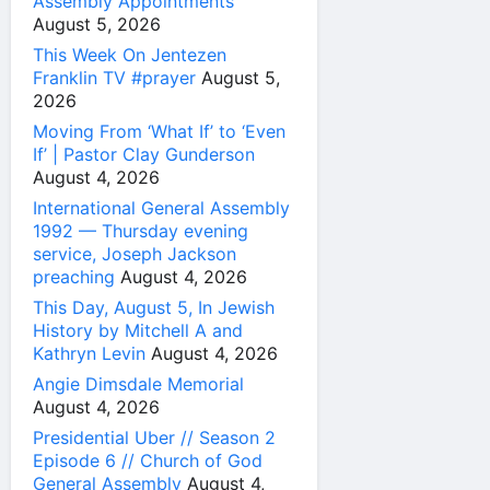
Assembly Appointments
August 5, 2026
This Week On Jentezen
Franklin TV #prayer
August 5,
2026
Moving From ‘What If’ to ‘Even
If’ | Pastor Clay Gunderson
August 4, 2026
International General Assembly
1992 — Thursday evening
service, Joseph Jackson
preaching
August 4, 2026
This Day, August 5, In Jewish
History by Mitchell A and
Kathryn Levin
August 4, 2026
Angie Dimsdale Memorial
August 4, 2026
Presidential Uber // Season 2
Episode 6 // Church of God
General Assembly
August 4,