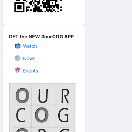
GET the NEW #ourCOG APP
Watch
News
Events