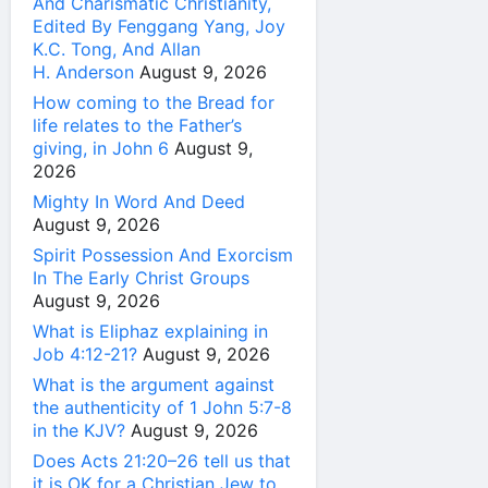
And Charismatic Christianity,
Edited By Fenggang Yang, Joy
K.C. Tong, And Allan
H. Anderson
August 9, 2026
How coming to the Bread for
life relates to the Father’s
giving, in John 6
August 9,
2026
Mighty In Word And Deed
August 9, 2026
Spirit Possession And Exorcism
In The Early Christ Groups
August 9, 2026
What is Eliphaz explaining in
Job 4:12-21?
August 9, 2026
What is the argument against
the authenticity of 1 John 5:7-8
in the KJV?
August 9, 2026
Does Acts 21:20–26 tell us that
it is OK for a Christian Jew to