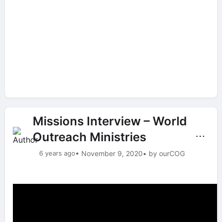
Missions Interview – World
Outreach Ministries
⋯
6 years ago
• November 9, 2020
• by ourCOG