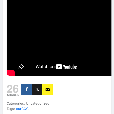
26
SHARES
Categories: Uncategorized
Tags:
ourCOG