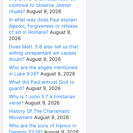
continue to observe Jewish
rituals?
August 9, 2026
In what way does Paul explain
ἄφεσις, forgiveness or release
of sin in Romans?
August 9,
2026
Does Matt. 5:8 also tell us that
willing unrepentant sin causes
doubt?
August 9, 2026
Who are the angels mentioned
in Luke 9:26?
August 9, 2026
What did Paul entrust God to
guard?
August 9, 2026
Why is 1 John 5:7 a trinitarian
verse?
August 9, 2026
History Of The Charismatic
Movement
August 9, 2026
Who are the sons of Hamor in
Genesis 33:19?
August 9, 2026