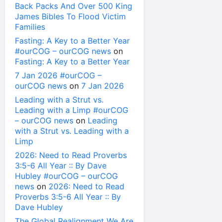
Back Packs And Over 500 King
James Bibles To Flood Victim
Families
Fasting: A Key to a Better Year
#ourCOG – ourCOG news
on
Fasting: A Key to a Better Year
7 Jan 2026 #ourCOG –
ourCOG news
on
7 Jan 2026
Leading with a Strut vs.
Leading with a Limp #ourCOG
– ourCOG news
on
Leading
with a Strut vs. Leading with a
Limp
2026: Need to Read Proverbs
3:5-6 All Year :: By Dave
Hubley #ourCOG – ourCOG
news
on
2026: Need to Read
Proverbs 3:5-6 All Year :: By
Dave Hubley
The Global Realignment We Are