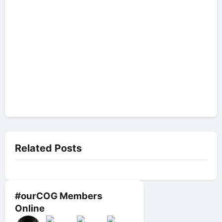
Related Posts
#ourCOG Members
Online