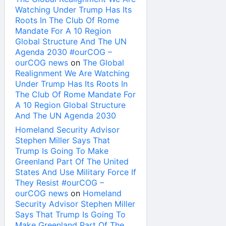
Watching Under Trump Has Its
Roots In The Club Of Rome
Mandate For A 10 Region
Global Structure And The UN
Agenda 2030 #ourCOG –
ourCOG news
on
The Global
Realignment We Are Watching
Under Trump Has Its Roots In
The Club Of Rome Mandate For
A 10 Region Global Structure
And The UN Agenda 2030
Homeland Security Advisor
Stephen Miller Says That
Trump Is Going To Make
Greenland Part Of The United
States And Use Military Force If
They Resist #ourCOG –
ourCOG news
on
Homeland
Security Advisor Stephen Miller
Says That Trump Is Going To
Make Greenland Part Of The