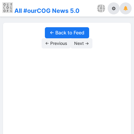
⚙
All #ourCOG News 5.0
← Back to Feed
← Previous
Next →