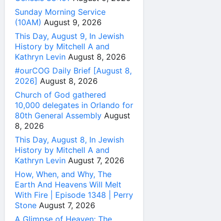
Sunday Morning Service
(10AM)
August 9, 2026
This Day, August 9, In Jewish
History by Mitchell A and
Kathryn Levin
August 8, 2026
#ourCOG Daily Brief [August 8,
2026]
August 8, 2026
Church of God gathered
10,000 delegates in Orlando for
80th General Assembly
August
8, 2026
This Day, August 8, In Jewish
History by Mitchell A and
Kathryn Levin
August 7, 2026
How, When, and Why, The
Earth And Heavens Will Melt
With Fire | Episode 1348 | Perry
Stone
August 7, 2026
A Glimpse of Heaven: The