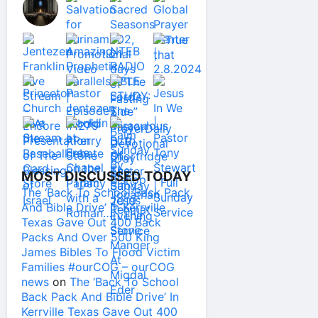
MOST DISCUSSED TODAY
The ‘Back To School Back Pack
And Bible Drive’ In Kerrville
Texas Gave Out 400 Back
Packs And Over 500 King
James Bibles To Flood Victim
Families #ourCOG – ourCOG
news
on
The ‘Back To School
Back Pack And Bible Drive’ In
Kerrville Texas Gave Out 400