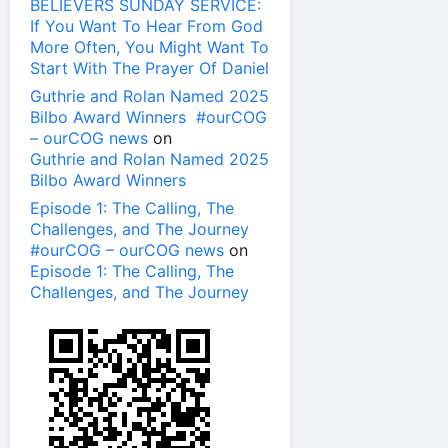
BELIEVERS SUNDAY SERVICE:
If You Want To Hear From God
More Often, You Might Want To
Start With The Prayer Of Daniel
Guthrie and Rolan Named 2025
Bilbo Award Winners #ourCOG
– ourCOG news
on
Guthrie and Rolan Named 2025
Bilbo Award Winners
Episode 1: The Calling, The
Challenges, and The Journey
#ourCOG – ourCOG news
on
Episode 1: The Calling, The
Challenges, and The Journey