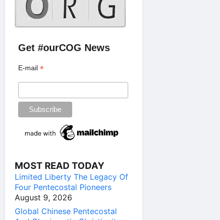
Get #ourCOG News
*
E-mail
MOST READ TODAY
Limited Liberty The Legacy Of
Four Pentecostal Pioneers
August 9, 2026
Global Chinese Pentecostal