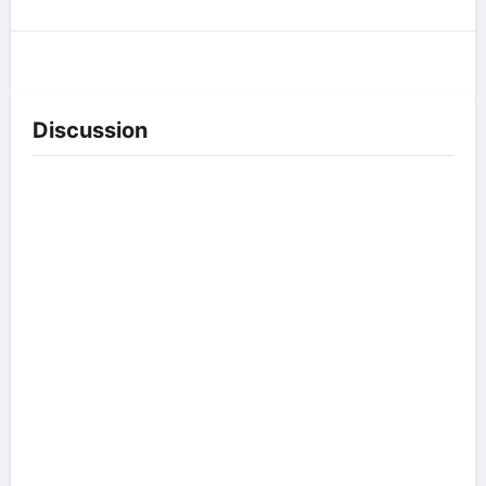
Discussion