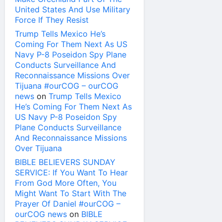
United States And Use Military
Force If They Resist
Trump Tells Mexico He’s
Coming For Them Next As US
Navy P-8 Poseidon Spy Plane
Conducts Surveillance And
Reconnaissance Missions Over
Tijuana #ourCOG – ourCOG
news
on
Trump Tells Mexico
He’s Coming For Them Next As
US Navy P-8 Poseidon Spy
Plane Conducts Surveillance
And Reconnaissance Missions
Over Tijuana
BIBLE BELIEVERS SUNDAY
SERVICE: If You Want To Hear
From God More Often, You
Might Want To Start With The
Prayer Of Daniel #ourCOG –
ourCOG news
on
BIBLE