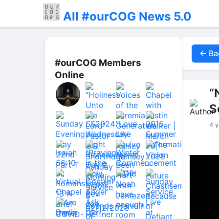
All #ourCOG News 5.0
← Ba
#ourCOG Members
Online
“
S
4 y