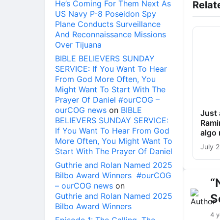
He’s Coming For Them Next As
Relat
US Navy P-8 Poseidon Spy
Plane Conducts Surveillance
And Reconnaissance Missions
Over Tijuana
BIBLE BELIEVERS SUNDAY
SERVICE: If You Want To Hear
From God More Often, You
Might Want To Start With The
Prayer Of Daniel #ourCOG –
ourCOG news
on
BIBLE
Just 
BELIEVERS SUNDAY SERVICE:
Ramir
If You Want To Hear From God
algo
More Often, You Might Want To
July 
Start With The Prayer Of Daniel
Guthrie and Rolan Named 2025
Bilbo Award Winners #ourCOG
“
– ourCOG news
on
Guthrie and Rolan Named 2025
S
Bilbo Award Winners
4 y