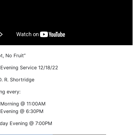
t, No Fruit”
Evening Service 12/18/22
D. R. Shortridge
ng every:
 Morning @ 11:00AM
 Evening @ 6:30PM
day Evening @ 7:00PM