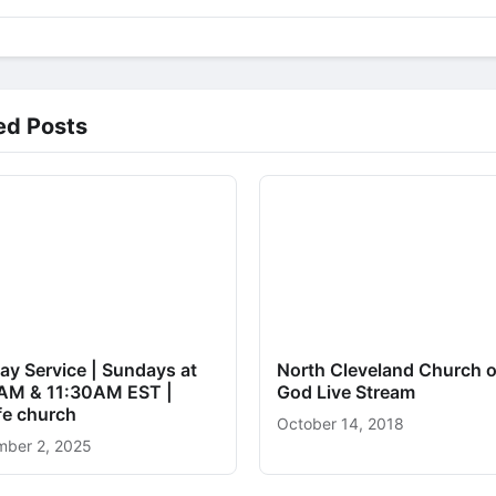
ed Posts
ay Service | Sundays at
North Cleveland Church o
AM & 11:30AM EST |
God Live Stream
ife church
October 14, 2018
ber 2, 2025