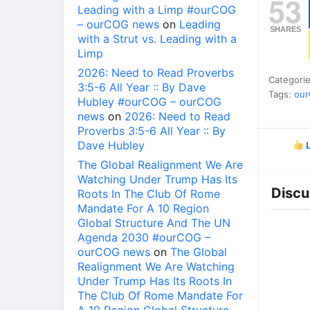
53
Leading with a Limp #ourCOG
– ourCOG news
on
Leading
SHARES
with a Strut vs. Leading with a
Limp
2026: Need to Read Proverbs
Categori
3:5-6 All Year :: By Dave
Tags:
ou
Hubley #ourCOG – ourCOG
news
on
2026: Need to Read
Proverbs 3:5-6 All Year :: By
Dave Hubley
L
The Global Realignment We Are
Watching Under Trump Has Its
Discu
Roots In The Club Of Rome
Mandate For A 10 Region
Global Structure And The UN
Agenda 2030 #ourCOG –
ourCOG news
on
The Global
Realignment We Are Watching
Under Trump Has Its Roots In
The Club Of Rome Mandate For