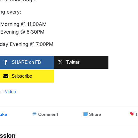
ng every:
 Morning @ 11:00AM
 Evening @ 6:30PM
day Evening @ 7:00PM
SHARE on FB
Twitter
Subscribe
es:
Video
ike
Comment
Share
T
ssion