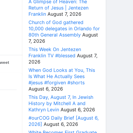
A Glimpse of Heaven: The
Return of Jesus | Jentezen
Franklin
August 7, 2026
Church of God gathered
10,000 delegates in Orlando for
80th General Assembly
August
7, 2026
This Week On Jentezen
Franklin TV #blessed
August 7,
2026
weet
When God Looks at You, This
Is What He Actually Sees
#jesus #forgiven #shorts
August 6, 2026
This Day, August 7, In Jewish
History by Mitchell A and
Kathryn Levin
August 6, 2026
#ourCOG Daily Brief [August 6,
2026]
August 6, 2026
White Becomes First Graduate