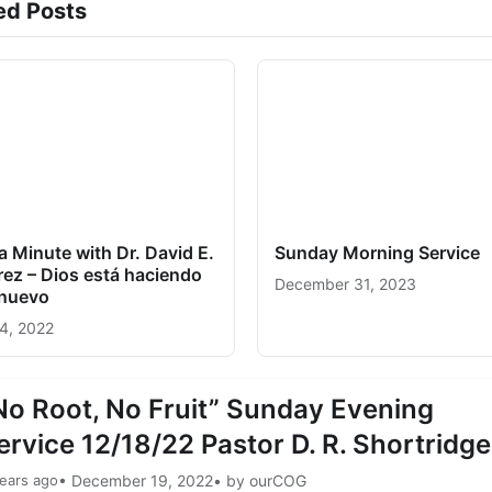
ed Posts
a Minute with Dr. David E.
Sunday Morning Service
ez – Dios está haciendo
December 31, 2023
 nuevo
24, 2022
No Root, No Fruit” Sunday Evening
ervice 12/18/22 Pastor D. R. Shortridge
ears ago
• December 19, 2022
• by ourCOG