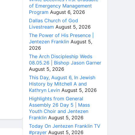
of Emergency Management
Program
August 6, 2026
Dallas Church of God
Livestream
August 5, 2026
The Power of His Presence |
Jentezen Franklin
August 5,
2026
The Arch Discipleship Weds
08.05.26 | Bishop Jason Garner
August 5, 2026
This Day, August 6, In Jewish
History by Mitchell A and
Kathryn Levin
August 5, 2026
Highlights from General
Assembly 26 Day 5 | Mass
Youth Choir and Jentezen
Franklin
August 5, 2026
Today On Jentezen Franklin TV
#prayer
August 5, 2026