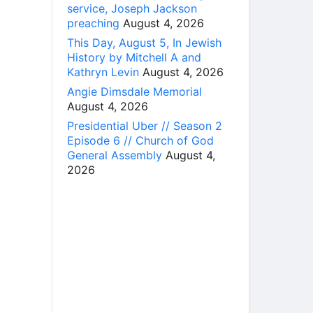
service, Joseph Jackson
preaching
August 4, 2026
This Day, August 5, In Jewish
History by Mitchell A and
Kathryn Levin
August 4, 2026
Angie Dimsdale Memorial
August 4, 2026
Presidential Uber // Season 2
Episode 6 // Church of God
General Assembly
August 4,
2026