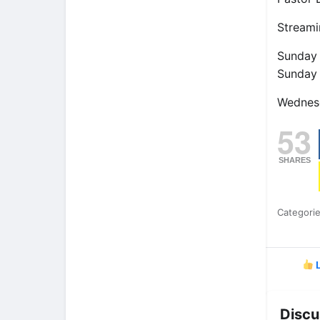
Streami
Sunday
Sunday
Wednes
53
SHARES
Categori
L
Discu