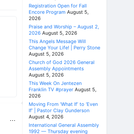
Registration Open for Fall
Encore Program
August 5,
2026
Praise and Worship – August 2,
2026
August 5, 2026
This Angels Message Will
Change Your Life! | Perry Stone
August 5, 2026
Church of God 2026 General
Assembly Appointments
August 5, 2026
This Week On Jentezen
Franklin TV #prayer
August 5,
2026
Moving From ‘What If’ to ‘Even
If’ | Pastor Clay Gunderson
August 4, 2026
⋯
International General Assembly
1992 — Thursday evening