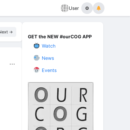
User
⚙
Next →
GET the NEW #ourCOG APP
Watch
News
⋯
Events