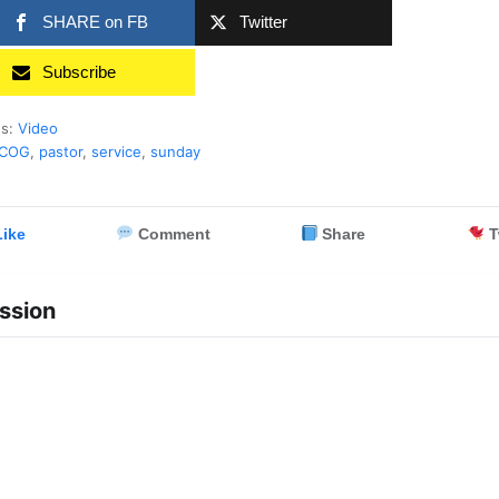
SHARE on FB
Twitter
Subscribe
es:
Video
rCOG
,
pastor
,
service
,
sunday
ike
Comment
Share
T
ssion