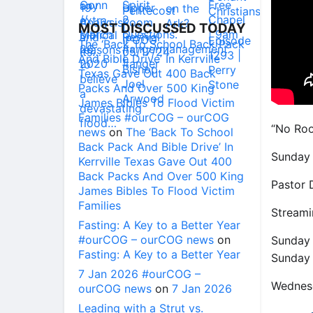
MOST DISCUSSED TODAY
The ‘Back To School Back Pack
And Bible Drive’ In Kerrville
Texas Gave Out 400 Back
Packs And Over 500 King
James Bibles To Flood Victim
Families #ourCOG – ourCOG
“No Roo
news
on
The ‘Back To School
Back Pack And Bible Drive’ In
Sunday 
Kerrville Texas Gave Out 400
Back Packs And Over 500 King
Pastor 
James Bibles To Flood Victim
Families
Streami
Fasting: A Key to a Better Year
#ourCOG – ourCOG news
on
Sunday
Fasting: A Key to a Better Year
Sunday
7 Jan 2026 #ourCOG –
Wednes
ourCOG news
on
7 Jan 2026
Leading with a Strut vs.