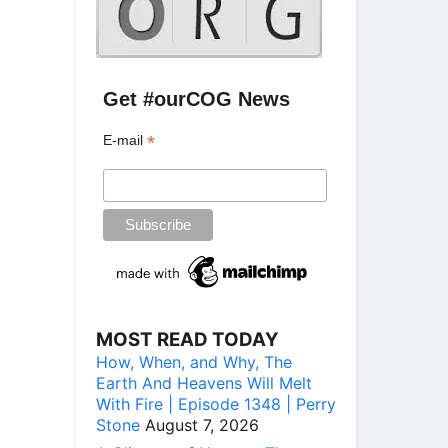
Get #ourCOG News
*
E-mail
MOST READ TODAY
How, When, and Why, The
Earth And Heavens Will Melt
With Fire | Episode 1348 | Perry
Stone
August 7, 2026