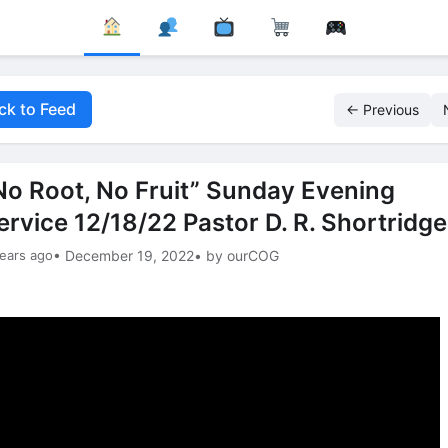
ck to Feed
← Previous
No Root, No Fruit” Sunday Evening
ervice 12/18/22 Pastor D. R. Shortridge
ears ago
• December 19, 2022
• by ourCOG