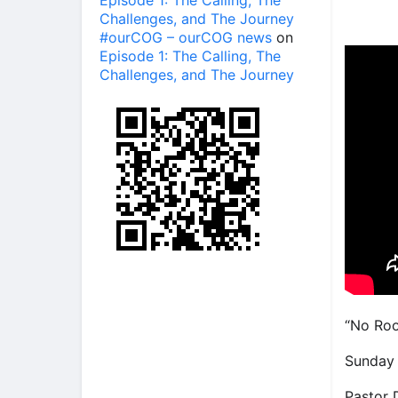
Episode 1: The Calling, The
Challenges, and The Journey
#ourCOG – ourCOG news
on
Episode 1: The Calling, The
Challenges, and The Journey
“No Roo
Sunday 
Pastor 