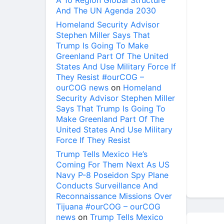
A 10 Region Global Structure
And The UN Agenda 2030
Homeland Security Advisor
Stephen Miller Says That
Trump Is Going To Make
Greenland Part Of The United
States And Use Military Force If
They Resist #ourCOG –
ourCOG news
on
Homeland
Security Advisor Stephen Miller
Says That Trump Is Going To
Make Greenland Part Of The
United States And Use Military
Force If They Resist
Trump Tells Mexico He’s
Coming For Them Next As US
Navy P-8 Poseidon Spy Plane
Conducts Surveillance And
Reconnaissance Missions Over
Tijuana #ourCOG – ourCOG
news
on
Trump Tells Mexico