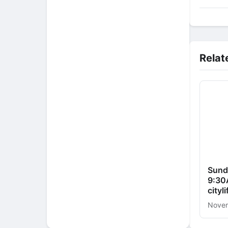
Relat
Sund
9:30
cityl
Novem