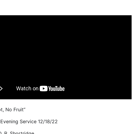
t, No Fruit”
Evening Service 12/18/22
D. R. Shortridge