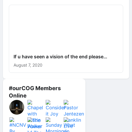
If u have seen a vision of the end please…
August 7, 2020
#ourCOG Members
Online