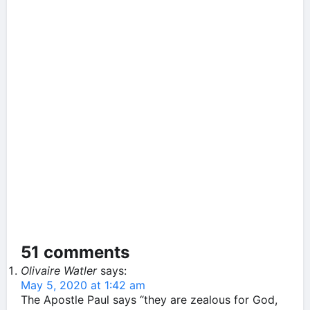
51 comments
Olivaire Watler
says:
May 5, 2020 at 1:42 am
The Apostle Paul says “they are zealous for God,