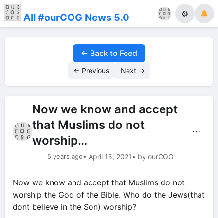
⚙
All #ourCOG News 5.0
← Back to Feed
← Previous
Next →
Now we know and accept
that Muslims do not
⋯
worship…
5 years ago
• April 15, 2021
• by ourCOG
Now we know and accept that Muslims do not
worship the God of the Bible. Who do the Jews(that
dont believe in the Son) worship?