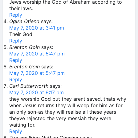
Jews worship the God of Abraham according to
their laws.
Reply
Ogisa Otieno
says:
May 7, 2020 at 3:41 pm
Their God.
Reply
Brenton Goin
says:
May 7, 2020 at 5:47 pm
Reply
Brenton Goin
says:
May 7, 2020 at 5:47 pm
Reply
Carl Butterworth
says:
May 7, 2020 at 9:17 pm
they worship God but they arent saved. thats why
when Jesus returns they will weep for him as for
an only son-as they will realise all these years
theyve rejected the very messiah they were
waiting for.
Reply
Treeswalking Nathan Chesher
says: