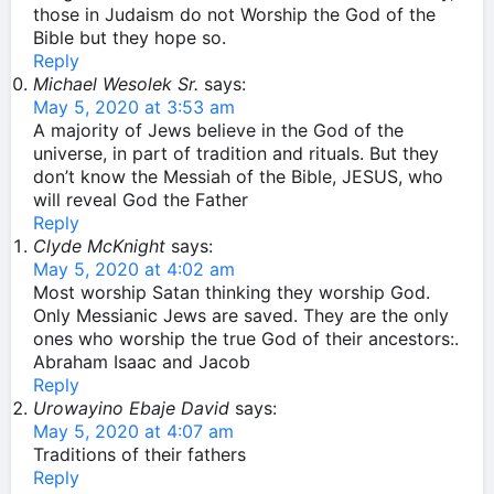
those in Judaism do not Worship the God of the
Bible but they hope so.
Reply
Michael Wesolek Sr.
says:
May 5, 2020 at 3:53 am
A majority of Jews believe in the God of the
universe, in part of tradition and rituals. But they
don’t know the Messiah of the Bible, JESUS, who
will reveal God the Father
Reply
Clyde McKnight
says:
May 5, 2020 at 4:02 am
Most worship Satan thinking they worship God.
Only Messianic Jews are saved. They are the only
ones who worship the true God of their ancestors:.
Abraham Isaac and Jacob
Reply
Urowayino Ebaje David
says:
May 5, 2020 at 4:07 am
Traditions of their fathers
Reply