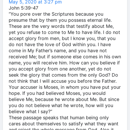
May 5, 2020 at 3:27 pm
John 5:39-47
“You pore over the Scriptures because you
presume that by them you possess eternal life.
These are the very words that testify about Me,
yet you refuse to come to Me to have life. I do not
accept glory from men, but I know you, that you
do not have the love of God within you. I have
come in My Father’s name, and you have not
received Me; but if someone else comes in his own
name, you will receive him. How can you believe if
you accept glory from one another, yet do not
seek the glory that comes from the only God? Do
not think that I will accuse you before the Father.
Your accuser is Moses, in whom you have put your
hope. If you had believed Moses, you would
believe Me, because he wrote about Me. But since
you do not believe what he wrote, how will you
believe what I say?”
These passage speaks that human being only
cares about themselves to satisfy what they want
and reject the whole message from God. Also it