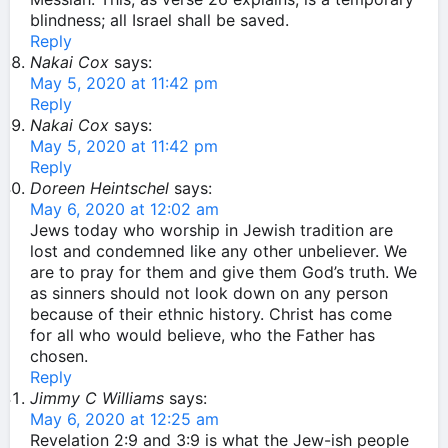
blindness; all Israel shall be saved.
Reply
Nakai Cox
says:
May 5, 2020 at 11:42 pm
Reply
Nakai Cox
says:
May 5, 2020 at 11:42 pm
Reply
Doreen Heintschel
says:
May 6, 2020 at 12:02 am
Jews today who worship in Jewish tradition are
lost and condemned like any other unbeliever. We
are to pray for them and give them God’s truth. We
as sinners should not look down on any person
because of their ethnic history. Christ has come
for all who would believe, who the Father has
chosen.
Reply
Jimmy C Williams
says:
May 6, 2020 at 12:25 am
Revelation 2:9 and 3:9 is what the Jew-ish people