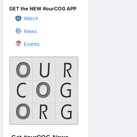
GET the NEW #ourCOG APP
Watch
News
Events