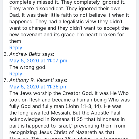
completely missed it. They completely ignored it.
They were disobedient. They ignored their own
Dad. It was their little faith to not believe it when it
happened. They had a legalistic view they didn’t
want to change and they didn’t want to accept the
new covenant and its grace. I’m heart broken for
them
Reply
Andrew Beltz
says:
May 5, 2020 at 11:07 pm
The wrong god.
Reply
Anthony R. Vacanti
says:
May 5, 2020 at 11:36 pm
The Jews worship the Creator God. It was He Who
took on flesh and became a human being Who was
fully God and fully man (John 1:1-3, 14). He was
the long-awaited Messiah. But the Apostle Paul
acknowledged in Romans 11:25 “that blindness in
part is happened to Israel,” preventing them from
recognizing Jesus Christ of Nazareth as that
Messiah. This, as verse 26 explains, is a temporary