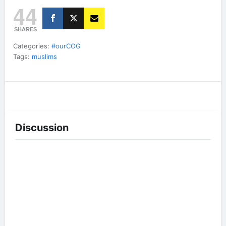
44
SHARES
Categories:
#ourCOG
Tags:
muslims
Discussion