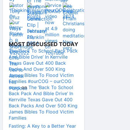
MOST DISCUSSED TODAY
The ‘Back To School Back Pack
And Bible Drive’ In Kerrville
Texas Gave Out 400 Back
Packs And Over 500 King
James Bibles To Flood Victim
Families #ourCOG – ourCOG
news
on
The ‘Back To School
Back Pack And Bible Drive’ In
Kerrville Texas Gave Out 400
Back Packs And Over 500 King
James Bibles To Flood Victim
Families
Fasting: A Key to a Better Year