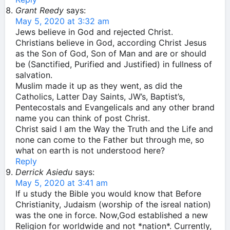
Grant Reedy
says:
May 5, 2020 at 3:32 am
Jews believe in God and rejected Christ.
Christians believe in God, according Christ Jesus
as the Son of God, Son of Man and are or should
be (Sanctified, Purified and Justified) in fullness of
salvation.
Muslim made it up as they went, as did the
Catholics, Latter Day Saints, JW’s, Baptist’s,
Pentecostals and Evangelicals and any other brand
name you can think of post Christ.
Christ said I am the Way the Truth and the Life and
none can come to the Father but through me, so
what on earth is not understood here?
Reply
Derrick Asiedu
says:
May 5, 2020 at 3:41 am
If u study the Bible you would know that Before
Christianity, Judaism (worship of the isreal nation)
was the one in force. Now,God established a new
Religion for worldwide and not *nation*. Currently,