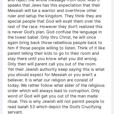
speaks that Jews has this expectation that their
Messiah will be a warrior and overthrow other
ruler and setup the kingdom. They think they are
special people that God will exalt them over the
rest of the race. However they don’t realized this
is never God’s plan. God confuse the language in
the tower babel. Only thru Christ, he will once
again bring back those rebellious people back to
him if those people willing to listen. Think of it like
parent telling their kids to go to their room and
stay there until you know what you did wrong.
Only then will parent call you out of the room.
Yet their Jewish authority keep saying this is what
you should expect for Messiah or you aren’t a
believer. It is what our religion are consist of
today. We rather follow what elder of the religious
order which will always lead to corruption. Only
word of God will get you out of the man made
ritual. This is why Jewish will not permit people to
read Isaiah 53 which depict the God’s Crucifying
servant.