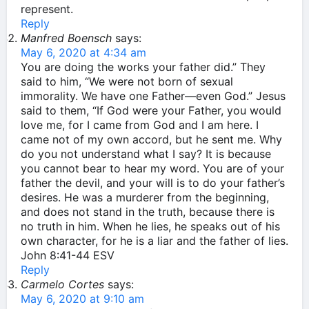
represent.
Reply
Manfred Boensch
says:
May 6, 2020 at 4:34 am
You are doing the works your father did.” They
said to him, “We were not born of sexual
immorality. We have one Father—even God.” Jesus
said to them, “If God were your Father, you would
love me, for I came from God and I am here. I
came not of my own accord, but he sent me. Why
do you not understand what I say? It is because
you cannot bear to hear my word. You are of your
father the devil, and your will is to do your father’s
desires. He was a murderer from the beginning,
and does not stand in the truth, because there is
no truth in him. When he lies, he speaks out of his
own character, for he is a liar and the father of lies.
John 8:41‭-‬44 ESV
Reply
Carmelo Cortes
says:
May 6, 2020 at 9:10 am