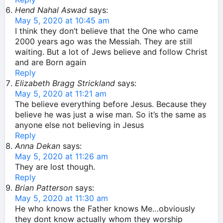
Hend Nahal Aswad
says:
May 5, 2020 at 10:45 am
I think they don’t believe that the One who came
2000 years ago was the Messiah. They are still
waiting. But a lot of Jews believe and follow Christ
and are Born again
Reply
Elizabeth Bragg Strickland
says:
May 5, 2020 at 11:21 am
The believe everything before Jesus. Because they
believe he was just a wise man. So it’s the same as
anyone else not believing in Jesus
Reply
Anna Dekan
says:
May 5, 2020 at 11:26 am
They are lost though.
Reply
Brian Patterson
says:
May 5, 2020 at 11:30 am
He who knows the Father knows Me…obviously
they dont know actually whom they worship