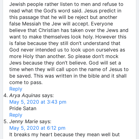
Jewish people rather listen to men and refuse to
read what the God’s word said. Jesus predict in
this passage that he will be reject but another
false Messiah the Jew will accept. Everyone
believe that Christian has taken over the Jews and
want to make themselves look holy. However this
is false because they still don’t understand that
God never intended us to look upon ourselves as
more Holy than another. So please don’t mock
Jews because they don’t believe. God will set a
time when they will call upon the name of Jesus to
be saved. This was written in the bible and it shall
come to pass.
Reply
Arya Aquinas
says:
May 5, 2020 at 3:43 pm
Pride Satan
Reply
Jenny Marie
says:
May 5, 2020 at 6:12 pm
It breaks my heart because they mean well but