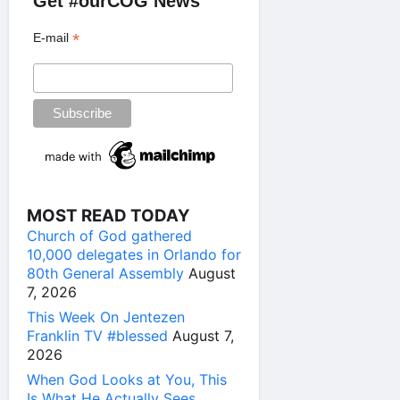
Get #ourCOG News
*
E-mail
MOST READ TODAY
Church of God gathered
10,000 delegates in Orlando for
80th General Assembly
August
7, 2026
This Week On Jentezen
Franklin TV #blessed
August 7,
2026
When God Looks at You, This
Is What He Actually Sees