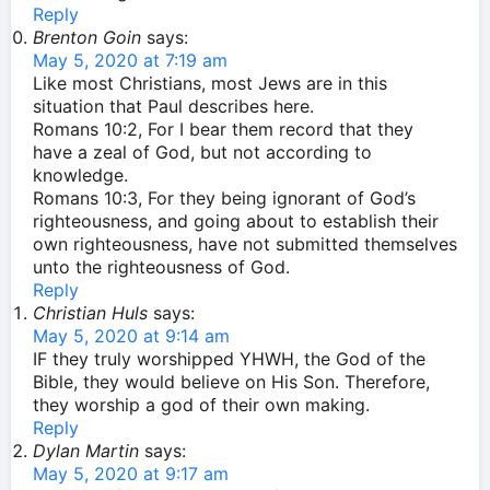
Reply
Brenton Goin
says:
May 5, 2020 at 7:19 am
Like most Christians, most Jews are in this
situation that Paul describes here.
Romans 10:2, For I bear them record that they
have a zeal of God, but not according to
knowledge.
Romans 10:3, For they being ignorant of God’s
righteousness, and going about to establish their
own righteousness, have not submitted themselves
unto the righteousness of God.
Reply
Christian Huls
says:
May 5, 2020 at 9:14 am
IF they truly worshipped YHWH, the God of the
Bible, they would believe on His Son. Therefore,
they worship a god of their own making.
Reply
Dylan Martin
says:
May 5, 2020 at 9:17 am