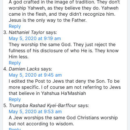
A god crafted in the image of tradition. They don’t
worship Yahweh, as they believe they do. Yahweh
came in the flesh, and they didn’t recognize him.
Jesus is the only way to the Father.
Reply
Nathaniel Taylor
says:
May 5, 2020 at 9:19 am
They worship the same God. They just reject the
fullness of his disclosure of who He is. They know
Him less.
Reply
Damien Lacks
says:
May 5, 2020 at 9:45 am
I edited the Post to Jews that deny the Son. To be
more specific. I of course am not referring to Jews
that believe in Yahshua Ha’Mashiah
Reply
Trumpba Rashad Kyei-Barffour
says:
May 5, 2020 at 9:53 am
A Jew worships the same God Christians worship
but not according to wisdom.
Reply