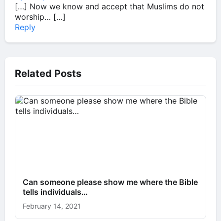
[…] Now we know and accept that Muslims do not
worship… […]
Reply
Related Posts
Can someone please show me where the Bible
tells individuals…
February 14, 2021