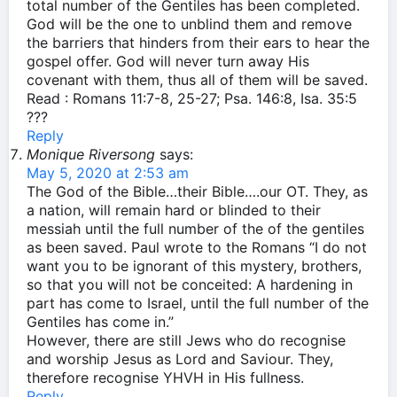
total number of the Gentiles has been completed.
God will be the one to unblind them and remove
the barriers that hinders from their ears to hear the
gospel offer. God will never turn away His
covenant with them, thus all of them will be saved.
Read : Romans 11:7-8, 25-27; Psa. 146:8, Isa. 35:5
???
Reply
Monique Riversong
says:
May 5, 2020 at 2:53 am
The God of the Bible…their Bible….our OT. They, as
a nation, will remain hard or blinded to their
messiah until the full number of the of the gentiles
as been saved. Paul wrote to the Romans “I do not
want you to be ignorant of this mystery, brothers,
so that you will not be conceited: A hardening in
part has come to Israel, until the full number of the
Gentiles has come in.”
However, there are still Jews who do recognise
and worship Jesus as Lord and Saviour. They,
therefore recognise YHVH in His fullness.
Reply