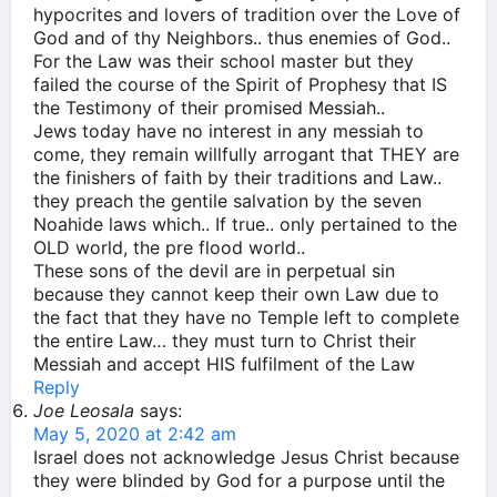
hypocrites and lovers of tradition over the Love of
God and of thy Neighbors.. thus enemies of God..
For the Law was their school master but they
failed the course of the Spirit of Prophesy that IS
the Testimony of their promised Messiah..
Jews today have no interest in any messiah to
come, they remain willfully arrogant that THEY are
the finishers of faith by their traditions and Law..
they preach the gentile salvation by the seven
Noahide laws which.. If true.. only pertained to the
OLD world, the pre flood world..
These sons of the devil are in perpetual sin
because they cannot keep their own Law due to
the fact that they have no Temple left to complete
the entire Law… they must turn to Christ their
Messiah and accept HIS fulfilment of the Law
Reply
Joe Leosala
says:
May 5, 2020 at 2:42 am
Israel does not acknowledge Jesus Christ because
they were blinded by God for a purpose until the