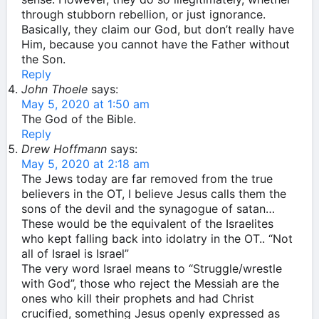
through stubborn rebellion, or just ignorance.
Basically, they claim our God, but don’t really have
Him, because you cannot have the Father without
the Son.
Reply
John Thoele
says:
May 5, 2020 at 1:50 am
The God of the Bible.
Reply
Drew Hoffmann
says:
May 5, 2020 at 2:18 am
The Jews today are far removed from the true
believers in the OT, I believe Jesus calls them the
sons of the devil and the synagogue of satan…
These would be the equivalent of the Israelites
who kept falling back into idolatry in the OT.. “Not
all of Israel is Israel”
The very word Israel means to “Struggle/wrestle
with God”, those who reject the Messiah are the
ones who kill their prophets and had Christ
crucified, something Jesus openly expressed as