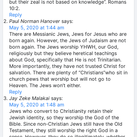
but their zeal is not based on knowledge”. Romans
10:2.
Reply
Paul Norman Hanover
says:
May 5, 2020 at 1:44 am
There are Messianic Jews, Jews for Jesus who are
born again. However, the Jews of Judaism are not
born again. The Jews worship YHWH, our God,
religiously but they believe heretical teachings
about God, specifically that He is not Trinitarian.
More importantly, they have not trusted Christ for
salvation. There are plenty of “Christians”who sit in
church pews that worship but will not go to
Heaven. The Jews won’t either.
Reply
Jay Zeke Malakai
says:
May 5, 2020 at 1:48 am
Jews who convert to Christianity retain their
Jewish identity, so they worship the God of the
Bible. Since non-Christian Jews still have the Old
Testament, they still worship the right God in a
sense. However, they do so illegitimately, whether