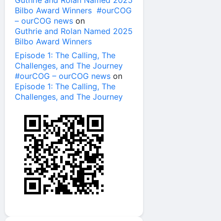
Guthrie and Rolan Named 2025
Bilbo Award Winners #ourCOG
– ourCOG news
on
Guthrie and Rolan Named 2025
Bilbo Award Winners
Episode 1: The Calling, The
Challenges, and The Journey
#ourCOG – ourCOG news
on
Episode 1: The Calling, The
Challenges, and The Journey