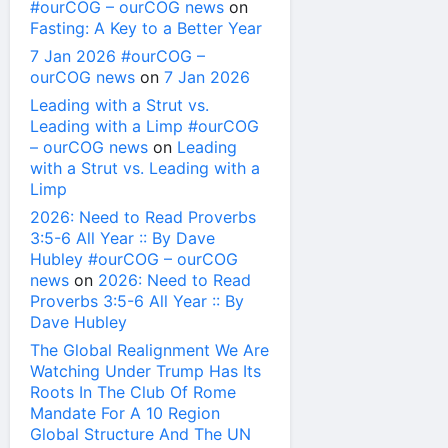
#ourCOG – ourCOG news
on
Fasting: A Key to a Better Year
7 Jan 2026 #ourCOG –
ourCOG news
on
7 Jan 2026
Leading with a Strut vs.
Leading with a Limp #ourCOG
– ourCOG news
on
Leading
with a Strut vs. Leading with a
Limp
2026: Need to Read Proverbs
3:5-6 All Year :: By Dave
Hubley #ourCOG – ourCOG
news
on
2026: Need to Read
Proverbs 3:5-6 All Year :: By
Dave Hubley
The Global Realignment We Are
Watching Under Trump Has Its
Roots In The Club Of Rome
Mandate For A 10 Region
Global Structure And The UN