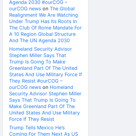
Agenda 2030 #ourCOG –
ourCOG news
on
The Global
Realignment We Are Watching
Under Trump Has Its Roots In
The Club Of Rome Mandate For
A 10 Region Global Structure
And The UN Agenda 2030
Homeland Security Advisor
Stephen Miller Says That
Trump Is Going To Make
Greenland Part Of The United
States And Use Military Force If
They Resist #ourCOG –
ourCOG news
on
Homeland
Security Advisor Stephen Miller
Says That Trump Is Going To
Make Greenland Part Of The
United States And Use Military
Force If They Resist
Trump Tells Mexico He’s
Coming For Them Next As US