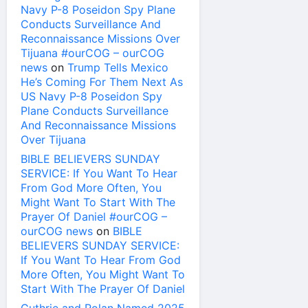
Navy P-8 Poseidon Spy Plane
Conducts Surveillance And
Reconnaissance Missions Over
Tijuana #ourCOG – ourCOG
news
on
Trump Tells Mexico
He’s Coming For Them Next As
US Navy P-8 Poseidon Spy
Plane Conducts Surveillance
And Reconnaissance Missions
Over Tijuana
BIBLE BELIEVERS SUNDAY
SERVICE: If You Want To Hear
From God More Often, You
Might Want To Start With The
Prayer Of Daniel #ourCOG –
ourCOG news
on
BIBLE
BELIEVERS SUNDAY SERVICE:
If You Want To Hear From God
More Often, You Might Want To
Start With The Prayer Of Daniel