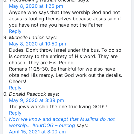
May 8, 2020 at 1:25 pm
Anyone who says that they worship God and not
Jesus is fooling themselves because Jesus said if
you have not me you have not the Father
Reply
Michelle Ladick
says:
May 8, 2020 at 10:50 pm
Dudes. Don’t throw Israel under the bus. To do so
is contrary to the entirety of His word. They are
chosen. They are His. Period.
Romans 11:25-30. Be thankful for we also have
obtained His mercy. Let God work out the details.
Cheers!
Reply
Donald Peacock
says:
May 9, 2020 at 3:39 pm
The jews worship the one true living GOD!!!
Reply
Now we know and accept that Muslims do not
worship… #ourCOG – ourcog
says:
April 15, 2021 at 8:00 am