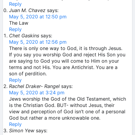
Reply
Juan M. Chavez
says:
May 5, 2020 at 12:50 pm
The Law
Reply
Chet Gaskins
says:
May 5, 2020 at 12:56 pm
There is only one way to God, it is through Jesus.
If you say you worship God and reject His Son you
are saying to God you will come to Him on your
terms and not His. You are Antichrist. You are a
son of perdition.
Reply
Rachel Draker- Rangel
says:
May 5, 2020 at 3:24 pm
Jews worship the God of the Old Testament, which
is the Christian God. BUT- without Jesus, their
view and perception of God isn’t one of a personal
God but rather a more unknowable one.
Reply
Simon Yew
says: