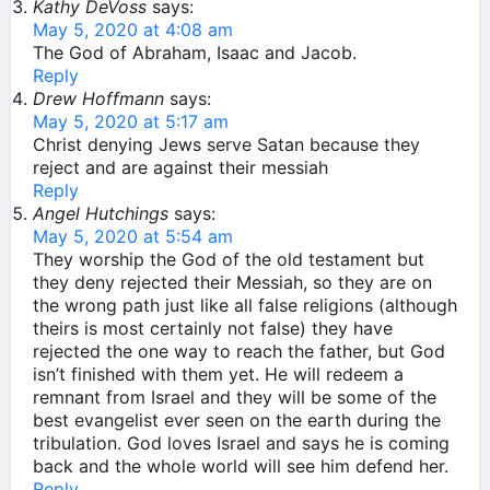
Kathy DeVoss
says:
May 5, 2020 at 4:08 am
The God of Abraham, Isaac and Jacob.
Reply
Drew Hoffmann
says:
May 5, 2020 at 5:17 am
Christ denying Jews serve Satan because they
reject and are against their messiah
Reply
Angel Hutchings
says:
May 5, 2020 at 5:54 am
They worship the God of the old testament but
they deny rejected their Messiah, so they are on
the wrong path just like all false religions (although
theirs is most certainly not false) they have
rejected the one way to reach the father, but God
isn’t finished with them yet. He will redeem a
remnant from Israel and they will be some of the
best evangelist ever seen on the earth during the
tribulation. God loves Israel and says he is coming
back and the whole world will see him defend her.
Reply