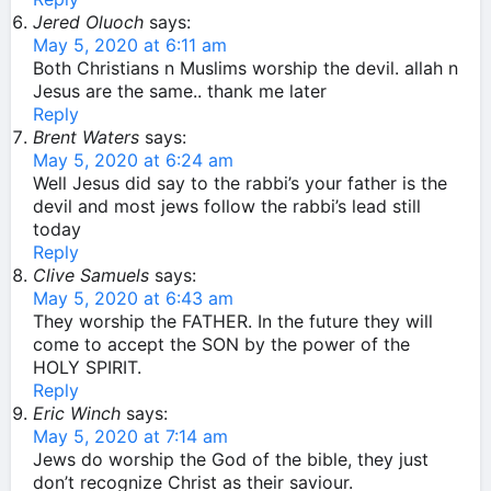
Jered Oluoch
says:
May 5, 2020 at 6:11 am
Both Christians n Muslims worship the devil. allah n
Jesus are the same.. thank me later
Reply
Brent Waters
says:
May 5, 2020 at 6:24 am
Well Jesus did say to the rabbi’s your father is the
devil and most jews follow the rabbi’s lead still
today
Reply
Clive Samuels
says:
May 5, 2020 at 6:43 am
They worship the FATHER. In the future they will
come to accept the SON by the power of the
HOLY SPIRIT.
Reply
Eric Winch
says:
May 5, 2020 at 7:14 am
Jews do worship the God of the bible, they just
don’t recognize Christ as their saviour.