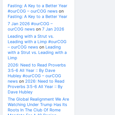
Fasting: A Key to a Better Year
#ourCOG – ourCOG news
on
Fasting: A Key to a Better Year
7 Jan 2026 #ourCOG –
ourCOG news
on
7 Jan 2026
Leading with a Strut vs.
Leading with a Limp #ourCOG
– ourCOG news
on
Leading
with a Strut vs. Leading with a
Limp
2026: Need to Read Proverbs
3:5-6 All Year :: By Dave
Hubley #ourCOG – ourCOG
news
on
2026: Need to Read
Proverbs 3:5-6 All Year :: By
Dave Hubley
The Global Realignment We Are
Watching Under Trump Has Its
Roots In The Club Of Rome