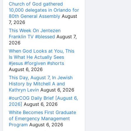
Church of God gathered
10,000 delegates in Orlando for
80th General Assembly
August
7, 2026
This Week On Jentezen
Franklin TV #blessed
August 7,
2026
When God Looks at You, This
Is What He Actually Sees
#jesus #forgiven #shorts
August 6, 2026
This Day, August 7, In Jewish
History by Mitchell A and
Kathryn Levin
August 6, 2026
#ourCOG Daily Brief [August 6,
2026]
August 6, 2026
White Becomes First Graduate
of Emergency Management
Program
August 6, 2026