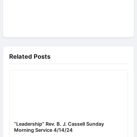
Related Posts
“Leadership” Rev. B. J. Cassell Sunday
Morning Service 4/14/24