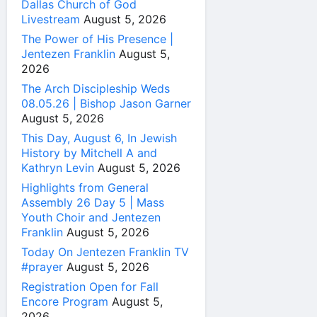
Dallas Church of God
Livestream
August 5, 2026
The Power of His Presence |
Jentezen Franklin
August 5,
2026
The Arch Discipleship Weds
08.05.26 | Bishop Jason Garner
August 5, 2026
This Day, August 6, In Jewish
History by Mitchell A and
Kathryn Levin
August 5, 2026
Highlights from General
Assembly 26 Day 5 | Mass
Youth Choir and Jentezen
Franklin
August 5, 2026
Today On Jentezen Franklin TV
#prayer
August 5, 2026
Registration Open for Fall
Encore Program
August 5,
2026