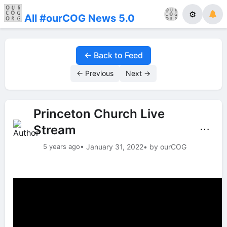
⚙
All #ourCOG News 5.0
← Back to Feed
← Previous
Next →
Princeton Church Live
Stream
⋯
5 years ago
• January 31, 2022
• by ourCOG