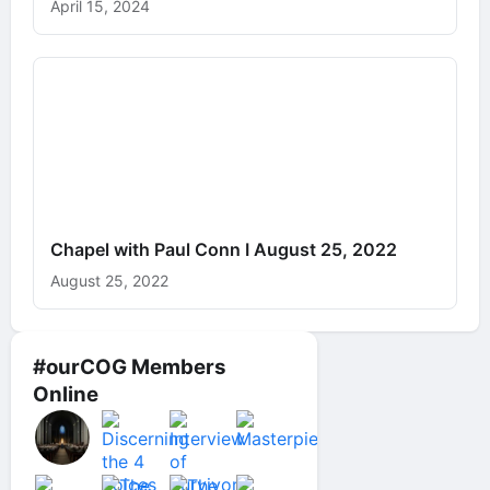
April 15, 2024
Chapel with Paul Conn I August 25, 2022
August 25, 2022
#ourCOG Members
Online