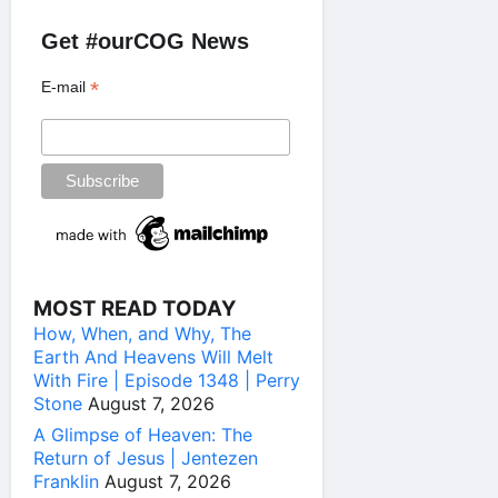
Get #ourCOG News
*
E-mail
MOST READ TODAY
How, When, and Why, The
Earth And Heavens Will Melt
With Fire | Episode 1348 | Perry
Stone
August 7, 2026
A Glimpse of Heaven: The
Return of Jesus | Jentezen
Franklin
August 7, 2026