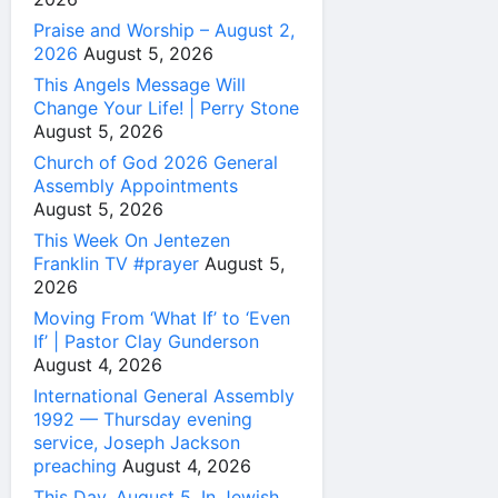
Praise and Worship – August 2,
2026
August 5, 2026
This Angels Message Will
Change Your Life! | Perry Stone
August 5, 2026
Church of God 2026 General
Assembly Appointments
August 5, 2026
This Week On Jentezen
Franklin TV #prayer
August 5,
2026
Moving From ‘What If’ to ‘Even
If’ | Pastor Clay Gunderson
August 4, 2026
International General Assembly
1992 — Thursday evening
service, Joseph Jackson
preaching
August 4, 2026
This Day, August 5, In Jewish