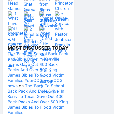
MOST DISCUSSED TODAY
The ‘Back To School Back Pack
And Bible Drive’ In Kerrville
Texas Gave Out 400 Back
Packs And Over 500 King
James Bibles To Flood Victim
Families #ourCOG – ourCOG
news
on
The ‘Back To School
Back Pack And Bible Drive’ In
Kerrville Texas Gave Out 400
Back Packs And Over 500 King
James Bibles To Flood Victim
Families