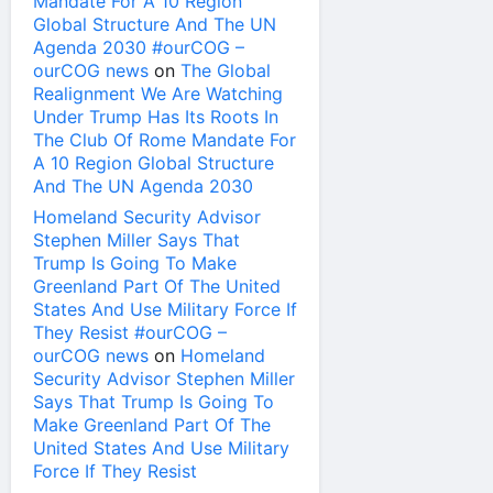
Mandate For A 10 Region
Global Structure And The UN
Agenda 2030 #ourCOG –
ourCOG news
on
The Global
Realignment We Are Watching
Under Trump Has Its Roots In
The Club Of Rome Mandate For
A 10 Region Global Structure
And The UN Agenda 2030
Homeland Security Advisor
Stephen Miller Says That
Trump Is Going To Make
Greenland Part Of The United
States And Use Military Force If
They Resist #ourCOG –
ourCOG news
on
Homeland
Security Advisor Stephen Miller
Says That Trump Is Going To
Make Greenland Part Of The
United States And Use Military
Force If They Resist