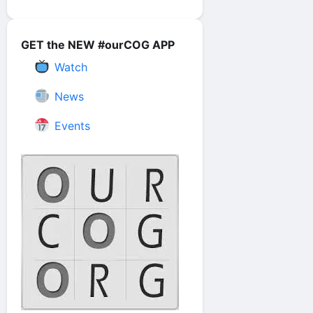
GET the NEW #ourCOG APP
Watch
News
Events