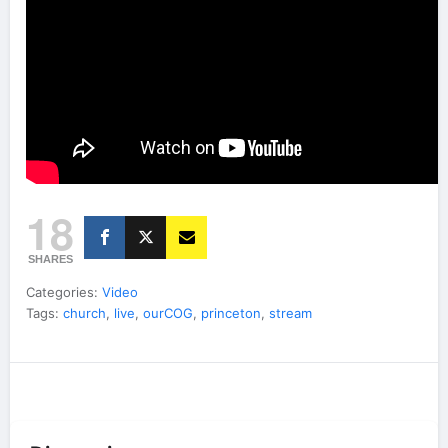
18
SHARES
Categories:
Video
Tags:
church
,
live
,
ourCOG
,
princeton
,
stream