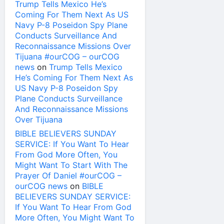
Trump Tells Mexico He’s
Coming For Them Next As US
Navy P-8 Poseidon Spy Plane
Conducts Surveillance And
Reconnaissance Missions Over
Tijuana #ourCOG – ourCOG
news
on
Trump Tells Mexico
He’s Coming For Them Next As
US Navy P-8 Poseidon Spy
Plane Conducts Surveillance
And Reconnaissance Missions
Over Tijuana
BIBLE BELIEVERS SUNDAY
SERVICE: If You Want To Hear
From God More Often, You
Might Want To Start With The
Prayer Of Daniel #ourCOG –
ourCOG news
on
BIBLE
BELIEVERS SUNDAY SERVICE:
If You Want To Hear From God
More Often, You Might Want To