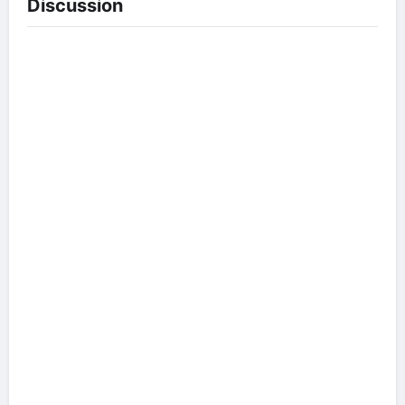
Discussion