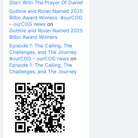
Start With The Prayer Of Daniel
Guthrie and Rolan Named 2025
Bilbo Award Winners #ourCOG
– ourCOG news
on
Guthrie and Rolan Named 2025
Bilbo Award Winners
Episode 1: The Calling, The
Challenges, and The Journey
#ourCOG – ourCOG news
on
Episode 1: The Calling, The
Challenges, and The Journey