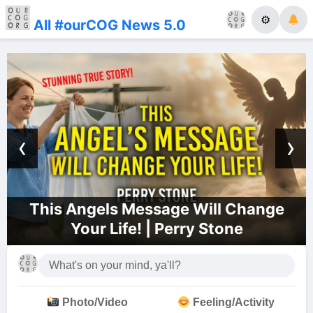
⚙
All #ourCOG News 5.0
‹
›
sage Will Change
Dallas Church of
| Perry Stone
Photo/Video
Feeling/Activity