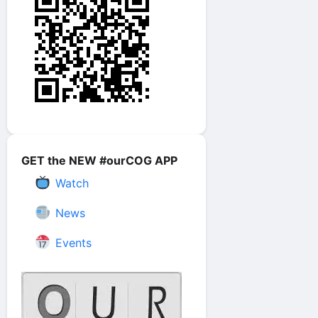
GET the NEW #ourCOG APP
Watch
News
Events