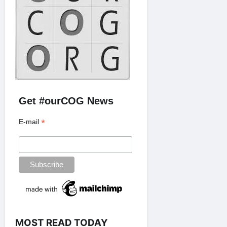
Get #ourCOG News
*
E-mail
MOST READ TODAY