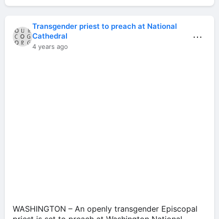
Transgender priest to preach at National
⋯
Cathedral
4 years ago
WASHINGTON – An openly transgender Episcopal