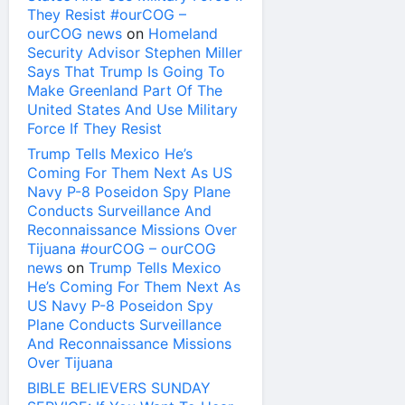
They Resist #ourCOG –
ourCOG news
on
Homeland
Security Advisor Stephen Miller
Says That Trump Is Going To
Make Greenland Part Of The
United States And Use Military
Force If They Resist
Trump Tells Mexico He’s
Coming For Them Next As US
Navy P-8 Poseidon Spy Plane
Conducts Surveillance And
Reconnaissance Missions Over
Tijuana #ourCOG – ourCOG
news
on
Trump Tells Mexico
He’s Coming For Them Next As
US Navy P-8 Poseidon Spy
Plane Conducts Surveillance
And Reconnaissance Missions
Over Tijuana
BIBLE BELIEVERS SUNDAY