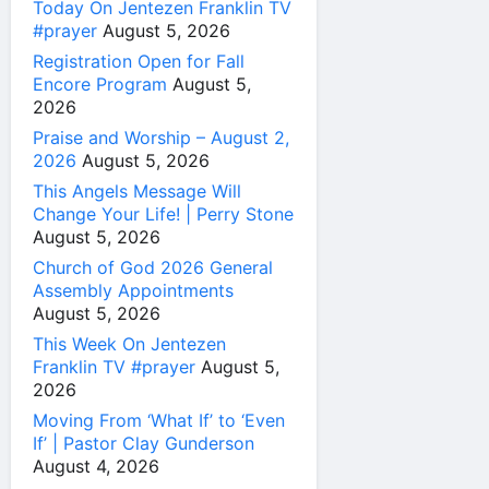
Today On Jentezen Franklin TV
#prayer
August 5, 2026
Registration Open for Fall
Encore Program
August 5,
2026
Praise and Worship – August 2,
2026
August 5, 2026
This Angels Message Will
Change Your Life! | Perry Stone
August 5, 2026
Church of God 2026 General
Assembly Appointments
August 5, 2026
This Week On Jentezen
Franklin TV #prayer
August 5,
2026
Moving From ‘What If’ to ‘Even
If’ | Pastor Clay Gunderson
August 4, 2026