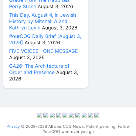
Grade From The Nationals |
Perry Stone
August 3, 2026
This Day, August 4, In Jewish
History by Mitchell A and
Kathryn Levin
August 3, 2026
#ourCOG Daily Brief [August 3,
2026]
August 3, 2026
FIVE VOICES | ONE MESSAGE
August 3, 2026
GA26: The Architecture of
Order and Presence
August 3,
2026
Privacy
© 2009-2026 All #ourCOG News. Patent pending: Follow
#ourCOG wherever you go