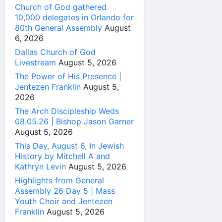
Church of God gathered
10,000 delegates in Orlando for
80th General Assembly
August
6, 2026
Dallas Church of God
Livestream
August 5, 2026
The Power of His Presence |
Jentezen Franklin
August 5,
2026
The Arch Discipleship Weds
08.05.26 | Bishop Jason Garner
August 5, 2026
This Day, August 6, In Jewish
History by Mitchell A and
Kathryn Levin
August 5, 2026
Highlights from General
Assembly 26 Day 5 | Mass
Youth Choir and Jentezen
Franklin
August 5, 2026