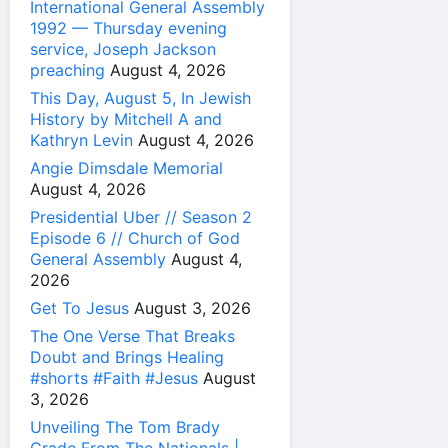
International General Assembly
1992 — Thursday evening
service, Joseph Jackson
preaching
August 4, 2026
This Day, August 5, In Jewish
History by Mitchell A and
Kathryn Levin
August 4, 2026
Angie Dimsdale Memorial
August 4, 2026
Presidential Uber // Season 2
Episode 6 // Church of God
General Assembly
August 4,
2026
Get To Jesus
August 3, 2026
The One Verse That Breaks
Doubt and Brings Healing
#shorts #Faith #Jesus
August
3, 2026
Unveiling The Tom Brady