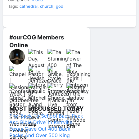
Tags:
cathedral
,
church
,
god
#ourCOG Members
Online
MOST DISCUSSED TODAY
The ‘Back To School Back Pack
And Bible Drive’ In Kerrville
Texas Gave Out 400 Back
Packs And Over 500 King