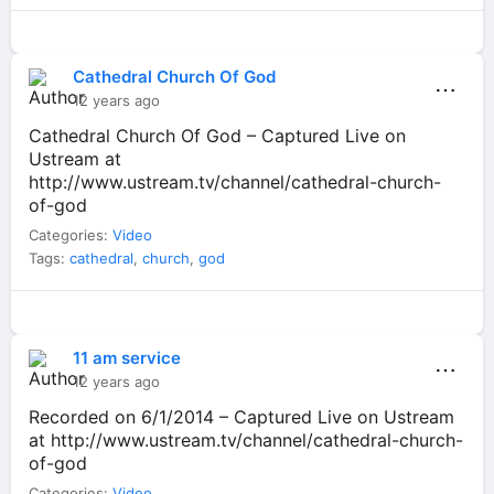
Cathedral Church Of God
⋯
12 years ago
Cathedral Church Of God – Captured Live on
Ustream at
http://www.ustream.tv/channel/cathedral-church-
of-god
Categories:
Video
Tags:
cathedral
,
church
,
god
11 am service
⋯
12 years ago
Recorded on 6/1/2014 – Captured Live on Ustream
at http://www.ustream.tv/channel/cathedral-church-
of-god
Categories:
Video