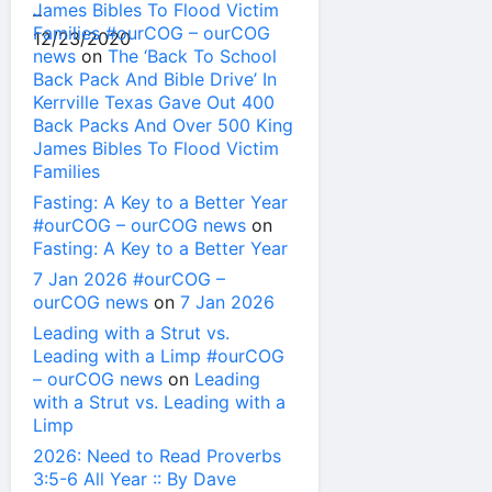
James Bibles To Flood Victim
Families #ourCOG – ourCOG
news
on
The ‘Back To School
Back Pack And Bible Drive’ In
Kerrville Texas Gave Out 400
Back Packs And Over 500 King
James Bibles To Flood Victim
Families
Fasting: A Key to a Better Year
#ourCOG – ourCOG news
on
Fasting: A Key to a Better Year
7 Jan 2026 #ourCOG –
ourCOG news
on
7 Jan 2026
Leading with a Strut vs.
Leading with a Limp #ourCOG
– ourCOG news
on
Leading
with a Strut vs. Leading with a
Limp
2026: Need to Read Proverbs
3:5-6 All Year :: By Dave