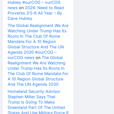
Hubley #ourCOG – ourCOG
news
on
2026: Need to Read
Proverbs 3:5-6 All Year :: By
Dave Hubley
The Global Realignment We Are
Watching Under Trump Has Its
Roots In The Club Of Rome
Mandate For A 10 Region
Global Structure And The UN
Agenda 2030 #ourCOG –
ourCOG news
on
The Global
Realignment We Are Watching
Under Trump Has Its Roots In
The Club Of Rome Mandate For
A 10 Region Global Structure
And The UN Agenda 2030
Homeland Security Advisor
Stephen Miller Says That
Trump Is Going To Make
Greenland Part Of The United
States And Use Military Force If