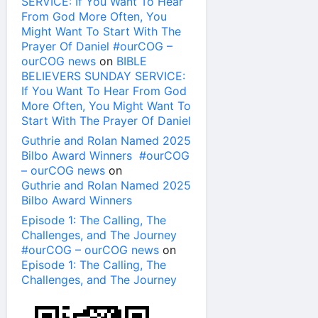
SERVICE: If You Want To Hear
From God More Often, You
Might Want To Start With The
Prayer Of Daniel #ourCOG –
ourCOG news
on
BIBLE
BELIEVERS SUNDAY SERVICE:
If You Want To Hear From God
More Often, You Might Want To
Start With The Prayer Of Daniel
Guthrie and Rolan Named 2025
Bilbo Award Winners #ourCOG
– ourCOG news
on
Guthrie and Rolan Named 2025
Bilbo Award Winners
Episode 1: The Calling, The
Challenges, and The Journey
#ourCOG – ourCOG news
on
Episode 1: The Calling, The
Challenges, and The Journey