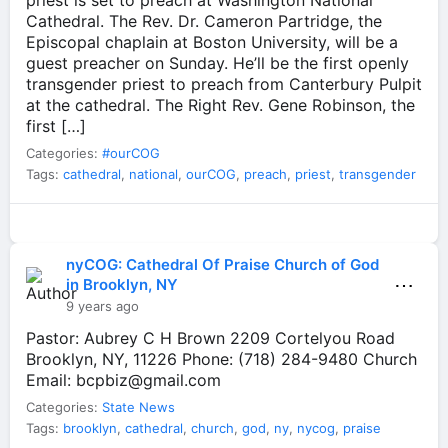
priest is set to preach at Washington National
Cathedral. The Rev. Dr. Cameron Partridge, the
Episcopal chaplain at Boston University, will be a
guest preacher on Sunday. He’ll be the first openly
transgender priest to preach from Canterbury Pulpit
at the cathedral. The Right Rev. Gene Robinson, the
first […]
Categories:
#ourCOG
Tags:
cathedral
,
national
,
ourCOG
,
preach
,
priest
,
transgender
nyCOG: Cathedral Of Praise Church of God
⋯
in Brooklyn, NY
9 years ago
Pastor: Aubrey C H Brown 2209 Cortelyou Road
Brooklyn, NY, 11226 Phone: (718) 284-9480 Church
Email:
bcpbiz@gmail.com
Categories:
State News
Tags:
brooklyn
,
cathedral
,
church
,
god
,
ny
,
nycog
,
praise