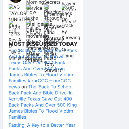
MOST DISCUSSED TODAY
The ‘Back To School Back Pack
And Bible Drive’ In Kerrville
Texas Gave Out 400 Back
Packs And Over 500 King
James Bibles To Flood Victim
Families #ourCOG – ourCOG
news
on
The ‘Back To School
Back Pack And Bible Drive’ In
Kerrville Texas Gave Out 400
Back Packs And Over 500 King
James Bibles To Flood Victim
Families
Fasting: A Key to a Better Year