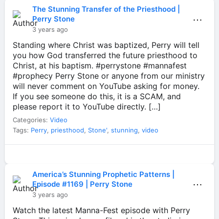
The Stunning Transfer of the Priesthood |
⋯
Perry Stone
3 years ago
Standing where Christ was baptized, Perry will tell
you how God transferred the future priesthood to
Christ, at his baptism. #perrystone #mannafest
#prophecy Perry Stone or anyone from our ministry
will never comment on YouTube asking for money.
If you see someone do this, it is a SCAM, and
please report it to YouTube directly. […]
Categories:
Video
Tags:
Perry
,
priesthood
,
Stone'
,
stunning
,
video
America’s Stunning Prophetic Patterns |
⋯
Episode #1169 | Perry Stone
3 years ago
Watch the latest Manna-Fest episode with Perry