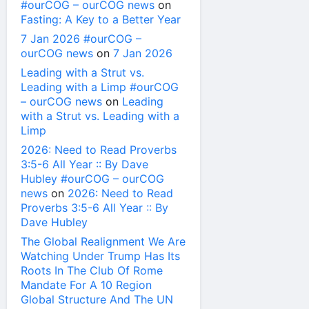
#ourCOG – ourCOG news
on
Fasting: A Key to a Better Year
7 Jan 2026 #ourCOG –
ourCOG news
on
7 Jan 2026
Leading with a Strut vs.
Leading with a Limp #ourCOG
– ourCOG news
on
Leading
with a Strut vs. Leading with a
Limp
2026: Need to Read Proverbs
3:5-6 All Year :: By Dave
Hubley #ourCOG – ourCOG
news
on
2026: Need to Read
Proverbs 3:5-6 All Year :: By
Dave Hubley
The Global Realignment We Are
Watching Under Trump Has Its
Roots In The Club Of Rome
Mandate For A 10 Region
Global Structure And The UN