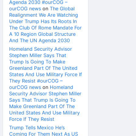
Agenda 2030 #ourCOG –
ourCOG news
on
The Global
Realignment We Are Watching
Under Trump Has Its Roots In
The Club Of Rome Mandate For
A 10 Region Global Structure
And The UN Agenda 2030
Homeland Security Advisor
Stephen Miller Says That
Trump Is Going To Make
Greenland Part Of The United
States And Use Military Force If
They Resist #ourCOG –
ourCOG news
on
Homeland
Security Advisor Stephen Miller
Says That Trump Is Going To
Make Greenland Part Of The
United States And Use Military
Force If They Resist
Trump Tells Mexico He’s
Coming For Them Next As US