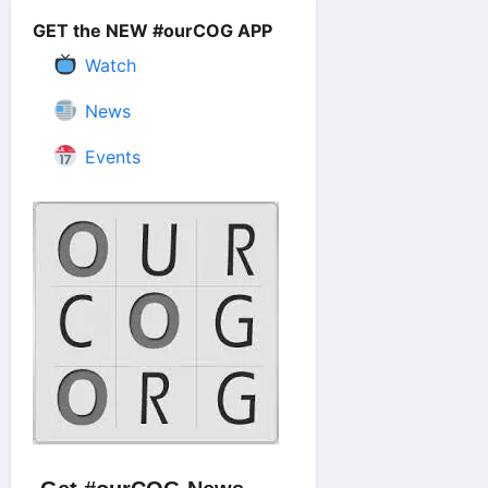
GET the NEW #ourCOG APP
Watch
News
Events