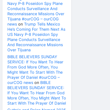
Navy P-8 Poseidon Spy Plane
Conducts Surveillance And
Reconnaissance Missions Over
Tijuana #ourCOG – ourCOG
news
on
Trump Tells Mexico
He’s Coming For Them Next As
US Navy P-8 Poseidon Spy
Plane Conducts Surveillance
And Reconnaissance Missions
Over Tijuana
BIBLE BELIEVERS SUNDAY
SERVICE: If You Want To Hear
From God More Often, You
Might Want To Start With The
Prayer Of Daniel #ourCOG –
ourCOG news
on
BIBLE
BELIEVERS SUNDAY SERVICE:
If You Want To Hear From God
More Often, You Might Want To
Start With The Prayer Of Daniel