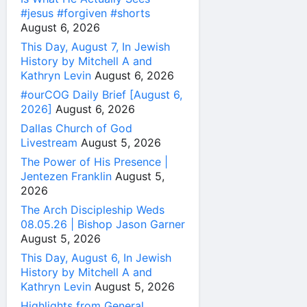
#jesus #forgiven #shorts
August 6, 2026
This Day, August 7, In Jewish
History by Mitchell A and
Kathryn Levin
August 6, 2026
#ourCOG Daily Brief [August 6,
2026]
August 6, 2026
Dallas Church of God
Livestream
August 5, 2026
The Power of His Presence |
Jentezen Franklin
August 5,
2026
The Arch Discipleship Weds
08.05.26 | Bishop Jason Garner
August 5, 2026
This Day, August 6, In Jewish
History by Mitchell A and
Kathryn Levin
August 5, 2026
Highlights from General