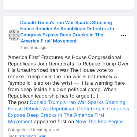
Donald Trump’s Iran War Sparks Stunning
House Rebuke As Republican Defectors In
⋯
Congress Expose Deep Cracks In The
‘America First’ Movement
2 months ago
‘America First’ Fractures As House Congressional
Republicans Join Democrats To Rebuke Trump Over
His Unauthorized Iran War The House vote to
rebuke Trump over the Iran war is not merely a
“symbolic” slap on the wrist — it is a warning flare
from deep inside his own political camp. When
Republican leadership has to argue […]
The post
Donald Trump’s Iran War Sparks Stunning
House Rebuke As Republican Defectors In Congress
Expose Deep Cracks In The ‘America First’
Movement
appeared first on
Now The End Begins
.
Categories: Uncategorized
Tags:
stunning
,
war