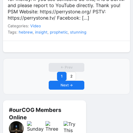
and please report to YouTube directly. Thank you!
PSM Website: https://perrystone.org/ PSTV:
https://perrystone.tv/ Facebook: […]
Categories:
Video
Tags:
hebrew
,
insight
,
prophetic
,
stunning
← Prev
1
2
Next →
#ourCOG Members
Online