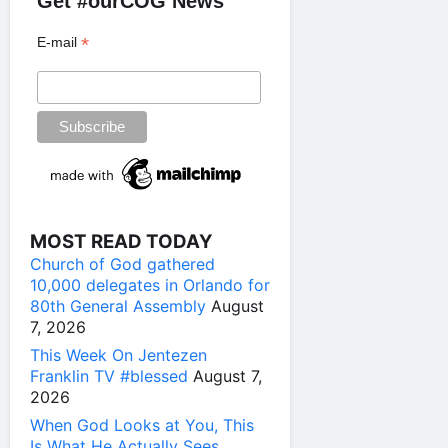
Get #ourCOG News
*
E-mail
MOST READ TODAY
Church of God gathered
10,000 delegates in Orlando for
80th General Assembly
August
7, 2026
This Week On Jentezen
Franklin TV #blessed
August 7,
2026
When God Looks at You, This
Is What He Actually Sees