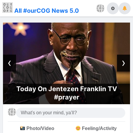
⚙
All #ourCOG News 5.0
‹
›
Today On Jentezen Franklin TV
This
#prayer
Photo/Video
Feeling/Activity