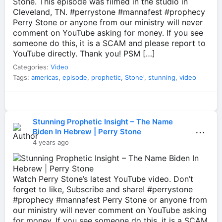
Stone. This episode was filmed in the studio in
Cleveland, TN. #perrystone #mannafest #prophecy
Perry Stone or anyone from our ministry will never
comment on YouTube asking for money. If you see
someone do this, it is a SCAM and please report to
YouTube directly. Thank you! PSM […]
Categories:
Video
Tags:
americas
,
episode
,
prophetic
,
Stone'
,
stunning
,
video
Stunning Prophetic Insight – The Name
⋯
Biden In Hebrew | Perry Stone
4 years ago
Watch Perry Stone’s latest YouTube video. Don’t
forget to like, Subscribe and share! #perrystone
#prophecy #mannafest Perry Stone or anyone from
our ministry will never comment on YouTube asking
for money. If you see someone do this, it is a SCAM