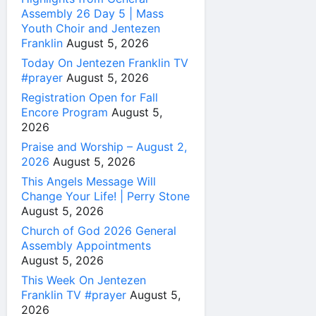
Assembly 26 Day 5 | Mass
Youth Choir and Jentezen
Franklin
August 5, 2026
Today On Jentezen Franklin TV
#prayer
August 5, 2026
Registration Open for Fall
Encore Program
August 5,
2026
Praise and Worship – August 2,
2026
August 5, 2026
This Angels Message Will
Change Your Life! | Perry Stone
August 5, 2026
Church of God 2026 General
Assembly Appointments
August 5, 2026
This Week On Jentezen
Franklin TV #prayer
August 5,
2026