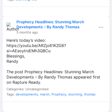
Prophecy Headlines: Stunning March
⋯
Developments :: By Randy Thomas
5 months ago
Here’s today’s video:
https://youtu.be/ARZjo61KZG8?
si=AEsoytrsEMh3QBCu
Blessings,
Randy
The post Prophecy Headlines: Stunning March
Developments :: By Randy Thomas appeared first
on Rapture Ready.
Categories: Uncategorized
Tags:
developments
,
march
,
Prophecy
,
stunning
,
thomas