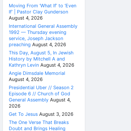
Moving From ‘What If’ to ‘Even
If’ | Pastor Clay Gunderson
August 4, 2026
International General Assembly
1992 — Thursday evening
service, Joseph Jackson
preaching
August 4, 2026
This Day, August 5, In Jewish
History by Mitchell A and
Kathryn Levin
August 4, 2026
Angie Dimsdale Memorial
August 4, 2026
Presidential Uber // Season 2
Episode 6 // Church of God
General Assembly
August 4,
2026
Get To Jesus
August 3, 2026
The One Verse That Breaks
Doubt and Brings Healing