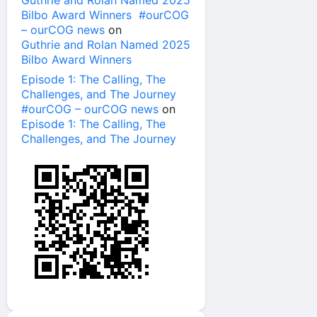
Guthrie and Rolan Named 2025
Bilbo Award Winners #ourCOG
– ourCOG news
on
Guthrie and Rolan Named 2025
Bilbo Award Winners
Episode 1: The Calling, The
Challenges, and The Journey
#ourCOG – ourCOG news
on
Episode 1: The Calling, The
Challenges, and The Journey