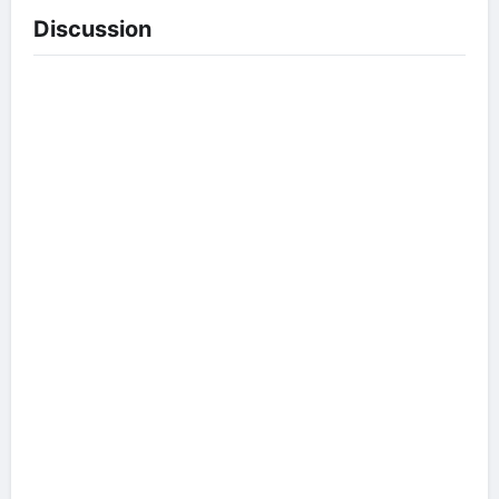
Discussion