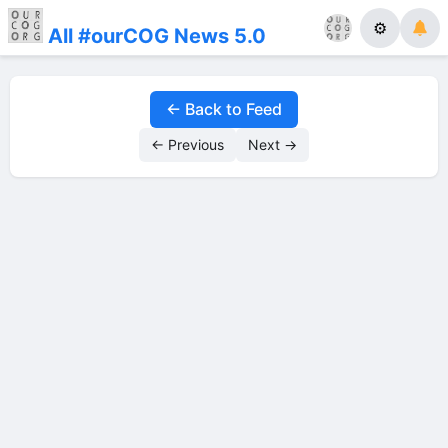
⚙
All #ourCOG News 5.0
← Back to Feed
← Previous
Next →