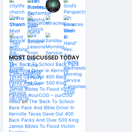
MOST DISCUSSED TODAY
The ‘Back To School Back Pack
And Bible Drive’ In Kerrville
Texas Gave Out 400 Back
Packs And Over 500 King
James Bibles To Flood Victim
Families #ourCOG – ourCOG
news
on
The ‘Back To School
Back Pack And Bible Drive’ In
Kerrville Texas Gave Out 400
Back Packs And Over 500 King
James Bibles To Flood Victim