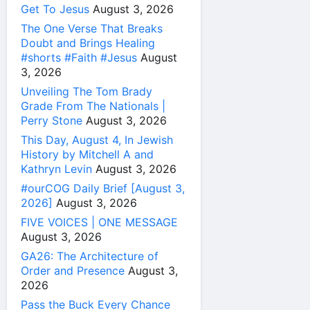
Get To Jesus
August 3, 2026
The One Verse That Breaks
Doubt and Brings Healing
#shorts #Faith #Jesus
August
3, 2026
Unveiling The Tom Brady
Grade From The Nationals |
Perry Stone
August 3, 2026
This Day, August 4, In Jewish
History by Mitchell A and
Kathryn Levin
August 3, 2026
#ourCOG Daily Brief [August 3,
2026]
August 3, 2026
FIVE VOICES | ONE MESSAGE
August 3, 2026
GA26: The Architecture of
Order and Presence
August 3,
2026
Pass the Buck Every Chance