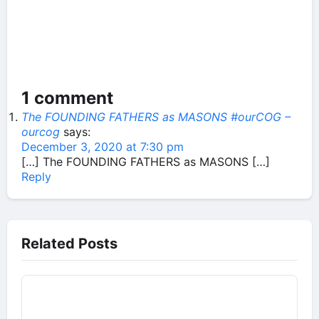
1 comment
The FOUNDING FATHERS as MASONS #ourCOG –
ourcog
says:
December 3, 2020 at 7:30 pm
[…] The FOUNDING FATHERS as MASONS […]
Reply
Related Posts