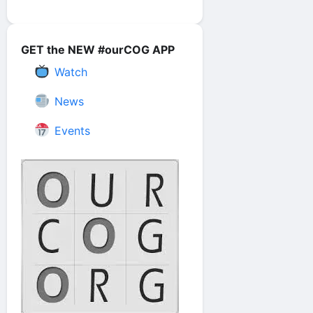
GET the NEW #ourCOG APP
Watch
News
Events