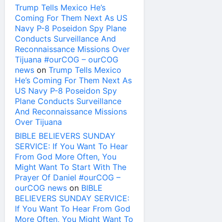
Trump Tells Mexico He’s
Coming For Them Next As US
Navy P-8 Poseidon Spy Plane
Conducts Surveillance And
Reconnaissance Missions Over
Tijuana #ourCOG – ourCOG
news
on
Trump Tells Mexico
He’s Coming For Them Next As
US Navy P-8 Poseidon Spy
Plane Conducts Surveillance
And Reconnaissance Missions
Over Tijuana
BIBLE BELIEVERS SUNDAY
SERVICE: If You Want To Hear
From God More Often, You
Might Want To Start With The
Prayer Of Daniel #ourCOG –
ourCOG news
on
BIBLE
BELIEVERS SUNDAY SERVICE:
If You Want To Hear From God
More Often, You Might Want To