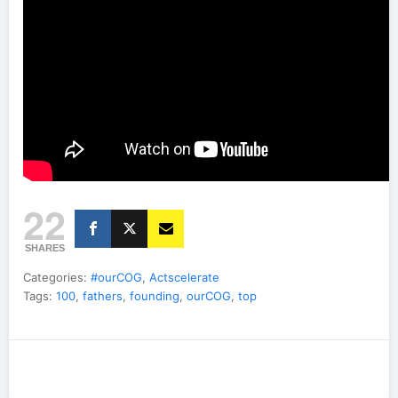
22
SHARES
Categories:
#ourCOG
,
Actscelerate
Tags:
100
,
fathers
,
founding
,
ourCOG
,
top