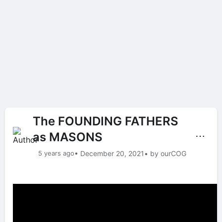
The FOUNDING FATHERS
as MASONS
⋯
5 years ago
• December 20, 2021
• by ourCOG