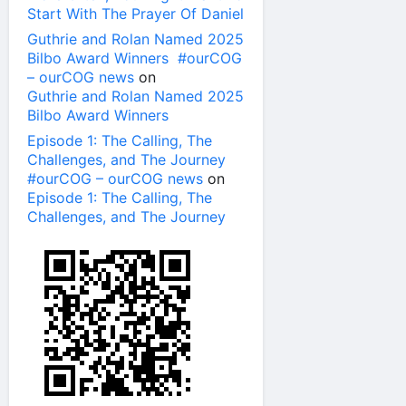
Start With The Prayer Of Daniel
Guthrie and Rolan Named 2025
Bilbo Award Winners #ourCOG
– ourCOG news
on
Guthrie and Rolan Named 2025
Bilbo Award Winners
Episode 1: The Calling, The
Challenges, and The Journey
#ourCOG – ourCOG news
on
Episode 1: The Calling, The
Challenges, and The Journey