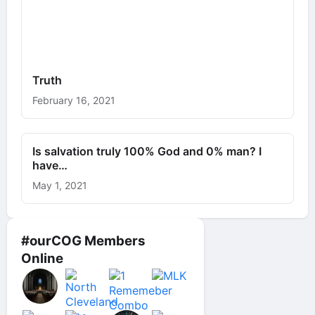
Truth
February 16, 2021
Is salvation truly 100% God and 0% man? I
have…
May 1, 2021
#ourCOG Members
Online