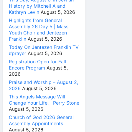
History by Mitchell A and
Kathryn Levin
August 5, 2026
Highlights from General
Assembly 26 Day 5 | Mass
Youth Choir and Jentezen
Franklin
August 5, 2026
Today On Jentezen Franklin TV
#prayer
August 5, 2026
Registration Open for Fall
Encore Program
August 5,
2026
Praise and Worship – August 2,
2026
August 5, 2026
This Angels Message Will
Change Your Life! | Perry Stone
August 5, 2026
Church of God 2026 General
Assembly Appointments
August 5, 2026