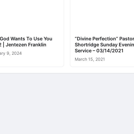
God Wants To Use You
“Divine Perfection” Pastor
2 | Jentezen Franklin
Shortridge Sunday Eveni
Service – 03/14/2021
ary 9, 2024
March 15, 2021