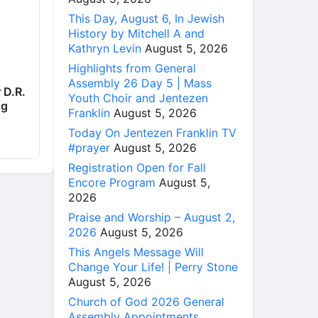
This Day, August 6, In Jewish
History by Mitchell A and
Kathryn Levin
August 5, 2026
Highlights from General
Assembly 26 Day 5 | Mass
 D.R.
Youth Choir and Jentezen
ng
Franklin
August 5, 2026
Today On Jentezen Franklin TV
#prayer
August 5, 2026
Registration Open for Fall
Encore Program
August 5,
2026
Praise and Worship – August 2,
2026
August 5, 2026
This Angels Message Will
Change Your Life! | Perry Stone
August 5, 2026
Church of God 2026 General
Assembly Appointments