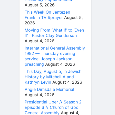
August 5, 2026
This Week On Jentezen
Franklin TV #prayer
August 5,
2026
Moving From ‘What If’ to ‘Even
If’ | Pastor Clay Gunderson
August 4, 2026
International General Assembly
1992 — Thursday evening
service, Joseph Jackson
preaching
August 4, 2026
This Day, August 5, In Jewish
History by Mitchell A and
Kathryn Levin
August 4, 2026
Angie Dimsdale Memorial
August 4, 2026
Presidential Uber // Season 2
Episode 6 // Church of God
General Assembly
August 4,