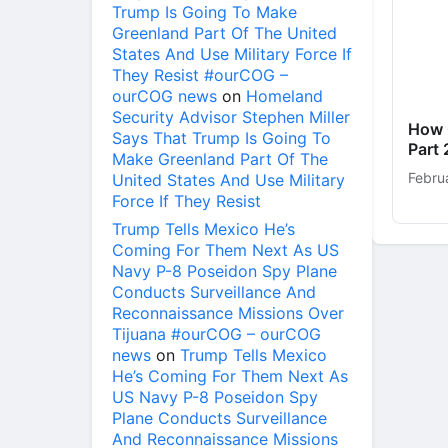
Trump Is Going To Make
Greenland Part Of The United
States And Use Military Force If
They Resist #ourCOG –
ourCOG news
on
Homeland
Security Advisor Stephen Miller
How 
Says That Trump Is Going To
Part 
Make Greenland Part Of The
Febru
United States And Use Military
Force If They Resist
Trump Tells Mexico He’s
Coming For Them Next As US
Navy P-8 Poseidon Spy Plane
Conducts Surveillance And
Reconnaissance Missions Over
Tijuana #ourCOG – ourCOG
news
on
Trump Tells Mexico
He’s Coming For Them Next As
US Navy P-8 Poseidon Spy
Plane Conducts Surveillance
And Reconnaissance Missions