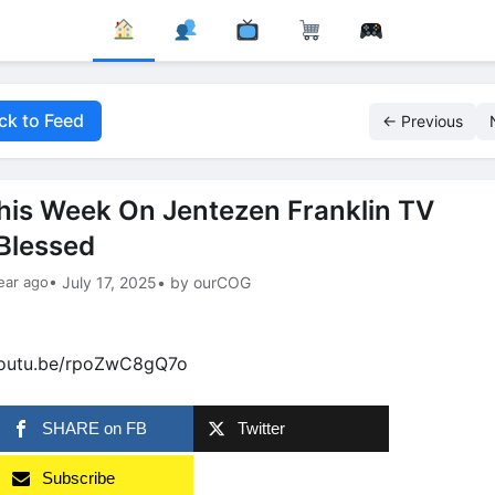
ck to Feed
← Previous
his Week On Jentezen Franklin TV
Blessed
ear ago
• July 17, 2025
• by ourCOG
youtu.be/rpoZwC8gQ7o
SHARE on FB
Twitter
Subscribe