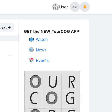
User
⚙
Next →
GET the NEW #ourCOG APP
Watch
News
⋯
Events