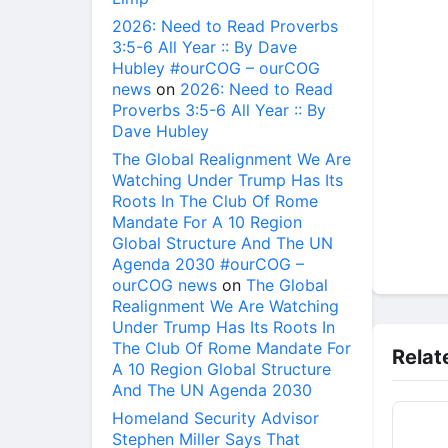
2026: Need to Read Proverbs
3:5-6 All Year :: By Dave
Hubley #ourCOG – ourCOG
news
on
2026: Need to Read
Proverbs 3:5-6 All Year :: By
Dave Hubley
The Global Realignment We Are
Watching Under Trump Has Its
Roots In The Club Of Rome
Mandate For A 10 Region
Global Structure And The UN
Agenda 2030 #ourCOG –
ourCOG news
on
The Global
Realignment We Are Watching
Under Trump Has Its Roots In
The Club Of Rome Mandate For
Relat
A 10 Region Global Structure
And The UN Agenda 2030
Homeland Security Advisor
Stephen Miller Says That