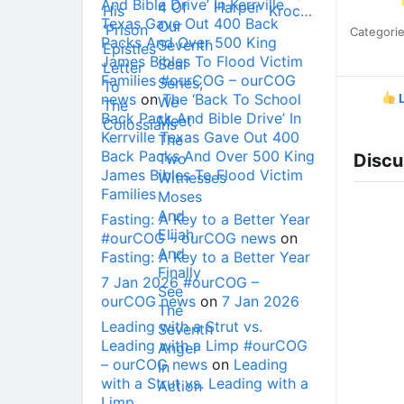
And Bible Drive’ In Kerrville
Texas Gave Out 400 Back
Categori
Packs And Over 500 King
James Bibles To Flood Victim
Families #ourCOG – ourCOG
news
on
The ‘Back To School
L
Back Pack And Bible Drive’ In
Kerrville Texas Gave Out 400
Back Packs And Over 500 King
Discu
James Bibles To Flood Victim
Families
Fasting: A Key to a Better Year
#ourCOG – ourCOG news
on
Fasting: A Key to a Better Year
7 Jan 2026 #ourCOG –
ourCOG news
on
7 Jan 2026
Leading with a Strut vs.
Leading with a Limp #ourCOG
– ourCOG news
on
Leading
with a Strut vs. Leading with a
Limp