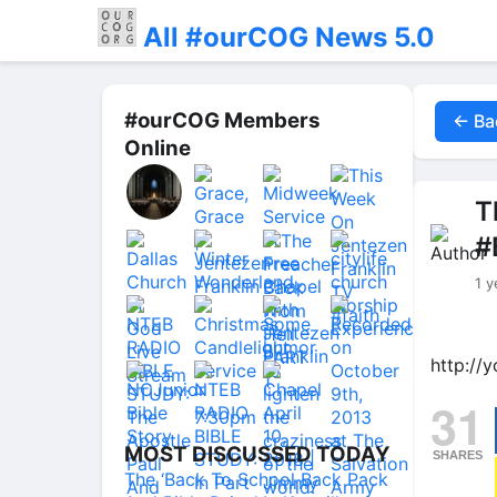
All #ourCOG News 5.0
#ourCOG Members
← Ba
Online
T
#
1 y
http://
31
MOST DISCUSSED TODAY
SHARES
The ‘Back To School Back Pack