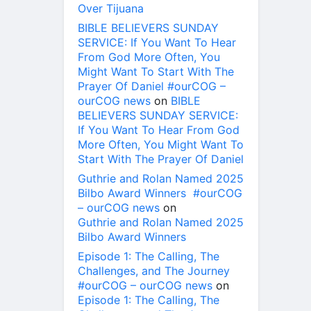
Over Tijuana
BIBLE BELIEVERS SUNDAY
SERVICE: If You Want To Hear
From God More Often, You
Might Want To Start With The
Prayer Of Daniel #ourCOG –
ourCOG news
on
BIBLE
BELIEVERS SUNDAY SERVICE:
If You Want To Hear From God
More Often, You Might Want To
Start With The Prayer Of Daniel
Guthrie and Rolan Named 2025
Bilbo Award Winners #ourCOG
– ourCOG news
on
Guthrie and Rolan Named 2025
Bilbo Award Winners
Episode 1: The Calling, The
Challenges, and The Journey
#ourCOG – ourCOG news
on
Episode 1: The Calling, The