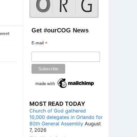
Get #ourCOG News
weet
*
E-mail
MOST READ TODAY
Church of God gathered
10,000 delegates in Orlando for
80th General Assembly
August
7, 2026