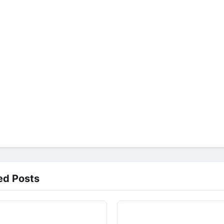
ed Posts