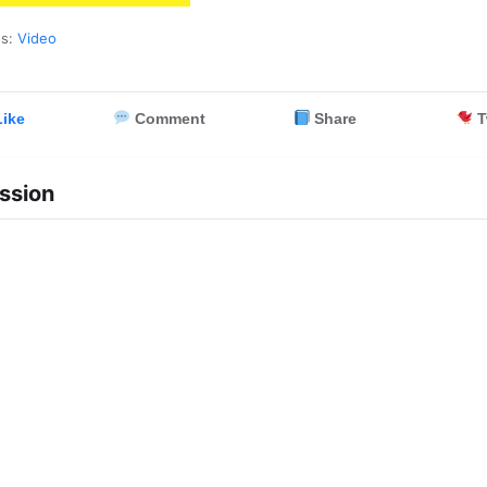
es:
Video
ike
Comment
Share
T
ssion