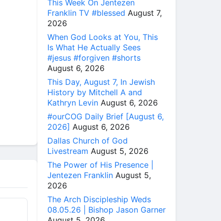
This Week On Jentezen
Franklin TV #blessed
August 7,
2026
When God Looks at You, This
Is What He Actually Sees
#jesus #forgiven #shorts
August 6, 2026
This Day, August 7, In Jewish
History by Mitchell A and
Kathryn Levin
August 6, 2026
#ourCOG Daily Brief [August 6,
2026]
August 6, 2026
Dallas Church of God
Livestream
August 5, 2026
The Power of His Presence |
Jentezen Franklin
August 5,
2026
The Arch Discipleship Weds
08.05.26 | Bishop Jason Garner
August 5, 2026