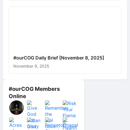
#ourCOG Daily Brief [November 8, 2025]
November 9, 2025
#ourCOG Members
Online