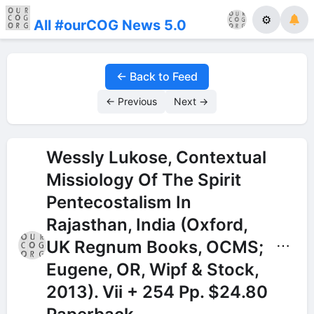
⚙
All #ourCOG News 5.0
← Back to Feed
← Previous
Next →
Wessly Lukose, Contextual
Missiology Of The Spirit
Pentecostalism In
Rajasthan, India (Oxford,
UK Regnum Books, OCMS;
⋯
Eugene, OR, Wipf & Stock,
2013). Vii + 254 Pp. $24.80