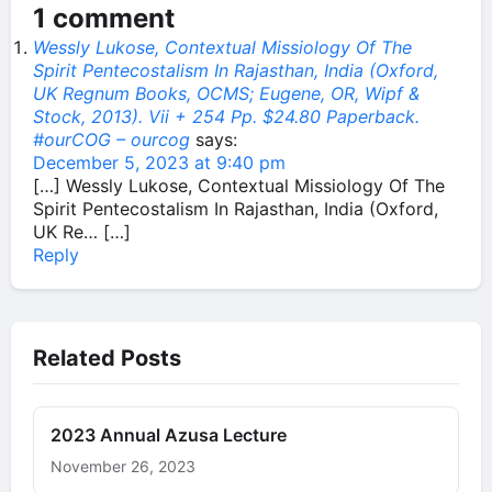
1 comment
Wessly Lukose, Contextual Missiology Of The
Spirit Pentecostalism In Rajasthan, India (Oxford,
UK Regnum Books, OCMS; Eugene, OR, Wipf &
Stock, 2013). Vii + 254 Pp. $24.80 Paperback.
#ourCOG – ourcog
says:
December 5, 2023 at 9:40 pm
[…] Wessly Lukose, Contextual Missiology Of The
Spirit Pentecostalism In Rajasthan, India (Oxford,
UK Re… […]
Reply
Related Posts
2023 Annual Azusa Lecture
November 26, 2023