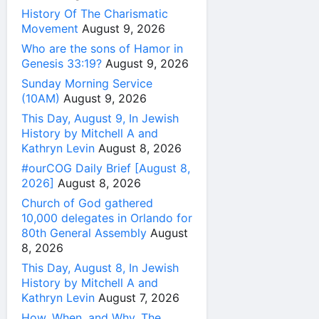
History Of The Charismatic
Movement
August 9, 2026
Who are the sons of Hamor in
Genesis 33:19?
August 9, 2026
Sunday Morning Service
(10AM)
August 9, 2026
This Day, August 9, In Jewish
History by Mitchell A and
Kathryn Levin
August 8, 2026
#ourCOG Daily Brief [August 8,
2026]
August 8, 2026
Church of God gathered
10,000 delegates in Orlando for
80th General Assembly
August
8, 2026
This Day, August 8, In Jewish
History by Mitchell A and
Kathryn Levin
August 7, 2026
How, When, and Why, The