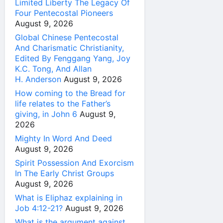
Limited Liberty The Legacy Of
Four Pentecostal Pioneers
August 9, 2026
Global Chinese Pentecostal
And Charismatic Christianity,
Edited By Fenggang Yang, Joy
K.C. Tong, And Allan
H. Anderson
August 9, 2026
How coming to the Bread for
life relates to the Father’s
giving, in John 6
August 9,
2026
Mighty In Word And Deed
August 9, 2026
Spirit Possession And Exorcism
In The Early Christ Groups
August 9, 2026
What is Eliphaz explaining in
Job 4:12-21?
August 9, 2026
What is the argument against