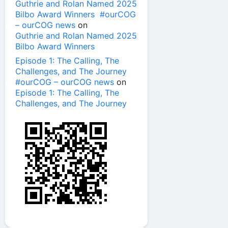
Guthrie and Rolan Named 2025
Bilbo Award Winners #ourCOG
– ourCOG news
on
Guthrie and Rolan Named 2025
Bilbo Award Winners
Episode 1: The Calling, The
Challenges, and The Journey
#ourCOG – ourCOG news
on
Episode 1: The Calling, The
Challenges, and The Journey