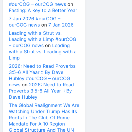
#ourCOG – ourCOG news
on
Fasting: A Key to a Better Year
7 Jan 2026 #ourCOG –
ourCOG news
on
7 Jan 2026
Leading with a Strut vs.
Leading with a Limp #ourCOG
– ourCOG news
on
Leading
with a Strut vs. Leading with a
Limp
2026: Need to Read Proverbs
3:5-6 All Year :: By Dave
Hubley #ourCOG – ourCOG
news
on
2026: Need to Read
Proverbs 3:5-6 All Year :: By
Dave Hubley
The Global Realignment We Are
Watching Under Trump Has Its
Roots In The Club Of Rome
Mandate For A 10 Region
Global Structure And The UN