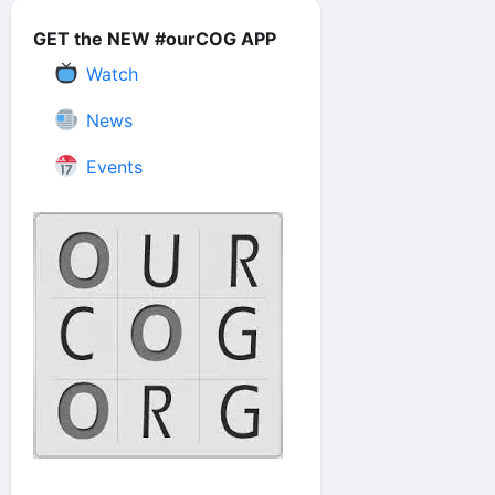
GET the NEW #ourCOG APP
Watch
News
Events