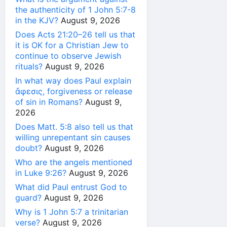
the authenticity of 1 John 5:7-8
in the KJV?
August 9, 2026
Does Acts 21:20–26 tell us that
it is OK for a Christian Jew to
continue to observe Jewish
rituals?
August 9, 2026
In what way does Paul explain
ἄφεσις, forgiveness or release
of sin in Romans?
August 9,
2026
Does Matt. 5:8 also tell us that
willing unrepentant sin causes
doubt?
August 9, 2026
Who are the angels mentioned
in Luke 9:26?
August 9, 2026
What did Paul entrust God to
guard?
August 9, 2026
Why is 1 John 5:7 a trinitarian
verse?
August 9, 2026