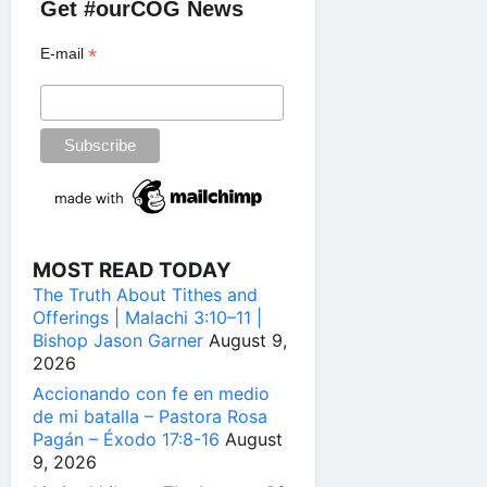
Get #ourCOG News
*
E-mail
MOST READ TODAY
The Truth About Tithes and
Offerings | Malachi 3:10–11 |
Bishop Jason Garner
August 9,
2026
Accionando con fe en medio
de mi batalla – Pastora Rosa
Pagán – Éxodo 17:8-16
August
9, 2026