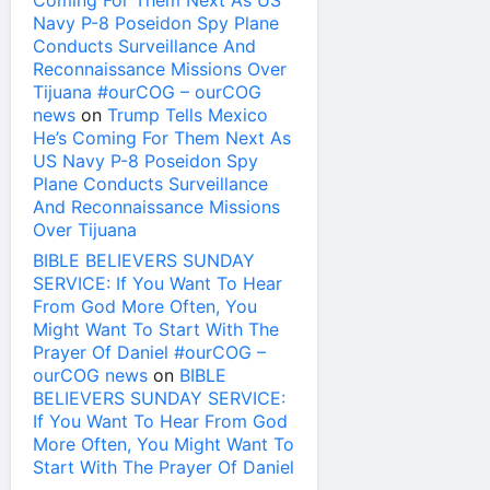
Coming For Them Next As US
Navy P-8 Poseidon Spy Plane
Conducts Surveillance And
Reconnaissance Missions Over
Tijuana #ourCOG – ourCOG
news
on
Trump Tells Mexico
He’s Coming For Them Next As
US Navy P-8 Poseidon Spy
Plane Conducts Surveillance
And Reconnaissance Missions
Over Tijuana
BIBLE BELIEVERS SUNDAY
SERVICE: If You Want To Hear
From God More Often, You
Might Want To Start With The
Prayer Of Daniel #ourCOG –
ourCOG news
on
BIBLE
BELIEVERS SUNDAY SERVICE:
If You Want To Hear From God
More Often, You Might Want To
Start With The Prayer Of Daniel