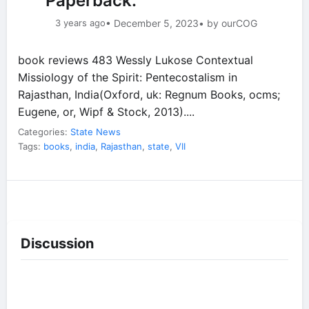
Paperback.
3 years ago
• December 5, 2023
• by ourCOG
book reviews 483 Wessly Lukose Contextual
Missiology of the Spirit: Pentecostalism in
Rajasthan, India(Oxford, uk: Regnum Books, ocms;
Eugene, or, Wipf & Stock, 2013)....
Categories:
State News
Tags:
books
,
india
,
Rajasthan
,
state
,
VII
Discussion