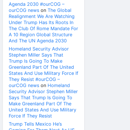
Agenda 2030 #ourCOG –
ourCOG news
on
The Global
Realignment We Are Watching
Under Trump Has Its Roots In
The Club Of Rome Mandate For
A 10 Region Global Structure
And The UN Agenda 2030
Homeland Security Advisor
Stephen Miller Says That
Trump Is Going To Make
Greenland Part Of The United
States And Use Military Force If
They Resist #ourCOG –
ourCOG news
on
Homeland
Security Advisor Stephen Miller
Says That Trump Is Going To
Make Greenland Part Of The
United States And Use Military
Force If They Resist
Trump Tells Mexico He’s