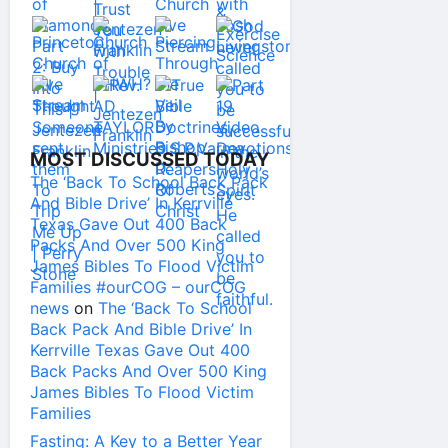
MOST DISCUSSED TODAY
The ‘Back To School Back Pack
And Bible Drive’ In Kerrville
Texas Gave Out 400 Back
Packs And Over 500 King
James Bibles To Flood Victim
Families #ourCOG – ourCOG
news
on
The ‘Back To School
Back Pack And Bible Drive’ In
Kerrville Texas Gave Out 400
Back Packs And Over 500 King
James Bibles To Flood Victim
Families
Fasting: A Key to a Better Year