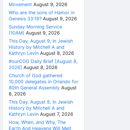
Movement
August 9, 2026
Who are the sons of Hamor in
Genesis 33:19?
August 9, 2026
Sunday Morning Service
(10AM)
August 9, 2026
This Day, August 9, In Jewish
History by Mitchell A and
Kathryn Levin
August 8, 2026
#ourCOG Daily Brief [August 8,
2026]
August 8, 2026
Church of God gathered
10,000 delegates in Orlando for
80th General Assembly
August
8, 2026
This Day, August 8, In Jewish
History by Mitchell A and
Kathryn Levin
August 7, 2026
How, When, and Why, The
Earth And Heavens Will Melt