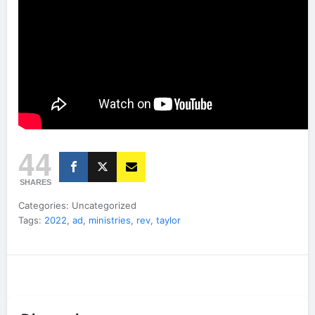
44
SHARES
Categories: Uncategorized
Tags:
2022
,
ad
,
ministries
,
rev
,
taylor