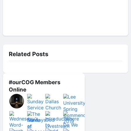
Related Posts
#ourCOG Members
Online