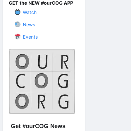
GET the NEW #ourCOG APP
Watch
News
Events
Get #ourCOG News