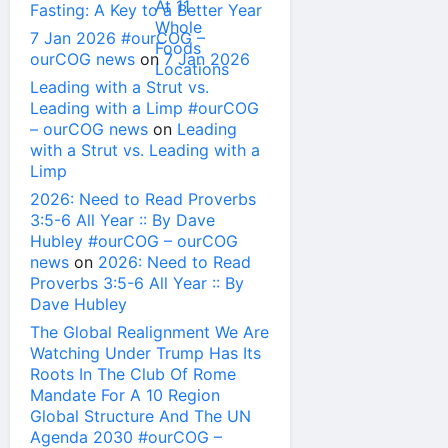
Fasting: A Key to a Better Year
7 Jan 2026 #ourCOG –
ourCOG news
on
7 Jan 2026
Leading with a Strut vs.
Leading with a Limp #ourCOG
– ourCOG news
on
Leading
with a Strut vs. Leading with a
Limp
2026: Need to Read Proverbs
3:5-6 All Year :: By Dave
Hubley #ourCOG – ourCOG
news
on
2026: Need to Read
Proverbs 3:5-6 All Year :: By
Dave Hubley
The Global Realignment We Are
Watching Under Trump Has Its
Roots In The Club Of Rome
Mandate For A 10 Region
Global Structure And The UN
Agenda 2030 #ourCOG –