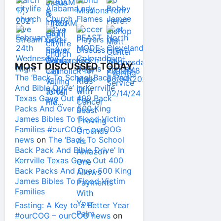
MOST DISCUSSED TODAY
The ‘Back To School Back Pack
And Bible Drive’ In Kerrville
Texas Gave Out 400 Back
Packs And Over 500 King
James Bibles To Flood Victim
Families #ourCOG – ourCOG
news
on
The ‘Back To School
Back Pack And Bible Drive’ In
Kerrville Texas Gave Out 400
Back Packs And Over 500 King
James Bibles To Flood Victim
Families
Fasting: A Key to a Better Year
#ourCOG – ourCOG news
on