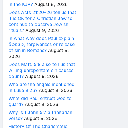
in the KJV?
August 9, 2026
Does Acts 21:20–26 tell us that
it is OK for a Christian Jew to
continue to observe Jewish
rituals?
August 9, 2026
In what way does Paul explain
ἄφεσις, forgiveness or release
of sin in Romans?
August 9,
2026
Does Matt. 5:8 also tell us that
willing unrepentant sin causes
doubt?
August 9, 2026
Who are the angels mentioned
in Luke 9:26?
August 9, 2026
What did Paul entrust God to
guard?
August 9, 2026
Why is 1 John 5:7 a trinitarian
verse?
August 9, 2026
History Of The Charismatic