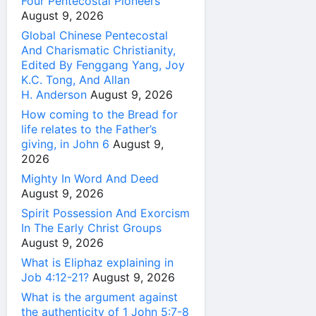
Four Pentecostal Pioneers
August 9, 2026
Global Chinese Pentecostal
And Charismatic Christianity,
Edited By Fenggang Yang, Joy
K.C. Tong, And Allan
H. Anderson
August 9, 2026
How coming to the Bread for
life relates to the Father’s
giving, in John 6
August 9,
2026
Mighty In Word And Deed
August 9, 2026
Spirit Possession And Exorcism
In The Early Christ Groups
August 9, 2026
What is Eliphaz explaining in
Job 4:12-21?
August 9, 2026
What is the argument against
the authenticity of 1 John 5:7-8