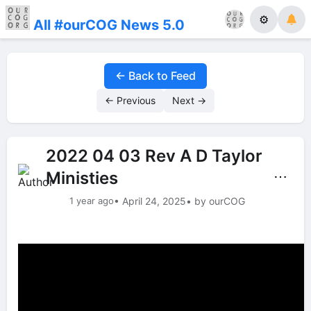
⚙
All #ourCOG News 5.0
← Back to Feed
← Previous
Next →
2022 04 03 Rev A D Taylor
Ministies
⋯
1 year ago
• April 24, 2025
• by ourCOG