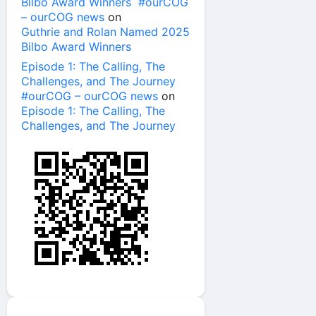
Bilbo Award Winners #ourCOG
– ourCOG news
on
Guthrie and Rolan Named 2025
Bilbo Award Winners
Episode 1: The Calling, The
Challenges, and The Journey
#ourCOG – ourCOG news
on
Episode 1: The Calling, The
Challenges, and The Journey