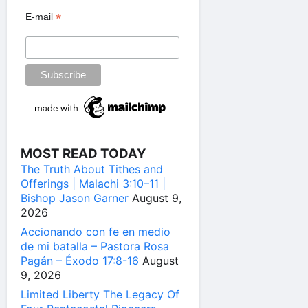
*
E-mail
MOST READ TODAY
The Truth About Tithes and
Offerings | Malachi 3:10–11 |
Bishop Jason Garner
August 9,
2026
Accionando con fe en medio
de mi batalla – Pastora Rosa
Pagán – Éxodo 17:8-16
August
9, 2026
Limited Liberty The Legacy Of