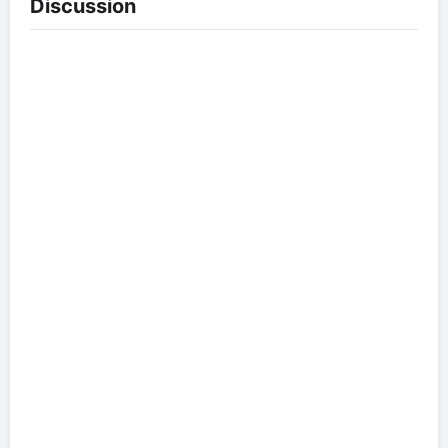
Discussion