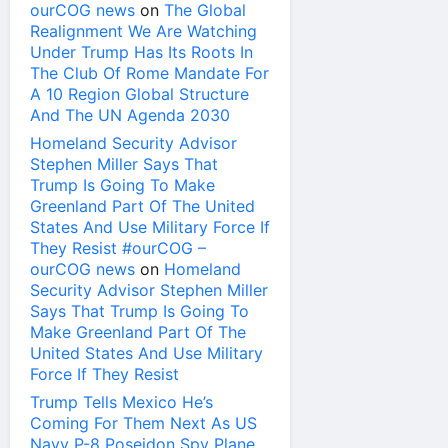
ourCOG news
on
The Global
Realignment We Are Watching
Under Trump Has Its Roots In
The Club Of Rome Mandate For
A 10 Region Global Structure
And The UN Agenda 2030
Homeland Security Advisor
Stephen Miller Says That
Trump Is Going To Make
Greenland Part Of The United
States And Use Military Force If
They Resist #ourCOG –
ourCOG news
on
Homeland
Security Advisor Stephen Miller
Says That Trump Is Going To
Make Greenland Part Of The
United States And Use Military
Force If They Resist
Trump Tells Mexico He’s
Coming For Them Next As US
Navy P-8 Poseidon Spy Plane