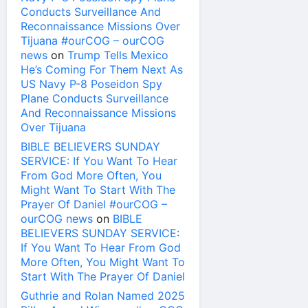
Conducts Surveillance And
Reconnaissance Missions Over
Tijuana #ourCOG – ourCOG
news
on
Trump Tells Mexico
He’s Coming For Them Next As
US Navy P-8 Poseidon Spy
Plane Conducts Surveillance
And Reconnaissance Missions
Over Tijuana
BIBLE BELIEVERS SUNDAY
SERVICE: If You Want To Hear
From God More Often, You
Might Want To Start With The
Prayer Of Daniel #ourCOG –
ourCOG news
on
BIBLE
BELIEVERS SUNDAY SERVICE:
If You Want To Hear From God
More Often, You Might Want To
Start With The Prayer Of Daniel
Guthrie and Rolan Named 2025