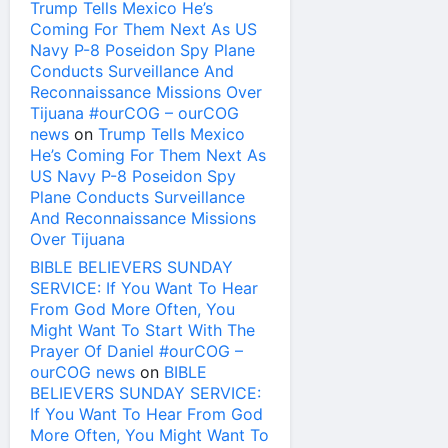
Trump Tells Mexico He’s
Coming For Them Next As US
Navy P-8 Poseidon Spy Plane
Conducts Surveillance And
Reconnaissance Missions Over
Tijuana #ourCOG – ourCOG
news
on
Trump Tells Mexico
He’s Coming For Them Next As
US Navy P-8 Poseidon Spy
Plane Conducts Surveillance
And Reconnaissance Missions
Over Tijuana
BIBLE BELIEVERS SUNDAY
SERVICE: If You Want To Hear
From God More Often, You
Might Want To Start With The
Prayer Of Daniel #ourCOG –
ourCOG news
on
BIBLE
BELIEVERS SUNDAY SERVICE:
If You Want To Hear From God
More Often, You Might Want To