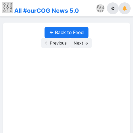
⚙
All #ourCOG News 5.0
← Back to Feed
← Previous
Next →