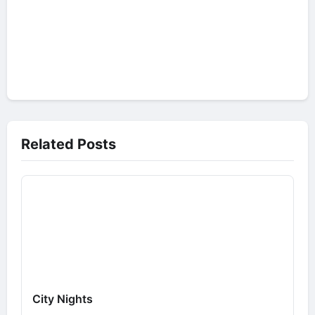
Related Posts
City Nights