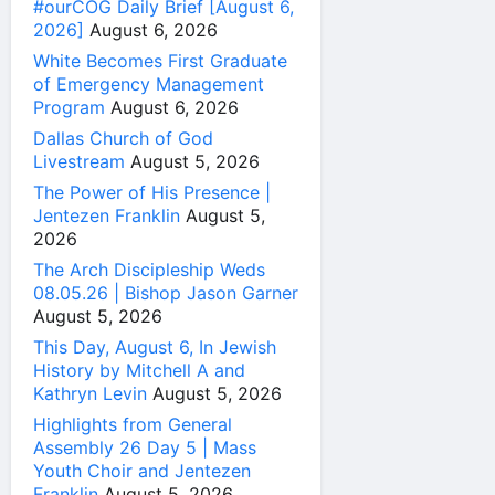
#ourCOG Daily Brief [August 6,
2026]
August 6, 2026
White Becomes First Graduate
of Emergency Management
Program
August 6, 2026
Dallas Church of God
Livestream
August 5, 2026
The Power of His Presence |
Jentezen Franklin
August 5,
2026
The Arch Discipleship Weds
08.05.26 | Bishop Jason Garner
August 5, 2026
This Day, August 6, In Jewish
History by Mitchell A and
Kathryn Levin
August 5, 2026
Highlights from General
Assembly 26 Day 5 | Mass
Youth Choir and Jentezen
Franklin
August 5, 2026