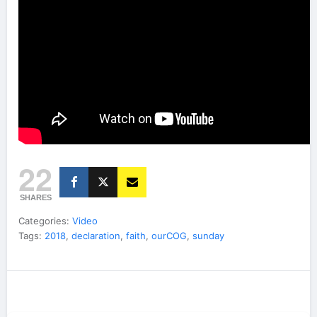
22
SHARES
Categories:
Video
Tags:
2018
,
declaration
,
faith
,
ourCOG
,
sunday