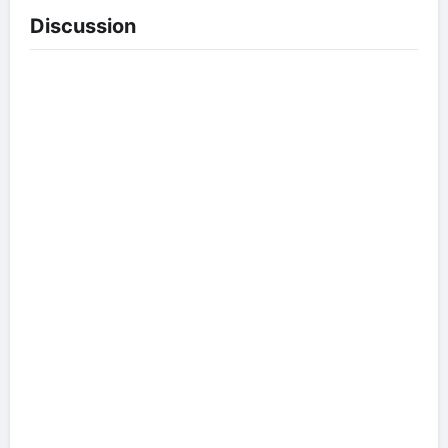
Discussion