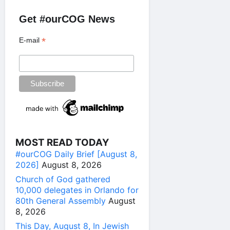
Get #ourCOG News
*
E-mail
MOST READ TODAY
#ourCOG Daily Brief [August 8,
2026]
August 8, 2026
Church of God gathered
10,000 delegates in Orlando for
80th General Assembly
August
8, 2026
This Day, August 8, In Jewish