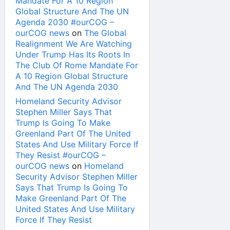
Mandate For A 10 Region
Global Structure And The UN
Agenda 2030 #ourCOG –
ourCOG news
on
The Global
Realignment We Are Watching
Under Trump Has Its Roots In
The Club Of Rome Mandate For
A 10 Region Global Structure
And The UN Agenda 2030
Homeland Security Advisor
Stephen Miller Says That
Trump Is Going To Make
Greenland Part Of The United
States And Use Military Force If
They Resist #ourCOG –
ourCOG news
on
Homeland
Security Advisor Stephen Miller
Says That Trump Is Going To
Make Greenland Part Of The
United States And Use Military
Force If They Resist