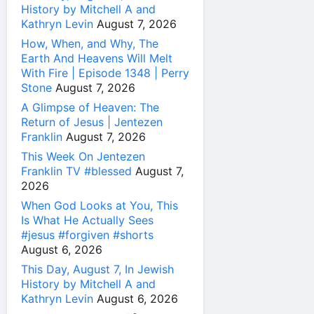
History by Mitchell A and
Kathryn Levin
August 7, 2026
How, When, and Why, The
Earth And Heavens Will Melt
With Fire | Episode 1348 | Perry
Stone
August 7, 2026
A Glimpse of Heaven: The
Return of Jesus | Jentezen
Franklin
August 7, 2026
This Week On Jentezen
Franklin TV #blessed
August 7,
2026
When God Looks at You, This
Is What He Actually Sees
#jesus #forgiven #shorts
August 6, 2026
This Day, August 7, In Jewish
History by Mitchell A and
Kathryn Levin
August 6, 2026