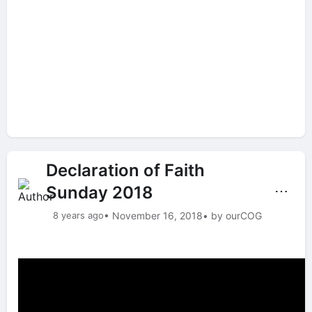
Declaration of Faith
Sunday 2018
⋯
8 years ago
• November 16, 2018
• by ourCOG