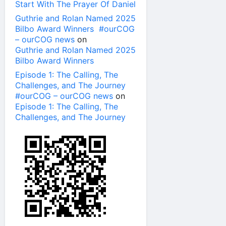
Start With The Prayer Of Daniel
Guthrie and Rolan Named 2025
Bilbo Award Winners #ourCOG
– ourCOG news
on
Guthrie and Rolan Named 2025
Bilbo Award Winners
Episode 1: The Calling, The
Challenges, and The Journey
#ourCOG – ourCOG news
on
Episode 1: The Calling, The
Challenges, and The Journey