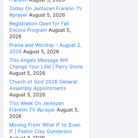
Today On Jentezen Franklin TV
#prayer
August 5, 2026
Registration Open for Fall
Encore Program
August 5,
2026
Praise and Worship – August 2,
2026
August 5, 2026
This Angels Message Will
Change Your Life! | Perry Stone
August 5, 2026
Church of God 2026 General
Assembly Appointments
August 5, 2026
This Week On Jentezen
Franklin TV #prayer
August 5,
2026
Moving From ‘What If’ to ‘Even
If’ | Pastor Clay Gunderson
August 4, 2026