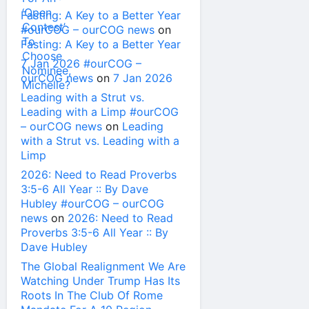
Fasting: A Key to a Better Year
#ourCOG – ourCOG news
on
Fasting: A Key to a Better Year
7 Jan 2026 #ourCOG –
ourCOG news
on
7 Jan 2026
Leading with a Strut vs.
Leading with a Limp #ourCOG
– ourCOG news
on
Leading
with a Strut vs. Leading with a
Limp
2026: Need to Read Proverbs
3:5-6 All Year :: By Dave
Hubley #ourCOG – ourCOG
news
on
2026: Need to Read
Proverbs 3:5-6 All Year :: By
Dave Hubley
The Global Realignment We Are
Watching Under Trump Has Its
Roots In The Club Of Rome