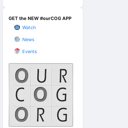
GET the NEW #ourCOG APP
Watch
News
Events