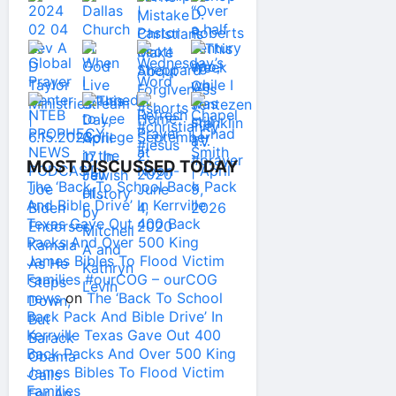
MOST DISCUSSED TODAY
The ‘Back To School Back Pack
And Bible Drive’ In Kerrville
Texas Gave Out 400 Back
Packs And Over 500 King
James Bibles To Flood Victim
Families #ourCOG – ourCOG
news
on
The ‘Back To School
Back Pack And Bible Drive’ In
Kerrville Texas Gave Out 400
Back Packs And Over 500 King
James Bibles To Flood Victim
Families