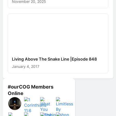
November 20, 2025
Living Above The Snake Line |Episode 848
January 4, 2017
#ourCOG Members
Online