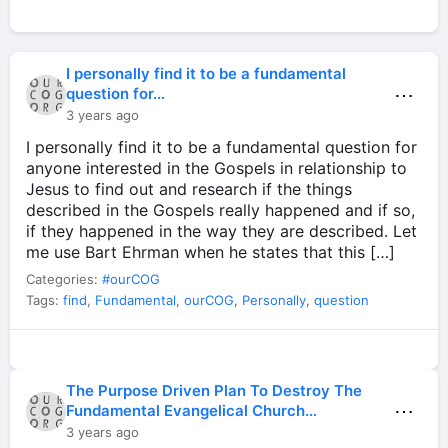
I personally find it to be a fundamental
⋯
question for…
3 years ago
I personally find it to be a fundamental question for
anyone interested in the Gospels in relationship to
Jesus to find out and research if the things
described in the Gospels really happened and if so,
if they happened in the way they are described. Let
me use Bart Ehrman when he states that this […]
Categories:
#ourCOG
Tags:
find
,
Fundamental
,
ourCOG
,
Personally
,
question
The Purpose Driven Plan To Destroy The
⋯
Fundamental Evangelical Church…
3 years ago