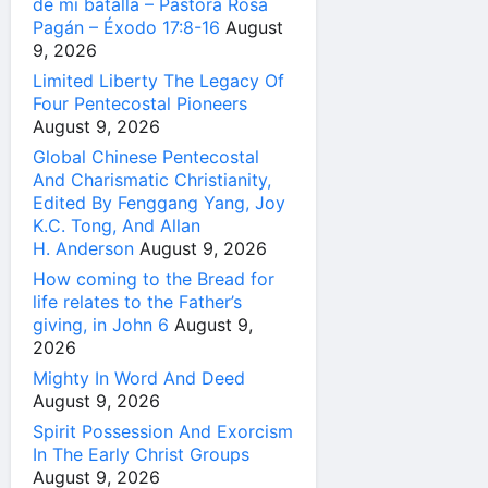
de mi batalla – Pastora Rosa
Pagán – Éxodo 17:8-16
August
9, 2026
Limited Liberty The Legacy Of
Four Pentecostal Pioneers
August 9, 2026
Global Chinese Pentecostal
And Charismatic Christianity,
Edited By Fenggang Yang, Joy
K.C. Tong, And Allan
H. Anderson
August 9, 2026
How coming to the Bread for
life relates to the Father’s
giving, in John 6
August 9,
2026
Mighty In Word And Deed
August 9, 2026
Spirit Possession And Exorcism
In The Early Christ Groups
August 9, 2026