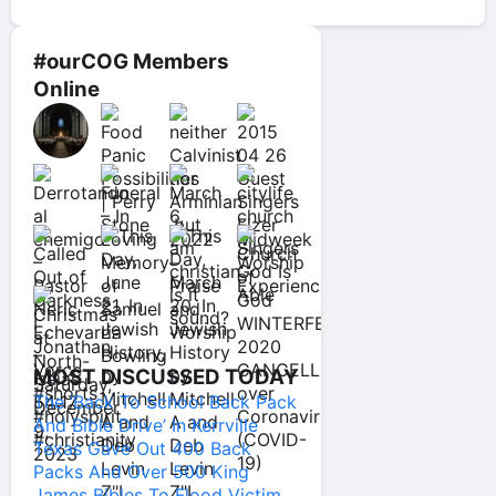
#ourCOG Members
Online
MOST DISCUSSED TODAY
The ‘Back To School Back Pack
And Bible Drive’ In Kerrville
Texas Gave Out 400 Back
Packs And Over 500 King
James Bibles To Flood Victim