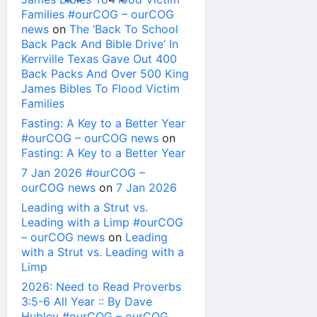
Families #ourCOG – ourCOG
news
on
The ‘Back To School
Back Pack And Bible Drive’ In
Kerrville Texas Gave Out 400
Back Packs And Over 500 King
James Bibles To Flood Victim
Families
Fasting: A Key to a Better Year
#ourCOG – ourCOG news
on
Fasting: A Key to a Better Year
7 Jan 2026 #ourCOG –
ourCOG news
on
7 Jan 2026
Leading with a Strut vs.
Leading with a Limp #ourCOG
– ourCOG news
on
Leading
with a Strut vs. Leading with a
Limp
2026: Need to Read Proverbs
3:5-6 All Year :: By Dave
Hubley #ourCOG – ourCOG