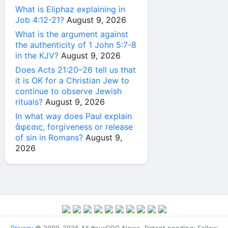
What is Eliphaz explaining in
Job 4:12-21?
August 9, 2026
What is the argument against
the authenticity of 1 John 5:7-8
in the KJV?
August 9, 2026
Does Acts 21:20–26 tell us that
it is OK for a Christian Jew to
continue to observe Jewish
rituals?
August 9, 2026
In what way does Paul explain
ἄφεσις, forgiveness or release
of sin in Romans?
August 9,
2026
Privacy
© 2009-2026 All #ourCOG News. Patent pending: Follow