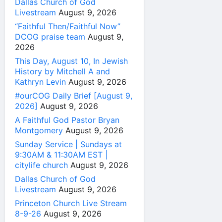
Dallas Church of God
Livestream
August 9, 2026
“Faithful Then/Faithful Now”
DCOG praise team
August 9,
2026
This Day, August 10, In Jewish
History by Mitchell A and
Kathryn Levin
August 9, 2026
#ourCOG Daily Brief [August 9,
2026]
August 9, 2026
A Faithful God Pastor Bryan
Montgomery
August 9, 2026
Sunday Service | Sundays at
9:30AM & 11:30AM EST |
citylife church
August 9, 2026
Dallas Church of God
Livestream
August 9, 2026
Princeton Church Live Stream
8-9-26
August 9, 2026