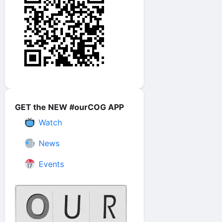
GET the NEW #ourCOG APP
Watch
News
Events