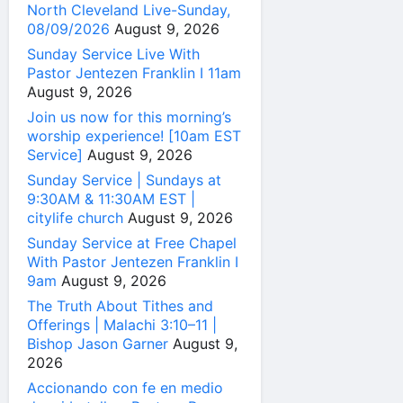
North Cleveland Live-Sunday,
08/09/2026
August 9, 2026
Sunday Service Live With
Pastor Jentezen Franklin I 11am
August 9, 2026
Join us now for this morning’s
worship experience! [10am EST
Service]
August 9, 2026
Sunday Service | Sundays at
9:30AM & 11:30AM EST |
citylife church
August 9, 2026
Sunday Service at Free Chapel
With Pastor Jentezen Franklin I
9am
August 9, 2026
The Truth About Tithes and
Offerings | Malachi 3:10–11 |
Bishop Jason Garner
August 9,
2026
Accionando con fe en medio