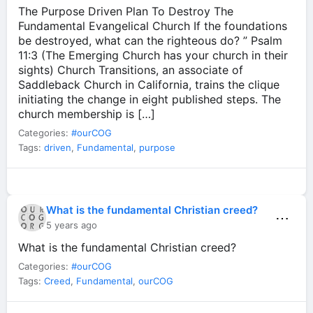
The Purpose Driven Plan To Destroy The
Fundamental Evangelical Church If the foundations
be destroyed, what can the righteous do? ” Psalm
11:3 (The Emerging Church has your church in their
sights) Church Transitions, an associate of
Saddleback Church in California, trains the clique
initiating the change in eight published steps. The
church membership is […]
Categories:
#ourCOG
Tags:
driven
,
Fundamental
,
purpose
What is the fundamental Christian creed?
⋯
5 years ago
What is the fundamental Christian creed?
Categories:
#ourCOG
Tags:
Creed
,
Fundamental
,
ourCOG