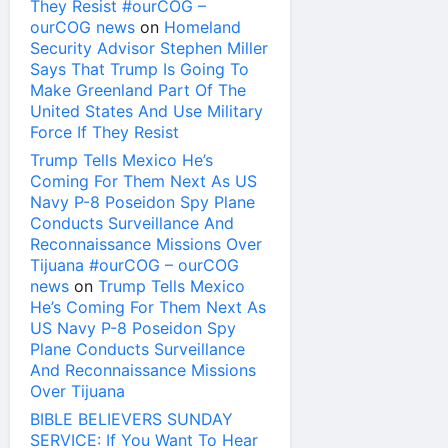
They Resist #ourCOG –
ourCOG news
on
Homeland
Security Advisor Stephen Miller
Says That Trump Is Going To
Make Greenland Part Of The
United States And Use Military
Force If They Resist
Trump Tells Mexico He’s
Coming For Them Next As US
Navy P-8 Poseidon Spy Plane
Conducts Surveillance And
Reconnaissance Missions Over
Tijuana #ourCOG – ourCOG
news
on
Trump Tells Mexico
He’s Coming For Them Next As
US Navy P-8 Poseidon Spy
Plane Conducts Surveillance
And Reconnaissance Missions
Over Tijuana
BIBLE BELIEVERS SUNDAY
SERVICE: If You Want To Hear