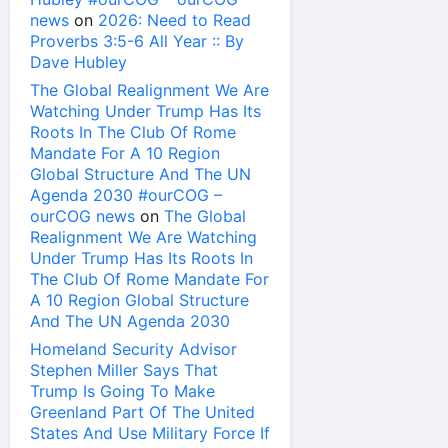
news
on
2026: Need to Read
Proverbs 3:5-6 All Year :: By
Dave Hubley
The Global Realignment We Are
Watching Under Trump Has Its
Roots In The Club Of Rome
Mandate For A 10 Region
Global Structure And The UN
Agenda 2030 #ourCOG –
ourCOG news
on
The Global
Realignment We Are Watching
Under Trump Has Its Roots In
The Club Of Rome Mandate For
A 10 Region Global Structure
And The UN Agenda 2030
Homeland Security Advisor
Stephen Miller Says That
Trump Is Going To Make
Greenland Part Of The United
States And Use Military Force If