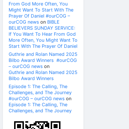
From God More Often, You
Might Want To Start With The
Prayer Of Daniel #ourCOG –
ourCOG news
on
BIBLE
BELIEVERS SUNDAY SERVICE:
If You Want To Hear From God
More Often, You Might Want To
Start With The Prayer Of Daniel
Guthrie and Rolan Named 2025
Bilbo Award Winners #ourCOG
– ourCOG news
on
Guthrie and Rolan Named 2025
Bilbo Award Winners
Episode 1: The Calling, The
Challenges, and The Journey
#ourCOG – ourCOG news
on
Episode 1: The Calling, The
Challenges, and The Journey