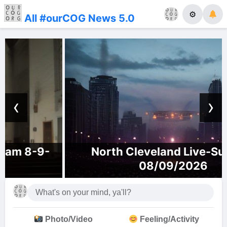
⚙
All #ourCOG News 5.0
‹
›
North Cleveland Live-Sunday,
08/09/2026
Photo/Video
Feeling/Activity