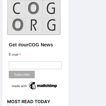
Get #ourCOG News
*
E-mail
MOST READ TODAY