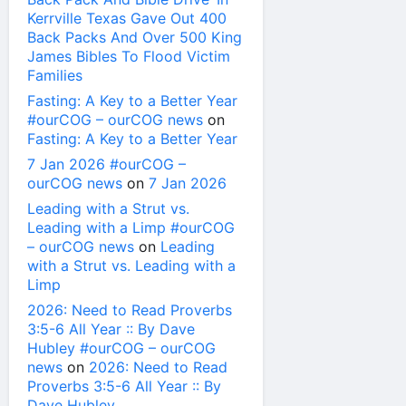
Kerrville Texas Gave Out 400
Back Packs And Over 500 King
James Bibles To Flood Victim
Families
Fasting: A Key to a Better Year
#ourCOG – ourCOG news
on
Fasting: A Key to a Better Year
7 Jan 2026 #ourCOG –
ourCOG news
on
7 Jan 2026
Leading with a Strut vs.
Leading with a Limp #ourCOG
– ourCOG news
on
Leading
with a Strut vs. Leading with a
Limp
2026: Need to Read Proverbs
3:5-6 All Year :: By Dave
Hubley #ourCOG – ourCOG
news
on
2026: Need to Read
Proverbs 3:5-6 All Year :: By
Dave Hubley