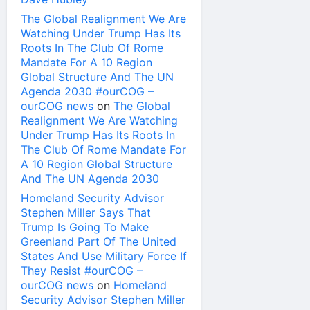
The Global Realignment We Are
Watching Under Trump Has Its
Roots In The Club Of Rome
Mandate For A 10 Region
Global Structure And The UN
Agenda 2030 #ourCOG –
ourCOG news
on
The Global
Realignment We Are Watching
Under Trump Has Its Roots In
The Club Of Rome Mandate For
A 10 Region Global Structure
And The UN Agenda 2030
Homeland Security Advisor
Stephen Miller Says That
Trump Is Going To Make
Greenland Part Of The United
States And Use Military Force If
They Resist #ourCOG –
ourCOG news
on
Homeland
Security Advisor Stephen Miller