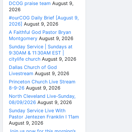
DCOG praise team
August 9,
2026
#ourCOG Daily Brief [August 9,
2026]
August 9, 2026
A Faithful God Pastor Bryan
Montgomery
August 9, 2026
Sunday Service | Sundays at
9:30AM & 11:30AM EST |
citylife church
August 9, 2026
Dallas Church of God
Livestream
August 9, 2026
Princeton Church Live Stream
8-9-26
August 9, 2026
North Cleveland Live-Sunday,
08/09/2026
August 9, 2026
Sunday Service Live With
Pastor Jentezen Franklin I 11am
August 9, 2026
Join us now for this morning’s