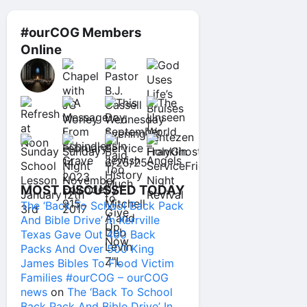
#ourCOG Members
Online
MOST DISCUSSED TODAY
The ‘Back To School Back Pack
And Bible Drive’ In Kerrville
Texas Gave Out 400 Back
Packs And Over 500 King
James Bibles To Flood Victim
Families #ourCOG – ourCOG
news
on
The ‘Back To School
Back Pack And Bible Drive’ In