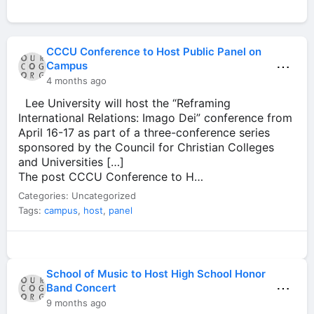
CCCU Conference to Host Public Panel on
⋯
Campus
4 months ago
Lee University will host the “Reframing
International Relations: Imago Dei” conference from
April 16-17 as part of a three-conference series
sponsored by the Council for Christian Colleges
and Universities […]
The post CCCU Conference to H…
Categories: Uncategorized
Tags:
campus
,
host
,
panel
School of Music to Host High School Honor
⋯
Band Concert
9 months ago