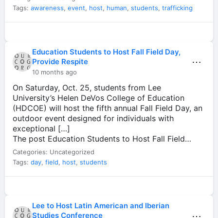
Tags:
awareness
,
event
,
host
,
human
,
students
,
trafficking
Education Students to Host Fall Field Day,
⋯
Provide Respite
10 months ago
On Saturday, Oct. 25, students from Lee
University’s Helen DeVos College of Education
(HDCOE) will host the fifth annual Fall Field Day, an
outdoor event designed for individuals with
exceptional […]
The post Education Students to Host Fall Field…
Categories: Uncategorized
Tags:
day
,
field
,
host
,
students
Lee to Host Latin American and Iberian
⋯
Studies Conference