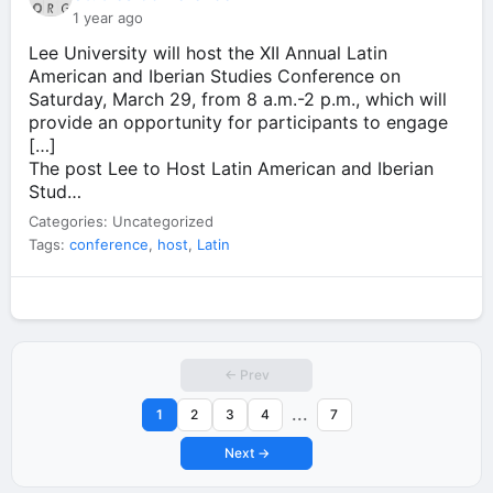
1 year ago
Lee University will host the XII Annual Latin
American and Iberian Studies Conference on
Saturday, March 29, from 8 a.m.-2 p.m., which will
provide an opportunity for participants to engage
[…]
The post Lee to Host Latin American and Iberian
Stud…
Categories: Uncategorized
Tags:
conference
,
host
,
Latin
← Prev
...
1
2
3
4
7
Next →