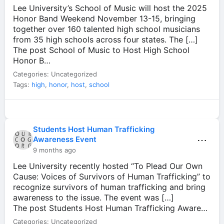
Lee University’s School of Music will host the 2025
Honor Band Weekend November 13-15, bringing
together over 160 talented high school musicians
from 35 high schools across four states. The […]
The post School of Music to Host High School
Honor B…
Categories: Uncategorized
Tags:
high
,
honor
,
host
,
school
Students Host Human Trafficking
⋯
Awareness Event
9 months ago
Lee University recently hosted “To Plead Our Own
Cause: Voices of Survivors of Human Trafficking” to
recognize survivors of human trafficking and bring
awareness to the issue. The event was […]
The post Students Host Human Trafficking Aware…
Categories: Uncategorized