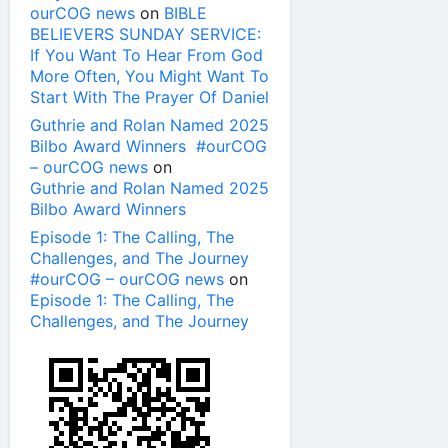
ourCOG news
on
BIBLE
BELIEVERS SUNDAY SERVICE:
If You Want To Hear From God
More Often, You Might Want To
Start With The Prayer Of Daniel
Guthrie and Rolan Named 2025
Bilbo Award Winners #ourCOG
– ourCOG news
on
Guthrie and Rolan Named 2025
Bilbo Award Winners
Episode 1: The Calling, The
Challenges, and The Journey
#ourCOG – ourCOG news
on
Episode 1: The Calling, The
Challenges, and The Journey