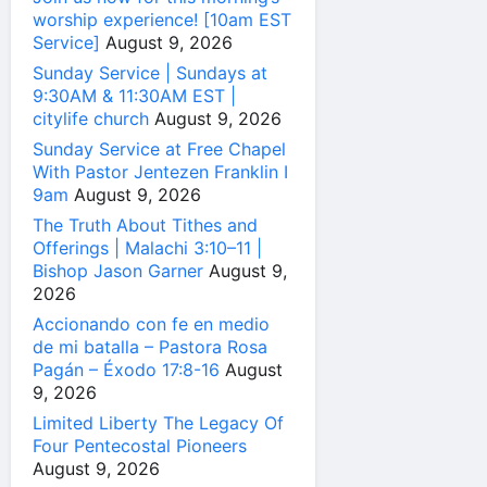
worship experience! [10am EST
Service]
August 9, 2026
Sunday Service | Sundays at
9:30AM & 11:30AM EST |
citylife church
August 9, 2026
Sunday Service at Free Chapel
With Pastor Jentezen Franklin I
9am
August 9, 2026
The Truth About Tithes and
Offerings | Malachi 3:10–11 |
Bishop Jason Garner
August 9,
2026
Accionando con fe en medio
de mi batalla – Pastora Rosa
Pagán – Éxodo 17:8-16
August
9, 2026
Limited Liberty The Legacy Of
Four Pentecostal Pioneers
August 9, 2026