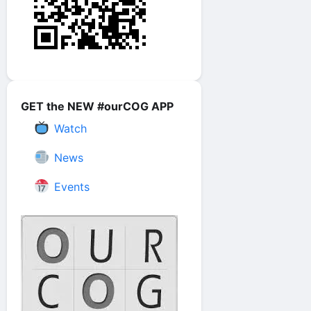
GET the NEW #ourCOG APP
Watch
News
Events