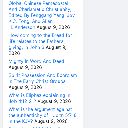
Global Chinese Pentecostal
And Charismatic Christianity,
Edited By Fenggang Yang, Joy
K.C. Tong, And Allan
H. Anderson
August 9, 2026
How coming to the Bread for
life relates to the Father’s
giving, in John 6
August 9,
2026
Mighty In Word And Deed
August 9, 2026
Spirit Possession And Exorcism
In The Early Christ Groups
August 9, 2026
What is Eliphaz explaining in
Job 4:12-21?
August 9, 2026
What is the argument against
the authenticity of 1 John 5:7-8
in the KJV?
August 9, 2026