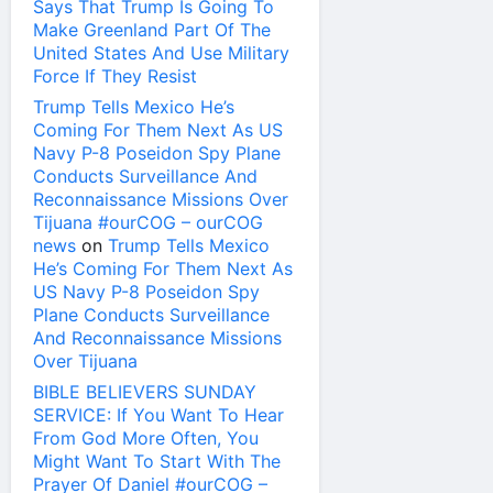
Says That Trump Is Going To
Make Greenland Part Of The
United States And Use Military
Force If They Resist
Trump Tells Mexico He’s
Coming For Them Next As US
Navy P-8 Poseidon Spy Plane
Conducts Surveillance And
Reconnaissance Missions Over
Tijuana #ourCOG – ourCOG
news
on
Trump Tells Mexico
He’s Coming For Them Next As
US Navy P-8 Poseidon Spy
Plane Conducts Surveillance
And Reconnaissance Missions
Over Tijuana
BIBLE BELIEVERS SUNDAY
SERVICE: If You Want To Hear
From God More Often, You
Might Want To Start With The
Prayer Of Daniel #ourCOG –