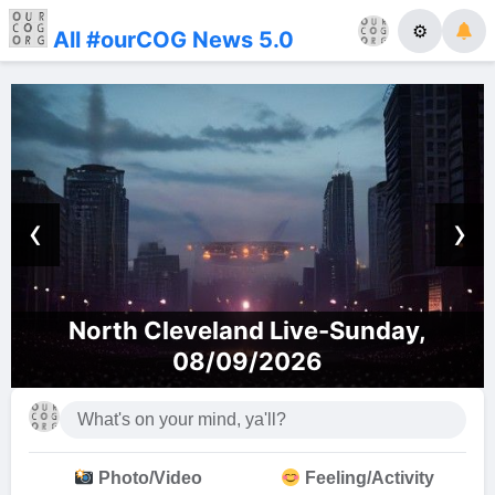
⚙
All #ourCOG News 5.0
‹
›
Sunday,
Dallas Church of God Liv
Photo/Video
Feeling/Activity