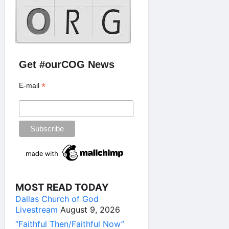
Get #ourCOG News
*
E-mail
MOST READ TODAY
Dallas Church of God
Livestream
August 9, 2026
“Faithful Then/Faithful Now”