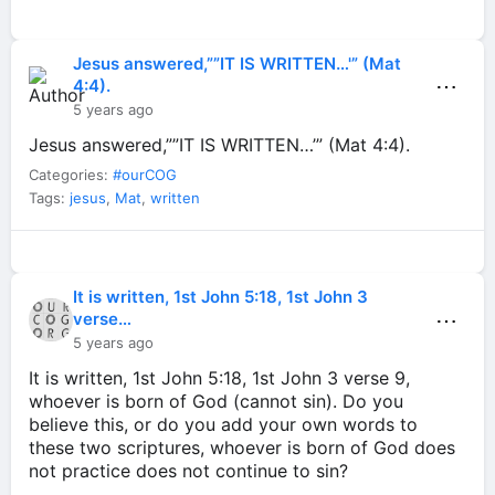
Jesus answered,””IT IS WRITTEN…'” (Mat
⋯
4:4).
5 years ago
Jesus answered,””IT IS WRITTEN…’” (Mat 4:4).
Categories:
#ourCOG
Tags:
jesus
,
Mat
,
written
It is written, 1st John 5:18, 1st John 3
⋯
verse…
5 years ago
It is written, 1st John 5:18, 1st John 3 verse 9,
whoever is born of God (cannot sin). Do you
believe this, or do you add your own words to
these two scriptures, whoever is born of God does
not practice does not continue to sin?