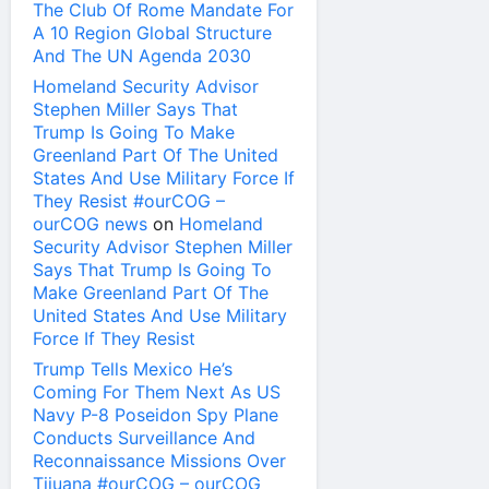
The Club Of Rome Mandate For
A 10 Region Global Structure
And The UN Agenda 2030
Homeland Security Advisor
Stephen Miller Says That
Trump Is Going To Make
Greenland Part Of The United
States And Use Military Force If
They Resist #ourCOG –
ourCOG news
on
Homeland
Security Advisor Stephen Miller
Says That Trump Is Going To
Make Greenland Part Of The
United States And Use Military
Force If They Resist
Trump Tells Mexico He’s
Coming For Them Next As US
Navy P-8 Poseidon Spy Plane
Conducts Surveillance And
Reconnaissance Missions Over
Tijuana #ourCOG – ourCOG