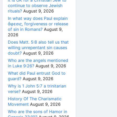
it is OK for a Christian Jew to
continue to observe Jewish
rituals?
August 9, 2026
In what way does Paul explain
ἄφεσις, forgiveness or release
of sin in Romans?
August 9,
2026
Does Matt. 5:8 also tell us that
willing unrepentant sin causes
doubt?
August 9, 2026
Who are the angels mentioned
in Luke 9:26?
August 9, 2026
What did Paul entrust God to
guard?
August 9, 2026
Why is 1 John 5:7 a trinitarian
verse?
August 9, 2026
History Of The Charismatic
Movement
August 9, 2026
Who are the sons of Hamor in