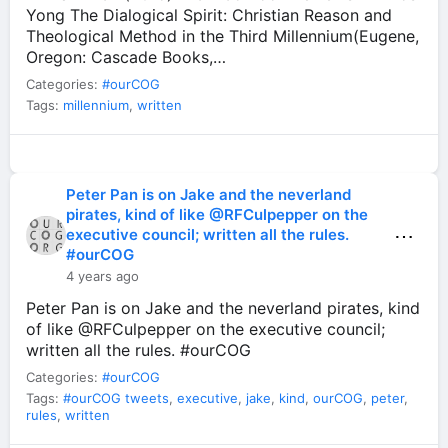
Yong The Dialogical Spirit: Christian Reason and
Theological Method in the Third Millennium(Eugene,
Oregon: Cascade Books,…
Categories:
#ourCOG
Tags:
millennium
,
written
Peter Pan is on Jake and the neverland
pirates, kind of like @RFCulpepper on the
⋯
executive council; written all the rules.
#ourCOG
4 years ago
Peter Pan is on Jake and the neverland pirates, kind
of like @RFCulpepper on the executive council;
written all the rules. #ourCOG
Categories:
#ourCOG
Tags:
#ourCOG tweets
,
executive
,
jake
,
kind
,
ourCOG
,
peter
,
rules
,
written