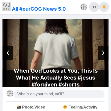
⚙
All #ourCOG News 5.0
‹
›
When God Looks at You, This Is
What He Actually Sees #jesus
#forgiven #shorts
Photo/Video
Feeling/Activity