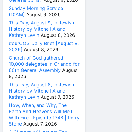
Genesis 33:19?
August 9, 2026
Sunday Morning Service
(10AM)
August 9, 2026
This Day, August 9, In Jewish
History by Mitchell A and
Kathryn Levin
August 8, 2026
#ourCOG Daily Brief [August 8,
2026]
August 8, 2026
Church of God gathered
10,000 delegates in Orlando for
80th General Assembly
August
8, 2026
This Day, August 8, In Jewish
History by Mitchell A and
Kathryn Levin
August 7, 2026
How, When, and Why, The
Earth And Heavens Will Melt
With Fire | Episode 1348 | Perry
Stone
August 7, 2026