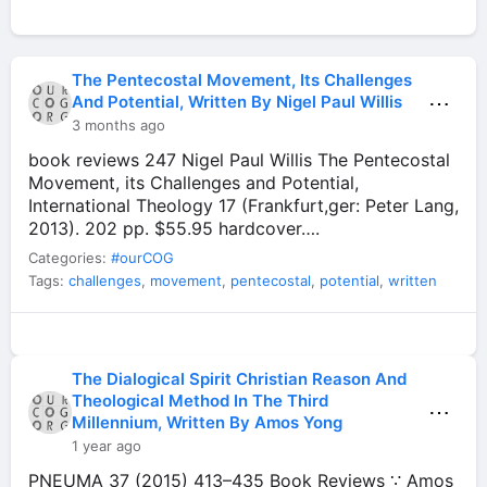
The Pentecostal Movement, Its Challenges
⋯
And Potential, Written By Nigel Paul Willis
3 months ago
book reviews 247 Nigel Paul Willis The Pentecostal
Movement, its Challenges and Potential,
International Theology 17 (Frankfurt,ger: Peter Lang,
2013). 202 pp. $55.95 hardcover….
Categories:
#ourCOG
Tags:
challenges
,
movement
,
pentecostal
,
potential
,
written
The Dialogical Spirit Christian Reason And
Theological Method In The Third
⋯
Millennium, Written By Amos Yong
1 year ago
PNEUMA 37 (2015) 413–435 Book Reviews ∵ Amos