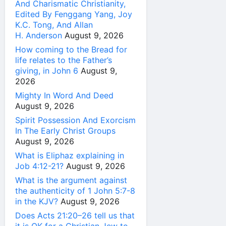
And Charismatic Christianity,
Edited By Fenggang Yang, Joy
K.C. Tong, And Allan
H. Anderson
August 9, 2026
How coming to the Bread for
life relates to the Father’s
giving, in John 6
August 9,
2026
Mighty In Word And Deed
August 9, 2026
Spirit Possession And Exorcism
In The Early Christ Groups
August 9, 2026
What is Eliphaz explaining in
Job 4:12-21?
August 9, 2026
What is the argument against
the authenticity of 1 John 5:7-8
in the KJV?
August 9, 2026
Does Acts 21:20–26 tell us that