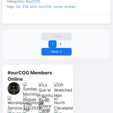
Categories:
#ourCOG
Tags:
1st
,
518
,
john
,
ourCOG
,
verse
,
written
← Prev
1
2
Next →
#ourCOG Members
Online