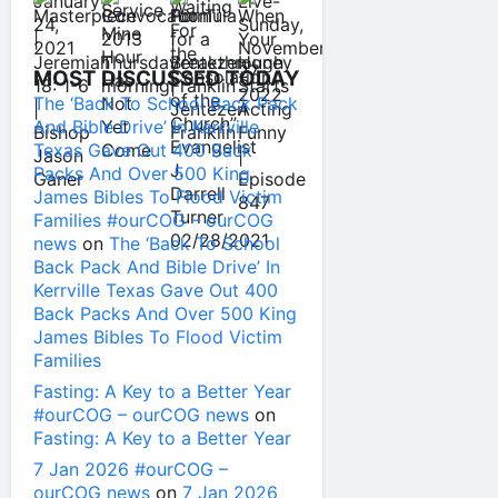
MOST DISCUSSED TODAY
The ‘Back To School Back Pack
And Bible Drive’ In Kerrville
Texas Gave Out 400 Back
Packs And Over 500 King
James Bibles To Flood Victim
Families #ourCOG – ourCOG
news
on
The ‘Back To School
Back Pack And Bible Drive’ In
Kerrville Texas Gave Out 400
Back Packs And Over 500 King
James Bibles To Flood Victim
Families
Fasting: A Key to a Better Year
#ourCOG – ourCOG news
on
Fasting: A Key to a Better Year
7 Jan 2026 #ourCOG –
ourCOG news
on
7 Jan 2026