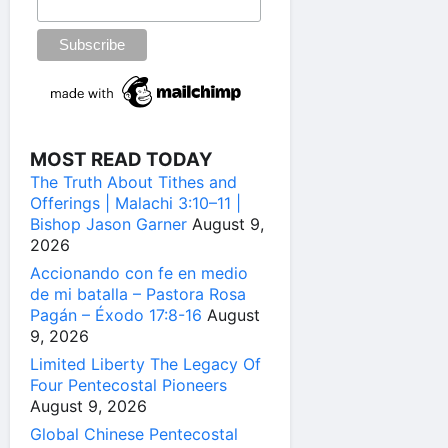
MOST READ TODAY
The Truth About Tithes and
Offerings | Malachi 3:10–11 |
Bishop Jason Garner
August 9,
2026
Accionando con fe en medio
de mi batalla – Pastora Rosa
Pagán – Éxodo 17:8-16
August
9, 2026
Limited Liberty The Legacy Of
Four Pentecostal Pioneers
August 9, 2026
Global Chinese Pentecostal