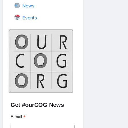
News
Events
Get #ourCOG News
*
E-mail