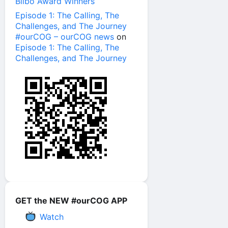
Bilbo Award Winners
Episode 1: The Calling, The
Challenges, and The Journey
#ourCOG – ourCOG news
on
Episode 1: The Calling, The
Challenges, and The Journey
GET the NEW #ourCOG APP
Watch