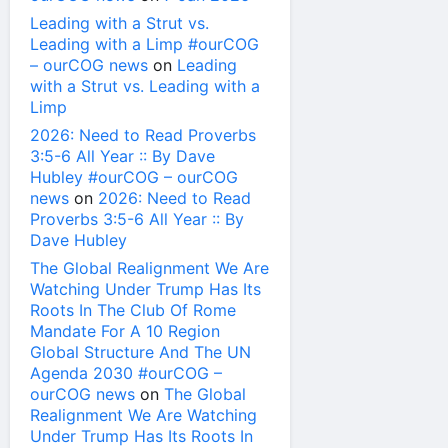
Leading with a Strut vs.
Leading with a Limp #ourCOG
– ourCOG news
on
Leading
with a Strut vs. Leading with a
Limp
2026: Need to Read Proverbs
3:5-6 All Year :: By Dave
Hubley #ourCOG – ourCOG
news
on
2026: Need to Read
Proverbs 3:5-6 All Year :: By
Dave Hubley
The Global Realignment We Are
Watching Under Trump Has Its
Roots In The Club Of Rome
Mandate For A 10 Region
Global Structure And The UN
Agenda 2030 #ourCOG –
ourCOG news
on
The Global
Realignment We Are Watching
Under Trump Has Its Roots In