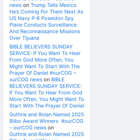
news
on
Trump Tells Mexico
He’s Coming For Them Next As
US Navy P-8 Poseidon Spy
Plane Conducts Surveillance
And Reconnaissance Missions
Over Tijuana
BIBLE BELIEVERS SUNDAY
SERVICE: If You Want To Hear
From God More Often, You
Might Want To Start With The
Prayer Of Daniel #ourCOG –
ourCOG news
on
BIBLE
BELIEVERS SUNDAY SERVICE:
If You Want To Hear From God
More Often, You Might Want To
Start With The Prayer Of Daniel
Guthrie and Rolan Named 2025
Bilbo Award Winners #ourCOG
– ourCOG news
on
Guthrie and Rolan Named 2025