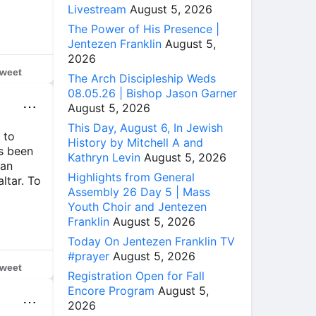
Livestream
August 5, 2026
The Power of His Presence |
Jentezen Franklin
August 5,
2026
weet
The Arch Discipleship Weds
08.05.26 | Bishop Jason Garner
⋯
August 5, 2026
This Day, August 6, In Jewish
 to
History by Mitchell A and
ys been
Kathryn Levin
August 5, 2026
 an
Highlights from General
altar. To
Assembly 26 Day 5 | Mass
Youth Choir and Jentezen
Franklin
August 5, 2026
Today On Jentezen Franklin TV
#prayer
August 5, 2026
weet
Registration Open for Fall
Encore Program
August 5,
⋯
2026