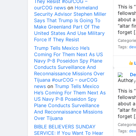
They Resist #ourCOG –
This is
ourCOG news
on
Homeland
fellows
Security Advisor Stephen Miller
about a
Says That Trump Is Going To
“altar f
Make Greenland Part Of The
forget 
United States And Use Military
Force If They Resist
Categori
Tags:
dev
Trump Tells Mexico He’s
Coming For Them Next As US
Navy P-8 Poseidon Spy Plane
L
Conducts Surveillance And
Reconnaissance Missions Over
De
Tijuana #ourCOG – ourCOG
4 y
news
on
Trump Tells Mexico
This is
He’s Coming For Them Next As
fellows
US Navy P-8 Poseidon Spy
about a
Plane Conducts Surveillance
“altar f
And Reconnaissance Missions
forget 
Over Tijuana
Categori
BIBLE BELIEVERS SUNDAY
Tags:
dev
SERVICE: If You Want To Hear