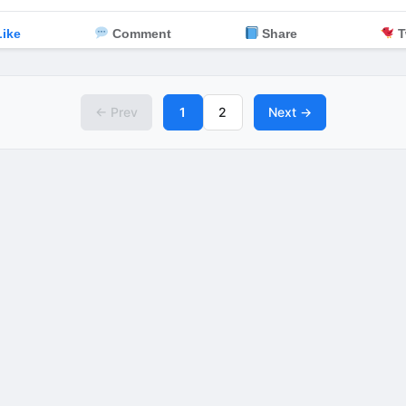
ike
Comment
Share
T
← Prev
1
2
Next →