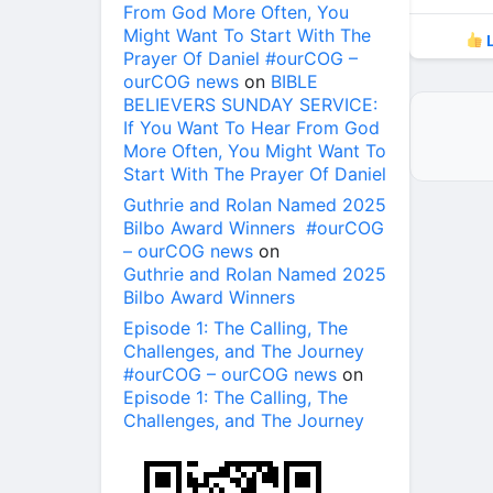
From God More Often, You
Might Want To Start With The
L
Prayer Of Daniel #ourCOG –
ourCOG news
on
BIBLE
BELIEVERS SUNDAY SERVICE:
If You Want To Hear From God
More Often, You Might Want To
Start With The Prayer Of Daniel
Guthrie and Rolan Named 2025
Bilbo Award Winners #ourCOG
– ourCOG news
on
Guthrie and Rolan Named 2025
Bilbo Award Winners
Episode 1: The Calling, The
Challenges, and The Journey
#ourCOG – ourCOG news
on
Episode 1: The Calling, The
Challenges, and The Journey