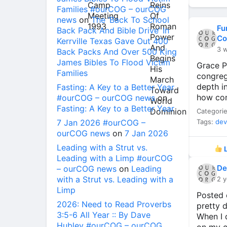
Families #ourCOG – ourCOG
news
on
The ‘Back To School
Fu
Back Pack And Bible Drive’ In
Co
Kerrville Texas Gave Out 400
3 
Back Packs And Over 500 King
James Bibles To Flood Victim
Grace P
Families
congreg
depth i
Fasting: A Key to a Better Year
how con
#ourCOG – ourCOG news
on
Fasting: A Key to a Better Year
Categori
7 Jan 2026 #ourCOG –
Tags:
dev
ourCOG news
on
7 Jan 2026
Leading with a Strut vs.
L
Leading with a Limp #ourCOG
De
– ourCOG news
on
Leading
with a Strut vs. Leading with a
2 y
Limp
Posted 
2026: Need to Read Proverbs
pretty d
3:5-6 All Year :: By Dave
When I d
Hubley #ourCOG – ourCOG