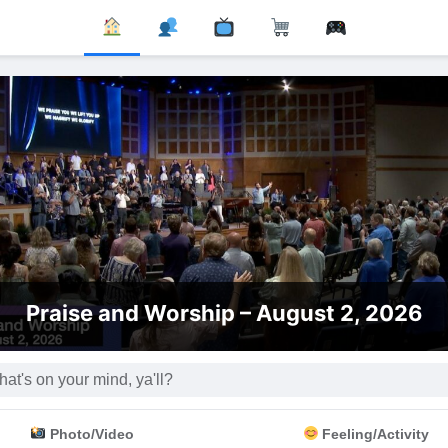
Th
d Worship – August 2, 2026
Photo/Video
Feeling/Activity