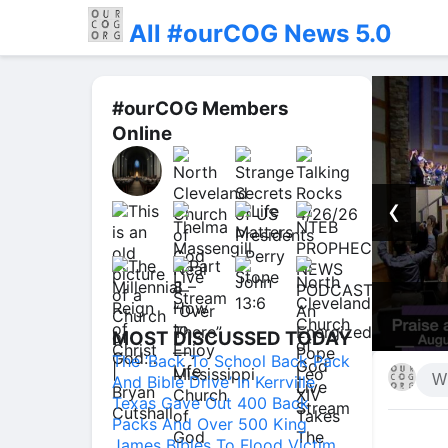
All #ourCOG News 5.0
#ourCOG Members
Online
‹
in TV #prayer
Praise an
MOST DISCUSSED TODAY
The ‘Back To School Back Pack
And Bible Drive’ In Kerrville
Texas Gave Out 400 Back
Packs And Over 500 King
James Bibles To Flood Victim