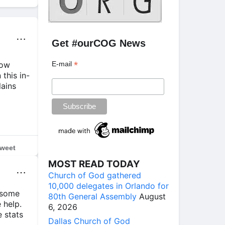
⋯
Get #ourCOG News
*
how
E-mail
this in-
lains
weet
MOST READ TODAY
⋯
Church of God gathered
10,000 delegates in Orlando for
 some
80th General Assembly
August
 help.
6, 2026
e stats
Dallas Church of God