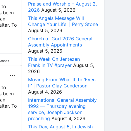
Praise and Worship – August 2,
 to
2026
August 5, 2026
ys been
This Angels Message Will
 an
Change Your Life! | Perry Stone
altar. To
August 5, 2026
Church of God 2026 General
Assembly Appointments
August 5, 2026
This Week On Jentezen
weet
Franklin TV #prayer
August 5,
2026
⋯
Moving From ‘What If’ to ‘Even
If’ | Pastor Clay Gunderson
 to
August 4, 2026
ys been
 an
International General Assembly
altar. To
1992 — Thursday evening
service, Joseph Jackson
preaching
August 4, 2026
This Day, August 5, In Jewish