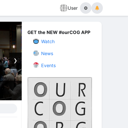
User
⚙
GET the NEW #ourCOG APP
Watch
News
›
Events
is Angels Message Will Change Your Life! 
Stone