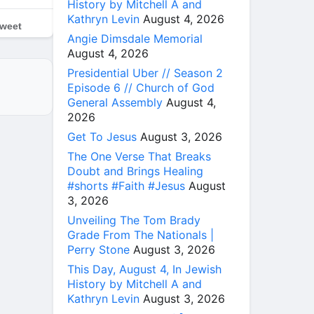
History by Mitchell A and
Kathryn Levin
August 4, 2026
weet
Angie Dimsdale Memorial
August 4, 2026
Presidential Uber // Season 2
Episode 6 // Church of God
General Assembly
August 4,
2026
Get To Jesus
August 3, 2026
The One Verse That Breaks
Doubt and Brings Healing
#shorts #Faith #Jesus
August
3, 2026
Unveiling The Tom Brady
Grade From The Nationals |
Perry Stone
August 3, 2026
This Day, August 4, In Jewish
History by Mitchell A and
Kathryn Levin
August 3, 2026