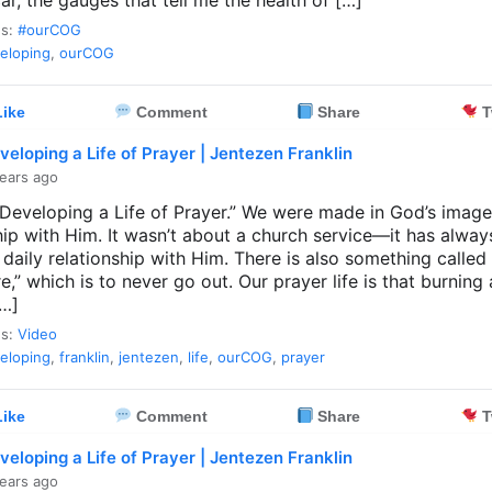
r, the gauges that tell me the health of […]
es:
#ourCOG
eloping
,
ourCOG
ike
Comment
Share
T
veloping a Life of Prayer | Jentezen Franklin
ears ago
 “Developing a Life of Prayer.” We were made in God’s image
hip with Him. It wasn’t about a church service—it has alwa
 daily relationship with Him. There is also something called
ire,” which is to never go out. Our prayer life is that burning 
[…]
es:
Video
eloping
,
franklin
,
jentezen
,
life
,
ourCOG
,
prayer
ike
Comment
Share
T
veloping a Life of Prayer | Jentezen Franklin
ears ago