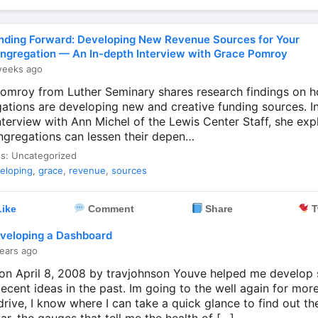
nding Forward: Developing New Revenue Sources for Your
ngregation — An In-depth Interview with Grace Pomroy
weeks ago
omroy from Luther Seminary shares research findings on 
ations are developing new and creative funding sources. In 
nterview with Ann Michel of the Lewis Center Staff, she exp
gregations can lessen their depen…
es: Uncategorized
eloping
,
grace
,
revenue
,
sources
ike
Comment
Share
T
veloping a Dashboard
ears ago
on April 8, 2008 by travjohnson Youve helped me develop
ecent ideas in the past. Im going to the well again for more
rive, I know where I can take a quick glance to find out th