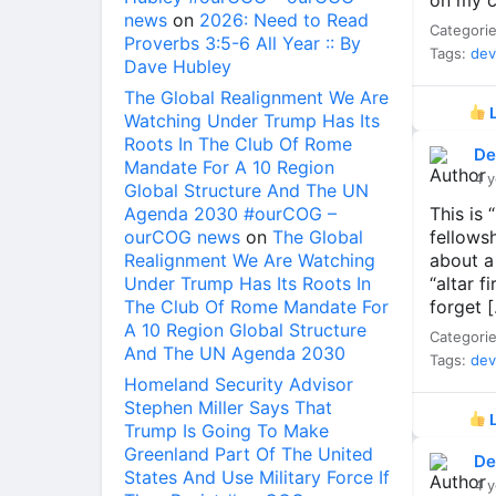
on my ca
news
on
2026: Need to Read
Categori
Proverbs 3:5-6 All Year :: By
Tags:
dev
Dave Hubley
The Global Realignment We Are
L
Watching Under Trump Has Its
Roots In The Club Of Rome
De
Mandate For A 10 Region
4 y
Global Structure And The UN
Agenda 2030 #ourCOG –
This is
ourCOG news
on
The Global
fellows
Realignment We Are Watching
about a
Under Trump Has Its Roots In
“altar f
The Club Of Rome Mandate For
forget 
A 10 Region Global Structure
Categori
And The UN Agenda 2030
Tags:
dev
Homeland Security Advisor
Stephen Miller Says That
L
Trump Is Going To Make
Greenland Part Of The United
De
States And Use Military Force If
4 y