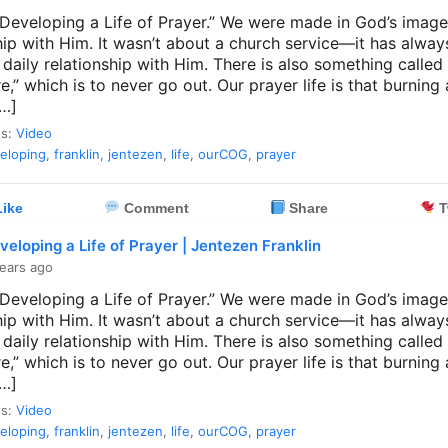
 “Developing a Life of Prayer.” We were made in God’s image
hip with Him. It wasn’t about a church service—it has alwa
 daily relationship with Him. There is also something called
ire,” which is to never go out. Our prayer life is that burning 
[…]
es:
Video
eloping
,
franklin
,
jentezen
,
life
,
ourCOG
,
prayer
ike
Comment
Share
T
veloping a Life of Prayer | Jentezen Franklin
ears ago
 “Developing a Life of Prayer.” We were made in God’s image
hip with Him. It wasn’t about a church service—it has alwa
 daily relationship with Him. There is also something called
ire,” which is to never go out. Our prayer life is that burning 
[…]
es:
Video
eloping
,
franklin
,
jentezen
,
life
,
ourCOG
,
prayer