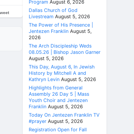
Program
August 6, 2026
Dallas Church of God
weet
Livestream
August 5, 2026
The Power of His Presence |
Jentezen Franklin
August 5,
2026
The Arch Discipleship Weds
08.05.26 | Bishop Jason Garner
August 5, 2026
This Day, August 6, In Jewish
History by Mitchell A and
Kathryn Levin
August 5, 2026
Highlights from General
Assembly 26 Day 5 | Mass
Youth Choir and Jentezen
Franklin
August 5, 2026
Today On Jentezen Franklin TV
#prayer
August 5, 2026
Registration Open for Fall