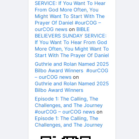
SERVICE: If You Want To Hear
From God More Often, You
Might Want To Start With The
Prayer Of Daniel #ourCOG –
ourCOG news
on
BIBLE
BELIEVERS SUNDAY SERVICE:
If You Want To Hear From God
More Often, You Might Want To
Start With The Prayer Of Daniel
Guthrie and Rolan Named 2025
Bilbo Award Winners #ourCOG
– ourCOG news
on
Guthrie and Rolan Named 2025
Bilbo Award Winners
Episode 1: The Calling, The
Challenges, and The Journey
#ourCOG – ourCOG news
on
Episode 1: The Calling, The
Challenges, and The Journey