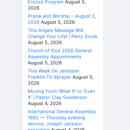
Encore Program
August 5,
2026
Praise and Worship – August 2,
2026
August 5, 2026
This Angels Message Will
Change Your Life! | Perry Stone
August 5, 2026
Church of God 2026 General
Assembly Appointments
August 5, 2026
This Week On Jentezen
Franklin TV #prayer
August 5,
2026
Moving From ‘What If’ to ‘Even
If’ | Pastor Clay Gunderson
August 4, 2026
International General Assembly
1992 — Thursday evening
service, Joseph Jackson
preaching
August 4, 2026