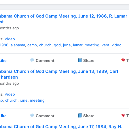
abama Church of God Camp Meeting, June 12, 1986, R. Lamar
st
months ago
es:
Video
1986
,
alabama
,
camp
,
church
,
god
,
june
,
lamar
,
meeting
,
vest
,
video
ike
Comment
Share
T
abama Church of God Camp Meeting, June 13, 1989, Carl
chardson
months ago
es:
Video
mp
,
church
,
june
,
meeting
ike
Comment
Share
T
abama Church of God Camp Meeting, June 17, 1984, Ray H.