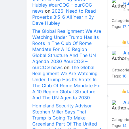
Hu
Hubley #ourCOG – ourCOG
4 
news
on
2026: Need to Read
Proverbs 3:5-6 All Year :: By
Categori
Dave Hubley
Tags:
17
,
The Global Realignment We Are
Watching Under Trump Has Its
L
Roots In The Club Of Rome
Mandate For A 10 Region
Al
Global Structure And The UN
4 
Agenda 2030 #ourCOG –
ourCOG news
on
The Global
Categori
Realignment We Are Watching
Tags:
16
,
Under Trump Has Its Roots In
The Club Of Rome Mandate For
A 10 Region Global Structure
L
And The UN Agenda 2030
Al
Homeland Security Advisor
4 
Stephen Miller Says That
Trump Is Going To Make
Categori
Greenland Part Of The United
Tags:
14
,