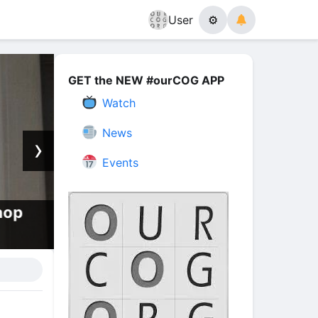
User
⚙
GET the NEW #ourCOG APP
Watch
News
›
Events
hop
How, When, and Why, The Eart
Melt With Fire | Episode 13