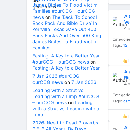
James Bibles To Flood Victim
Families #ourCOG – ourCOG
Al
news
on
The ‘Back To School
Ve
Back Pack And Bible Drive’ In
4 
Kerrville Texas Gave Out 400
Back Packs And Over 500 King
Categori
James Bibles To Flood Victim
Tags:
12
,
Families
Fasting: A Key to a Better Year
L
#ourCOG – ourCOG news
on
Fasting: A Key to a Better Year
Al
7 Jan 2026 #ourCOG –
Ri
ourCOG news
on
7 Jan 2026
4 
Leading with a Strut vs.
Categori
Leading with a Limp #ourCOG
Tags:
ca
– ourCOG news
on
Leading
with a Strut vs. Leading with a
Limp
L
2026: Need to Read Proverbs
Al
3:5-6 All Year :: By Dave