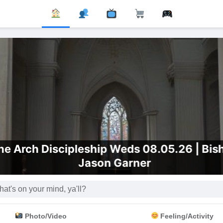
e Arch Discipleship Weds 08.05.26 | Bis
Jason Garner
Photo/Video
Feeling/Activity