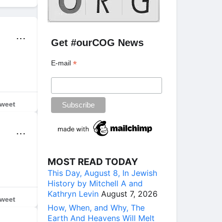
⋯
Get #ourCOG News
*
E-mail
weet
⋯
MOST READ TODAY
This Day, August 8, In Jewish
History by Mitchell A and
Kathryn Levin
August 7, 2026
weet
How, When, and Why, The
Earth And Heavens Will Melt