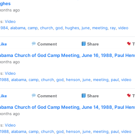
ghes
months ago
es:
Video
1984
,
alabama
,
camp
,
church
,
god
,
hughes
,
june
,
meeting
,
ray
,
video
ike
Comment
Share
T
abama Church of God Camp Meeting, June 16, 1988, Paul Hen
months ago
es:
Video
1988
,
alabama
,
camp
,
church
,
god
,
henson
,
june
,
meeting
,
paul
,
video
ike
Comment
Share
T
abama Church of God Camp Meeting, June 14, 1988, Paul Hen
months ago
es:
Video
1988
,
alabama
,
camp
,
church
,
god
,
henson
,
june
,
meeting
,
paul
,
video