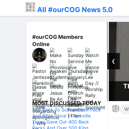
All #ourCOG News 5.0
#ourCOG Members
Online
‹
Th
 Presence | Jentezen Franklin
MOST DISCUSSED TODAY
The ‘Back To School Back Pack
And Bible Drive’ In Kerrville
Texas Gave Out 400 Back
Packs And Over 500 King