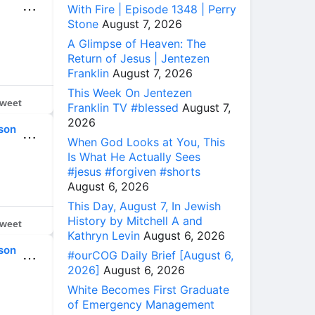
⋯
With Fire | Episode 1348 | Perry
Stone
August 7, 2026
A Glimpse of Heaven: The
Return of Jesus | Jentezen
Franklin
August 7, 2026
This Week On Jentezen
weet
Franklin TV #blessed
August 7,
2026
son
⋯
When God Looks at You, This
Is What He Actually Sees
#jesus #forgiven #shorts
August 6, 2026
This Day, August 7, In Jewish
History by Mitchell A and
weet
Kathryn Levin
August 6, 2026
son
#ourCOG Daily Brief [August 6,
⋯
2026]
August 6, 2026
White Becomes First Graduate
of Emergency Management