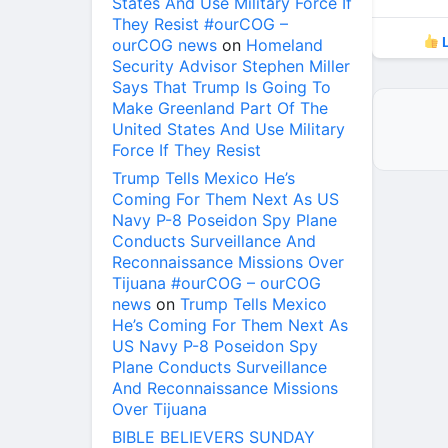
States And Use Military Force If
They Resist #ourCOG –
L
ourCOG news
on
Homeland
Security Advisor Stephen Miller
Says That Trump Is Going To
Make Greenland Part Of The
United States And Use Military
Force If They Resist
Trump Tells Mexico He’s
Coming For Them Next As US
Navy P-8 Poseidon Spy Plane
Conducts Surveillance And
Reconnaissance Missions Over
Tijuana #ourCOG – ourCOG
news
on
Trump Tells Mexico
He’s Coming For Them Next As
US Navy P-8 Poseidon Spy
Plane Conducts Surveillance
And Reconnaissance Missions
Over Tijuana
BIBLE BELIEVERS SUNDAY