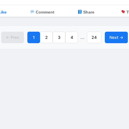
ike
Comment
Share
T
...
← Prev
1
2
3
4
24
Next →