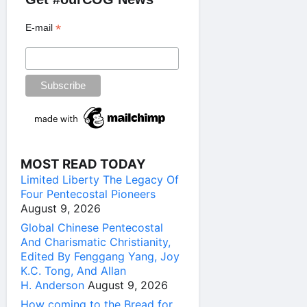
*
E-mail
MOST READ TODAY
Limited Liberty The Legacy Of
Four Pentecostal Pioneers
August 9, 2026
Global Chinese Pentecostal
And Charismatic Christianity,
Edited By Fenggang Yang, Joy
K.C. Tong, And Allan
H. Anderson
August 9, 2026
How coming to the Bread for