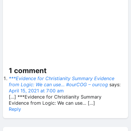
1 comment
***Evidence for Christianity Summary Evidence
from Logic: We can use… #ourCOG – ourcog
says:
April 15, 2021 at 7:00 am
[…] ***Evidence for Christianity Summary
Evidence from Logic: We can use… […]
Reply