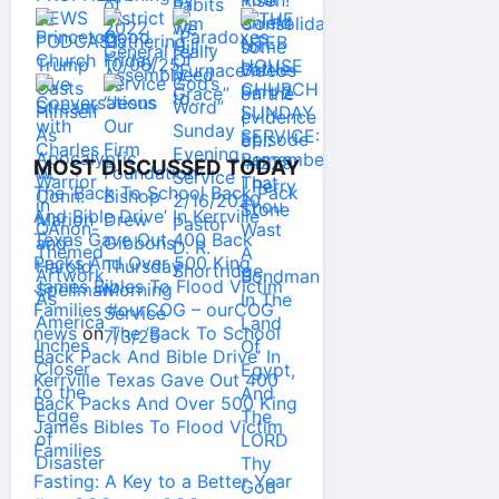
MOST DISCUSSED TODAY
The ‘Back To School Back Pack
And Bible Drive’ In Kerrville
Texas Gave Out 400 Back
Packs And Over 500 King
James Bibles To Flood Victim
Families #ourCOG – ourCOG
news
on
The ‘Back To School
Back Pack And Bible Drive’ In
Kerrville Texas Gave Out 400
Back Packs And Over 500 King
James Bibles To Flood Victim
Families
Fasting: A Key to a Better Year