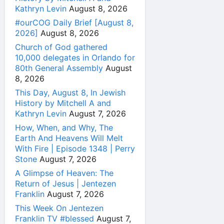
Kathryn Levin
August 8, 2026
#ourCOG Daily Brief [August 8,
2026]
August 8, 2026
Church of God gathered
10,000 delegates in Orlando for
80th General Assembly
August
8, 2026
This Day, August 8, In Jewish
History by Mitchell A and
Kathryn Levin
August 7, 2026
How, When, and Why, The
Earth And Heavens Will Melt
With Fire | Episode 1348 | Perry
Stone
August 7, 2026
A Glimpse of Heaven: The
Return of Jesus | Jentezen
Franklin
August 7, 2026
This Week On Jentezen
Franklin TV #blessed
August 7,