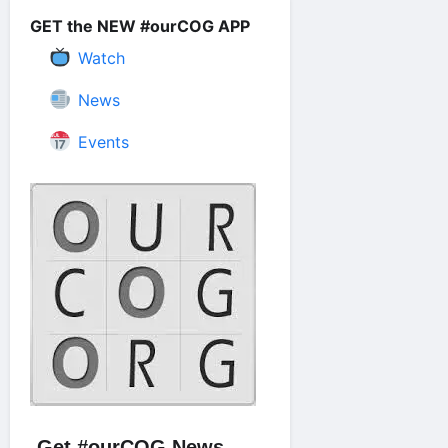
GET the NEW #ourCOG APP
Watch
News
Events
Get #ourCOG News