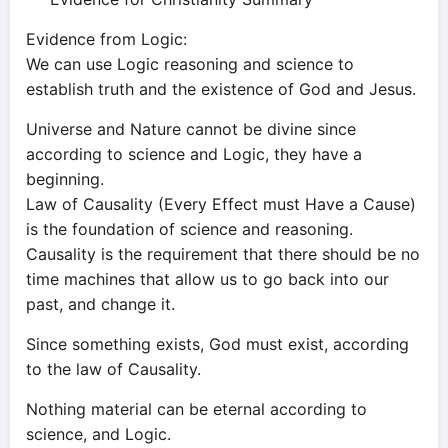
Evidence from Logic:
We can use Logic reasoning and science to
establish truth and the existence of God and Jesus.
Universe and Nature cannot be divine since
according to science and Logic, they have a
beginning.
Law of Causality (Every Effect must Have a Cause)
is the foundation of science and reasoning.
Causality is the requirement that there should be no
time machines that allow us to go back into our
past, and change it.
Since something exists, God must exist, according
to the law of Causality.
Nothing material can be eternal according to
science, and Logic.