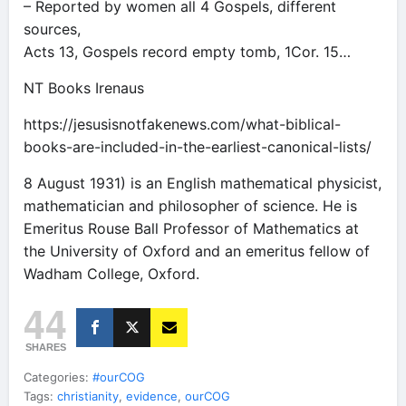
– Reported by women all 4 Gospels, different
sources,
Acts 13, Gospels record empty tomb, 1Cor. 15…
NT Books Irenaus
https://jesusisnotfakenews.com/what-biblical-
books-are-included-in-the-earliest-canonical-lists/
8 August 1931) is an English mathematical physicist,
mathematician and philosopher of science. He is
Emeritus Rouse Ball Professor of Mathematics at
the University of Oxford and an emeritus fellow of
Wadham College, Oxford.
44
SHARES
Categories:
#ourCOG
Tags:
christianity
,
evidence
,
ourCOG