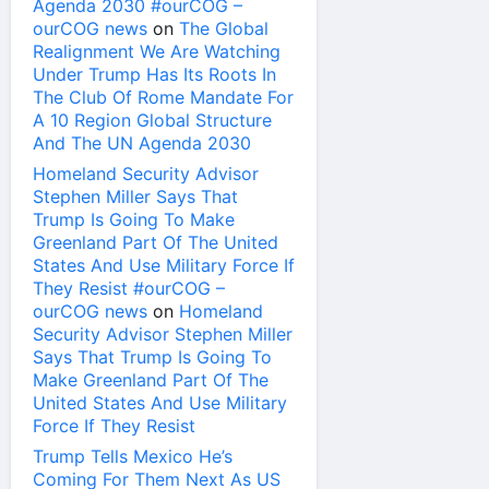
Agenda 2030 #ourCOG –
ourCOG news
on
The Global
Realignment We Are Watching
Under Trump Has Its Roots In
The Club Of Rome Mandate For
A 10 Region Global Structure
And The UN Agenda 2030
Homeland Security Advisor
Stephen Miller Says That
Trump Is Going To Make
Greenland Part Of The United
States And Use Military Force If
They Resist #ourCOG –
ourCOG news
on
Homeland
Security Advisor Stephen Miller
Says That Trump Is Going To
Make Greenland Part Of The
United States And Use Military
Force If They Resist
Trump Tells Mexico He’s
Coming For Them Next As US