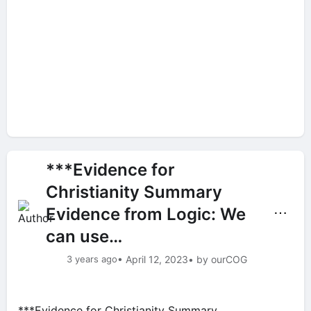
***Evidence for
Christianity Summary
Evidence from Logic: We
⋯
can use…
3 years ago
• April 12, 2023
• by ourCOG
***Evidence for Christianity Summary