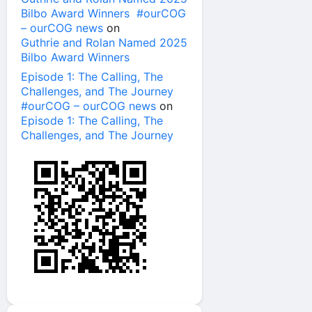
Bilbo Award Winners #ourCOG
– ourCOG news
on
Guthrie and Rolan Named 2025
Bilbo Award Winners
Episode 1: The Calling, The
Challenges, and The Journey
#ourCOG – ourCOG news
on
Episode 1: The Calling, The
Challenges, and The Journey