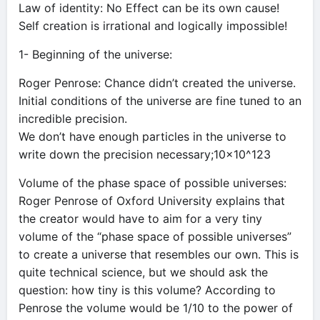
Law of identity: No Effect can be its own cause!
Self creation is irrational and logically impossible!
1- Beginning of the universe:
Roger Penrose: Chance didn’t created the universe.
Initial conditions of the universe are fine tuned to an
incredible precision.
We don’t have enough particles in the universe to
write down the precision necessary;10×10^123
Volume of the phase space of possible universes:
Roger Penrose of Oxford University explains that
the creator would have to aim for a very tiny
volume of the “phase space of possible universes”
to create a universe that resembles our own. This is
quite technical science, but we should ask the
question: how tiny is this volume? According to
Penrose the volume would be 1/10 to the power of