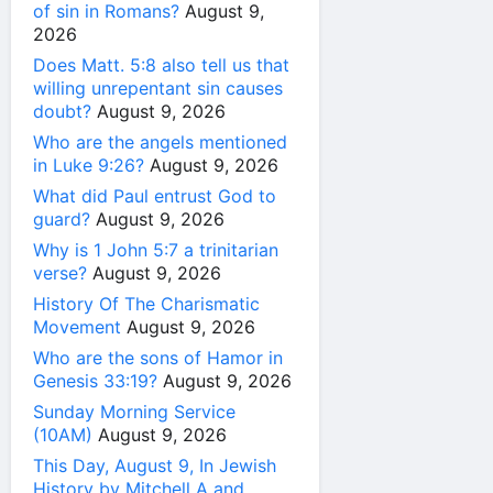
of sin in Romans?
August 9,
2026
Does Matt. 5:8 also tell us that
willing unrepentant sin causes
doubt?
August 9, 2026
Who are the angels mentioned
in Luke 9:26?
August 9, 2026
What did Paul entrust God to
guard?
August 9, 2026
Why is 1 John 5:7 a trinitarian
verse?
August 9, 2026
History Of The Charismatic
Movement
August 9, 2026
Who are the sons of Hamor in
Genesis 33:19?
August 9, 2026
Sunday Morning Service
(10AM)
August 9, 2026
This Day, August 9, In Jewish
History by Mitchell A and