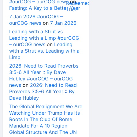
#ourCOG – ourCOG news
on
Fasting: A Key to a Better Year
7 Jan 2026 #ourCOG –
ourCOG news
on
7 Jan 2026
Leading with a Strut vs.
Leading with a Limp #ourCOG
– ourCOG news
on
Leading
with a Strut vs. Leading with a
Limp
2026: Need to Read Proverbs
3:5-6 All Year :: By Dave
Hubley #ourCOG – ourCOG
news
on
2026: Need to Read
Proverbs 3:5-6 All Year :: By
Dave Hubley
The Global Realignment We Are
Watching Under Trump Has Its
Roots In The Club Of Rome
Mandate For A 10 Region
Global Structure And The UN