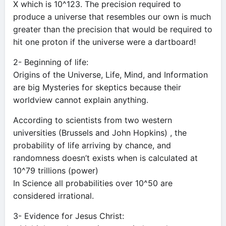
X which is 10^123. The precision required to
produce a universe that resembles our own is much
greater than the precision that would be required to
hit one proton if the universe were a dartboard!
2- Beginning of life:
Origins of the Universe, Life, Mind, and Information
are big Mysteries for skeptics because their
worldview cannot explain anything.
According to scientists from two western
universities (Brussels and John Hopkins) , the
probability of life arriving by chance, and
randomness doesn’t exists when is calculated at
10^79 trillions (power)
In Science all probabilities over 10^50 are
considered irrational.
3- Evidence for Jesus Christ: