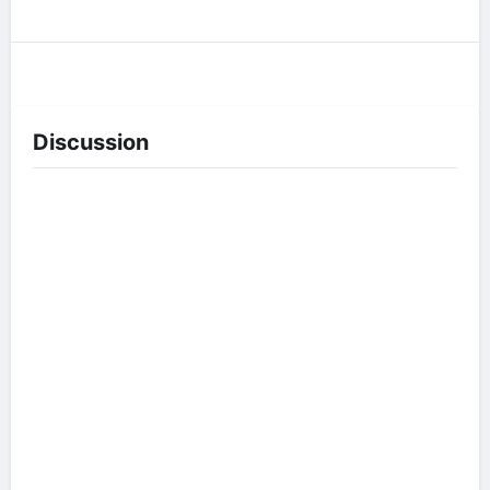
Discussion