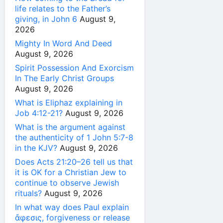
life relates to the Father’s
giving, in John 6
August 9,
2026
Mighty In Word And Deed
August 9, 2026
Spirit Possession And Exorcism
In The Early Christ Groups
August 9, 2026
What is Eliphaz explaining in
Job 4:12-21?
August 9, 2026
What is the argument against
the authenticity of 1 John 5:7-8
in the KJV?
August 9, 2026
Does Acts 21:20–26 tell us that
it is OK for a Christian Jew to
continue to observe Jewish
rituals?
August 9, 2026
In what way does Paul explain
ἄφεσις, forgiveness or release