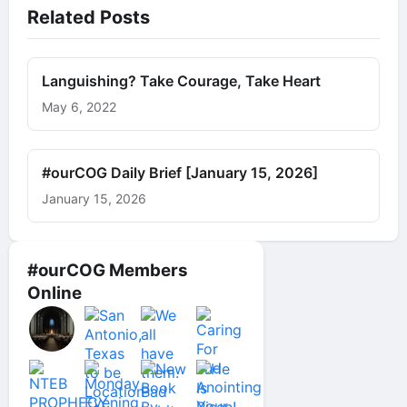
Related Posts
Languishing? Take Courage, Take Heart
May 6, 2022
#ourCOG Daily Brief [January 15, 2026]
January 15, 2026
#ourCOG Members
Online