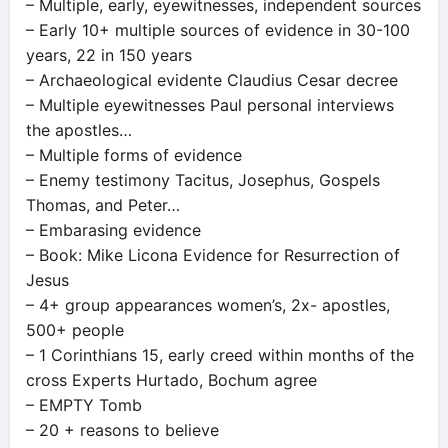
– Multiple, early, eyewitnesses, independent sources
– Early 10+ multiple sources of evidence in 30-100
years, 22 in 150 years
– Archaeological evidente Claudius Cesar decree
– Multiple eyewitnesses Paul personal interviews
the apostles…
– Multiple forms of evidence
– Enemy testimony Tacitus, Josephus, Gospels
Thomas, and Peter…
– Embarasing evidence
– Book: Mike Licona Evidence for Resurrection of
Jesus
– 4+ group appearances women’s, 2x- apostles,
500+ people
– 1 Corinthians 15, early creed within months of the
cross Experts Hurtado, Bochum agree
– EMPTY Tomb
– 20 + reasons to believe