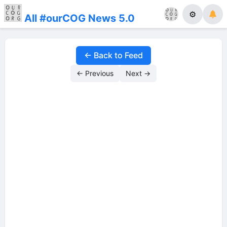
⚙
All #ourCOG News 5.0
← Back to Feed
← Previous
Next →