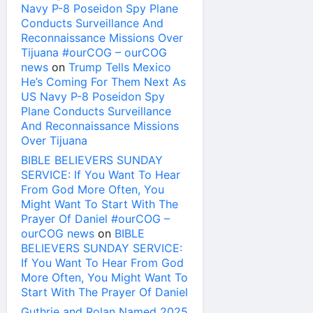
Navy P-8 Poseidon Spy Plane
Conducts Surveillance And
Reconnaissance Missions Over
Tijuana #ourCOG – ourCOG
news
on
Trump Tells Mexico
He’s Coming For Them Next As
US Navy P-8 Poseidon Spy
Plane Conducts Surveillance
And Reconnaissance Missions
Over Tijuana
BIBLE BELIEVERS SUNDAY
SERVICE: If You Want To Hear
From God More Often, You
Might Want To Start With The
Prayer Of Daniel #ourCOG –
ourCOG news
on
BIBLE
BELIEVERS SUNDAY SERVICE:
If You Want To Hear From God
More Often, You Might Want To
Start With The Prayer Of Daniel
Guthrie and Rolan Named 2025