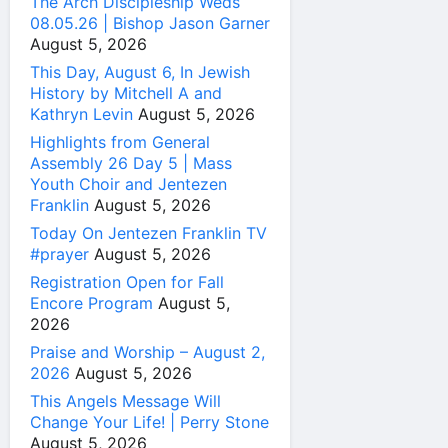
The Arch Discipleship Weds
08.05.26 | Bishop Jason Garner
August 5, 2026
This Day, August 6, In Jewish
History by Mitchell A and
Kathryn Levin
August 5, 2026
Highlights from General
Assembly 26 Day 5 | Mass
Youth Choir and Jentezen
Franklin
August 5, 2026
Today On Jentezen Franklin TV
#prayer
August 5, 2026
Registration Open for Fall
Encore Program
August 5,
2026
Praise and Worship – August 2,
2026
August 5, 2026
This Angels Message Will
Change Your Life! | Perry Stone
August 5, 2026