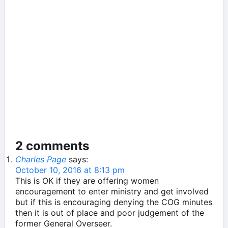
2 comments
Charles Page
says:
October 10, 2016 at 8:13 pm
This is OK if they are offering women
encouragement to enter ministry and get involved
but if this is encouraging denying the COG minutes
then it is out of place and poor judgement of the
former General Overseer.