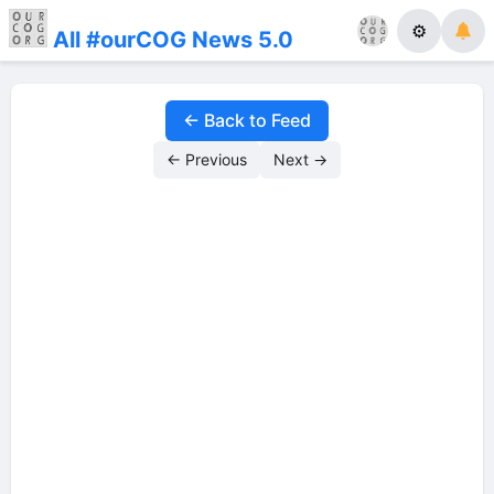
⚙
All #ourCOG News 5.0
← Back to Feed
← Previous
Next →