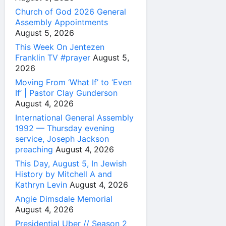
Church of God 2026 General
Assembly Appointments
August 5, 2026
This Week On Jentezen
Franklin TV #prayer
August 5,
2026
Moving From ‘What If’ to ‘Even
If’ | Pastor Clay Gunderson
August 4, 2026
International General Assembly
1992 — Thursday evening
service, Joseph Jackson
preaching
August 4, 2026
This Day, August 5, In Jewish
History by Mitchell A and
Kathryn Levin
August 4, 2026
Angie Dimsdale Memorial
August 4, 2026
Presidential Uber // Season 2