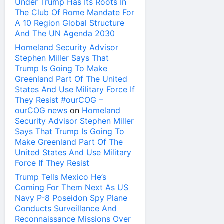
Under Trump Has Its Roots In
The Club Of Rome Mandate For
A 10 Region Global Structure
And The UN Agenda 2030
Homeland Security Advisor
Stephen Miller Says That
Trump Is Going To Make
Greenland Part Of The United
States And Use Military Force If
They Resist #ourCOG –
ourCOG news
on
Homeland
Security Advisor Stephen Miller
Says That Trump Is Going To
Make Greenland Part Of The
United States And Use Military
Force If They Resist
Trump Tells Mexico He’s
Coming For Them Next As US
Navy P-8 Poseidon Spy Plane
Conducts Surveillance And
Reconnaissance Missions Over