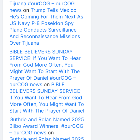
Tijuana #ourCOG – ourCOG
news
on
Trump Tells Mexico
He’s Coming For Them Next As
US Navy P-8 Poseidon Spy
Plane Conducts Surveillance
And Reconnaissance Missions
Over Tijuana
BIBLE BELIEVERS SUNDAY
SERVICE: If You Want To Hear
From God More Often, You
Might Want To Start With The
Prayer Of Daniel #ourCOG –
ourCOG news
on
BIBLE
BELIEVERS SUNDAY SERVICE:
If You Want To Hear From God
More Often, You Might Want To
Start With The Prayer Of Daniel
Guthrie and Rolan Named 2025
Bilbo Award Winners #ourCOG
– ourCOG news
on
Guthrie and Rolan Named 2025