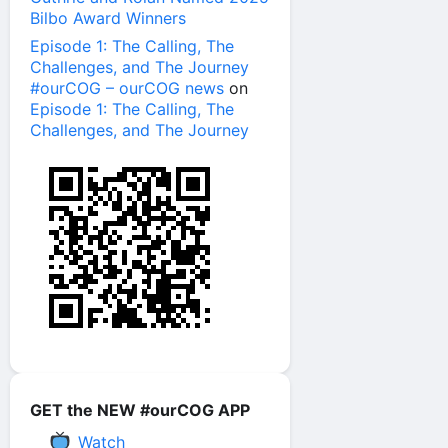
Bilbo Award Winners
Episode 1: The Calling, The
Challenges, and The Journey
#ourCOG – ourCOG news
on
Episode 1: The Calling, The
Challenges, and The Journey
GET the NEW #ourCOG APP
Watch