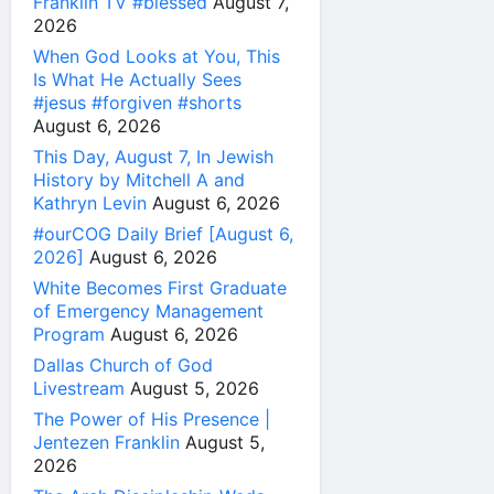
Franklin TV #blessed
August 7,
2026
When God Looks at You, This
Is What He Actually Sees
#jesus #forgiven #shorts
August 6, 2026
This Day, August 7, In Jewish
History by Mitchell A and
Kathryn Levin
August 6, 2026
#ourCOG Daily Brief [August 6,
2026]
August 6, 2026
White Becomes First Graduate
of Emergency Management
Program
August 6, 2026
Dallas Church of God
Livestream
August 5, 2026
The Power of His Presence |
Jentezen Franklin
August 5,
2026