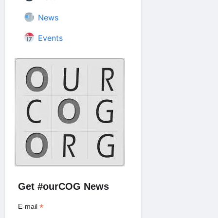
News
Events
Get #ourCOG News
*
E-mail