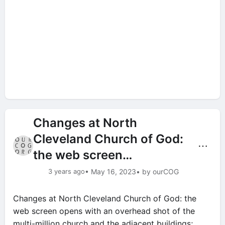
Changes at North
Cleveland Church of God:
⋯
the web screen…
3 years ago
• May 16, 2023
• by ourCOG
Changes at North Cleveland Church of God: the
web screen opens with an overhead shot of the
multi-million church and the adjacent buildings;