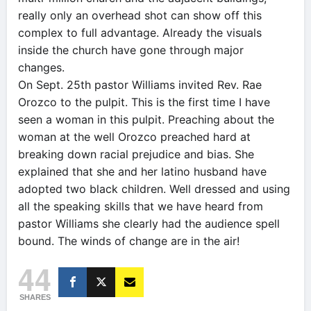
really only an overhead shot can show off this
complex to full advantage. Already the visuals
inside the church have gone through major
changes.
On Sept. 25th pastor Williams invited Rev. Rae
Orozco to the pulpit. This is the first time I have
seen a woman in this pulpit. Preaching about the
woman at the well Orozco preached hard at
breaking down racial prejudice and bias. She
explained that she and her latino husband have
adopted two black children. Well dressed and using
all the speaking skills that we have heard from
pastor Williams she clearly had the audience spell
bound. The winds of change are in the air!
44
SHARES