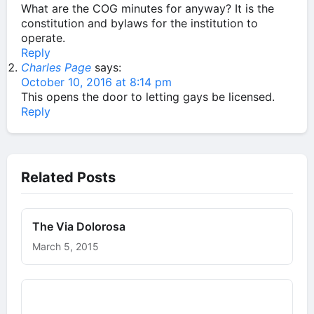
What are the COG minutes for anyway? It is the
constitution and bylaws for the institution to
operate.
Reply
Charles Page
says:
October 10, 2016 at 8:14 pm
This opens the door to letting gays be licensed.
Reply
Related Posts
The Via Dolorosa
March 5, 2015