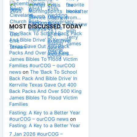
MOST DISCUSSED TODAY
The ‘Back To School Back Pack
And Bible Drive’ In Kerrville
Texas Gave Out 400 Back
Packs And Over 500 King
James Bibles To Flood Victim
Families #ourCOG – ourCOG
news
on
The ‘Back To School
Back Pack And Bible Drive’ In
Kerrville Texas Gave Out 400
Back Packs And Over 500 King
James Bibles To Flood Victim
Families
Fasting: A Key to a Better Year
#ourCOG – ourCOG news
on
Fasting: A Key to a Better Year
7 Jan 2026 #ourCOG –