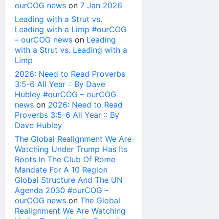
ourCOG news
on
7 Jan 2026
Leading with a Strut vs.
Leading with a Limp #ourCOG
– ourCOG news
on
Leading
with a Strut vs. Leading with a
Limp
2026: Need to Read Proverbs
3:5-6 All Year :: By Dave
Hubley #ourCOG – ourCOG
news
on
2026: Need to Read
Proverbs 3:5-6 All Year :: By
Dave Hubley
The Global Realignment We Are
Watching Under Trump Has Its
Roots In The Club Of Rome
Mandate For A 10 Region
Global Structure And The UN
Agenda 2030 #ourCOG –
ourCOG news
on
The Global
Realignment We Are Watching