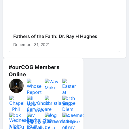
Fathers of the Faith: Dr. Ray H Hughes
December 31, 2021
#ourCOG Members
Online