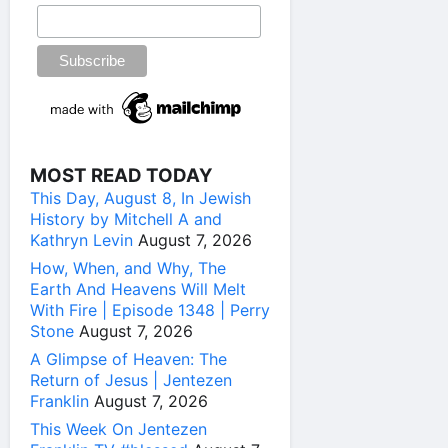
MOST READ TODAY
This Day, August 8, In Jewish
History by Mitchell A and
Kathryn Levin
August 7, 2026
How, When, and Why, The
Earth And Heavens Will Melt
With Fire | Episode 1348 | Perry
Stone
August 7, 2026
A Glimpse of Heaven: The
Return of Jesus | Jentezen
Franklin
August 7, 2026
This Week On Jentezen