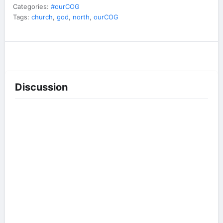
Categories:
#ourCOG
Tags:
church
,
god
,
north
,
ourCOG
Discussion