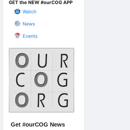
GET the NEW #ourCOG APP
Watch
News
Events
Get #ourCOG News