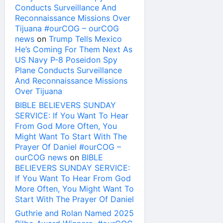
Conducts Surveillance And
Reconnaissance Missions Over
Tijuana #ourCOG – ourCOG
news
on
Trump Tells Mexico
He’s Coming For Them Next As
US Navy P-8 Poseidon Spy
Plane Conducts Surveillance
And Reconnaissance Missions
Over Tijuana
BIBLE BELIEVERS SUNDAY
SERVICE: If You Want To Hear
From God More Often, You
Might Want To Start With The
Prayer Of Daniel #ourCOG –
ourCOG news
on
BIBLE
BELIEVERS SUNDAY SERVICE:
If You Want To Hear From God
More Often, You Might Want To
Start With The Prayer Of Daniel
Guthrie and Rolan Named 2025