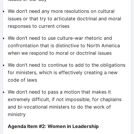
We don’t need any more resolutions on cultural
issues or that try to articulate doctrinal and moral
responses to current crises
We don’t need to use culture-war rhetoric and
confrontation that is distinctive to North America
when we respond to moral or doctrinal issues
We don’t need to continue to add to the obligations
for ministers, which is effectively creating a new
code of laws
We don’t need to pass a motion that makes it
extremely difficult, if not impossible, for chaplains
and bi-vocational ministers to do the work of
ministry
Agenda Item #2: Women in Leadership