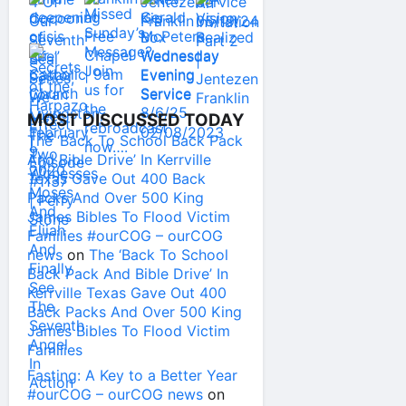
MOST DISCUSSED TODAY
The ‘Back To School Back Pack
And Bible Drive’ In Kerrville
Texas Gave Out 400 Back
Packs And Over 500 King
James Bibles To Flood Victim
Families #ourCOG – ourCOG
news
on
The ‘Back To School
Back Pack And Bible Drive’ In
Kerrville Texas Gave Out 400
Back Packs And Over 500 King
James Bibles To Flood Victim
Families
Fasting: A Key to a Better Year
#ourCOG – ourCOG news
on