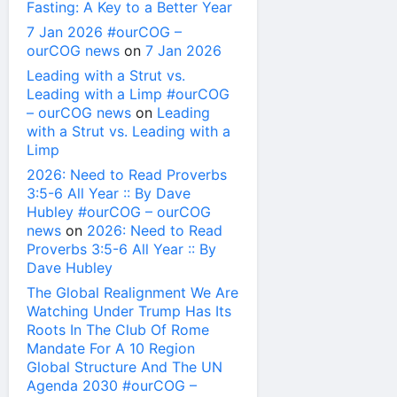
Fasting: A Key to a Better Year
7 Jan 2026 #ourCOG –
ourCOG news
on
7 Jan 2026
Leading with a Strut vs.
Leading with a Limp #ourCOG
– ourCOG news
on
Leading
with a Strut vs. Leading with a
Limp
2026: Need to Read Proverbs
3:5-6 All Year :: By Dave
Hubley #ourCOG – ourCOG
news
on
2026: Need to Read
Proverbs 3:5-6 All Year :: By
Dave Hubley
The Global Realignment We Are
Watching Under Trump Has Its
Roots In The Club Of Rome
Mandate For A 10 Region
Global Structure And The UN
Agenda 2030 #ourCOG –