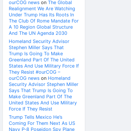
ourCOG news
on
The Global
Realignment We Are Watching
Under Trump Has Its Roots In
The Club Of Rome Mandate For
A 10 Region Global Structure
And The UN Agenda 2030
Homeland Security Advisor
Stephen Miller Says That
Trump Is Going To Make
Greenland Part Of The United
States And Use Military Force If
They Resist #ourCOG –
ourCOG news
on
Homeland
Security Advisor Stephen Miller
Says That Trump Is Going To
Make Greenland Part Of The
United States And Use Military
Force If They Resist
Trump Tells Mexico He’s
Coming For Them Next As US
Navy P-8 Poseidon Spy Plane