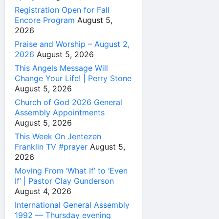
Registration Open for Fall
Encore Program
August 5,
2026
Praise and Worship – August 2,
2026
August 5, 2026
This Angels Message Will
Change Your Life! | Perry Stone
August 5, 2026
Church of God 2026 General
Assembly Appointments
August 5, 2026
This Week On Jentezen
Franklin TV #prayer
August 5,
2026
Moving From ‘What If’ to ‘Even
If’ | Pastor Clay Gunderson
August 4, 2026
International General Assembly
1992 — Thursday evening