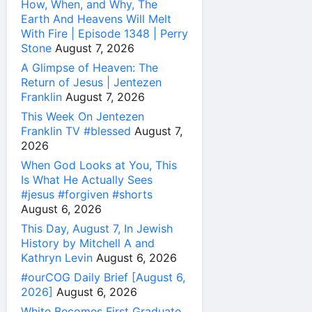
How, When, and Why, The
Earth And Heavens Will Melt
With Fire | Episode 1348 | Perry
Stone
August 7, 2026
A Glimpse of Heaven: The
Return of Jesus | Jentezen
Franklin
August 7, 2026
This Week On Jentezen
Franklin TV #blessed
August 7,
2026
When God Looks at You, This
Is What He Actually Sees
#jesus #forgiven #shorts
August 6, 2026
This Day, August 7, In Jewish
History by Mitchell A and
Kathryn Levin
August 6, 2026
#ourCOG Daily Brief [August 6,
2026]
August 6, 2026
White Becomes First Graduate