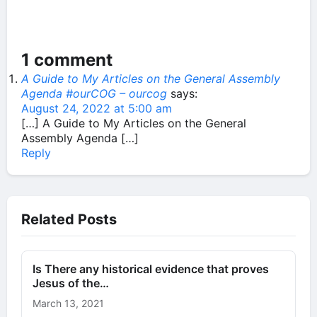
1 comment
A Guide to My Articles on the General Assembly
Agenda #ourCOG – ourcog
says:
August 24, 2022 at 5:00 am
[…] A Guide to My Articles on the General
Assembly Agenda […]
Reply
Related Posts
Is There any historical evidence that proves
Jesus of the…
March 13, 2021