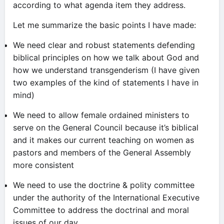
according to what agenda item they address.
Let me summarize the basic points I have made:
We need clear and robust statements defending
biblical principles on how we talk about God and
how we understand transgenderism (I have given
two examples of the kind of statements I have in
mind)
We need to allow female ordained ministers to
serve on the General Council because it’s biblical
and it makes our current teaching on women as
pastors and members of the General Assembly
more consistent
We need to use the doctrine & polity committee
under the authority of the International Executive
Committee to address the doctrinal and moral
issues of our day