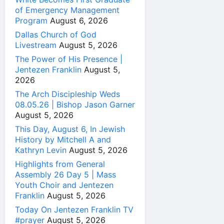
of Emergency Management
Program
August 6, 2026
Dallas Church of God
Livestream
August 5, 2026
The Power of His Presence |
Jentezen Franklin
August 5,
2026
The Arch Discipleship Weds
08.05.26 | Bishop Jason Garner
August 5, 2026
This Day, August 6, In Jewish
History by Mitchell A and
Kathryn Levin
August 5, 2026
Highlights from General
Assembly 26 Day 5 | Mass
Youth Choir and Jentezen
Franklin
August 5, 2026
Today On Jentezen Franklin TV
#prayer
August 5, 2026