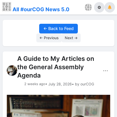
⚙
All #ourCOG News 5.0
← Back to Feed
← Previous
Next →
A Guide to My Articles on
the General Assembly
⋯
Agenda
2 weeks ago
• July 28, 2026
• by ourCOG