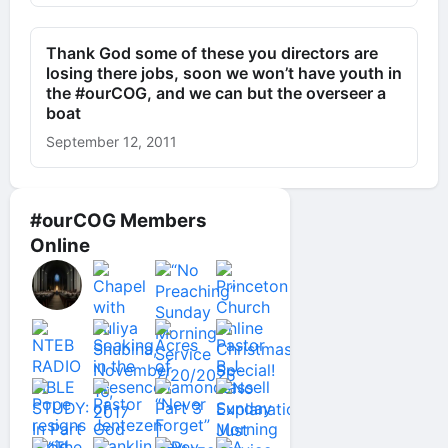
Thank God some of these you directors are
losing there jobs, soon we won’t have youth in
the #ourCOG, and we can but the overseer a
boat
September 12, 2011
#ourCOG Members
Online