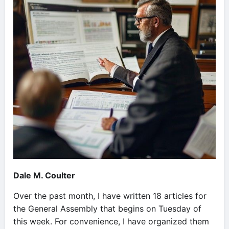
Dale M. Coulter
Over the past month, I have written 18 articles for
the General Assembly that begins on Tuesday of
this week. For convenience, I have organized them