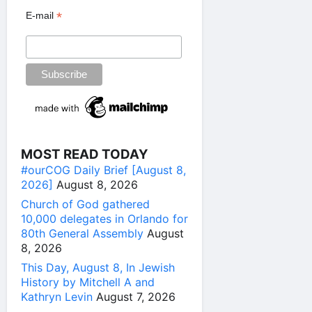
*
E-mail
MOST READ TODAY
#ourCOG Daily Brief [August 8,
2026]
August 8, 2026
Church of God gathered
10,000 delegates in Orlando for
80th General Assembly
August
8, 2026
This Day, August 8, In Jewish
History by Mitchell A and
Kathryn Levin
August 7, 2026