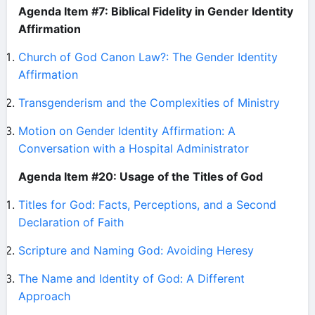
Agenda Item #7: Biblical Fidelity in Gender Identity
Affirmation
Church of God Canon Law?: The Gender Identity
Affirmation
Transgenderism and the Complexities of Ministry
Motion on Gender Identity Affirmation: A
Conversation with a Hospital Administrator
Agenda Item #20: Usage of the Titles of God
Titles for God: Facts, Perceptions, and a Second
Declaration of Faith
Scripture and Naming God: Avoiding Heresy
The Name and Identity of God: A Different
Approach