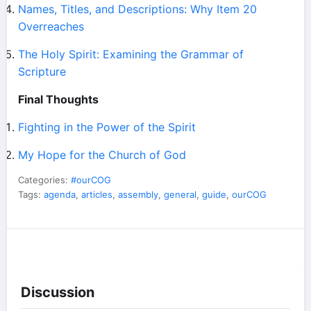
Names, Titles, and Descriptions: Why Item 20
Overreaches
The Holy Spirit: Examining the Grammar of
Scripture
Final Thoughts
Fighting in the Power of the Spirit
My Hope for the Church of God
Categories:
#ourCOG
Tags:
agenda
,
articles
,
assembly
,
general
,
guide
,
ourCOG
Discussion