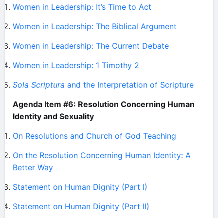
Women in Leadership: It’s Time to Act
Women in Leadership: The Biblical Argument
Women in Leadership: The Current Debate
Women in Leadership: 1 Timothy 2
Sola Scriptura
and the Interpretation of Scripture
Agenda Item #6: Resolution Concerning Human
Identity and Sexuality
On Resolutions and Church of God Teaching
On the Resolution Concerning Human Identity: A
Better Way
Statement on Human Dignity (Part I)
Statement on Human Dignity (Part II)