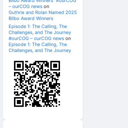
Bilbo Award Winners #ourCOG
– ourCOG news
on
Guthrie and Rolan Named 2025
Bilbo Award Winners
Episode 1: The Calling, The
Challenges, and The Journey
#ourCOG – ourCOG news
on
Episode 1: The Calling, The
Challenges, and The Journey