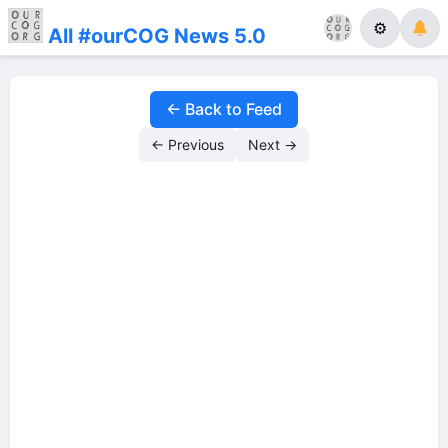
⚙
All #ourCOG News 5.0
← Back to Feed
← Previous
Next →