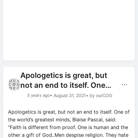
Apologetics is great, but
not an end to itself. One…
⋯
5 years ago
• August 31, 2021
• by ourCOG
Apologetics is great, but not an end to itself. One of
the world’s greatest minds, Blaise Pascal, said:
“Faith is different from proof. One is human and the
other a gift of God..Men despise religion. They hate