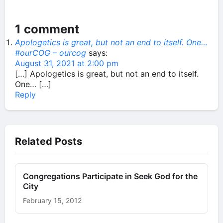
1 comment
Apologetics is great, but not an end to itself. One…
#ourCOG – ourcog
says:
August 31, 2021 at 2:00 pm
[…] Apologetics is great, but not an end to itself.
One… […]
Reply
Related Posts
Congregations Participate in Seek God for the
City
February 15, 2012