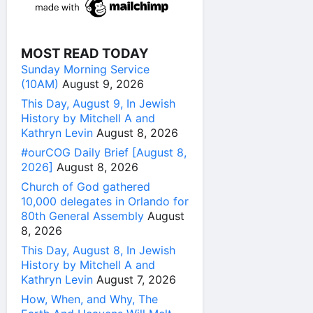
MOST READ TODAY
Sunday Morning Service
(10AM)
August 9, 2026
This Day, August 9, In Jewish
History by Mitchell A and
Kathryn Levin
August 8, 2026
#ourCOG Daily Brief [August 8,
2026]
August 8, 2026
Church of God gathered
10,000 delegates in Orlando for
80th General Assembly
August
8, 2026
This Day, August 8, In Jewish
History by Mitchell A and
Kathryn Levin
August 7, 2026
How, When, and Why, The