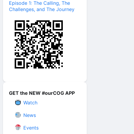
Episode 1: The Calling, The
Challenges, and The Journey
GET the NEW #ourCOG APP
Watch
News
Events