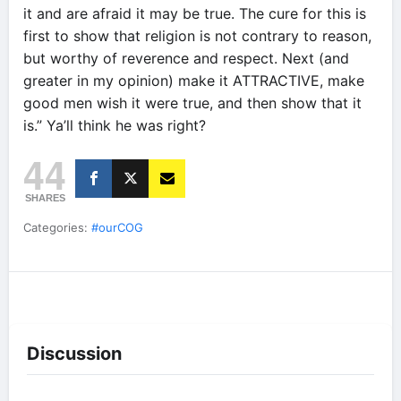
it and are afraid it may be true. The cure for this is
first to show that religion is not contrary to reason,
but worthy of reverence and respect. Next (and
greater in my opinion) make it ATTRACTIVE, make
good men wish it were true, and then show that it
is.” Ya’ll think he was right?
44
SHARES
Categories:
#ourCOG
Discussion