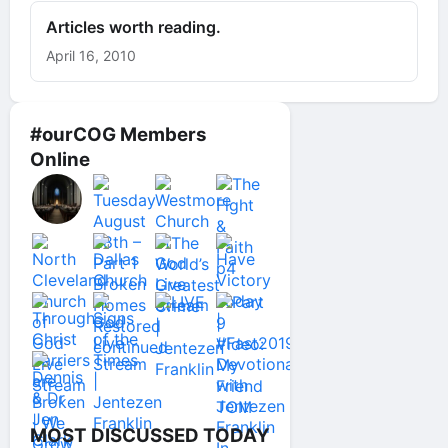
Articles worth reading.
April 16, 2010
#ourCOG Members
Online
MOST DISCUSSED TODAY