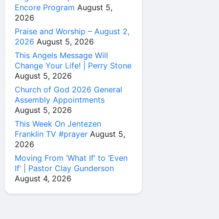
Encore Program
August 5,
2026
Praise and Worship – August 2,
2026
August 5, 2026
This Angels Message Will
Change Your Life! | Perry Stone
August 5, 2026
Church of God 2026 General
Assembly Appointments
August 5, 2026
This Week On Jentezen
Franklin TV #prayer
August 5,
2026
Moving From ‘What If’ to ‘Even
If’ | Pastor Clay Gunderson
August 4, 2026