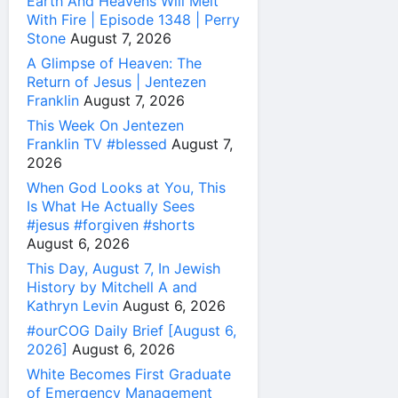
Earth And Heavens Will Melt
With Fire | Episode 1348 | Perry
Stone
August 7, 2026
A Glimpse of Heaven: The
Return of Jesus | Jentezen
Franklin
August 7, 2026
This Week On Jentezen
Franklin TV #blessed
August 7,
2026
When God Looks at You, This
Is What He Actually Sees
#jesus #forgiven #shorts
August 6, 2026
This Day, August 7, In Jewish
History by Mitchell A and
Kathryn Levin
August 6, 2026
#ourCOG Daily Brief [August 6,
2026]
August 6, 2026
White Becomes First Graduate
of Emergency Management