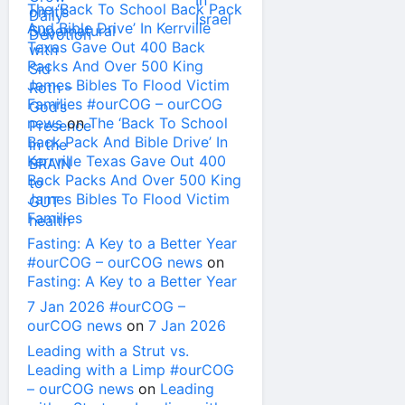
The ‘Back To School Back Pack
And Bible Drive’ In Kerrville
Texas Gave Out 400 Back
Packs And Over 500 King
James Bibles To Flood Victim
Families #ourCOG – ourCOG
news
on
The ‘Back To School
Back Pack And Bible Drive’ In
Kerrville Texas Gave Out 400
Back Packs And Over 500 King
James Bibles To Flood Victim
Families
Fasting: A Key to a Better Year
#ourCOG – ourCOG news
on
Fasting: A Key to a Better Year
7 Jan 2026 #ourCOG –
ourCOG news
on
7 Jan 2026
Leading with a Strut vs.
Leading with a Limp #ourCOG
– ourCOG news
on
Leading