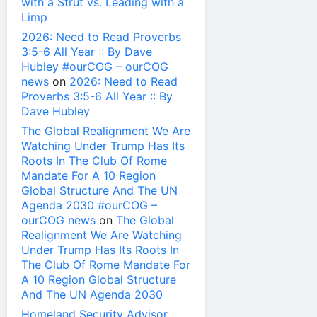
with a Strut vs. Leading with a
Limp
2026: Need to Read Proverbs
3:5-6 All Year :: By Dave
Hubley #ourCOG – ourCOG
news
on
2026: Need to Read
Proverbs 3:5-6 All Year :: By
Dave Hubley
The Global Realignment We Are
Watching Under Trump Has Its
Roots In The Club Of Rome
Mandate For A 10 Region
Global Structure And The UN
Agenda 2030 #ourCOG –
ourCOG news
on
The Global
Realignment We Are Watching
Under Trump Has Its Roots In
The Club Of Rome Mandate For
A 10 Region Global Structure
And The UN Agenda 2030
Homeland Security Advisor