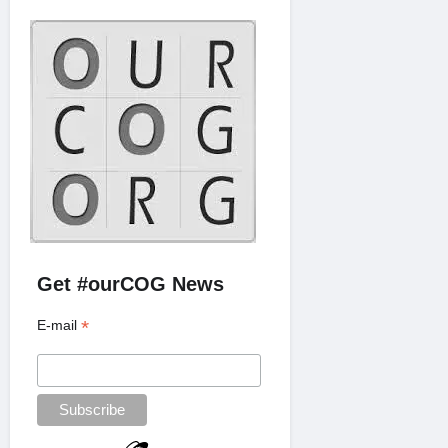
Get #ourCOG News
*
E-mail