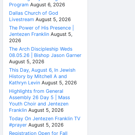
Program
August 6, 2026
Dallas Church of God
Livestream
August 5, 2026
The Power of His Presence |
Jentezen Franklin
August 5,
2026
The Arch Discipleship Weds
08.05.26 | Bishop Jason Garner
August 5, 2026
This Day, August 6, In Jewish
History by Mitchell A and
Kathryn Levin
August 5, 2026
Highlights from General
Assembly 26 Day 5 | Mass
Youth Choir and Jentezen
Franklin
August 5, 2026
Today On Jentezen Franklin TV
#prayer
August 5, 2026
Registration Open for Fall