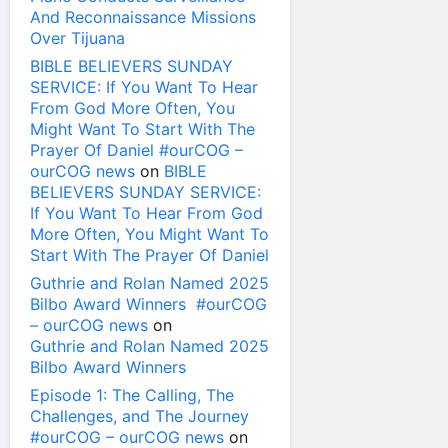
And Reconnaissance Missions
Over Tijuana
BIBLE BELIEVERS SUNDAY
SERVICE: If You Want To Hear
From God More Often, You
Might Want To Start With The
Prayer Of Daniel #ourCOG –
ourCOG news
on
BIBLE
BELIEVERS SUNDAY SERVICE:
If You Want To Hear From God
More Often, You Might Want To
Start With The Prayer Of Daniel
Guthrie and Rolan Named 2025
Bilbo Award Winners #ourCOG
– ourCOG news
on
Guthrie and Rolan Named 2025
Bilbo Award Winners
Episode 1: The Calling, The
Challenges, and The Journey
#ourCOG – ourCOG news
on