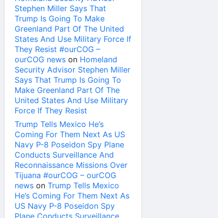
Stephen Miller Says That
Trump Is Going To Make
Greenland Part Of The United
States And Use Military Force If
They Resist #ourCOG –
ourCOG news
on
Homeland
Security Advisor Stephen Miller
Says That Trump Is Going To
Make Greenland Part Of The
United States And Use Military
Force If They Resist
Trump Tells Mexico He’s
Coming For Them Next As US
Navy P-8 Poseidon Spy Plane
Conducts Surveillance And
Reconnaissance Missions Over
Tijuana #ourCOG – ourCOG
news
on
Trump Tells Mexico
He’s Coming For Them Next As
US Navy P-8 Poseidon Spy
Plane Conducts Surveillance