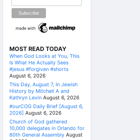
MOST READ TODAY
When God Looks at You, This
Is What He Actually Sees
#jesus #forgiven #shorts
August 6, 2026
This Day, August 7, In Jewish
History by Mitchell A and
Kathryn Levin
August 6, 2026
#ourCOG Daily Brief [August 6,
2026]
August 6, 2026
Church of God gathered
10,000 delegates in Orlando for
80th General Assembly
August