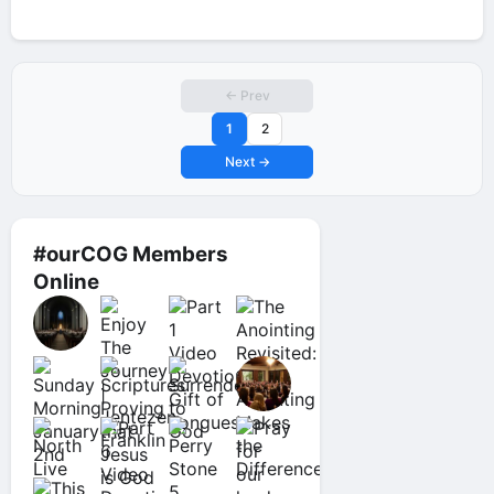
← Prev
1
2
Next →
#ourCOG Members
Online