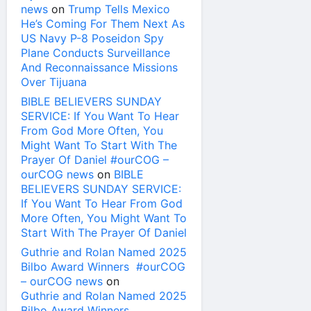
news
on
Trump Tells Mexico
He’s Coming For Them Next As
US Navy P-8 Poseidon Spy
Plane Conducts Surveillance
And Reconnaissance Missions
Over Tijuana
BIBLE BELIEVERS SUNDAY
SERVICE: If You Want To Hear
From God More Often, You
Might Want To Start With The
Prayer Of Daniel #ourCOG –
ourCOG news
on
BIBLE
BELIEVERS SUNDAY SERVICE:
If You Want To Hear From God
More Often, You Might Want To
Start With The Prayer Of Daniel
Guthrie and Rolan Named 2025
Bilbo Award Winners #ourCOG
– ourCOG news
on
Guthrie and Rolan Named 2025
Bilbo Award Winners