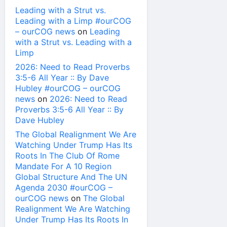
Leading with a Strut vs.
Leading with a Limp #ourCOG
– ourCOG news
on
Leading
with a Strut vs. Leading with a
Limp
2026: Need to Read Proverbs
3:5-6 All Year :: By Dave
Hubley #ourCOG – ourCOG
news
on
2026: Need to Read
Proverbs 3:5-6 All Year :: By
Dave Hubley
The Global Realignment We Are
Watching Under Trump Has Its
Roots In The Club Of Rome
Mandate For A 10 Region
Global Structure And The UN
Agenda 2030 #ourCOG –
ourCOG news
on
The Global
Realignment We Are Watching
Under Trump Has Its Roots In