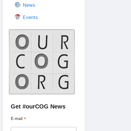
News
Events
Get #ourCOG News
*
E-mail