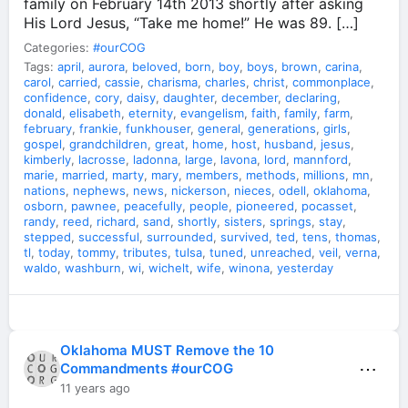
family on February 14th 2013 shortly after asking
His Lord Jesus, “Take me home!” He was 89. […]
Categories:
#ourCOG
Tags:
april
,
aurora
,
beloved
,
born
,
boy
,
boys
,
brown
,
carina
,
carol
,
carried
,
cassie
,
charisma
,
charles
,
christ
,
commonplace
,
confidence
,
cory
,
daisy
,
daughter
,
december
,
declaring
,
donald
,
elisabeth
,
eternity
,
evangelism
,
faith
,
family
,
farm
,
february
,
frankie
,
funkhouser
,
general
,
generations
,
girls
,
gospel
,
grandchildren
,
great
,
home
,
host
,
husband
,
jesus
,
kimberly
,
lacrosse
,
ladonna
,
large
,
lavona
,
lord
,
mannford
,
marie
,
married
,
marty
,
mary
,
members
,
methods
,
millions
,
mn
,
nations
,
nephews
,
news
,
nickerson
,
nieces
,
odell
,
oklahoma
,
osborn
,
pawnee
,
peacefully
,
people
,
pioneered
,
pocasset
,
randy
,
reed
,
richard
,
sand
,
shortly
,
sisters
,
springs
,
stay
,
stepped
,
successful
,
surrounded
,
survived
,
ted
,
tens
,
thomas
,
tl
,
today
,
tommy
,
tributes
,
tulsa
,
tuned
,
unreached
,
veil
,
verna
,
waldo
,
washburn
,
wi
,
wichelt
,
wife
,
winona
,
yesterday
Oklahoma MUST Remove the 10
⋯
Commandments #ourCOG
11 years ago