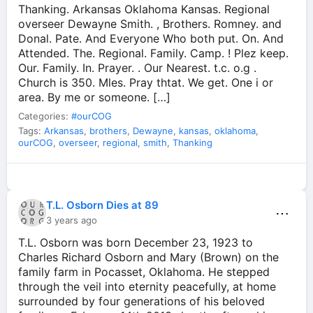
Thanking. Arkansas Oklahoma Kansas. Regional
overseer Dewayne Smith. , Brothers. Romney. and
Donal. Pate. And Everyone Who both put. On. And
Attended. The. Regional. Family. Camp. ! Plez keep.
Our. Family. In. Prayer. . Our Nearest. t.c. o.g .
Church is 350. Mles. Pray thtat. We get. One i or
area. By me or someone. […]
Categories:
#ourCOG
Tags:
Arkansas
,
brothers
,
Dewayne
,
kansas
,
oklahoma
,
ourCOG
,
overseer
,
regional
,
smith
,
Thanking
T.L. Osborn Dies at 89
⋯
3 years ago
T.L. Osborn was born December 23, 1923 to
Charles Richard Osborn and Mary (Brown) on the
family farm in Pocasset, Oklahoma. He stepped
through the veil into eternity peacefully, at home
surrounded by four generations of his beloved