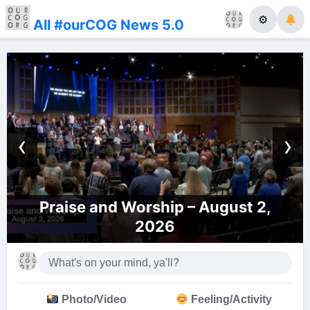
⚙
All #ourCOG News 5.0
‹
›
Praise and Worship – August 2,
2026
Photo/Video
Feeling/Activity