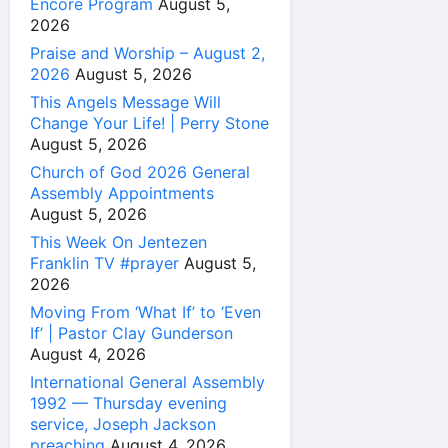
Encore Program
August 5,
2026
Praise and Worship – August 2,
2026
August 5, 2026
This Angels Message Will
Change Your Life! | Perry Stone
August 5, 2026
Church of God 2026 General
Assembly Appointments
August 5, 2026
This Week On Jentezen
Franklin TV #prayer
August 5,
2026
Moving From ‘What If’ to ‘Even
If’ | Pastor Clay Gunderson
August 4, 2026
International General Assembly
1992 — Thursday evening
service, Joseph Jackson
preaching
August 4, 2026