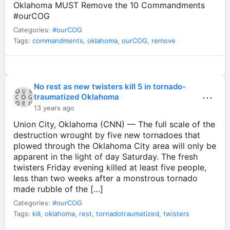
Oklahoma MUST Remove the 10 Commandments
#ourCOG
Categories:
#ourCOG
Tags:
commandments
,
oklahoma
,
ourCOG
,
remove
No rest as new twisters kill 5 in tornado-
⋯
traumatized Oklahoma
13 years ago
Union City, Oklahoma (CNN) — The full scale of the
destruction wrought by five new tornadoes that
plowed through the Oklahoma City area will only be
apparent in the light of day Saturday. The fresh
twisters Friday evening killed at least five people,
less than two weeks after a monstrous tornado
made rubble of the […]
Categories:
#ourCOG
Tags:
kill
,
oklahoma
,
rest
,
tornadotraumatized
,
twisters