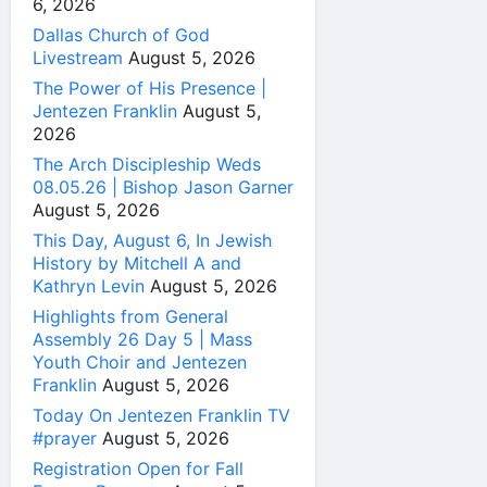
6, 2026
Dallas Church of God
Livestream
August 5, 2026
The Power of His Presence |
Jentezen Franklin
August 5,
2026
The Arch Discipleship Weds
08.05.26 | Bishop Jason Garner
August 5, 2026
This Day, August 6, In Jewish
History by Mitchell A and
Kathryn Levin
August 5, 2026
Highlights from General
Assembly 26 Day 5 | Mass
Youth Choir and Jentezen
Franklin
August 5, 2026
Today On Jentezen Franklin TV
#prayer
August 5, 2026
Registration Open for Fall