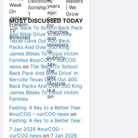
MOST DISCUSSED TODAY
The ‘Back To School Back Pack
And Bible Drive’ In Kerrville
Texas Gave Out 400 Back
Packs And Over 500 King
James Bibles To Flood Victim
Families #ourCOG – ourCOG
news
on
The ‘Back To School
Back Pack And Bible Drive’ In
Kerrville Texas Gave Out 400
Back Packs And Over 500 King
James Bibles To Flood Victim
Families
Fasting: A Key to a Better Year
#ourCOG – ourCOG news
on
Fasting: A Key to a Better Year
7 Jan 2026 #ourCOG –
ourCOG news
on
7 Jan 2026