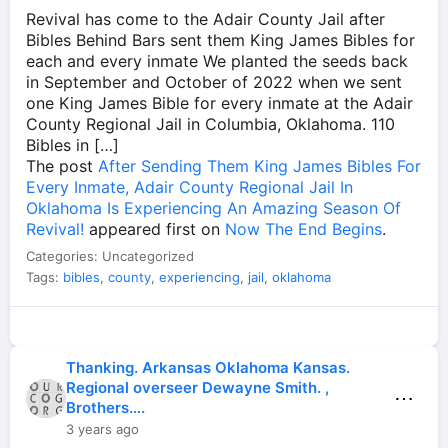
Revival has come to the Adair County Jail after
Bibles Behind Bars sent them King James Bibles for
each and every inmate We planted the seeds back
in September and October of 2022 when we sent
one King James Bible for every inmate at the Adair
County Regional Jail in Columbia, Oklahoma. 110
Bibles in […]
The post
After Sending Them King James Bibles For
Every Inmate, Adair County Regional Jail In
Oklahoma Is Experiencing An Amazing Season Of
Revival!
appeared first on
Now The End Begins
.
Categories: Uncategorized
Tags:
bibles
,
county
,
experiencing
,
jail
,
oklahoma
Thanking. Arkansas Oklahoma Kansas.
Regional overseer Dewayne Smith. ,
⋯
Brothers….
3 years ago