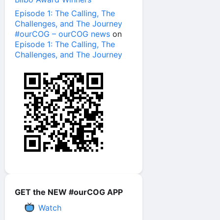
Episode 1: The Calling, The
Challenges, and The Journey
#ourCOG – ourCOG news
on
Episode 1: The Calling, The
Challenges, and The Journey
GET the NEW #ourCOG APP
Watch