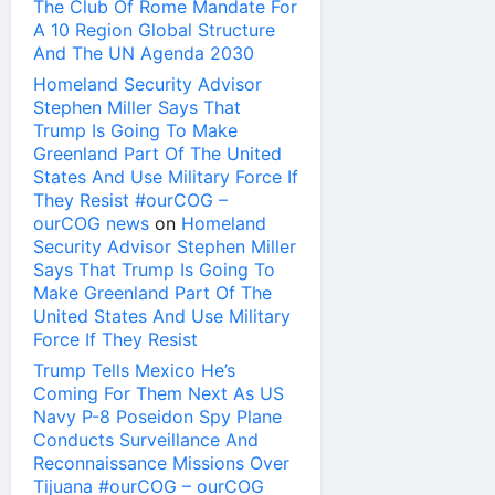
The Club Of Rome Mandate For
A 10 Region Global Structure
And The UN Agenda 2030
Homeland Security Advisor
Stephen Miller Says That
Trump Is Going To Make
Greenland Part Of The United
States And Use Military Force If
They Resist #ourCOG –
ourCOG news
on
Homeland
Security Advisor Stephen Miller
Says That Trump Is Going To
Make Greenland Part Of The
United States And Use Military
Force If They Resist
Trump Tells Mexico He’s
Coming For Them Next As US
Navy P-8 Poseidon Spy Plane
Conducts Surveillance And
Reconnaissance Missions Over
Tijuana #ourCOG – ourCOG