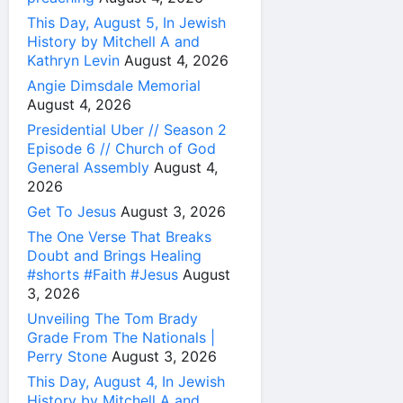
This Day, August 5, In Jewish
History by Mitchell A and
Kathryn Levin
August 4, 2026
Angie Dimsdale Memorial
August 4, 2026
Presidential Uber // Season 2
Episode 6 // Church of God
General Assembly
August 4,
2026
Get To Jesus
August 3, 2026
The One Verse That Breaks
Doubt and Brings Healing
#shorts #Faith #Jesus
August
3, 2026
Unveiling The Tom Brady
Grade From The Nationals |
Perry Stone
August 3, 2026
This Day, August 4, In Jewish
History by Mitchell A and