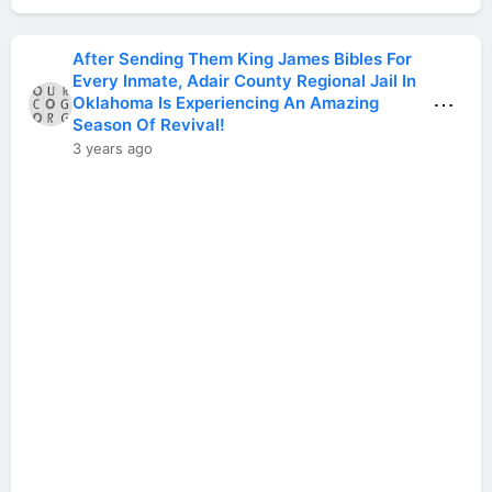
After Sending Them King James Bibles For
Every Inmate, Adair County Regional Jail In
⋯
Oklahoma Is Experiencing An Amazing
Season Of Revival!
3 years ago