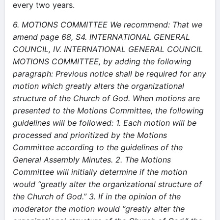
every two years.
6. MOTIONS COMMITTEE
We recommend:
That we
amend page 68, S4. INTERNATIONAL GENERAL
COUNCIL, IV. INTERNATIONAL GENERAL COUNCIL
MOTIONS COMMITTEE, by adding the following
paragraph:
Previous notice shall be required for any
motion which greatly alters the organizational
structure of the Church of God. When motions are
presented to the Motions Committee, the following
guidelines will be followed:
1. Each motion will be
processed and prioritized by the Motions
Committee according to the guidelines of the
General Assembly Minutes.
2. The Motions
Committee will initially determine if the motion
would “greatly alter the organizational structure of
the Church of God.”
3. If in the opinion of the
moderator the motion would “greatly alter the