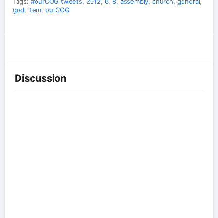
Tags:
#ourCOG tweets
,
2012
,
6
,
8
,
assembly
,
church
,
general
,
god
,
item
,
ourCOG
Discussion