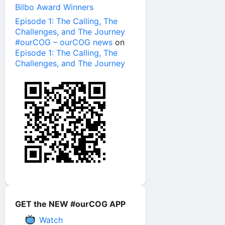
Bilbo Award Winners
Episode 1: The Calling, The
Challenges, and The Journey
#ourCOG – ourCOG news
on
Episode 1: The Calling, The
Challenges, and The Journey
GET the NEW #ourCOG APP
Watch