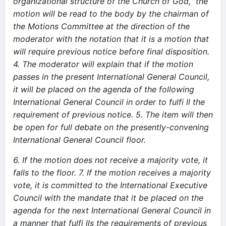
organizational structure of the Church of God,” the
motion will be read to the body by the chairman of
the Motions Committee at the direction of the
moderator with the notation that it is a motion that
will require previous notice before final disposition.
4. The moderator will explain that if the motion
passes in the present International General Council,
it will be placed on the agenda of the following
International General Council in order to fulfi ll the
requirement of previous notice.
5. The item will then
be open for full debate on the presently-convening
International General Council floor.
6. If the motion does not receive a majority vote, it
falls to the floor. 7. If the motion receives a majority
vote, it is committed to the International Executive
Council with the mandate that it be placed on the
agenda for the next International General Council in
a manner that fulfi lls the requirements of previous