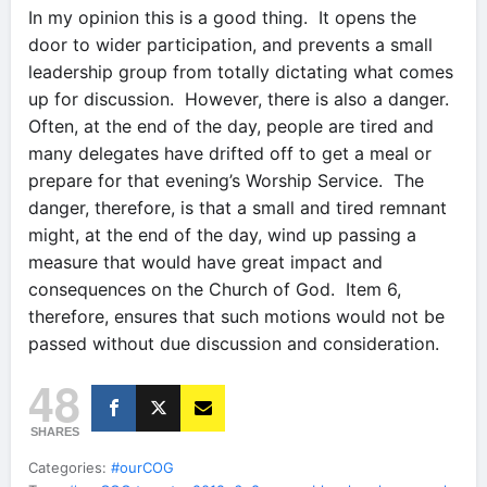
In my opinion this is a good thing. It opens the
door to wider participation, and prevents a small
leadership group from totally dictating what comes
up for discussion. However, there is also a danger.
Often, at the end of the day, people are tired and
many delegates have drifted off to get a meal or
prepare for that evening’s Worship Service. The
danger, therefore, is that a small and tired remnant
might, at the end of the day, wind up passing a
measure that would have great impact and
consequences on the Church of God. Item 6,
therefore, ensures that such motions would not be
passed without due discussion and consideration.
48
SHARES
Categories:
#ourCOG