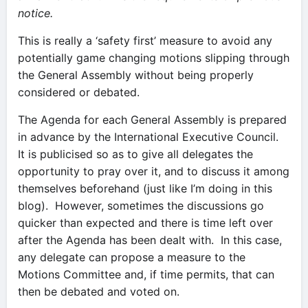
notice.
This is really a ‘safety first’ measure to avoid any
potentially game changing motions slipping through
the General Assembly without being properly
considered or debated.
The Agenda for each General Assembly is prepared
in advance by the International Executive Council.
It is publicised so as to give all delegates the
opportunity to pray over it, and to discuss it among
themselves beforehand (just like I’m doing in this
blog). However, sometimes the discussions go
quicker than expected and there is time left over
after the Agenda has been dealt with. In this case,
any delegate can propose a measure to the
Motions Committee and, if time permits, that can
then be debated and voted on.