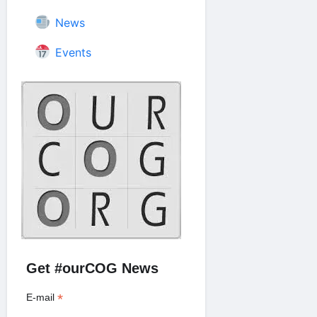
News
Events
Get #ourCOG News
*
E-mail