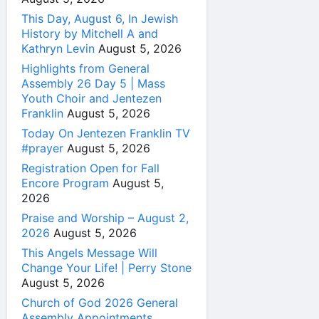
This Day, August 6, In Jewish
History by Mitchell A and
Kathryn Levin
August 5, 2026
Highlights from General
Assembly 26 Day 5 | Mass
Youth Choir and Jentezen
Franklin
August 5, 2026
Today On Jentezen Franklin TV
#prayer
August 5, 2026
Registration Open for Fall
Encore Program
August 5,
2026
Praise and Worship – August 2,
2026
August 5, 2026
This Angels Message Will
Change Your Life! | Perry Stone
August 5, 2026
Church of God 2026 General
Assembly Appointments