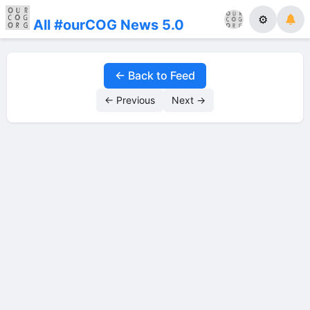
⚙
All #ourCOG News 5.0
← Back to Feed
← Previous
Next →