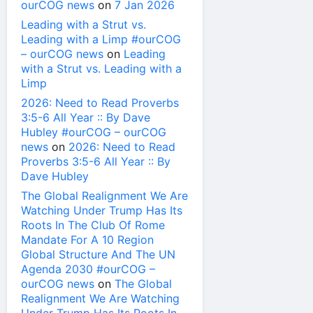
ourCOG news
on
7 Jan 2026
Leading with a Strut vs.
Leading with a Limp #ourCOG
– ourCOG news
on
Leading
with a Strut vs. Leading with a
Limp
2026: Need to Read Proverbs
3:5-6 All Year :: By Dave
Hubley #ourCOG – ourCOG
news
on
2026: Need to Read
Proverbs 3:5-6 All Year :: By
Dave Hubley
The Global Realignment We Are
Watching Under Trump Has Its
Roots In The Club Of Rome
Mandate For A 10 Region
Global Structure And The UN
Agenda 2030 #ourCOG –
ourCOG news
on
The Global
Realignment We Are Watching