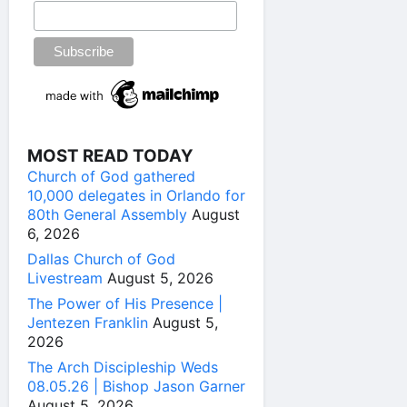
MOST READ TODAY
Church of God gathered
10,000 delegates in Orlando for
80th General Assembly
August
6, 2026
Dallas Church of God
Livestream
August 5, 2026
The Power of His Presence |
Jentezen Franklin
August 5,
2026
The Arch Discipleship Weds
08.05.26 | Bishop Jason Garner
August 5, 2026