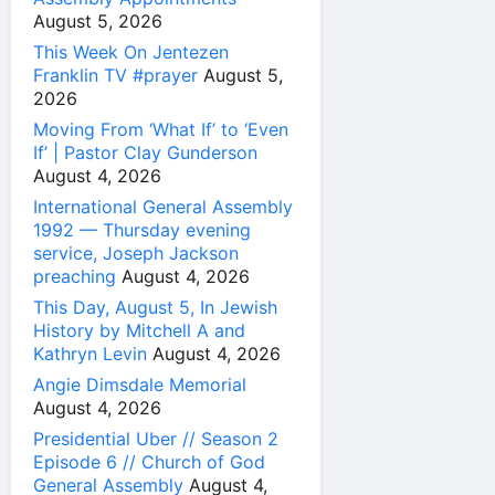
August 5, 2026
This Week On Jentezen
Franklin TV #prayer
August 5,
2026
Moving From ‘What If’ to ‘Even
If’ | Pastor Clay Gunderson
August 4, 2026
International General Assembly
1992 — Thursday evening
service, Joseph Jackson
preaching
August 4, 2026
This Day, August 5, In Jewish
History by Mitchell A and
Kathryn Levin
August 4, 2026
Angie Dimsdale Memorial
August 4, 2026
Presidential Uber // Season 2
Episode 6 // Church of God
General Assembly
August 4,