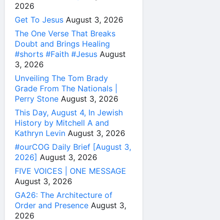
2026
Get To Jesus
August 3, 2026
The One Verse That Breaks
Doubt and Brings Healing
#shorts #Faith #Jesus
August
3, 2026
Unveiling The Tom Brady
Grade From The Nationals |
Perry Stone
August 3, 2026
This Day, August 4, In Jewish
History by Mitchell A and
Kathryn Levin
August 3, 2026
#ourCOG Daily Brief [August 3,
2026]
August 3, 2026
FIVE VOICES | ONE MESSAGE
August 3, 2026
GA26: The Architecture of
Order and Presence
August 3,
2026