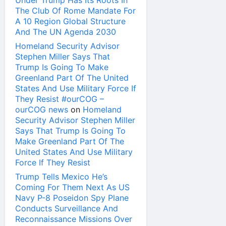
Under Trump Has Its Roots In
The Club Of Rome Mandate For
A 10 Region Global Structure
And The UN Agenda 2030
Homeland Security Advisor
Stephen Miller Says That
Trump Is Going To Make
Greenland Part Of The United
States And Use Military Force If
They Resist #ourCOG –
ourCOG news
on
Homeland
Security Advisor Stephen Miller
Says That Trump Is Going To
Make Greenland Part Of The
United States And Use Military
Force If They Resist
Trump Tells Mexico He’s
Coming For Them Next As US
Navy P-8 Poseidon Spy Plane
Conducts Surveillance And
Reconnaissance Missions Over