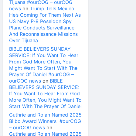
Tijuana #ourCOG – ourCOG
news
on
Trump Tells Mexico
He’s Coming For Them Next As
US Navy P-8 Poseidon Spy
Plane Conducts Surveillance
And Reconnaissance Missions
Over Tijuana
BIBLE BELIEVERS SUNDAY
SERVICE: If You Want To Hear
From God More Often, You
Might Want To Start With The
Prayer Of Daniel #ourCOG –
ourCOG news
on
BIBLE
BELIEVERS SUNDAY SERVICE:
If You Want To Hear From God
More Often, You Might Want To
Start With The Prayer Of Daniel
Guthrie and Rolan Named 2025
Bilbo Award Winners #ourCOG
– ourCOG news
on
Guthrie and Rolan Named 2025