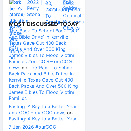
MOST DISCUSSED TODAY
The ‘Back To School Back Pack
And Bible Drive’ In Kerrville
Texas Gave Out 400 Back
Packs And Over 500 King
James Bibles To Flood Victim
Families #ourCOG – ourCOG
news
on
The ‘Back To School
Back Pack And Bible Drive’ In
Kerrville Texas Gave Out 400
Back Packs And Over 500 King
James Bibles To Flood Victim
Families
Fasting: A Key to a Better Year
#ourCOG – ourCOG news
on
Fasting: A Key to a Better Year
7 Jan 2026 #ourCOG –