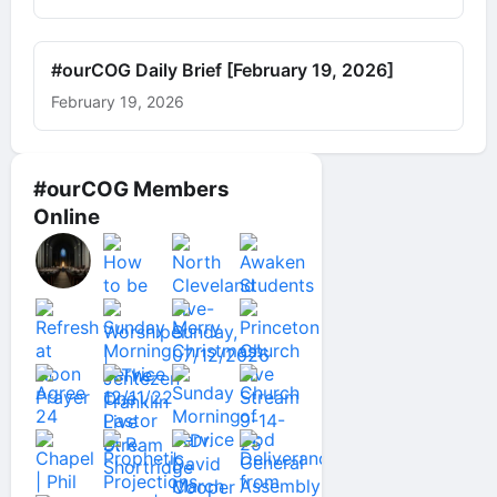
#ourCOG Daily Brief [February 19, 2026]
February 19, 2026
#ourCOG Members
Online