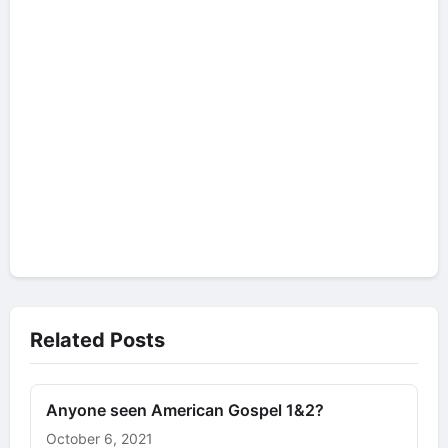
Related Posts
Anyone seen American Gospel 1&2?
October 6, 2021