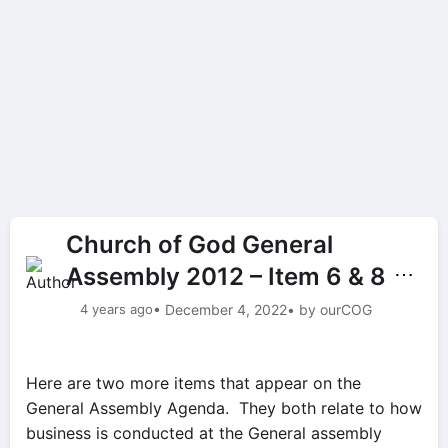
Church of God General
Assembly 2012 – Item 6 & 8
⋯
4 years ago
• December 4, 2022
• by ourCOG
Here are two more items that appear on the
General Assembly Agenda. They both relate to how
business is conducted at the General assembly